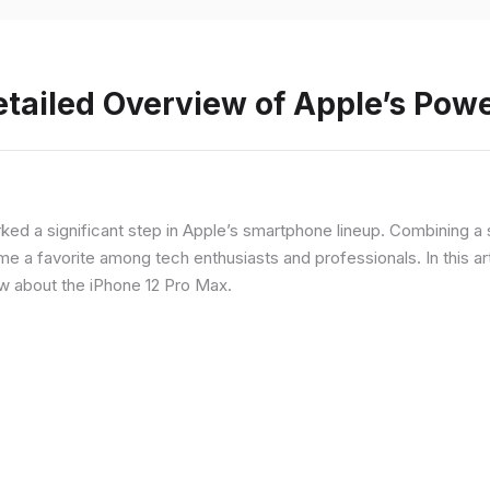
etailed Overview of Apple’s Po
rked a significant step in Apple’s smartphone lineup. Combining 
a favorite among tech enthusiasts and professionals. In this artic
ow about the iPhone 12 Pro Max.