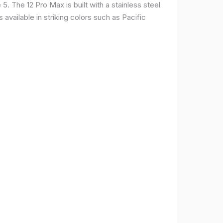
. The 12 Pro Max is built with a stainless steel
available in striking colors such as Pacific