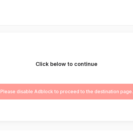
Click below to continue
Please disable Adblock to proceed to the destination page.