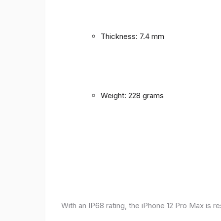
Thickness: 7.4 mm
Weight: 228 grams
With an IP68 rating, the iPhone 12 Pro Max is r