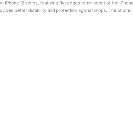
 iPhone 12 series, featuring flat edges reminiscent of the iPhone 5
ides better durability and protection against drops. The phone is 