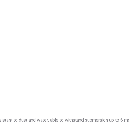
esistant to dust and water, able to withstand submersion up to 6 m