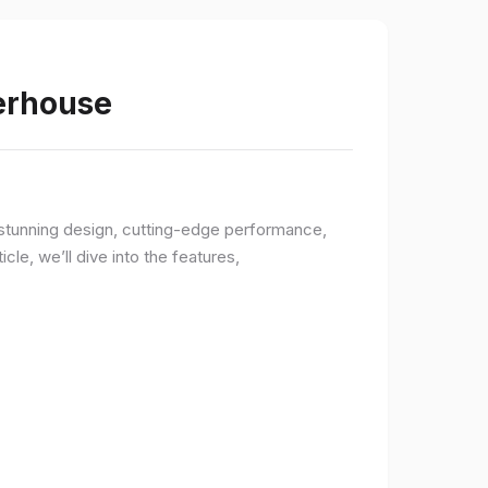
werhouse
a stunning design, cutting-edge performance,
le, we’ll dive into the features,