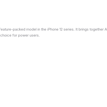
eature-packed model in the iPhone 12 series. It brings together Ap
 choice for power users.