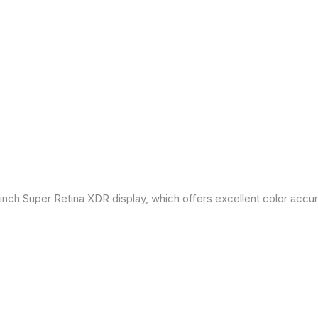
inch Super Retina XDR display, which offers excellent color accu