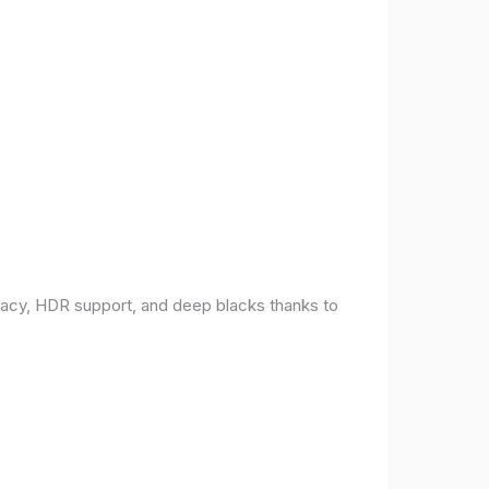
racy, HDR support, and deep blacks thanks to