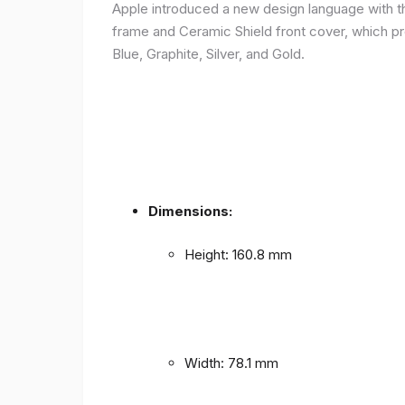
Apple introduced a new design language with the
frame and Ceramic Shield front cover, which prov
Blue, Graphite, Silver, and Gold.
Dimensions:
Height: 160.8 mm
Width: 78.1 mm