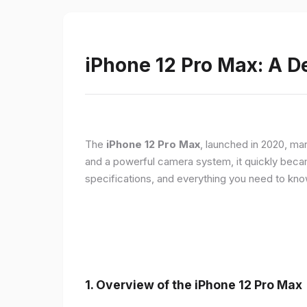
iPhone 12 Pro Max: A D
The
iPhone 12 Pro Max
, launched in 2020, ma
and a powerful camera system, it quickly became 
specifications, and everything you need to kn
1.
Overview of the iPhone 12 Pro Max