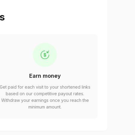
ps
Earn money
Get paid for each visit to your shortened links
based on our competitive payout rates.
Withdraw your earnings once you reach the
minimum amount.