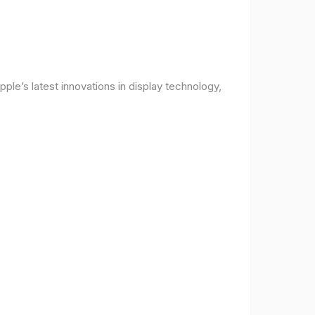
ple’s latest innovations in display technology,