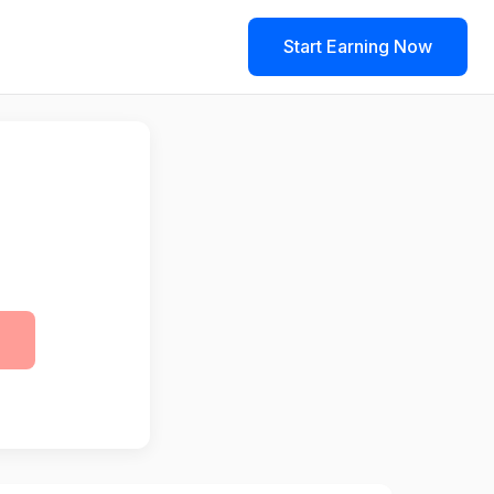
Start Earning Now