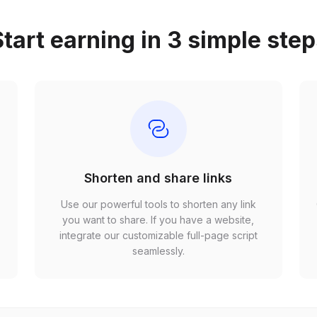
tart earning in 3 simple ste
Shorten and share links
Use our powerful tools to shorten any link
,
you want to share. If you have a website,
r
integrate our customizable full-page script
seamlessly.