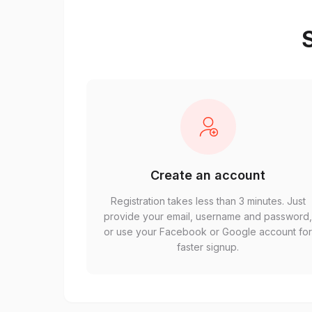
S
Create an account
Registration takes less than 3 minutes. Just
provide your email, username and password
or use your Facebook or Google account fo
faster signup.