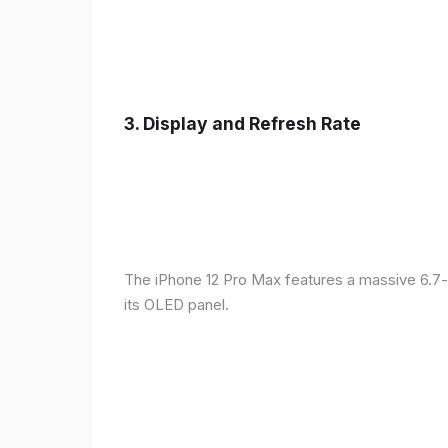
3.
Display and Refresh Rate
The iPhone 12 Pro Max features a massive 6.7-
its OLED panel.