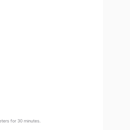
eters for 30 minutes.