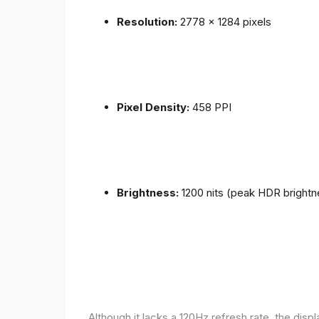
Resolution:
2778 x 1284 pixels
Pixel Density:
458 PPI
Brightness:
1200 nits (peak HDR brightn
Although it lacks a 120Hz refresh rate, the disp