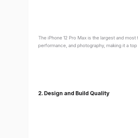
The iPhone 12 Pro Max is the largest and most f
performance, and photography, making it a top
2.
Design and Build Quality