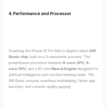
4. Performance and Processor
Powering the iPhone 16 Pro Max is Apple’s latest
A18
Bionic chip
, built on a 3-nanometer process. This
powerhouse processor features
6-core CPU
,
6-
core GPU
, and a 16-core
Neural Engine
designed for
artificial intelligence and machine learning tasks. The
A18 Bionic ensures seamless multitasking, faster app
launches, and console-quality gaming.