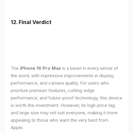
12. Final Verdict
The
iPhone 16 Pro Max
is a beast in every sense of
the word, with impressive improvements in display,
performance, and camera quality. For users who
prioritize premium features, cutting-edge
performance, and future-proof technology, this device
is worth the investment. However, its high price tag
and large size may not suit everyone, making it more
appealing to those who want the very best from
Apple.