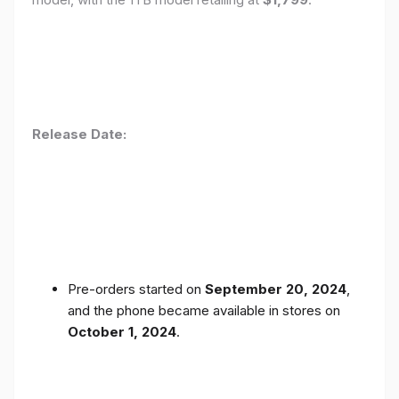
Release Date:
Pre-orders started on
September 20, 2024
,
and the phone became available in stores on
October 1, 2024
.