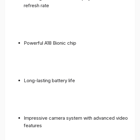
refresh rate
Powerful A18 Bionic chip
Long-lasting battery life
Impressive camera system with advanced video
features