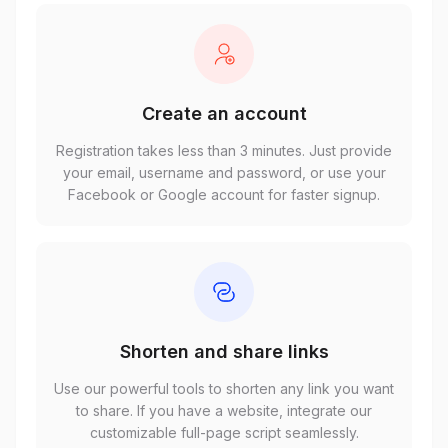
Create an account
Registration takes less than 3 minutes. Just provide
your email, username and password, or use your
Facebook or Google account for faster signup.
Shorten and share links
Use our powerful tools to shorten any link you want
to share. If you have a website, integrate our
customizable full-page script seamlessly.