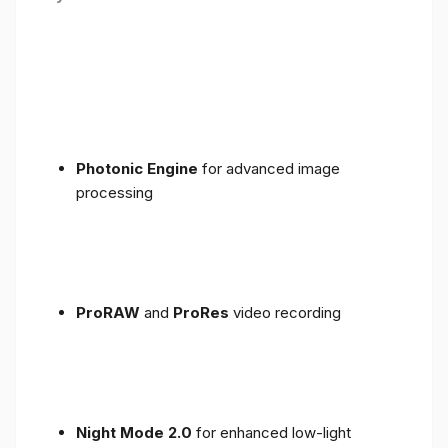
Photonic Engine
for advanced image
processing
ProRAW
and
ProRes
video recording
Night Mode 2.0
for enhanced low-light