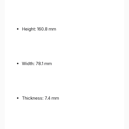
Height: 160.8 mm
Width: 78.1 mm
Thickness: 7.4 mm