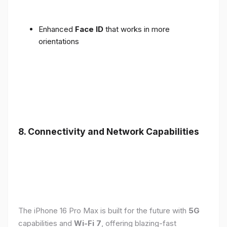
Enhanced
Face ID
that works in more
orientations
8. Connectivity and Network Capabilities
The iPhone 16 Pro Max is built for the future with
5G
capabilities and
Wi-Fi 7
, offering blazing-fast