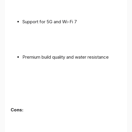
Support for 5G and Wi-Fi 7
Premium build quality and water resistance
Cons: