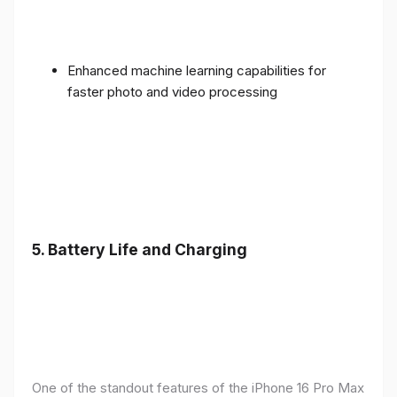
Enhanced machine learning capabilities for
faster photo and video processing
5. Battery Life and Charging
One of the standout features of the iPhone 16 Pro Max