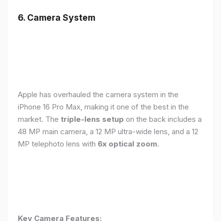
6. Camera System
Apple has overhauled the camera system in the
iPhone 16 Pro Max, making it one of the best in the
market. The
triple-lens setup
on the back includes a
48 MP main camera, a 12 MP ultra-wide lens, and a 12
MP telephoto lens with
6x optical zoom
.
Key Camera Features: