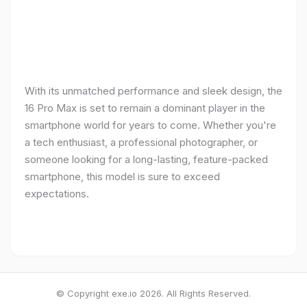
With its unmatched performance and sleek design, the
16 Pro Max is set to remain a dominant player in the
smartphone world for years to come. Whether you're
a tech enthusiast, a professional photographer, or
someone looking for a long-lasting, feature-packed
smartphone, this model is sure to exceed
expectations.
© Copyright exe.io 2026. All Rights Reserved.