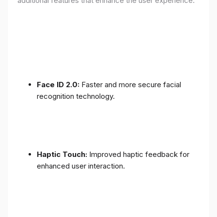
additional features that enhance the user experience:
Face ID 2.0:
Faster and more secure facial
recognition technology.
Haptic Touch:
Improved haptic feedback for
enhanced user interaction.