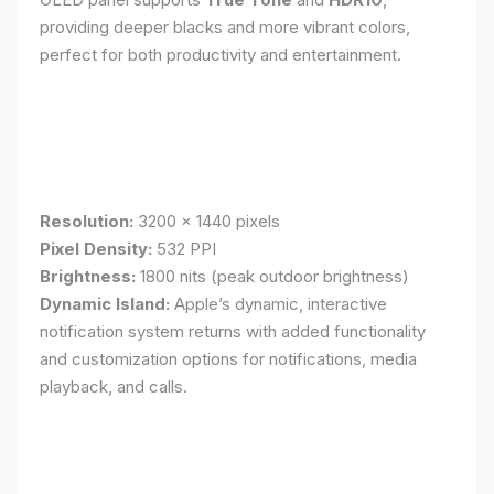
providing deeper blacks and more vibrant colors,
perfect for both productivity and entertainment.
Resolution:
3200 x 1440 pixels
Pixel Density:
532 PPI
Brightness:
1800 nits (peak outdoor brightness)
Dynamic Island:
Apple’s dynamic, interactive
notification system returns with added functionality
and customization options for notifications, media
playback, and calls.