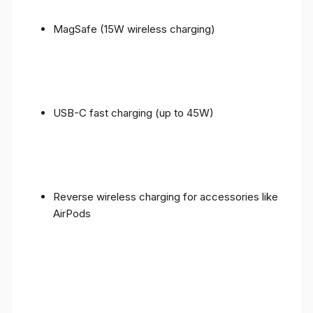
MagSafe (15W wireless charging)
USB-C fast charging (up to 45W)
Reverse wireless charging for accessories like
AirPods