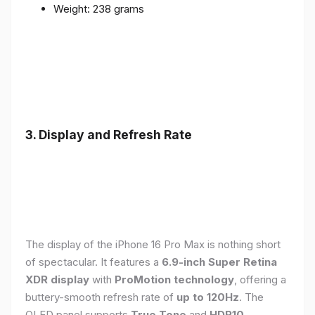
Weight: 238 grams
3. Display and Refresh Rate
The display of the iPhone 16 Pro Max is nothing short
of spectacular. It features a
6.9-inch Super Retina
XDR display
with
ProMotion technology
, offering a
buttery-smooth refresh rate of
up to 120Hz
. The
OLED panel supports
True Tone
and
HDR10
,