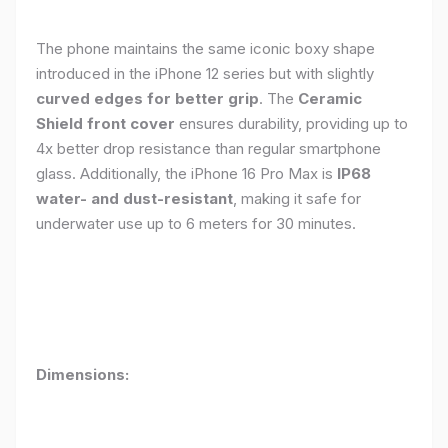
The phone maintains the same iconic boxy shape
introduced in the iPhone 12 series but with slightly
curved edges for better grip
. The
Ceramic
Shield front cover
ensures durability, providing up to
4x better drop resistance than regular smartphone
glass. Additionally, the iPhone 16 Pro Max is
IP68
water- and dust-resistant
, making it safe for
underwater use up to 6 meters for 30 minutes.
Dimensions: