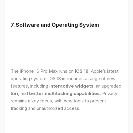
7. Software and Operating System
The iPhone 16 Pro Max runs on
iOS 18
, Apple’s latest
operating system. iOS 18 introduces a range of new
features, including
interactive widgets
, an upgraded
Siri
, and
better multitasking capabilities
. Privacy
remains a key focus, with new tools to prevent
tracking and unauthorized access.