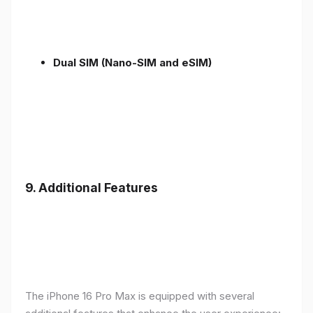
Dual SIM (Nano-SIM and eSIM)
9. Additional Features
The iPhone 16 Pro Max is equipped with several