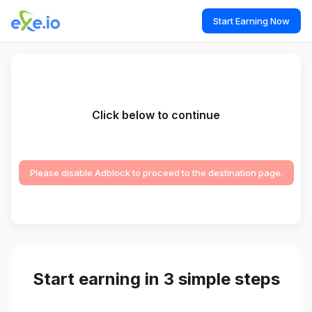
Start Earning Now
Click below to continue
Please disable Adblock to proceed to the destination page.
Start earning in 3 simple steps