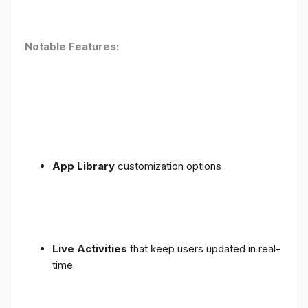
Notable Features:
App Library
customization options
Live Activities
that keep users updated in real-
time