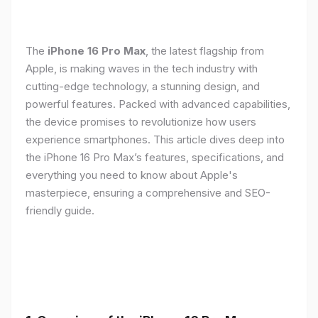
The
iPhone 16 Pro Max
, the latest flagship from
Apple, is making waves in the tech industry with
cutting-edge technology, a stunning design, and
powerful features. Packed with advanced capabilities,
the device promises to revolutionize how users
experience smartphones. This article dives deep into
the iPhone 16 Pro Max’s features, specifications, and
everything you need to know about Apple's
masterpiece, ensuring a comprehensive and SEO-
friendly guide.