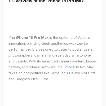
1. Overview of the iPhone 16 Pro Max
The
iPhone 16 Pro Max
is the epitome of Apple’s
innovation, blending sleek aesthetics with top-tier
performance. It is designed to cater to power users,
photographers, gamers, and everyday smartphone
enthusiasts. With its enhanced camera system, bigger
battery, and refined software, the
iPhone
16 Pro Max
takes on competitors like Samsung’s Galaxy S24 Ultra
and Google’s Pixel 9 Pro.