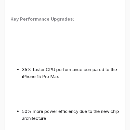
Key Performance Upgrades:
35% faster GPU performance compared to the
iPhone 15 Pro Max
50% more power efficiency due to the new chip
architecture