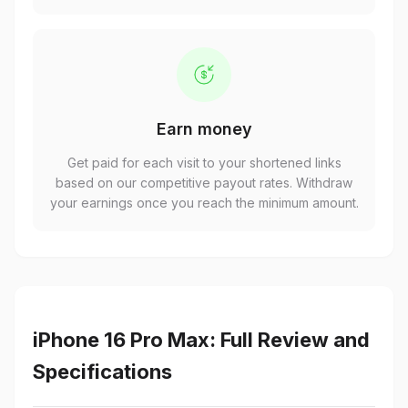
Earn money
Get paid for each visit to your shortened links
based on our competitive payout rates. Withdraw
your earnings once you reach the minimum amount.
iPhone 16 Pro Max: Full Review and
Specifications