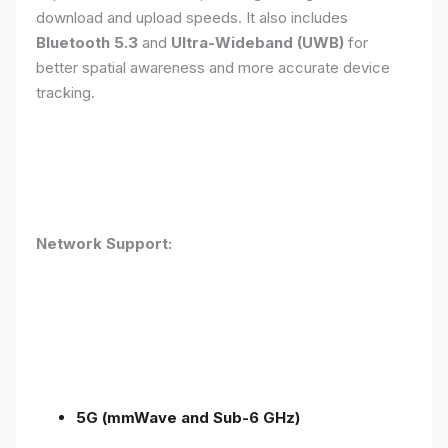
download and upload speeds. It also includes
Bluetooth 5.3
and
Ultra-Wideband (UWB)
for
better spatial awareness and more accurate device
tracking.
Network Support:
5G (mmWave and Sub-6 GHz)