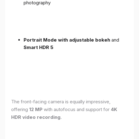
photography
Portrait Mode with adjustable bokeh
and
Smart HDR 5
The front-facing camera is equally impressive,
offering
12 MP
with autofocus and support for
4K
HDR video recording
.