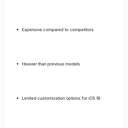
Expensive compared to competitors
Heavier than previous models
Limited customization options for iOS 18