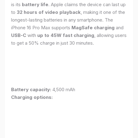
is its
battery life
. Apple claims the device can last up
to
32 hours of video playback
, making it one of the
longest-lasting batteries in any smartphone. The
iPhone 16 Pro Max supports
MagSafe charging
and
USB-C
with
up to 45W fast charging
, allowing users
to get a 50% charge in just 30 minutes.
Battery capacity:
4,500 mAh
Charging options: