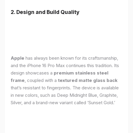
2. Design and Build Quality
Apple
has always been known for its craftsmanship,
and the iPhone 16 Pro Max continues this tradition. Its
design showcases a
premium stainless steel
frame
, coupled with a
textured matte glass back
that’s resistant to fingerprints. The device is available
in new colors, such as Deep Midnight Blue, Graphite,
Silver, and a brand-new variant called ‘Sunset Gold.’