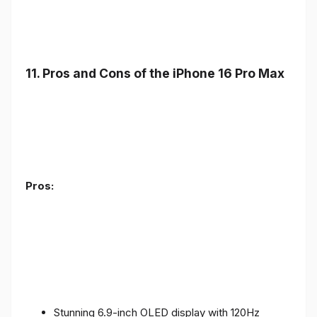
11. Pros and Cons of the iPhone 16 Pro Max
Pros:
Stunning 6.9-inch OLED display with 120Hz