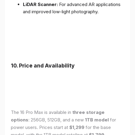
LiDAR Scanner:
For advanced AR applications
and improved low-light photography.
10. Price and Availability
The 16 Pro Max is available in
three storage
options
: 256GB, 512GB, and a new
1TB model
for
power users. Prices start at
$1,299
for the base
model, with the 1TB model retailing at
$1,799
.