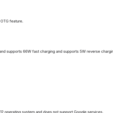
 OTG feature.
and supports 66W fast charging and supports 5W reverse chargi
2 operating system and does not support Google services.