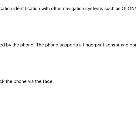
ation identification with other navigation systems such as GL
d by the phone: The phone supports a fingerprint sensor and com
ck the phone via the face.