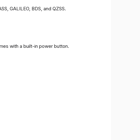
ONASS, GALILEO, BDS, and QZSS.
es with a built-in power button.