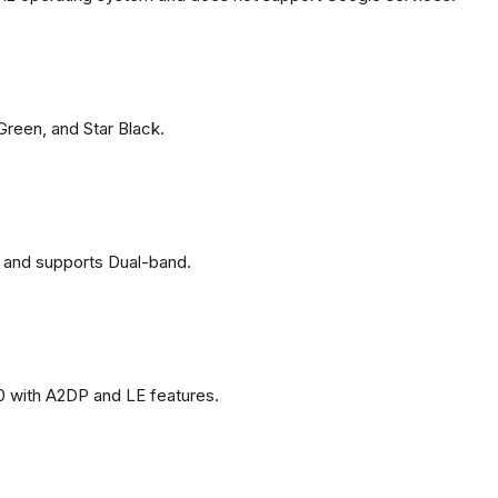
 Green, and Star Black.
 and supports Dual-band.
0 with A2DP and LE features.