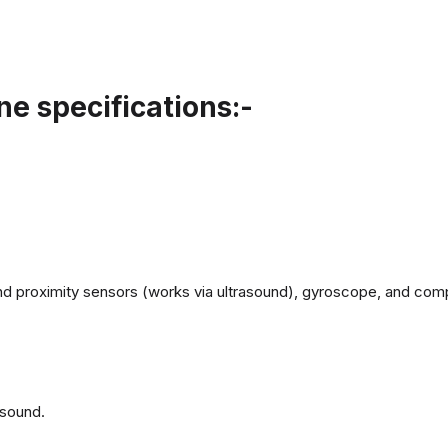
e specifications:-
d proximity sensors (works via ultrasound), gyroscope, and com
 sound.