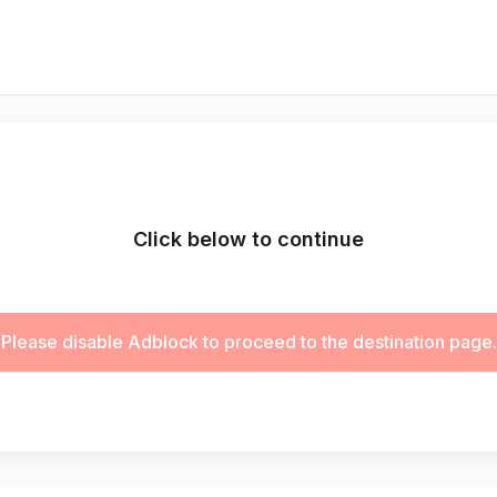
Click below to continue
Please disable Adblock to proceed to the destination page.