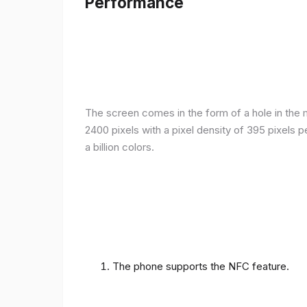
Performance
The screen comes in the form of a hole in the m
2400 pixels with a pixel density of 395 pixels 
a billion colors.
The phone supports the NFC feature.