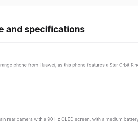
e and specifications
range phone from Huawei, as this phone features a Star Orbit Rin
in rear camera with a 90 Hz OLED screen, with a medium battery