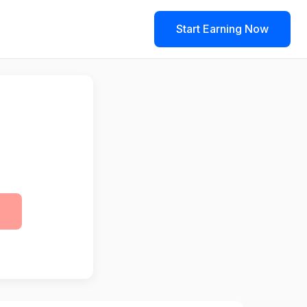
Start Earning Now