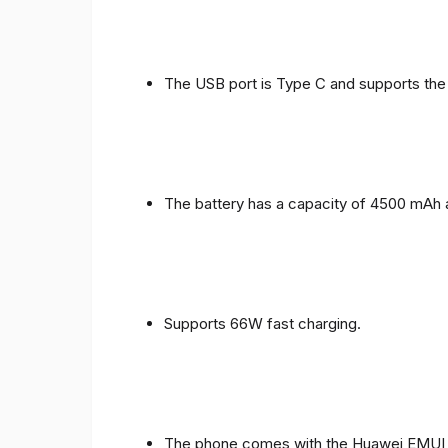
The USB port is Type C and supports the
The battery has a capacity of 4500 mAh 
Supports 66W fast charging.
The phone comes with the Huawei EMUI 1