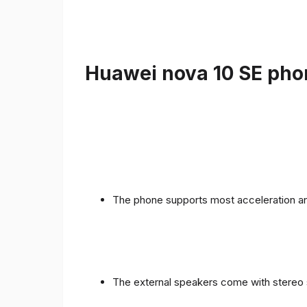
Huawei nova 10 SE phon
The phone supports most acceleration an
The external speakers come with stereo