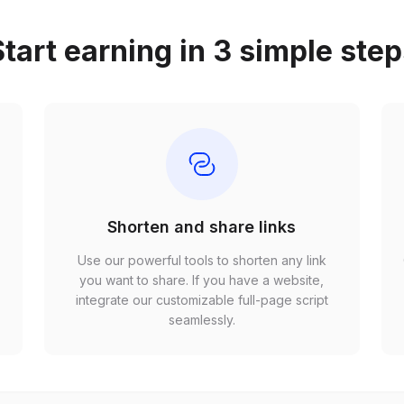
tart earning in 3 simple ste
Shorten and share links
Use our powerful tools to shorten any link
,
you want to share. If you have a website,
r
integrate our customizable full-page script
seamlessly.