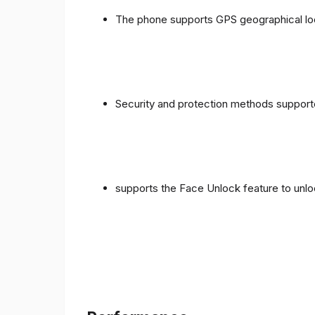
The phone supports GPS geographical loc
Security and protection methods supporte
supports the Face Unlock feature to unlo