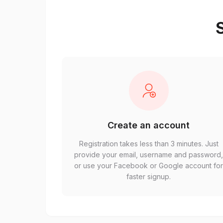
S
Create an account
Registration takes less than 3 minutes. Just
provide your email, username and password
or use your Facebook or Google account fo
faster signup.