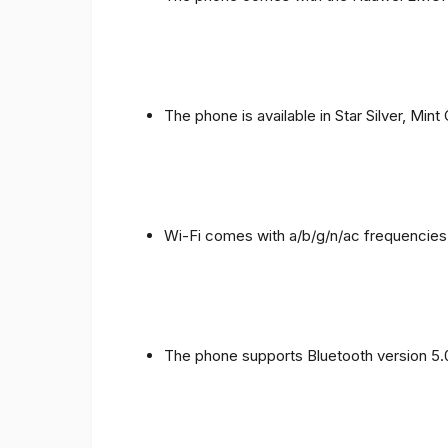
The phone is available in Star Silver, Mint
Wi-Fi comes with a/b/g/n/ac frequencies
The phone supports Bluetooth version 5.