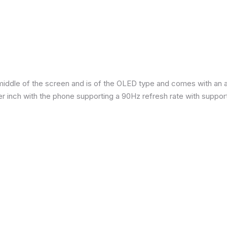
iddle of the screen and is of the OLED type and comes with an are
per inch with the phone supporting a 90Hz refresh rate with suppor