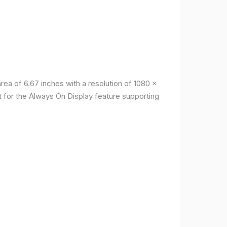
a of ​​6.67 inches with a resolution of 1080 x
t for the Always On Display feature supporting