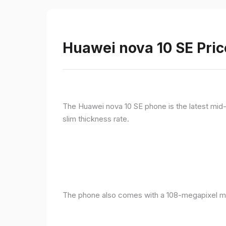
Huawei nova 10 SE Pric
The Huawei nova 10 SE phone is the latest mid-
slim thickness rate.
The phone also comes with a 108-megapixel ma