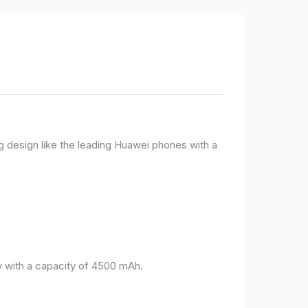
g design like the leading Huawei phones with a
 with a capacity of 4500 mAh.