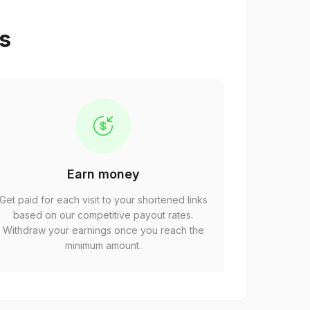
ps
Earn money
Get paid for each visit to your shortened links
based on our competitive payout rates.
Withdraw your earnings once you reach the
minimum amount.