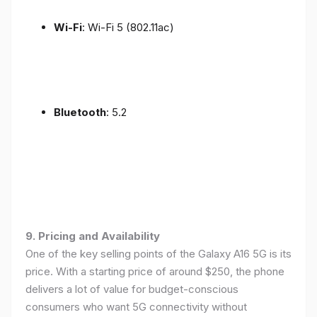
Wi-Fi
: Wi-Fi 5 (802.11ac)
Bluetooth
: 5.2
9. Pricing and Availability
One of the key selling points of the Galaxy A16 5G is its
price. With a starting price of around $250, the phone
delivers a lot of value for budget-conscious
consumers who want 5G connectivity without