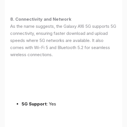
8. Connectivity and Network
As the name suggests, the Galaxy A16 5G supports 5G
connectivity, ensuring faster download and upload
speeds where 5G networks are available. It also
comes with Wi-Fi 5 and Bluetooth 5.2 for seamless
wireless connections.
5G Support
: Yes