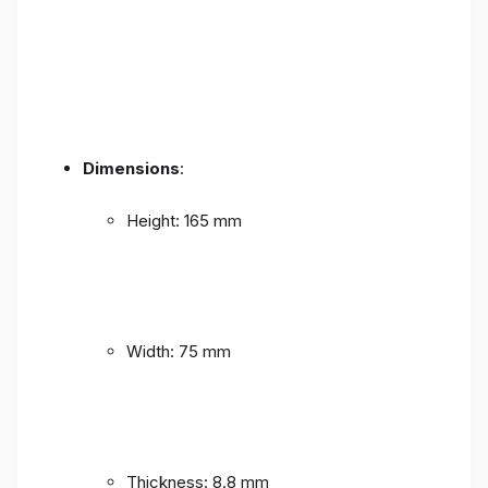
Dimensions
:
Height: 165 mm
Width: 75 mm
Thickness: 8.8 mm