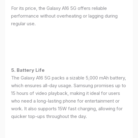
For its price, the Galaxy A16 5G offers reliable
performance without overheating or lagging during
regular use.
5. Battery Life
The Galaxy A16 5G packs a sizable 5,000 mAh battery,
which ensures all-day usage. Samsung promises up to
15 hours of video playback, making it ideal for users
who need a long-lasting phone for entertainment or
work. It also supports 15W fast charging, allowing for
quicker top-ups throughout the day.