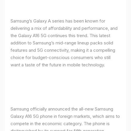
Samsung’s Galaxy A series has been known for
delivering a mix of affordability and performance, and
the Galaxy A16 5G continues this trend. This latest
addition to Samsung’s mid-range lineup packs solid
features and 5G connectivity, making it a compelling
choice for budget-conscious consumers who still
want a taste of the future in mobile technology.
Samsung officially announced the all-new Samsung
Galaxy A16 5G phone in foreign markets, which aims to
compete in the economic category. The phone is
distinguished by its support for fifth generation