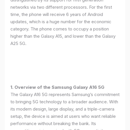
networks via two different processors. For the first
time, the phone will receive 6 years of Android
updates, which is a huge number for the economic
category. The phone comes to occupy a position
higher than the Galaxy A15, and lower than the Galaxy
A25 5G.
1. Overview of the Samsung Galaxy A16 5G
The Galaxy A16 5G represents Samsung’s commitment
to bringing 5G technology to a broader audience. With
its modern design, large display, and a triple-camera
setup, the device is aimed at users who want reliable
performance without breaking the bank. Its