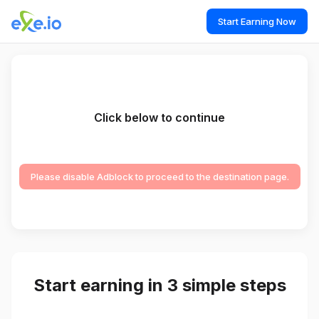
Start Earning Now
Click below to continue
Please disable Adblock to proceed to the destination page.
Start earning in 3 simple steps