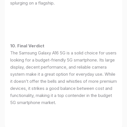
splurging on a flagship.
10. Final Verdict
The Samsung Galaxy A16 5G is a solid choice for users
looking for a budget-friendly 5G smartphone. Its large
display, decent performance, and reliable camera
system make it a great option for everyday use. While
it doesn’t offer the bells and whistles of more premium
devices, it strikes a good balance between cost and
functionality, making it a top contender in the budget
5G smartphone market.