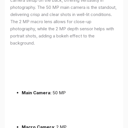
camera setup on the back, offering versatility in
photography. The 50 MP main camera is the standout,
delivering crisp and clear shots in well-lit conditions.
The 2 MP macro lens allows for close-up
photography, while the 2 MP depth sensor helps with
portrait shots, adding a bokeh effect to the
background.
Main Camera
: 50 MP
Macro Camera
: 2 MP