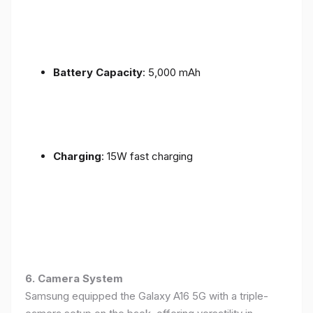
Battery Capacity
: 5,000 mAh
Charging
: 15W fast charging
6. Camera System
Samsung equipped the Galaxy A16 5G with a triple-