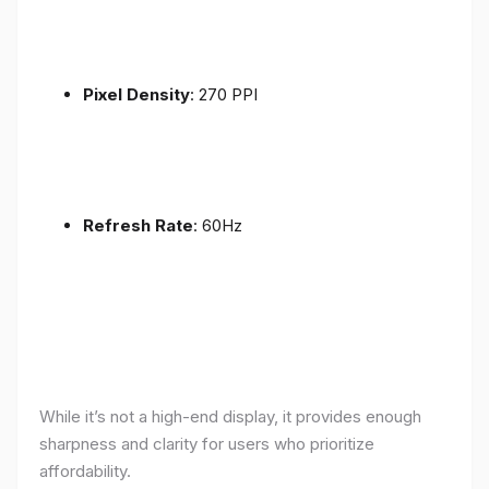
Pixel Density
: 270 PPI
Refresh Rate
: 60Hz
While it’s not a high-end display, it provides enough
sharpness and clarity for users who prioritize
affordability.