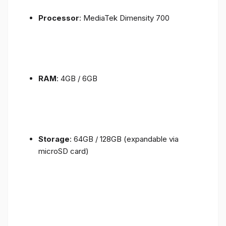
Processor
: MediaTek Dimensity 700
RAM
: 4GB / 6GB
Storage
: 64GB / 128GB (expandable via
microSD card)