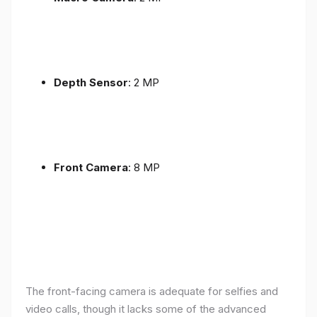
Depth Sensor
: 2 MP
Front Camera
: 8 MP
The front-facing camera is adequate for selfies and
video calls, though it lacks some of the advanced