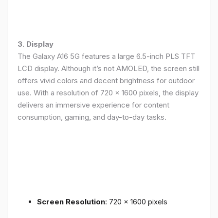
3. Display
The Galaxy A16 5G features a large 6.5-inch PLS TFT
LCD display. Although it’s not AMOLED, the screen still
offers vivid colors and decent brightness for outdoor
use. With a resolution of 720 x 1600 pixels, the display
delivers an immersive experience for content
consumption, gaming, and day-to-day tasks.
Screen Resolution
: 720 x 1600 pixels