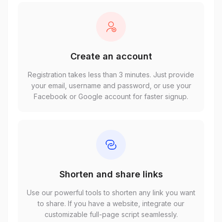
Create an account
Registration takes less than 3 minutes. Just provide
your email, username and password, or use your
Facebook or Google account for faster signup.
Shorten and share links
Use our powerful tools to shorten any link you want
to share. If you have a website, integrate our
customizable full-page script seamlessly.