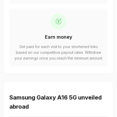
Earn money
Get paid for each visit to your shortened links
based on our competitive payout rates. Withdraw
your earnings once you reach the minimum amount.
Samsung Galaxy A16 5G unveiled
abroad