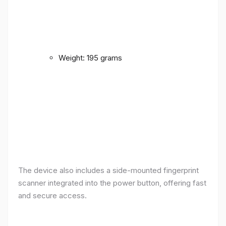
Weight: 195 grams
The device also includes a side-mounted fingerprint
scanner integrated into the power button, offering fast
and secure access.