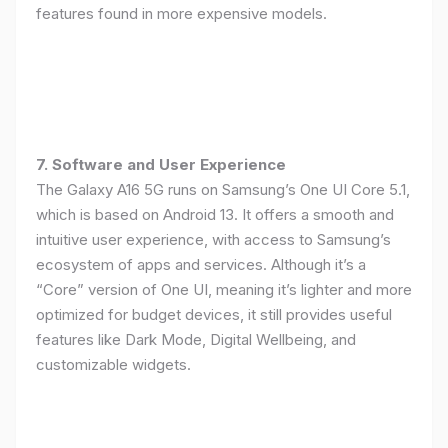
features found in more expensive models.
7. Software and User Experience
The Galaxy A16 5G runs on Samsung’s One UI Core 5.1,
which is based on Android 13. It offers a smooth and
intuitive user experience, with access to Samsung’s
ecosystem of apps and services. Although it’s a
“Core” version of One UI, meaning it’s lighter and more
optimized for budget devices, it still provides useful
features like Dark Mode, Digital Wellbeing, and
customizable widgets.