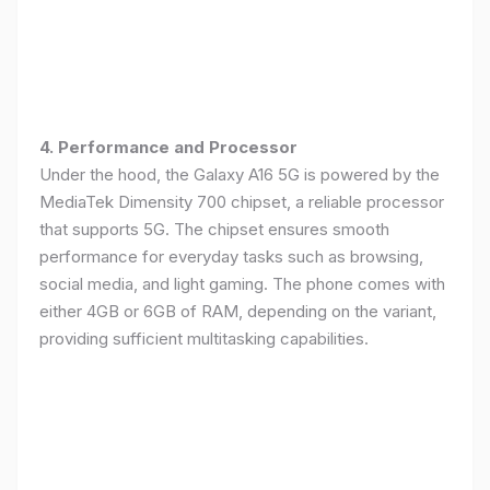
4. Performance and Processor
Under the hood, the Galaxy A16 5G is powered by the
MediaTek Dimensity 700 chipset, a reliable processor
that supports 5G. The chipset ensures smooth
performance for everyday tasks such as browsing,
social media, and light gaming. The phone comes with
either 4GB or 6GB of RAM, depending on the variant,
providing sufficient multitasking capabilities.