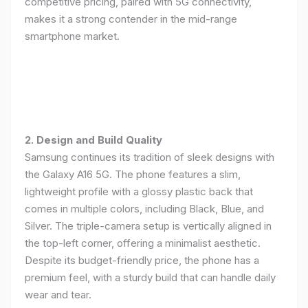
competitive pricing, paired with 5G connectivity,
makes it a strong contender in the mid-range
smartphone market.
2. Design and Build Quality
Samsung continues its tradition of sleek designs with
the Galaxy A16 5G. The phone features a slim,
lightweight profile with a glossy plastic back that
comes in multiple colors, including Black, Blue, and
Silver. The triple-camera setup is vertically aligned in
the top-left corner, offering a minimalist aesthetic.
Despite its budget-friendly price, the phone has a
premium feel, with a sturdy build that can handle daily
wear and tear.