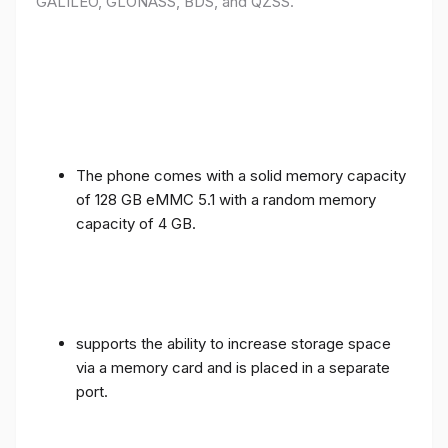
GALILEO, GLONASS, BDS, and QZSS.
The phone comes with a solid memory capacity
of 128 GB eMMC 5.1 with a random memory
capacity of 4 GB.
supports the ability to increase storage space
via a memory card and is placed in a separate
port.