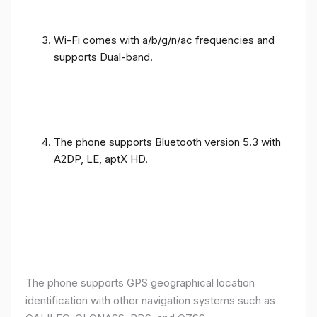
Wi-Fi comes with a/b/g/n/ac frequencies and
supports Dual-band.
The phone supports Bluetooth version 5.3 with
A2DP, LE, aptX HD.
The phone supports GPS geographical location
identification with other navigation systems such as