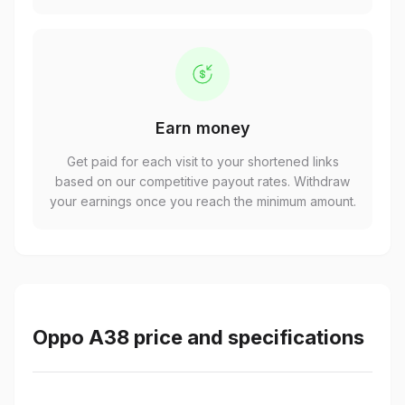
Earn money
Get paid for each visit to your shortened links
based on our competitive payout rates. Withdraw
your earnings once you reach the minimum amount.
Oppo A38 price and specifications