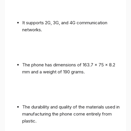
It supports 2G, 3G, and 4G communication
networks.
The phone has dimensions of 163.7 x 75 x 8.2
mm and a weight of 190 grams.
The durability and quality of the materials used in
manufacturing the phone come entirely from
plastic.