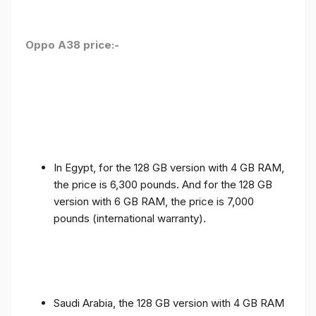
Oppo A38 price:-
In Egypt, for the 128 GB version with 4 GB RAM,
the price is 6,300 pounds. And for the 128 GB
version with 6 GB RAM, the price is 7,000
pounds (international warranty).
Saudi Arabia, the 128 GB version with 4 GB RAM