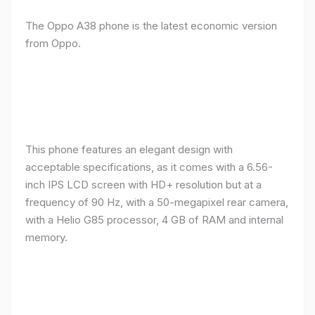
The Oppo A38 phone is the latest economic version
from Oppo.
This phone features an elegant design with
acceptable specifications, as it comes with a 6.56-
inch IPS LCD screen with HD+ resolution but at a
frequency of 90 Hz, with a 50-megapixel rear camera,
with a Helio G85 processor, 4 GB of RAM and internal
memory.