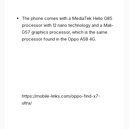
The phone comes with a MediaTek Helio G85
processor with 12 nano technology and a Mali-
G57 graphics processor, which is the same
processor found in the Oppo A58 4G.
https://mobile-links.com/oppo-find-x7-
ultra/