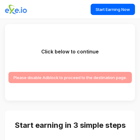
Start Earning Now
Click below to continue
Please disable Adblock to proceed to the destination page.
Start earning in 3 simple steps