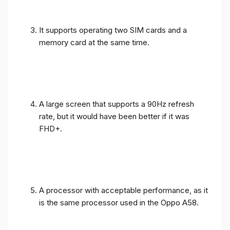
It supports operating two SIM cards and a
memory card at the same time.
A large screen that supports a 90Hz refresh
rate, but it would have been better if it was
FHD+.
A processor with acceptable performance, as it
is the same processor used in the Oppo A58.