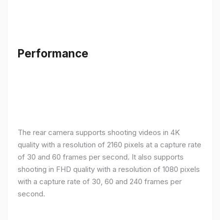
Performance
The rear camera supports shooting videos in 4K
quality with a resolution of 2160 pixels at a capture rate
of 30 and 60 frames per second. It also supports
shooting in FHD quality with a resolution of 1080 pixels
with a capture rate of 30, 60 and 240 frames per
second.