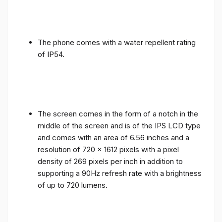
The phone comes with a water repellent rating
of IP54.
The screen comes in the form of a notch in the
middle of the screen and is of the IPS LCD type
and comes with an area of ​​6.56 inches and a
resolution of 720 x 1612 pixels with a pixel
density of 269 pixels per inch in addition to
supporting a 90Hz refresh rate with a brightness
of up to 720 lumens.