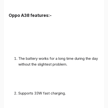
Oppo A38 features:-
The battery works for a long time during the day
without the slightest problem.
Supports 33W fast charging.