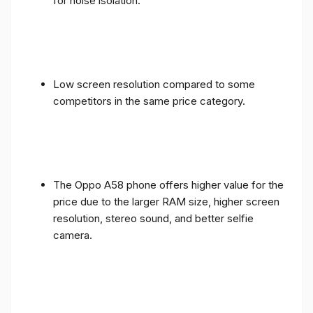
for noise isolation.
Low screen resolution compared to some
competitors in the same price category.
The Oppo A58 phone offers higher value for the
price due to the larger RAM size, higher screen
resolution, stereo sound, and better selfie
camera.