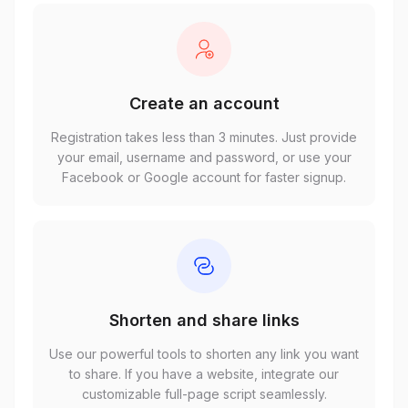
Create an account
Registration takes less than 3 minutes. Just provide
your email, username and password, or use your
Facebook or Google account for faster signup.
Shorten and share links
Use our powerful tools to shorten any link you want
to share. If you have a website, integrate our
customizable full-page script seamlessly.