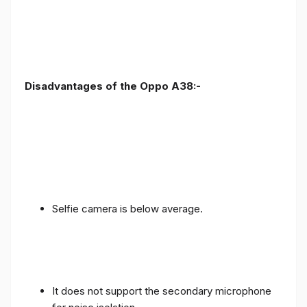
Disadvantages of the Oppo A38:-
Selfie camera is below average.
It does not support the secondary microphone