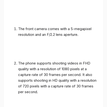
The front camera comes with a 5-megapixel
resolution and an F/2.2 lens aperture.
The phone supports shooting videos in FHD
quality with a resolution of 1080 pixels at a
capture rate of 30 frames per second. It also
supports shooting in HD quality with a resolution
of 720 pixels with a capture rate of 30 frames
per second.