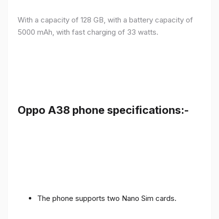
With a capacity of 128 GB, with a battery capacity of
5000 mAh, with fast charging of 33 watts.
Oppo A38 phone specifications:-
The phone supports two Nano Sim cards.