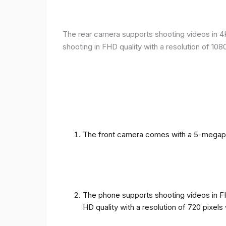
The rear camera supports shooting videos in 4K 
shooting in FHD quality with a resolution of 10
The front camera comes with a 5-megapixe
The phone supports shooting videos in FHD
HD quality with a resolution of 720 pixel