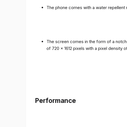
The phone comes with a water repellent r
The screen comes in the form of a notch i
of 720 x 1612 pixels with a pixel density 
Performance