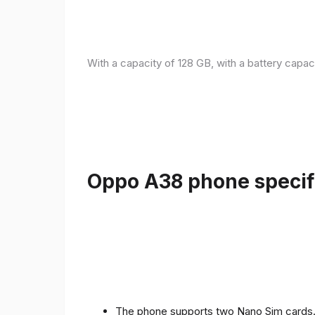
With a capacity of 128 GB, with a battery capac
Oppo A38 phone specifi
The phone supports two Nano Sim cards