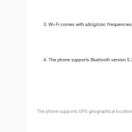
Wi-Fi comes with a/b/g/n/ac frequencies
The phone supports Bluetooth version 5.
The phone supports GPS geographical location