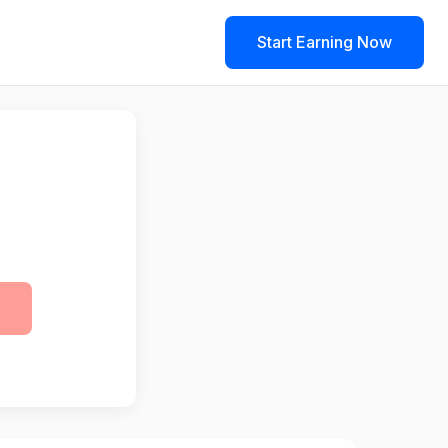
Start Earning Now