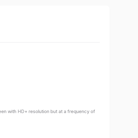
een with HD+ resolution but at a frequency of