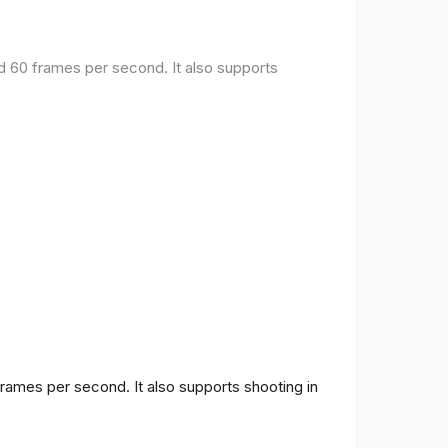
nd 60 frames per second. It also supports
frames per second. It also supports shooting in