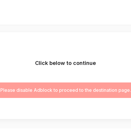
Click below to continue
Please disable Adblock to proceed to the destination page.