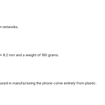
n networks.
x 8.2 mm and a weight of 190 grams.
s used in manufacturing the phone come entirely from plastic.