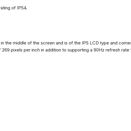
ating of IP54.
n the middle of the screen and is of the IPS LCD type and comes w
of 269 pixels per inch in addition to supporting a 90Hz refresh rate