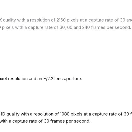
quality with a resolution of 2160 pixels at a capture rate of 30 a
80 pixels with a capture rate of 30, 60 and 240 frames per second.
l resolution and an F/2.2 lens aperture.
 quality with a resolution of 1080 pixels at a capture rate of 30 
s with a capture rate of 30 frames per second.