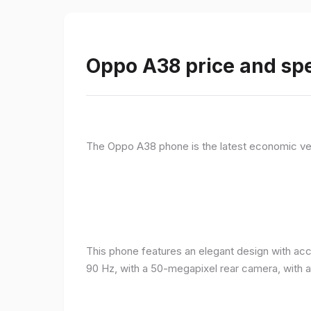
Oppo A38 price and spe
The Oppo A38 phone is the latest economic ve
This phone features an elegant design with acc
90 Hz, with a 50-megapixel rear camera, with 