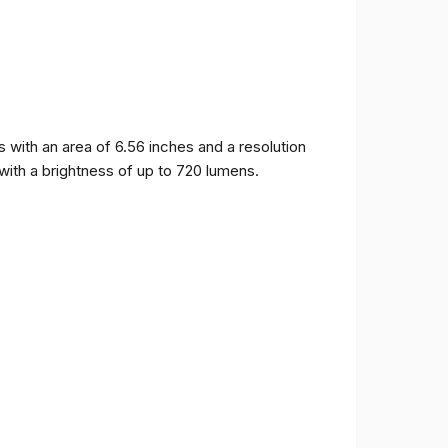
ith an area of ​​6.56 inches and a resolution
 with a brightness of up to 720 lumens.