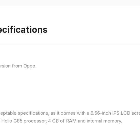
cifications
rsion from Oppo.
eptable specifications, as it comes with a 6.56-inch IPS LCD scr
a Helio G85 processor, 4 GB of RAM and internal memory.