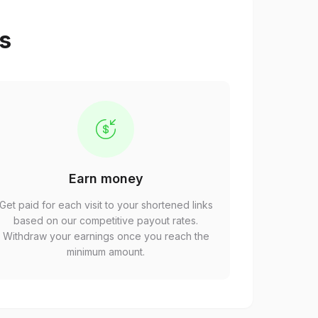
ps
Earn money
Get paid for each visit to your shortened links
based on our competitive payout rates.
Withdraw your earnings once you reach the
minimum amount.