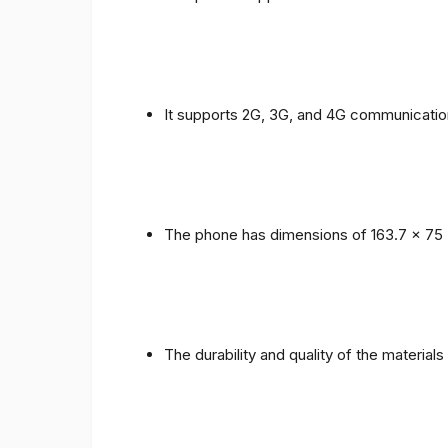
It supports 2G, 3G, and 4G communicatio
The phone has dimensions of 163.7 x 75 
The durability and quality of the material