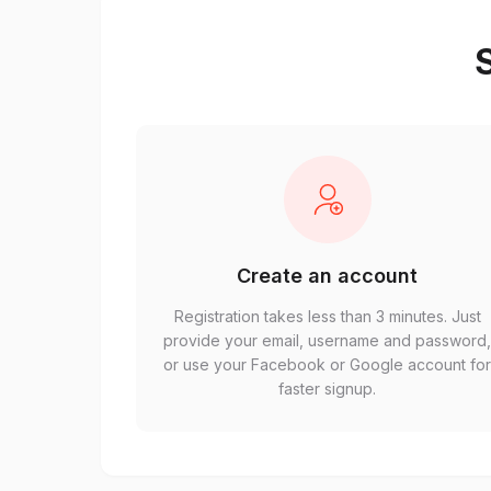
S
Create an account
Registration takes less than 3 minutes. Just
provide your email, username and password
or use your Facebook or Google account fo
faster signup.