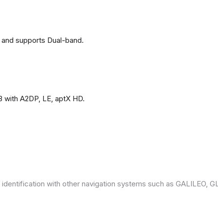
 and supports Dual-band.
3 with A2DP, LE, aptX HD.
 identification with other navigation systems such as GALILEO,