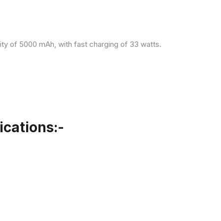
ity of 5000 mAh, with fast charging of 33 watts.
cations:-
.