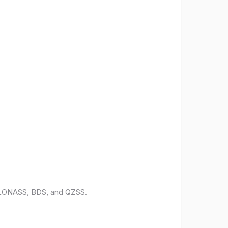
 GLONASS, BDS, and QZSS.