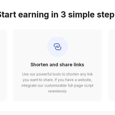
tart earning in 3 simple ste
Shorten and share links
Use our powerful tools to shorten any link
,
you want to share. If you have a website,
r
integrate our customizable full-page script
seamlessly.