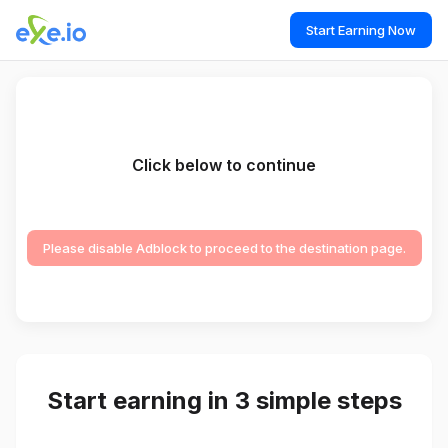
Start Earning Now
Click below to continue
Please disable Adblock to proceed to the destination page.
Start earning in 3 simple steps