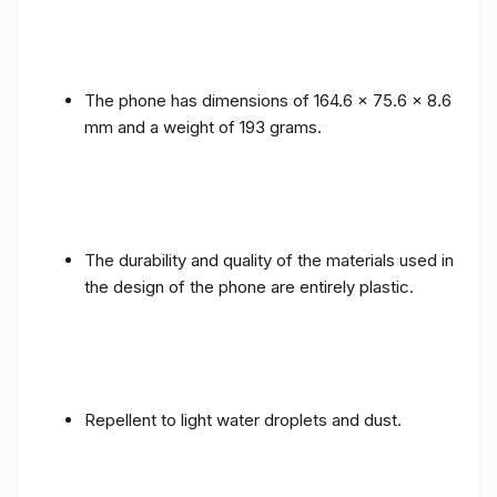
The phone has dimensions of 164.6 x 75.6 x 8.6
mm and a weight of 193 grams.
The durability and quality of the materials used in
the design of the phone are entirely plastic.
Repellent to light water droplets and dust.