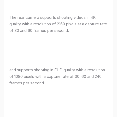
The rear camera supports shooting videos in 4K
quality with a resolution of 2160 pixels at a capture rate
of 30 and 60 frames per second.
and supports shooting in FHD quality with a resolution
of 1080 pixels with a capture rate of 30, 60 and 240
frames per second.