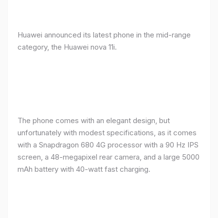
Huawei announced its latest phone in the mid-range
category, the Huawei nova 11i.
The phone comes with an elegant design, but
unfortunately with modest specifications, as it comes
with a Snapdragon 680 4G processor with a 90 Hz IPS
screen, a 48-megapixel rear camera, and a large 5000
mAh battery with 40-watt fast charging.