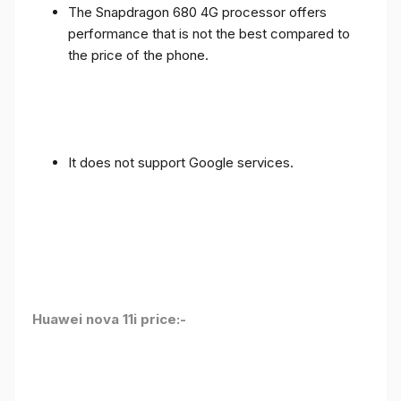
The Snapdragon 680 4G processor offers
performance that is not the best compared to
the price of the phone.
It does not support Google services.
Huawei nova 11i price:-