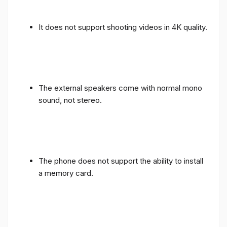
It does not support shooting videos in 4K quality.
The external speakers come with normal mono
sound, not stereo.
The phone does not support the ability to install
a memory card.