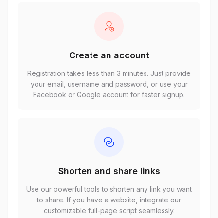
Create an account
Registration takes less than 3 minutes. Just provide
your email, username and password, or use your
Facebook or Google account for faster signup.
Shorten and share links
Use our powerful tools to shorten any link you want
to share. If you have a website, integrate our
customizable full-page script seamlessly.