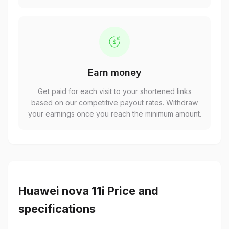
Earn money
Get paid for each visit to your shortened links
based on our competitive payout rates. Withdraw
your earnings once you reach the minimum amount.
Huawei nova 11i Price and
specifications