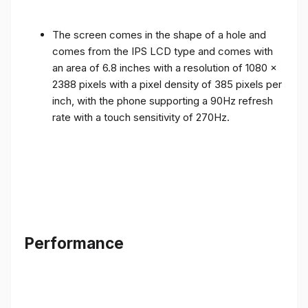
The screen comes in the shape of a hole and
comes from the IPS LCD type and comes with
an area of ​​6.8 inches with a resolution of 1080 x
2388 pixels with a pixel density of 385 pixels per
inch, with the phone supporting a 90Hz refresh
rate with a touch sensitivity of 270Hz.
Performance