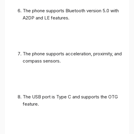
The phone supports Bluetooth version 5.0 with
A2DP and LE features.
The phone supports acceleration, proximity, and
compass sensors.
The USB port is Type C and supports the OTG
feature.