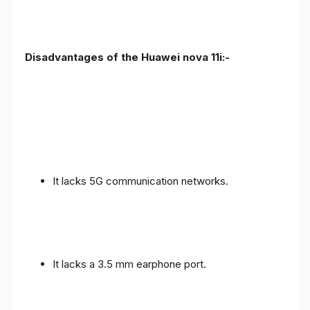
Disadvantages of the Huawei nova 11i:-
It lacks 5G communication networks.
It lacks a 3.5 mm earphone port.