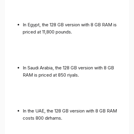
In Egypt, the 128 GB version with 8 GB RAM is
priced at 11,800 pounds.
In Saudi Arabia, the 128 GB version with 8 GB
RAM is priced at 850 riyals.
In the UAE, the 128 GB version with 8 GB RAM
costs 800 dirhams.