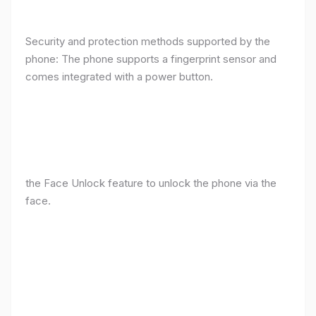
Security and protection methods supported by the
phone: The phone supports a fingerprint sensor and
comes integrated with a power button.
the Face Unlock feature to unlock the phone via the
face.