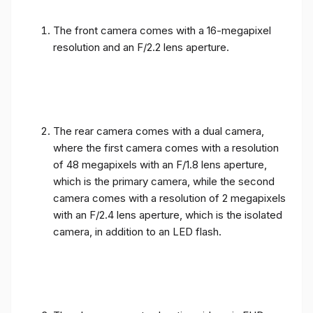
The front camera comes with a 16-megapixel
resolution and an F/2.2 lens aperture.
The rear camera comes with a dual camera,
where the first camera comes with a resolution
of 48 megapixels with an F/1.8 lens aperture,
which is the primary camera, while the second
camera comes with a resolution of 2 megapixels
with an F/2.4 lens aperture, which is the isolated
camera, in addition to an LED flash.