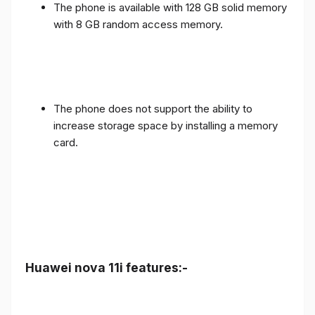
The phone is available with 128 GB solid memory
with 8 GB random access memory.
The phone does not support the ability to
increase storage space by installing a memory
card.
Huawei nova 11i features:-