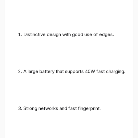
Distinctive design with good use of edges.
A large battery that supports 40W fast charging.
Strong networks and fast fingerprint.