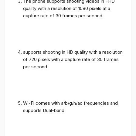
The phone supports shooting videos in FHD
quality with a resolution of 1080 pixels at a
capture rate of 30 frames per second.
supports shooting in HD quality with a resolution
of 720 pixels with a capture rate of 30 frames
per second.
Wi-Fi comes with a/b/g/n/ac frequencies and
supports Dual-band.