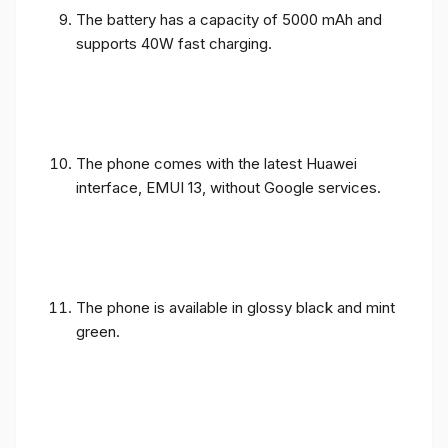
The battery has a capacity of 5000 mAh and
supports 40W fast charging.
The phone comes with the latest Huawei
interface, EMUI 13, without Google services.
The phone is available in glossy black and mint
green.