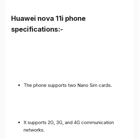
Huawei nova 11i phone
specifications:-
The phone supports two Nano Sim cards.
It supports 2G, 3G, and 4G communication
networks.