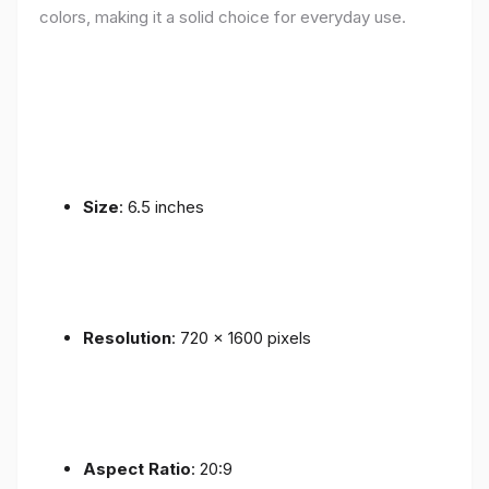
colors, making it a solid choice for everyday use.
Size
: 6.5 inches
Resolution
: 720 x 1600 pixels
Aspect Ratio
: 20:9