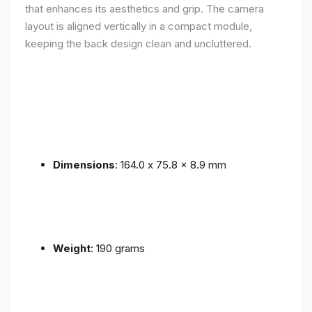
that enhances its aesthetics and grip. The camera
layout is aligned vertically in a compact module,
keeping the back design clean and uncluttered.
Dimensions
: 164.0 x 75.8 x 8.9 mm
Weight
: 190 grams