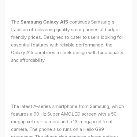
The
Samsung Galaxy A15
continues Samsung's
tradition of delivering quality smartphones at budget-
friendly prices. Designed to cater to users looking for
essential features with reliable performance, the
Galaxy A15 combines a sleek design with functionality
and affordability.
The latest A-series smartphone from Samsung, which
features a 90 Hz Super AMOLED screen with a 50-
megapixel rear camera and a 13-megapixel front
camera. The phone also runs on a Helio G99
processor. The phone also contains a large battery