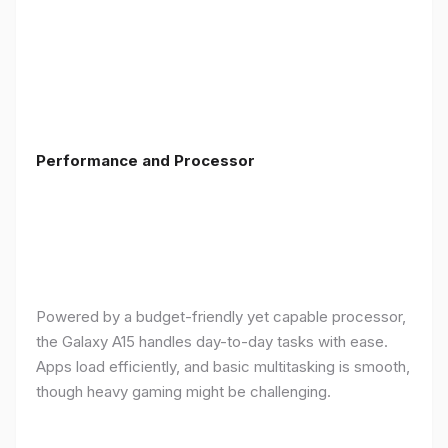
Performance and Processor
Powered by a budget-friendly yet capable processor,
the Galaxy A15 handles day-to-day tasks with ease.
Apps load efficiently, and basic multitasking is smooth,
though heavy gaming might be challenging.