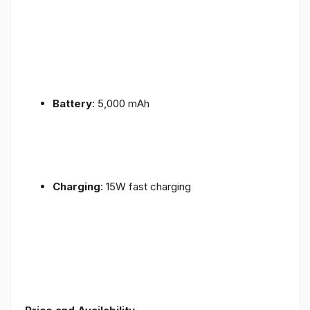
Battery
: 5,000 mAh
Charging
: 15W fast charging