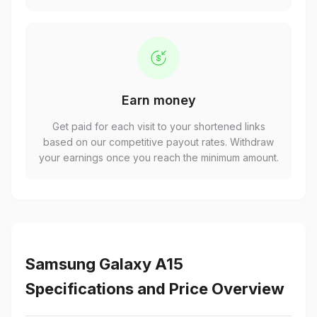
Earn money
Get paid for each visit to your shortened links
based on our competitive payout rates. Withdraw
your earnings once you reach the minimum amount.
Samsung Galaxy A15
Specifications and Price Overview