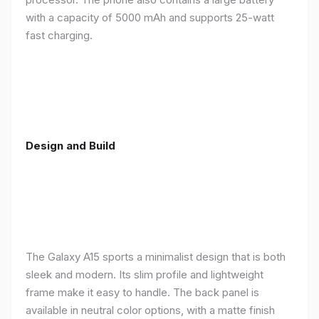
with a capacity of 5000 mAh and supports 25-watt
fast charging.
Design and Build
The Galaxy A15 sports a minimalist design that is both
sleek and modern. Its slim profile and lightweight
frame make it easy to handle. The back panel is
available in neutral color options, with a matte finish