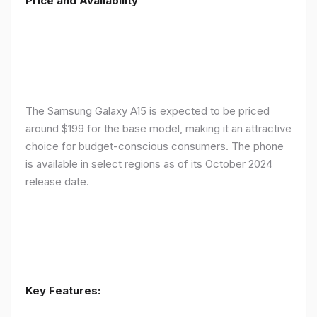
Price and Availability
The Samsung Galaxy A15 is expected to be priced
around $199 for the base model, making it an attractive
choice for budget-conscious consumers. The phone
is available in select regions as of its October 2024
release date.
Key Features: