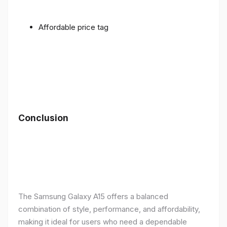
Affordable price tag
Conclusion
The Samsung Galaxy A15 offers a balanced
combination of style, performance, and affordability,
making it ideal for users who need a dependable