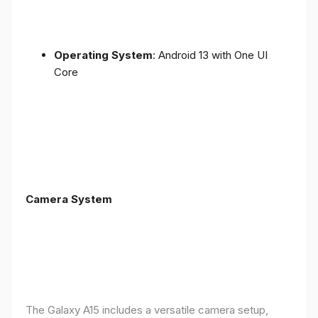
Operating System
: Android 13 with One UI
Core
Camera System
The Galaxy A15 includes a versatile camera setup,