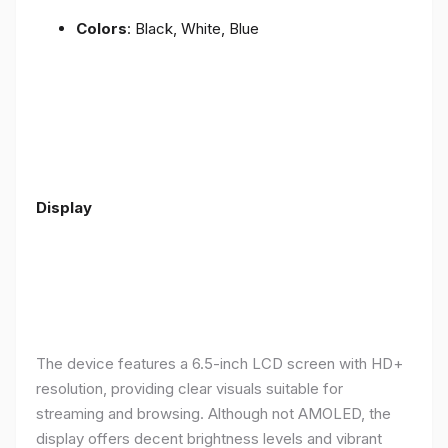
Colors
: Black, White, Blue
Display
The device features a 6.5-inch LCD screen with HD+
resolution, providing clear visuals suitable for
streaming and browsing. Although not AMOLED, the
display offers decent brightness levels and vibrant