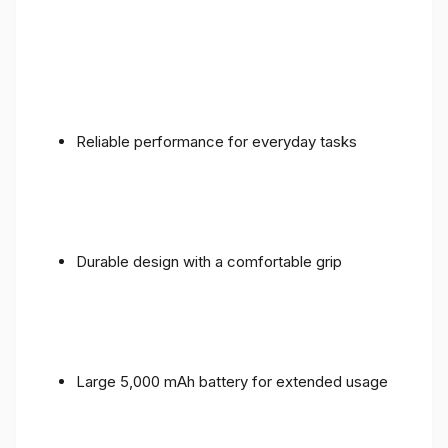
Reliable performance for everyday tasks
Durable design with a comfortable grip
Large 5,000 mAh battery for extended usage