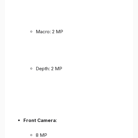
Macro: 2 MP
Depth: 2 MP
Front Camera
:
8 MP