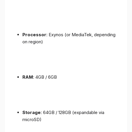
Processor
: Exynos (or MediaTek, depending
on region)
RAM
: 4GB / 6GB
Storage
: 64GB / 128GB (expandable via
microSD)