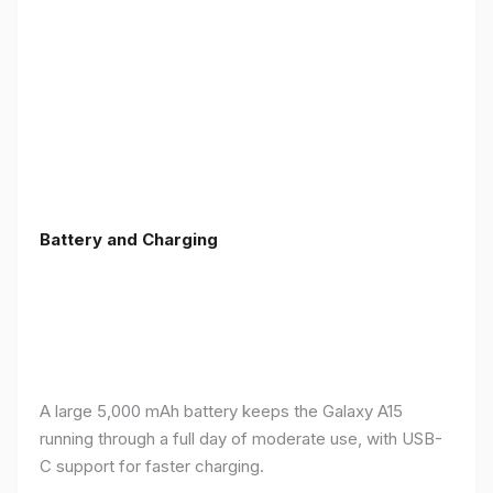
Battery and Charging
A large 5,000 mAh battery keeps the Galaxy A15
running through a full day of moderate use, with USB-
C support for faster charging.