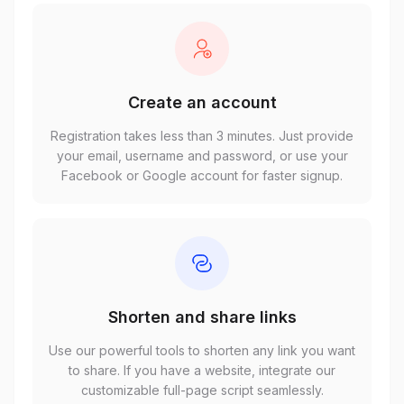
Create an account
Registration takes less than 3 minutes. Just provide
your email, username and password, or use your
Facebook or Google account for faster signup.
Shorten and share links
Use our powerful tools to shorten any link you want
to share. If you have a website, integrate our
customizable full-page script seamlessly.