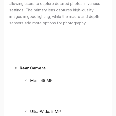
allowing users to capture detailed photos in various
settings. The primary lens captures high-quality
images in good lighting, while the macro and depth
sensors add more options for photography.
Rear Camera
:
Main: 48 MP
Ultra-Wide: 5 MP