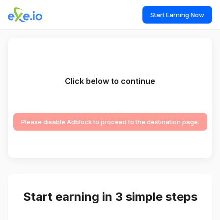
Start Earning Now
Click below to continue
Please disable Adblock to proceed to the destination page.
Start earning in 3 simple steps