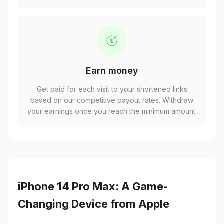
Earn money
Get paid for each visit to your shortened links
based on our competitive payout rates. Withdraw
your earnings once you reach the minimum amount.
iPhone 14 Pro Max: A Game-
Changing Device from Apple