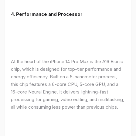
4. Performance and Processor
At the heart of the iPhone 14 Pro Max is the A16 Bionic
chip, which is designed for top-tier performance and
energy efficiency. Built on a 5-nanometer process,
this chip features a 6-core CPU, 5-core GPU, and a
16-core Neural Engine. It delivers lightning-fast
processing for gaming, video editing, and multitasking,
all while consuming less power than previous chips.