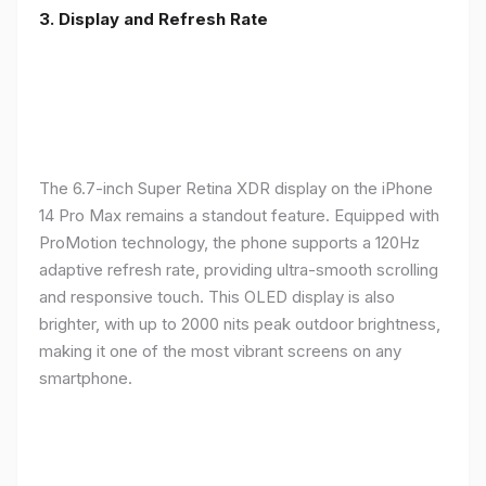
3. Display and Refresh Rate
The 6.7-inch Super Retina XDR display on the iPhone
14 Pro Max remains a standout feature. Equipped with
ProMotion technology, the phone supports a 120Hz
adaptive refresh rate, providing ultra-smooth scrolling
and responsive touch. This OLED display is also
brighter, with up to 2000 nits peak outdoor brightness,
making it one of the most vibrant screens on any
smartphone.