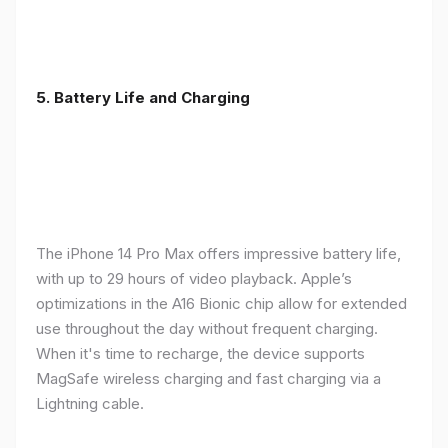
5. Battery Life and Charging
The iPhone 14 Pro Max offers impressive battery life,
with up to 29 hours of video playback. Apple’s
optimizations in the A16 Bionic chip allow for extended
use throughout the day without frequent charging.
When it's time to recharge, the device supports
MagSafe wireless charging and fast charging via a
Lightning cable.