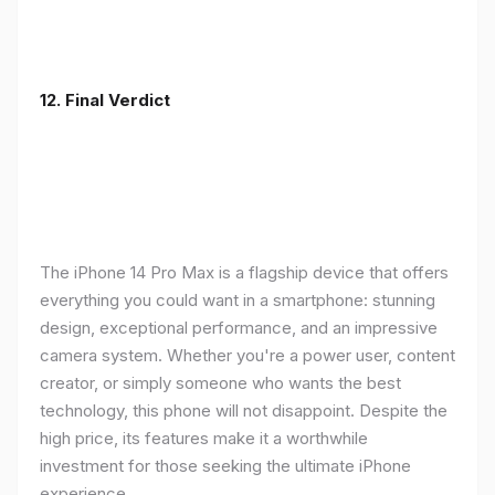
12. Final Verdict
The iPhone 14 Pro Max is a flagship device that offers
everything you could want in a smartphone: stunning
design, exceptional performance, and an impressive
camera system. Whether you're a power user, content
creator, or simply someone who wants the best
technology, this phone will not disappoint. Despite the
high price, its features make it a worthwhile
investment for those seeking the ultimate iPhone
experience.