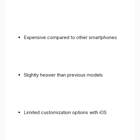
Expensive compared to other smartphones
Slightly heavier than previous models
Limited customization options with iOS