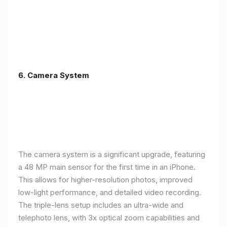
6. Camera System
The camera system is a significant upgrade, featuring
a 48 MP main sensor for the first time in an iPhone.
This allows for higher-resolution photos, improved
low-light performance, and detailed video recording.
The triple-lens setup includes an ultra-wide and
telephoto lens, with 3x optical zoom capabilities and