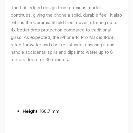
The flat-edged design from previous models
continues, giving the phone a solid, durable feel. It also
retains the Ceramic Shield front cover, offering up to
4x better drop protection compared to traditional
glass. As expected, the iPhone 14 Pro Max is IP68-
rated for water and dust resistance, ensuring it can
handle accidental spills and dips into water up to 6
meters deep for 30 minutes.
Height
: 160.7 mm