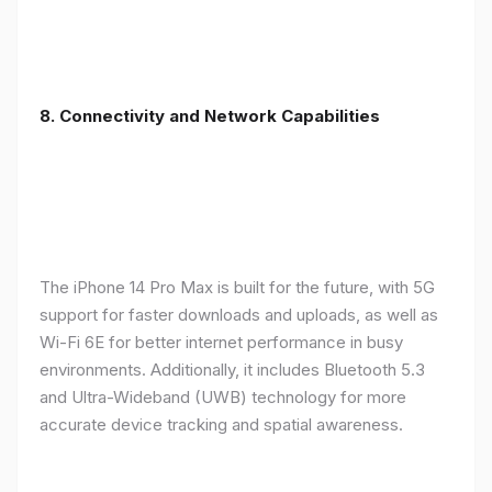
8. Connectivity and Network Capabilities
The iPhone 14 Pro Max is built for the future, with 5G
support for faster downloads and uploads, as well as
Wi-Fi 6E for better internet performance in busy
environments. Additionally, it includes Bluetooth 5.3
and Ultra-Wideband (UWB) technology for more
accurate device tracking and spatial awareness.