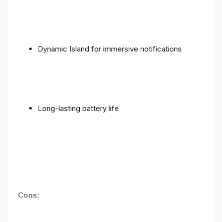
Dynamic Island for immersive notifications
Long-lasting battery life
Cons
: