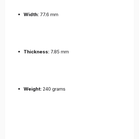
Width
: 77.6 mm
Thickness
: 7.85 mm
Weight
: 240 grams