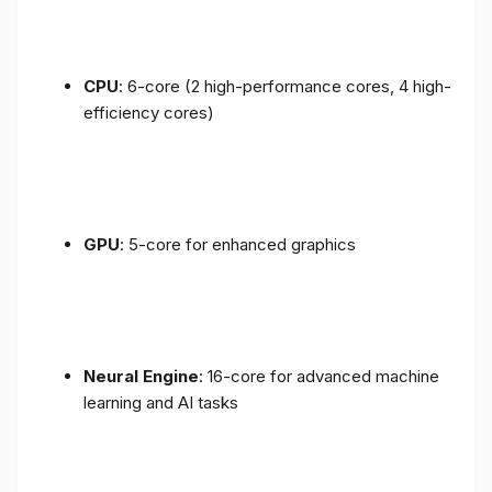
CPU
: 6-core (2 high-performance cores, 4 high-
efficiency cores)
GPU
: 5-core for enhanced graphics
Neural Engine
: 16-core for advanced machine
learning and AI tasks