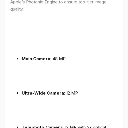
Apple’s Photonic Engine to ensure top-tier image
quality.
Main Camera
: 48 MP
Ultra-Wide Camera
: 12 MP
Telephoto Camera
: 12 MP with 3x optical