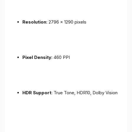
Resolution
: 2796 x 1290 pixels
Pixel Density
: 460 PPI
HDR Support
: True Tone, HDR10, Dolby Vision