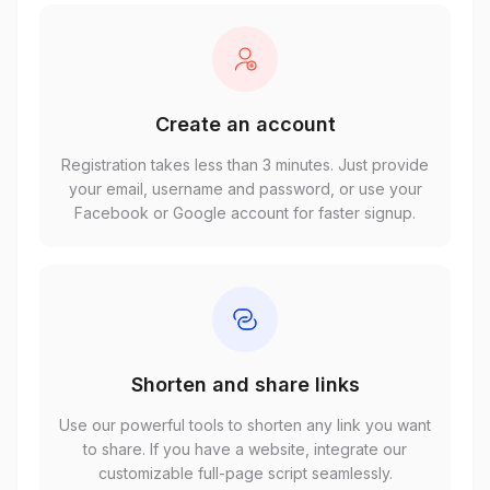
Create an account
Registration takes less than 3 minutes. Just provide
your email, username and password, or use your
Facebook or Google account for faster signup.
Shorten and share links
Use our powerful tools to shorten any link you want
to share. If you have a website, integrate our
customizable full-page script seamlessly.