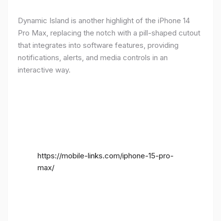
Dynamic Island is another highlight of the iPhone 14
Pro Max, replacing the notch with a pill-shaped cutout
that integrates into software features, providing
notifications, alerts, and media controls in an
interactive way.
https://mobile-links.com/iphone-15-pro-
max/