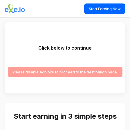
Start Earning Now
Click below to continue
Please disable Adblock to proceed to the destination page.
Start earning in 3 simple steps