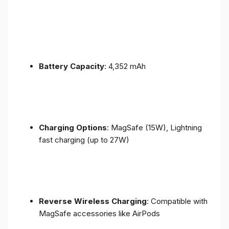
Battery Capacity
: 4,352 mAh
Charging Options
: MagSafe (15W), Lightning
fast charging (up to 27W)
Reverse Wireless Charging
: Compatible with
MagSafe accessories like AirPods