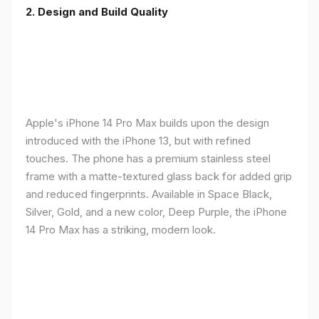
2. Design and Build Quality
Apple's iPhone 14 Pro Max builds upon the design
introduced with the iPhone 13, but with refined
touches. The phone has a premium stainless steel
frame with a matte-textured glass back for added grip
and reduced fingerprints. Available in Space Black,
Silver, Gold, and a new color, Deep Purple, the iPhone
14 Pro Max has a striking, modern look.