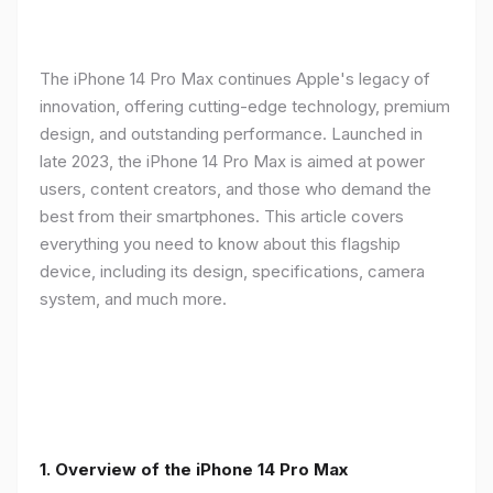
The iPhone 14 Pro Max continues Apple's legacy of
innovation, offering cutting-edge technology, premium
design, and outstanding performance. Launched in
late 2023, the iPhone 14 Pro Max is aimed at power
users, content creators, and those who demand the
best from their smartphones. This article covers
everything you need to know about this flagship
device, including its design, specifications, camera
system, and much more.
1. Overview of the iPhone 14 Pro Max