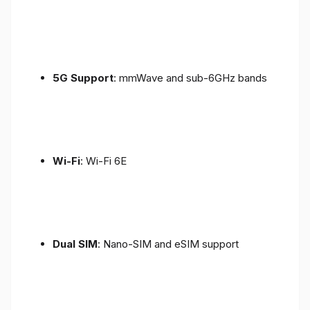
5G Support
: mmWave and sub-6GHz bands
Wi-Fi
: Wi-Fi 6E
Dual SIM
: Nano-SIM and eSIM support