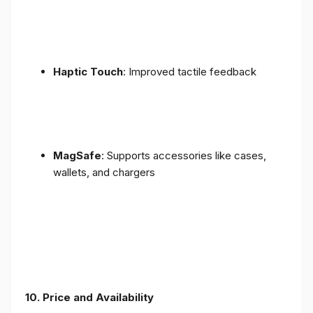
Haptic Touch
: Improved tactile feedback
MagSafe
: Supports accessories like cases,
wallets, and chargers
10. Price and Availability