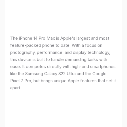
The iPhone 14 Pro Max is Apple's largest and most
feature-packed phone to date. With a focus on
photography, performance, and display technology,
this device is built to handle demanding tasks with
ease. It competes directly with high-end smartphones
like the Samsung Galaxy S22 Ultra and the Google
Pixel 7 Pro, but brings unique Apple features that set it
apart.