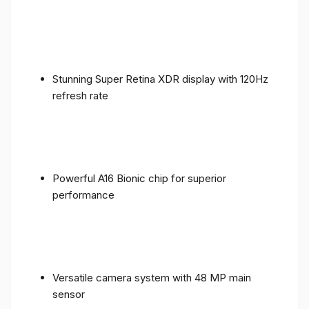
Stunning Super Retina XDR display with 120Hz
refresh rate
Powerful A16 Bionic chip for superior
performance
Versatile camera system with 48 MP main
sensor