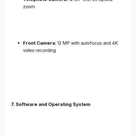
zoom
Front Camera
: 12 MP with autofocus and 4K
video recording
7. Software and Operating System