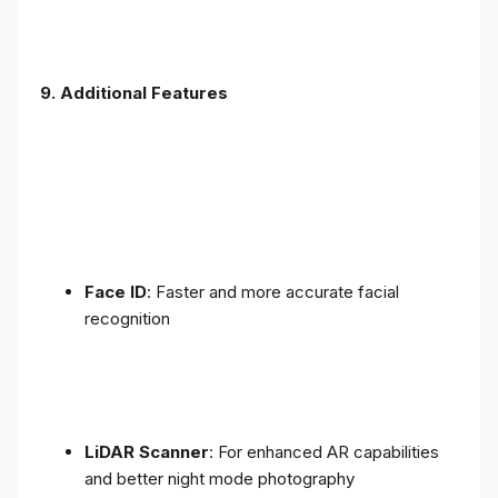
9. Additional Features
Face ID
: Faster and more accurate facial
recognition
LiDAR Scanner
: For enhanced AR capabilities
and better night mode photography