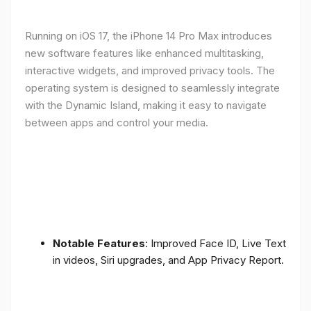
Running on iOS 17, the iPhone 14 Pro Max introduces
new software features like enhanced multitasking,
interactive widgets, and improved privacy tools. The
operating system is designed to seamlessly integrate
with the Dynamic Island, making it easy to navigate
between apps and control your media.
Notable Features
: Improved Face ID, Live Text
in videos, Siri upgrades, and App Privacy Report.