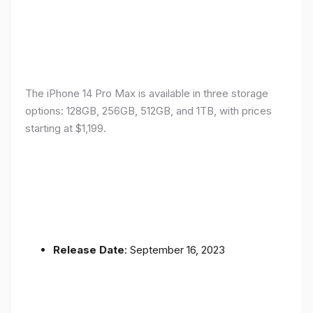
The iPhone 14 Pro Max is available in three storage
options: 128GB, 256GB, 512GB, and 1TB, with prices
starting at $1,199.
Release Date
: September 16, 2023