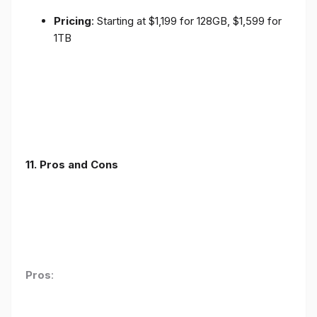
Pricing
: Starting at $1,199 for 128GB, $1,599 for
1TB
11. Pros and Cons
Pros
: