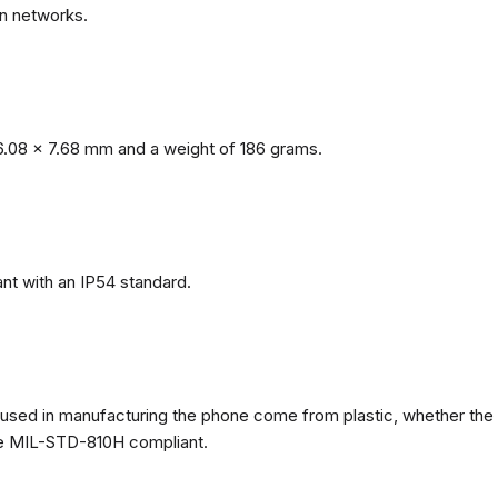
n networks.
.08 x 7.68 mm and a weight of 186 grams.
nt with an IP54 standard.
ls used in manufacturing the phone come from plastic, whether the
ate MIL-STD-810H compliant.