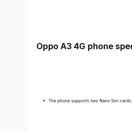
Oppo A3 4G phone speci
The phone supports two Nano Sim cards