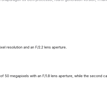
l resolution and an F/2.2 lens aperture.
f 50 megapixels with an F/1.8 lens aperture, while the second came