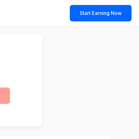
Start Earning Now