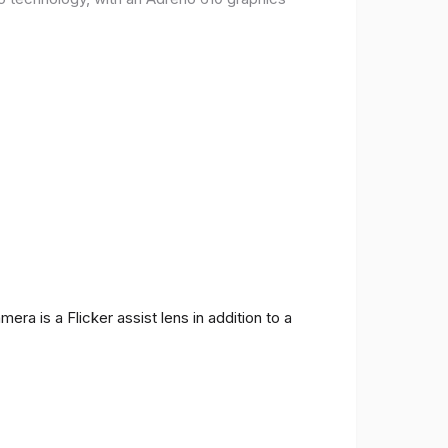
ra is a Flicker assist lens in addition to a