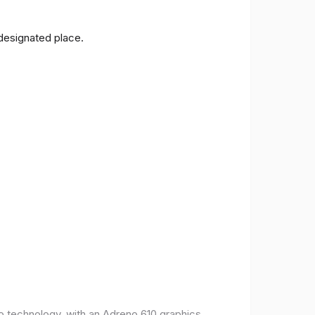
 designated place.
o technology, with an Adreno 610 graphics