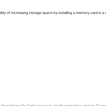
lity of increasing storage space by installing a memory card in a
Snapdragon 6s Gen1 processor, fourth generation version, 11 nan