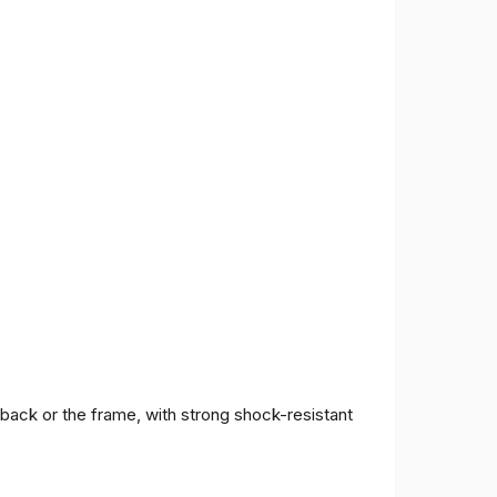
 back or the frame, with strong shock-resistant