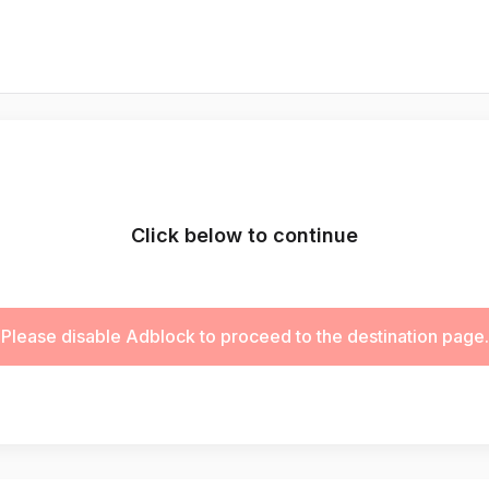
Click below to continue
Please disable Adblock to proceed to the destination page.