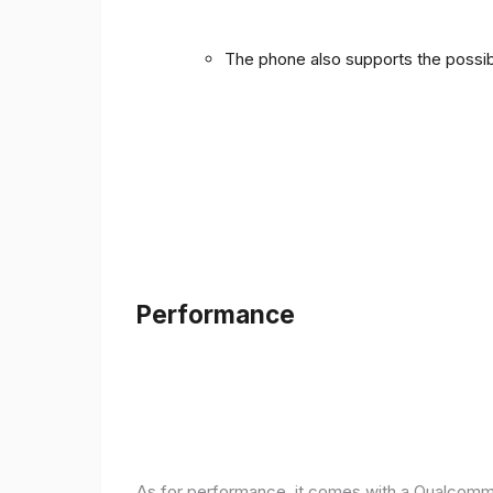
The phone also supports the possibi
Performance
As for performance, it comes with a Qualcomm 