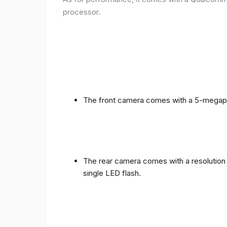
processor.
The front camera comes with a 5-megapixe
The rear camera comes with a resolution o
single LED flash.