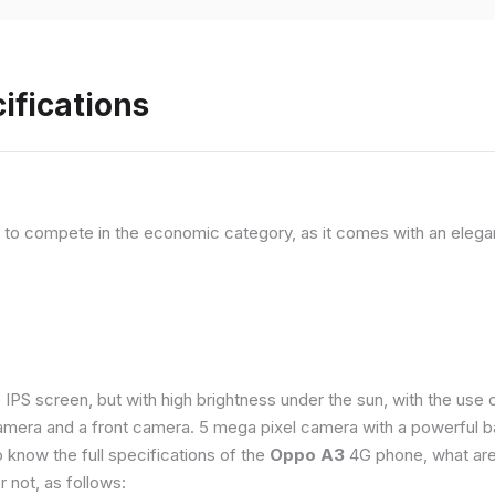
ifications
, to compete in the economic category, as it comes with an elega
e IPS screen, but with high brightness under the sun, with the us
amera and a front camera. 5 mega pixel camera with a powerful ba
o know the full specifications of the
Oppo A3
4G phone, what are
 not, as follows: