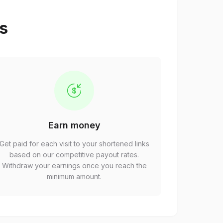
ps
Earn money
Get paid for each visit to your shortened links
based on our competitive payout rates.
Withdraw your earnings once you reach the
minimum amount.