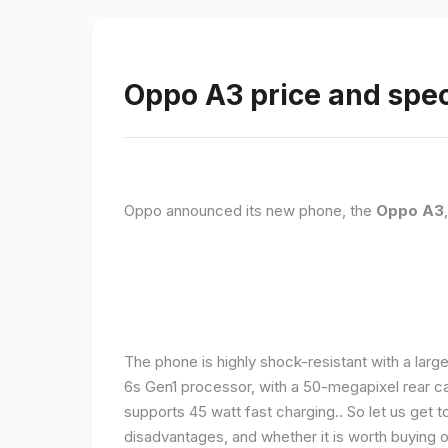
Oppo A3 price and spec
Oppo announced its new phone, the
Oppo A3
The phone is highly shock-resistant with a larg
6s Gen1 processor, with a 50-megapixel rear c
supports 45 watt fast charging.. So let us get t
disadvantages, and whether it is worth buying or