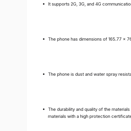
It supports 2G, 3G, and 4G communicatio
The phone has dimensions of 165.77 x 76
The phone is dust and water spray resista
The durability and quality of the materia
materials with a high protection certific