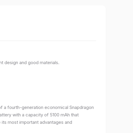
nt design and good materials.
e of a fourth-generation economical Snapdragon
ttery with a capacity of 5100 mAh that
 its most important advantages and