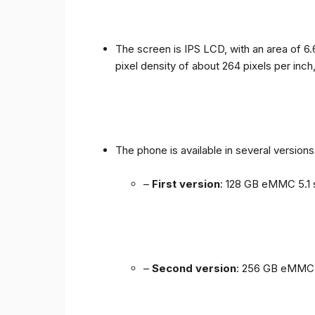
The screen is IPS LCD, with an area of ​​6.
pixel density of about 264 pixels per inch
The phone is available in several versio
–
First version
: 128 GB eMMC 5.1 
–
Second version
: 256 GB eMMC 