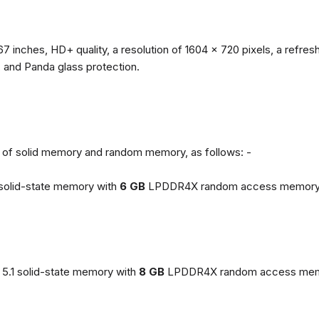
67 inches, HD+ quality, a resolution of 1604 x 720 pixels, a refresh
, and Panda glass protection.
ns of solid memory and random memory, as follows: -
solid-state memory with
6 GB
LPDDR4X random access memory
5.1 solid-state memory with
8 GB
LPDDR4X random access mem