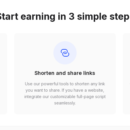
tart earning in 3 simple ste
Shorten and share links
Use our powerful tools to shorten any link
,
you want to share. If you have a website,
r
integrate our customizable full-page script
seamlessly.