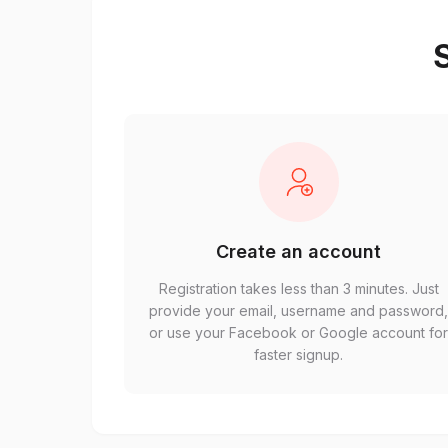
S
Create an account
Registration takes less than 3 minutes. Just
provide your email, username and password
or use your Facebook or Google account fo
faster signup.