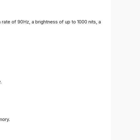
 rate of 90Hz, a brightness of up to 1000 nits, a
.
ory.