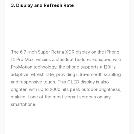
3. Display and Refresh Rate
The 6.7-inch Super Retina XDR display on the iPhone
14 Pro Max remains a standout feature. Equipped with
ProMotion technology, the phone supports a 120Hz
adaptive refresh rate, providing ultra-smooth scrolling
and responsive touch. This OLED display is also
brighter, with up to 2000 nits peak outdoor brightness,
making it one of the most vibrant screens on any
smartphone.