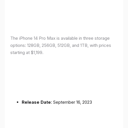
The iPhone 14 Pro Max is available in three storage
options: 128GB, 256GB, 512GB, and 1TB, with prices
starting at $1,199.
Release Date
: September 16, 2023