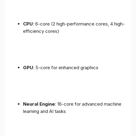
CPU
: 6-core (2 high-performance cores, 4 high-
efficiency cores)
GPU
: 5-core for enhanced graphics
Neural Engine
: 16-core for advanced machine
learning and AI tasks