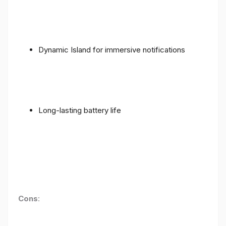
Dynamic Island for immersive notifications
Long-lasting battery life
Cons
: