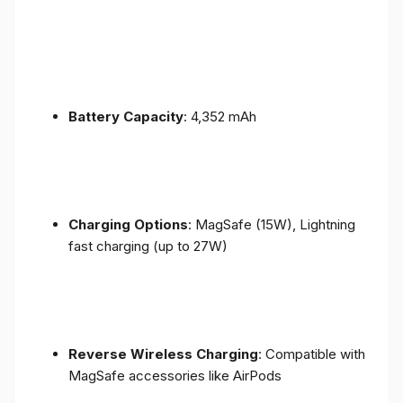
Battery Capacity
: 4,352 mAh
Charging Options
: MagSafe (15W), Lightning
fast charging (up to 27W)
Reverse Wireless Charging
: Compatible with
MagSafe accessories like AirPods