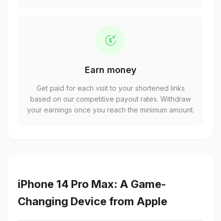
Earn money
Get paid for each visit to your shortened links
based on our competitive payout rates. Withdraw
your earnings once you reach the minimum amount.
iPhone 14 Pro Max: A Game-
Changing Device from Apple