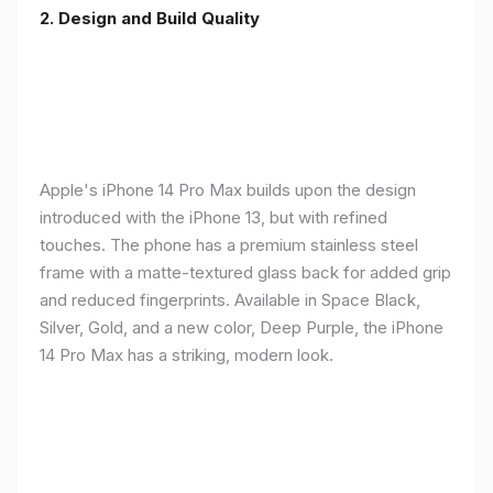
2. Design and Build Quality
Apple's iPhone 14 Pro Max builds upon the design
introduced with the iPhone 13, but with refined
touches. The phone has a premium stainless steel
frame with a matte-textured glass back for added grip
and reduced fingerprints. Available in Space Black,
Silver, Gold, and a new color, Deep Purple, the iPhone
14 Pro Max has a striking, modern look.