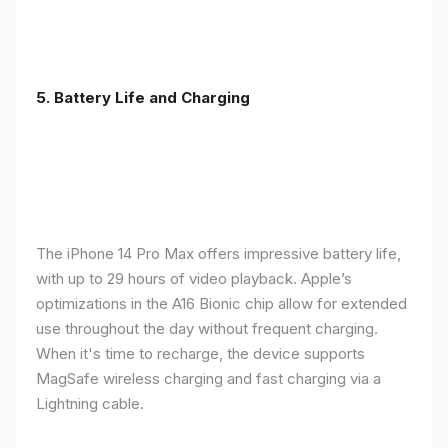
5. Battery Life and Charging
The iPhone 14 Pro Max offers impressive battery life,
with up to 29 hours of video playback. Apple’s
optimizations in the A16 Bionic chip allow for extended
use throughout the day without frequent charging.
When it's time to recharge, the device supports
MagSafe wireless charging and fast charging via a
Lightning cable.