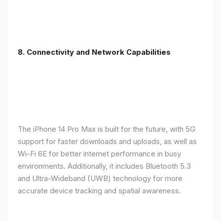
8. Connectivity and Network Capabilities
The iPhone 14 Pro Max is built for the future, with 5G
support for faster downloads and uploads, as well as
Wi-Fi 6E for better internet performance in busy
environments. Additionally, it includes Bluetooth 5.3
and Ultra-Wideband (UWB) technology for more
accurate device tracking and spatial awareness.