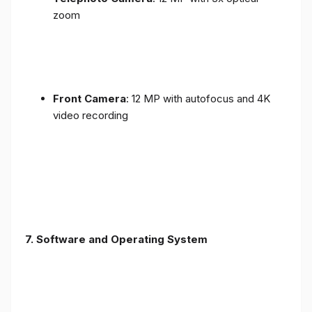
zoom
Front Camera
: 12 MP with autofocus and 4K
video recording
7. Software and Operating System