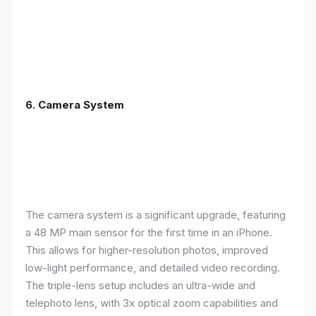
6. Camera System
The camera system is a significant upgrade, featuring
a 48 MP main sensor for the first time in an iPhone.
This allows for higher-resolution photos, improved
low-light performance, and detailed video recording.
The triple-lens setup includes an ultra-wide and
telephoto lens, with 3x optical zoom capabilities and