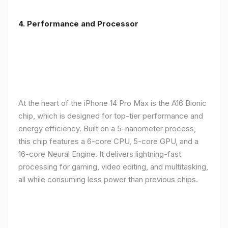
4. Performance and Processor
At the heart of the iPhone 14 Pro Max is the A16 Bionic
chip, which is designed for top-tier performance and
energy efficiency. Built on a 5-nanometer process,
this chip features a 6-core CPU, 5-core GPU, and a
16-core Neural Engine. It delivers lightning-fast
processing for gaming, video editing, and multitasking,
all while consuming less power than previous chips.