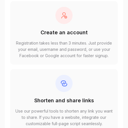
Create an account
Registration takes less than 3 minutes. Just provide
your email, username and password, or use your
Facebook or Google account for faster signup.
Shorten and share links
Use our powerful tools to shorten any link you want
to share. If you have a website, integrate our
customizable full-page script seamlessly.