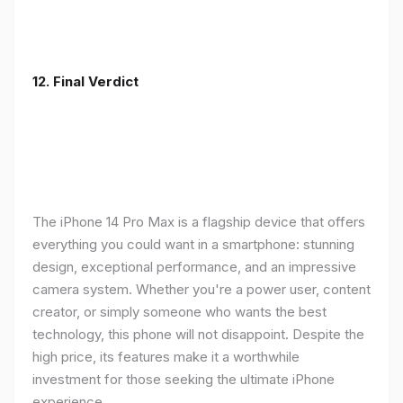
12. Final Verdict
The iPhone 14 Pro Max is a flagship device that offers
everything you could want in a smartphone: stunning
design, exceptional performance, and an impressive
camera system. Whether you're a power user, content
creator, or simply someone who wants the best
technology, this phone will not disappoint. Despite the
high price, its features make it a worthwhile
investment for those seeking the ultimate iPhone
experience.