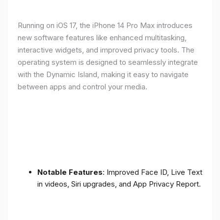
Running on iOS 17, the iPhone 14 Pro Max introduces
new software features like enhanced multitasking,
interactive widgets, and improved privacy tools. The
operating system is designed to seamlessly integrate
with the Dynamic Island, making it easy to navigate
between apps and control your media.
Notable Features
: Improved Face ID, Live Text
in videos, Siri upgrades, and App Privacy Report.