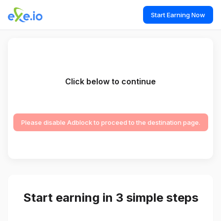
Start Earning Now
Click below to continue
Please disable Adblock to proceed to the destination page.
Start earning in 3 simple steps