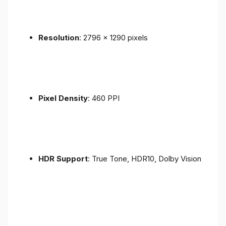
Resolution
: 2796 x 1290 pixels
Pixel Density
: 460 PPI
HDR Support
: True Tone, HDR10, Dolby Vision