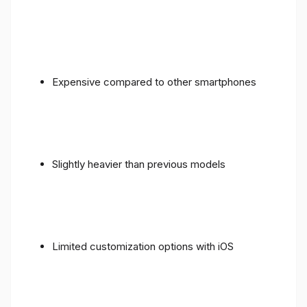
Expensive compared to other smartphones
Slightly heavier than previous models
Limited customization options with iOS