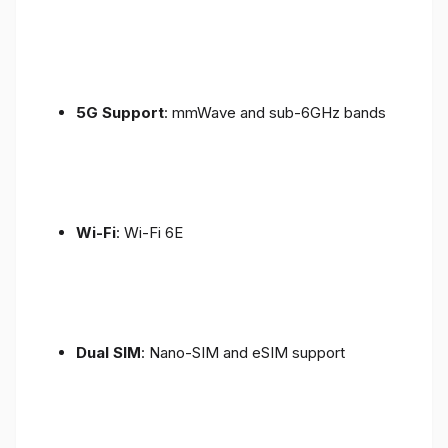
5G Support
: mmWave and sub-6GHz bands
Wi-Fi
: Wi-Fi 6E
Dual SIM
: Nano-SIM and eSIM support