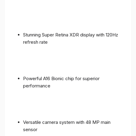
Stunning Super Retina XDR display with 120Hz
refresh rate
Powerful A16 Bionic chip for superior
performance
Versatile camera system with 48 MP main
sensor