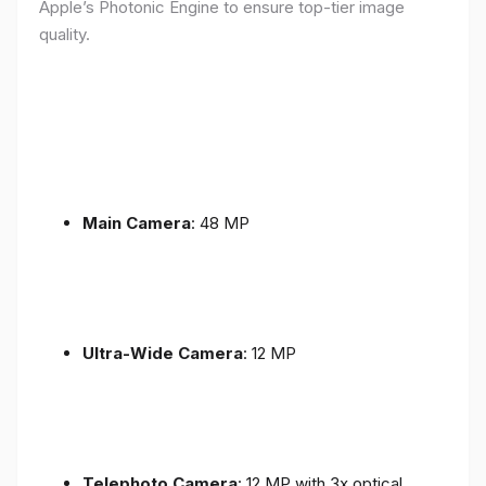
Apple’s Photonic Engine to ensure top-tier image
quality.
Main Camera
: 48 MP
Ultra-Wide Camera
: 12 MP
Telephoto Camera
: 12 MP with 3x optical