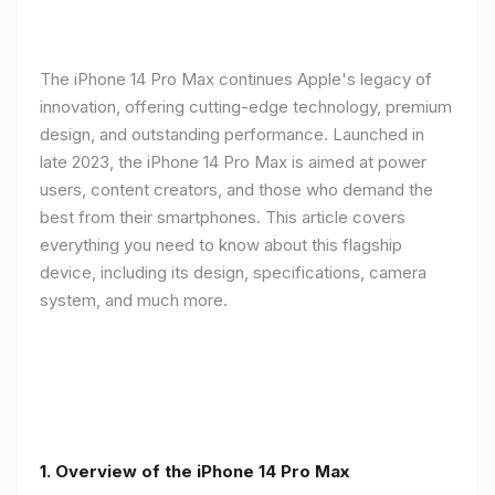
The iPhone 14 Pro Max continues Apple's legacy of
innovation, offering cutting-edge technology, premium
design, and outstanding performance. Launched in
late 2023, the iPhone 14 Pro Max is aimed at power
users, content creators, and those who demand the
best from their smartphones. This article covers
everything you need to know about this flagship
device, including its design, specifications, camera
system, and much more.
1. Overview of the iPhone 14 Pro Max