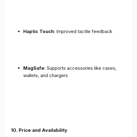
Haptic Touch
: Improved tactile feedback
MagSafe
: Supports accessories like cases,
wallets, and chargers
10. Price and Availability