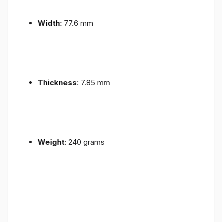
Width
: 77.6 mm
Thickness
: 7.85 mm
Weight
: 240 grams