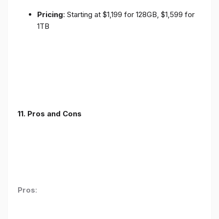
Pricing
: Starting at $1,199 for 128GB, $1,599 for
1TB
11. Pros and Cons
Pros
: