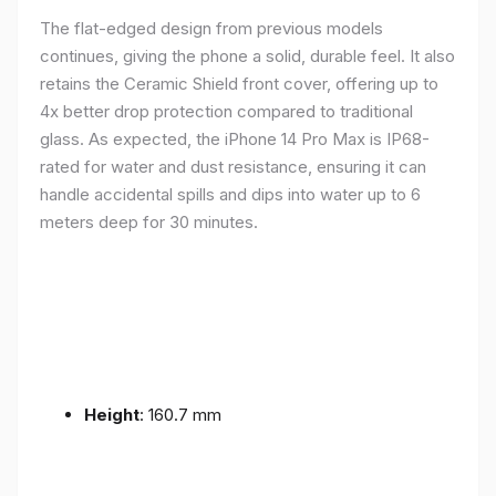
The flat-edged design from previous models
continues, giving the phone a solid, durable feel. It also
retains the Ceramic Shield front cover, offering up to
4x better drop protection compared to traditional
glass. As expected, the iPhone 14 Pro Max is IP68-
rated for water and dust resistance, ensuring it can
handle accidental spills and dips into water up to 6
meters deep for 30 minutes.
Height
: 160.7 mm