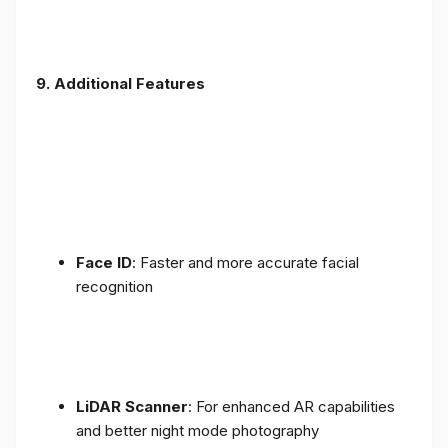
9. Additional Features
Face ID
: Faster and more accurate facial
recognition
LiDAR Scanner
: For enhanced AR capabilities
and better night mode photography