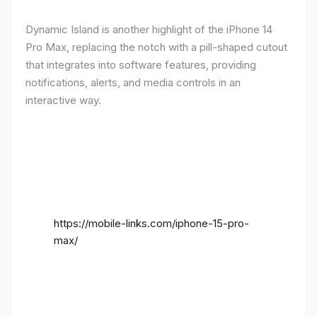
Dynamic Island is another highlight of the iPhone 14
Pro Max, replacing the notch with a pill-shaped cutout
that integrates into software features, providing
notifications, alerts, and media controls in an
interactive way.
https://mobile-links.com/iphone-15-pro-
max/