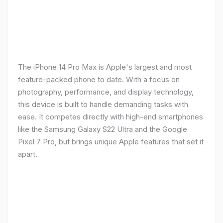
The iPhone 14 Pro Max is Apple's largest and most
feature-packed phone to date. With a focus on
photography, performance, and display technology,
this device is built to handle demanding tasks with
ease. It competes directly with high-end smartphones
like the Samsung Galaxy S22 Ultra and the Google
Pixel 7 Pro, but brings unique Apple features that set it
apart.