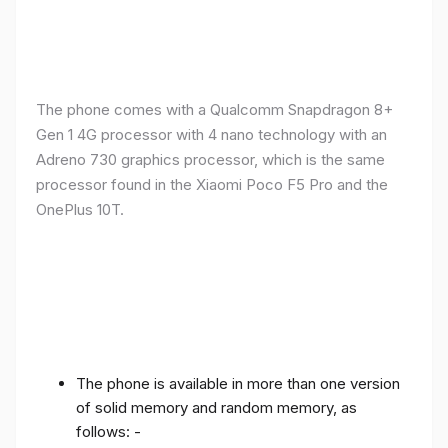
The phone comes with a Qualcomm Snapdragon 8+
Gen 1 4G processor with 4 nano technology with an
Adreno 730 graphics processor, which is the same
processor found in the Xiaomi Poco F5 Pro and the
OnePlus 10T.
The phone is available in more than one version
of solid memory and random memory, as
follows: -