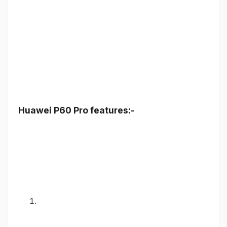
Huawei P60 Pro features:-