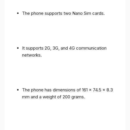
The phone supports two Nano Sim cards.
It supports 2G, 3G, and 4G communication
networks.
The phone has dimensions of 161 x 74.5 x 8.3
mm and a weight of 200 grams.