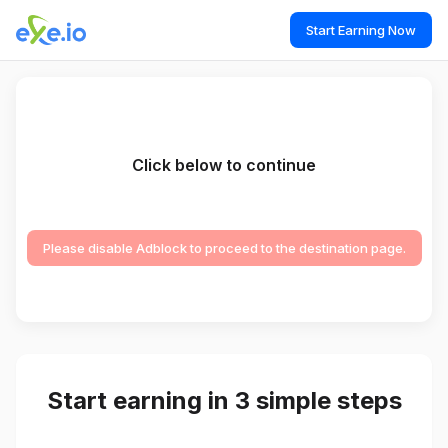
Start Earning Now
Click below to continue
Please disable Adblock to proceed to the destination page.
Start earning in 3 simple steps