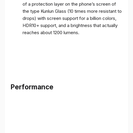
of a protection layer on the phone’s screen of
the type Kunlun Glass (10 times more resistant to
drops) with screen support for a billion colors,
HDR10+ support, and a brightness that actually
reaches about 1200 lumens.
Performance