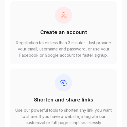
Create an account
Registration takes less than 3 minutes. Just provide
your email, username and password, or use your
Facebook or Google account for faster signup.
Shorten and share links
Use our powerful tools to shorten any link you want
to share. If you have a website, integrate our
customizable full-page script seamlessly.