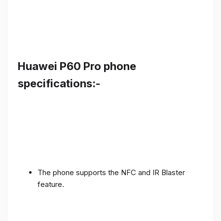
Huawei P60 Pro phone
specifications:-
The phone supports the NFC and IR Blaster
feature.