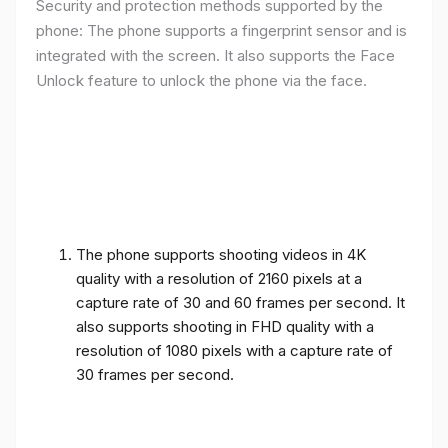
Security and protection methods supported by the
phone: The phone supports a fingerprint sensor and is
integrated with the screen. It also supports the Face
Unlock feature to unlock the phone via the face.
The phone supports shooting videos in 4K
quality with a resolution of 2160 pixels at a
capture rate of 30 and 60 frames per second. It
also supports shooting in FHD quality with a
resolution of 1080 pixels with a capture rate of
30 frames per second.