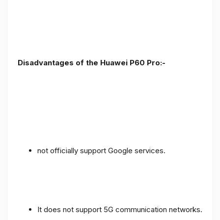
Disadvantages of the Huawei P60 Pro:-
not officially support Google services.
It does not support 5G communication networks.