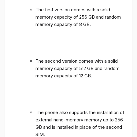
The first version comes with a solid
memory capacity of 256 GB and random
memory capacity of 8 GB.
The second version comes with a solid
memory capacity of 512 GB and random
memory capacity of 12 GB.
The phone also supports the installation of
external nano-memory memory up to 256
GB and is installed in place of the second
SIM.