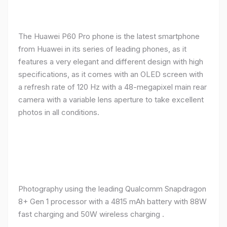
The Huawei P60 Pro phone is the latest smartphone
from Huawei in its series of leading phones, as it
features a very elegant and different design with high
specifications, as it comes with an OLED screen with
a refresh rate of 120 Hz with a 48-megapixel main rear
camera with a variable lens aperture to take excellent
photos in all conditions.
Photography using the leading Qualcomm Snapdragon
8+ Gen 1 processor with a 4815 mAh battery with 88W
fast charging and 50W wireless charging .