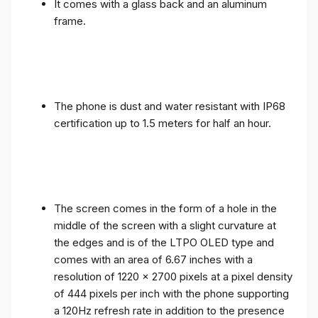
It comes with a glass back and an aluminum
frame.
The phone is dust and water resistant with IP68
certification up to 1.5 meters for half an hour.
The screen comes in the form of a hole in the
middle of the screen with a slight curvature at
the edges and is of the LTPO OLED type and
comes with an area of ​​6.67 inches with a
resolution of 1220 x 2700 pixels at a pixel density
of 444 pixels per inch with the phone supporting
a 120Hz refresh rate in addition to the presence