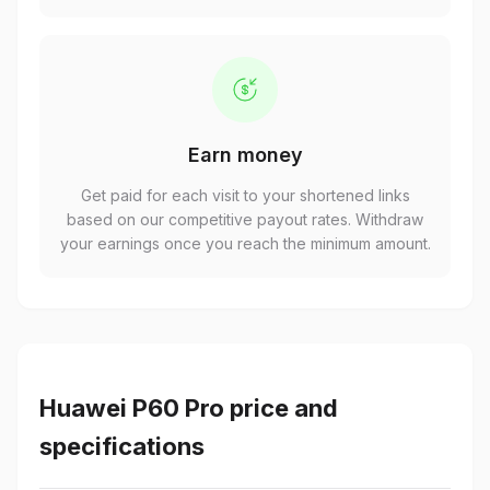
Earn money
Get paid for each visit to your shortened links
based on our competitive payout rates. Withdraw
your earnings once you reach the minimum amount.
Huawei P60 Pro price and
specifications