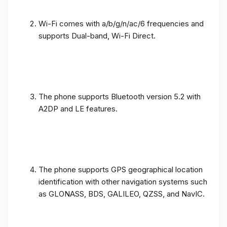
Wi-Fi comes with a/b/g/n/ac/6 frequencies and
supports Dual-band, Wi-Fi Direct.
The phone supports Bluetooth version 5.2 with
A2DP and LE features.
The phone supports GPS geographical location
identification with other navigation systems such
as GLONASS, BDS, GALILEO, QZSS, and NavIC.