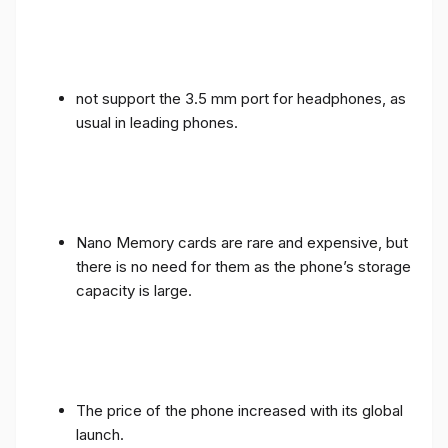
not support the 3.5 mm port for headphones, as
usual in leading phones.
Nano Memory cards are rare and expensive, but
there is no need for them as the phone’s storage
capacity is large.
The price of the phone increased with its global
launch.