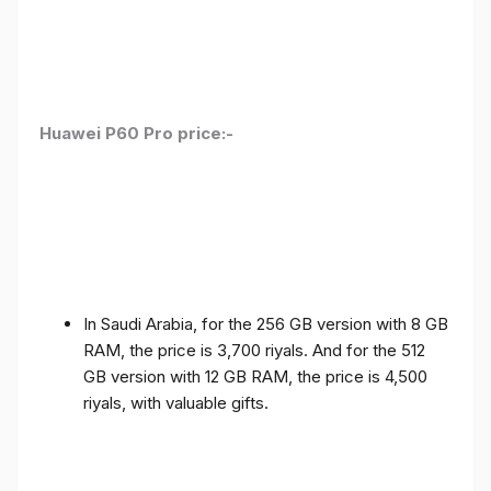
Huawei P60 Pro price:-
In Saudi Arabia, for the 256 GB version with 8 GB
RAM, the price is 3,700 riyals. And for the 512
GB version with 12 GB RAM, the price is 4,500
riyals, with valuable gifts.