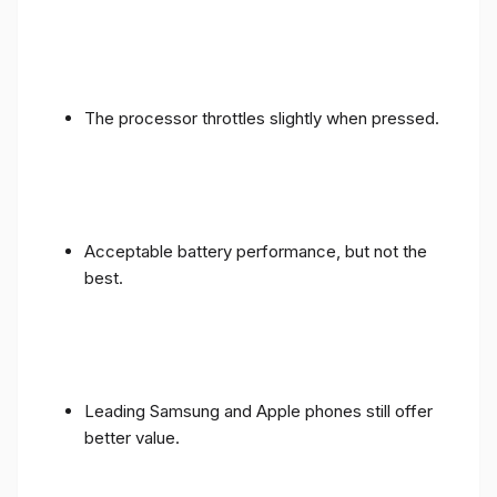
The processor throttles slightly when pressed.
Acceptable battery performance, but not the
best.
Leading Samsung and Apple phones still offer
better value.