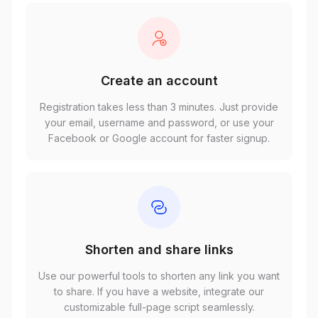
Create an account
Registration takes less than 3 minutes. Just provide
your email, username and password, or use your
Facebook or Google account for faster signup.
Shorten and share links
Use our powerful tools to shorten any link you want
to share. If you have a website, integrate our
customizable full-page script seamlessly.