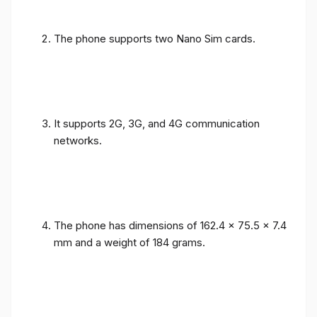
The phone supports two Nano Sim cards.
It supports 2G, 3G, and 4G communication
networks.
The phone has dimensions of 162.4 x 75.5 x 7.4
mm and a weight of 184 grams.