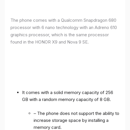
The phone comes with a Qualcomm Snapdragon 680
processor with 6 nano technology with an Adreno 610
graphics processor, which is the same processor
found in the HONOR X9 and Nova 9 SE.
It comes with a solid memory capacity of 256
GB with a random memory capacity of 8 GB.
– The phone does not support the ability to
increase storage space by installing a
memory card.