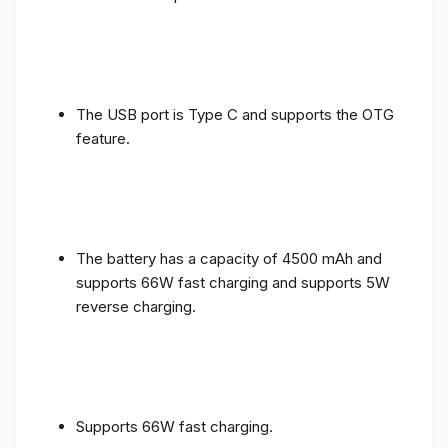
The USB port is Type C and supports the OTG
feature.
The battery has a capacity of 4500 mAh and
supports 66W fast charging and supports 5W
reverse charging.
Supports 66W fast charging.