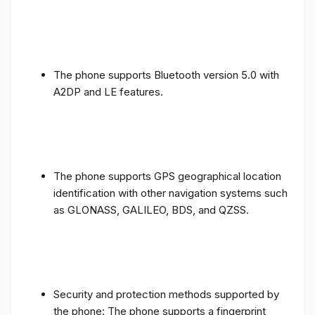
The phone supports Bluetooth version 5.0 with
A2DP and LE features.
The phone supports GPS geographical location
identification with other navigation systems such
as GLONASS, GALILEO, BDS, and QZSS.
Security and protection methods supported by
the phone: The phone supports a fingerprint