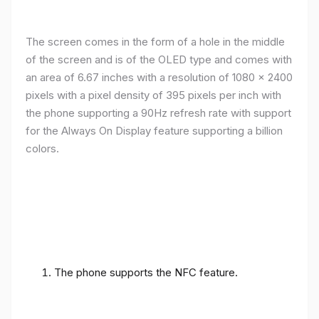
The screen comes in the form of a hole in the middle
of the screen and is of the OLED type and comes with
an area of ​​6.67 inches with a resolution of 1080 x 2400
pixels with a pixel density of 395 pixels per inch with
the phone supporting a 90Hz refresh rate with support
for the Always On Display feature supporting a billion
colors.
The phone supports the NFC feature.