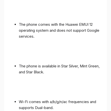
The phone comes with the Huawei EMUI 12
operating system and does not support Google
services.
The phone is available in Star Silver, Mint Green,
and Star Black.
Wi-Fi comes with a/b/g/n/ac frequencies and
supports Dual-band.