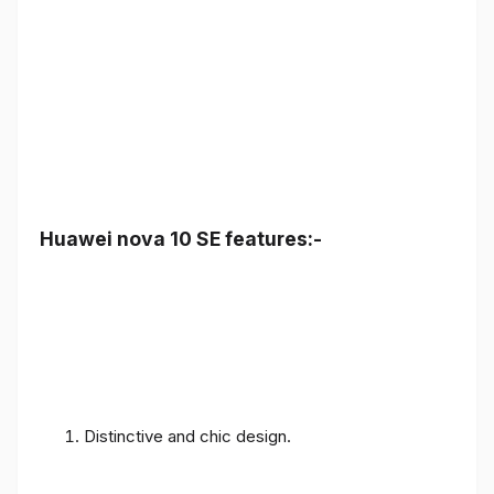
Huawei nova 10 SE features:-
Distinctive and chic design.