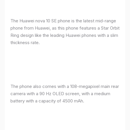
The Huawei nova 10 SE phone is the latest mid-range
phone from Huawei, as this phone features a Star Orbit
Ring design like the leading Huawei phones with a slim
thickness rate.
The phone also comes with a 108-megapixel main rear
camera with a 90 Hz OLED screen, with a medium
battery with a capacity of 4500 mAh.