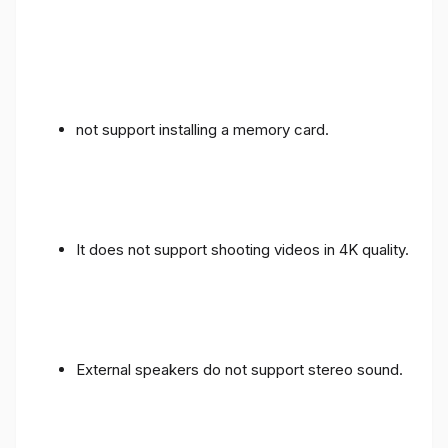
not support installing a memory card.
It does not support shooting videos in 4K quality.
External speakers do not support stereo sound.