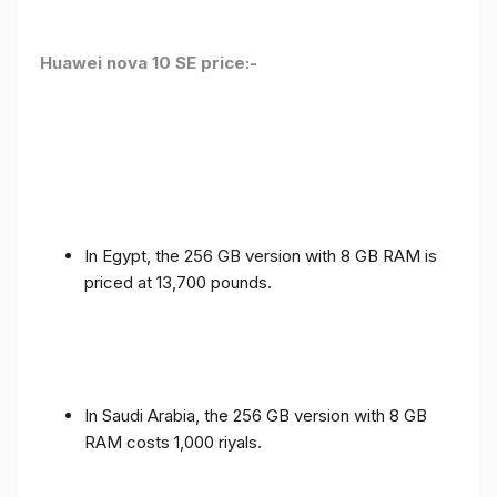
Huawei nova 10 SE price:-
In Egypt, the 256 GB version with 8 GB RAM is
priced at 13,700 pounds.
In Saudi Arabia, the 256 GB version with 8 GB
RAM costs 1,000 riyals.