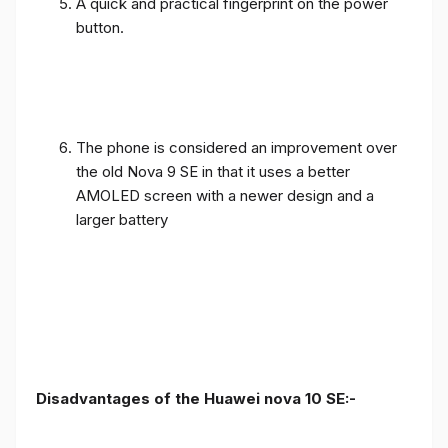
A quick and practical fingerprint on the power
button.
The phone is considered an improvement over
the old Nova 9 SE in that it uses a better
AMOLED screen with a newer design and a
larger battery
Disadvantages of the Huawei nova 10 SE:-