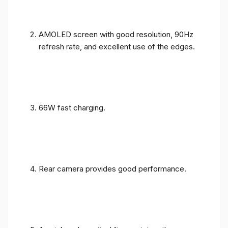
AMOLED screen with good resolution, 90Hz
refresh rate, and excellent use of the edges.
66W fast charging.
Rear camera provides good performance.