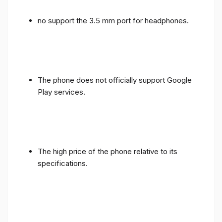
no support the 3.5 mm port for headphones.
The phone does not officially support Google
Play services.
The high price of the phone relative to its
specifications.