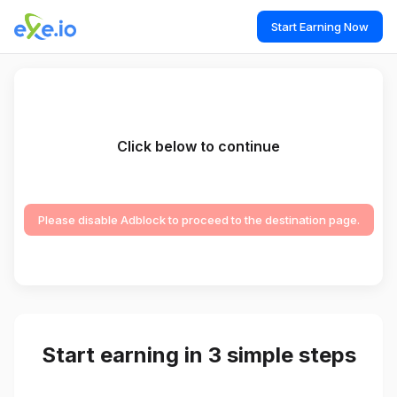
Start Earning Now
Click below to continue
Please disable Adblock to proceed to the destination page.
Start earning in 3 simple steps