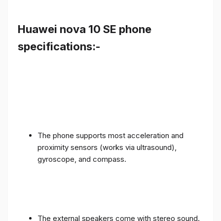
Huawei nova 10 SE phone
specifications:-
The phone supports most acceleration and
proximity sensors (works via ultrasound),
gyroscope, and compass.
The external speakers come with stereo sound.