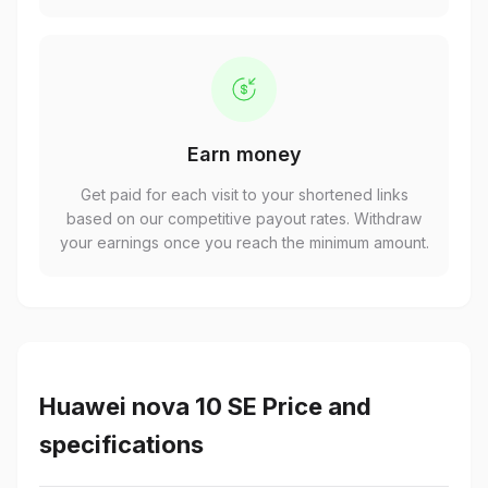
Earn money
Get paid for each visit to your shortened links
based on our competitive payout rates. Withdraw
your earnings once you reach the minimum amount.
Huawei nova 10 SE Price and
specifications