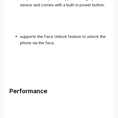
sensor and comes with a built-in power button.
supports the Face Unlock feature to unlock the
phone via the face.
Performance