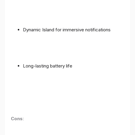
Dynamic Island for immersive notifications
Long-lasting battery life
Cons
: