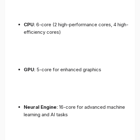
CPU
: 6-core (2 high-performance cores, 4 high-
efficiency cores)
GPU
: 5-core for enhanced graphics
Neural Engine
: 16-core for advanced machine
learning and AI tasks