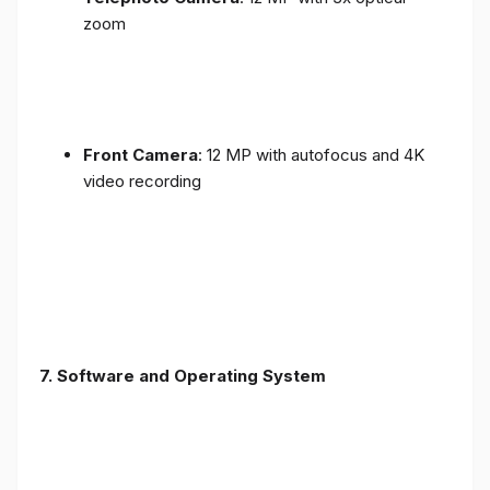
zoom
Front Camera
: 12 MP with autofocus and 4K
video recording
7. Software and Operating System