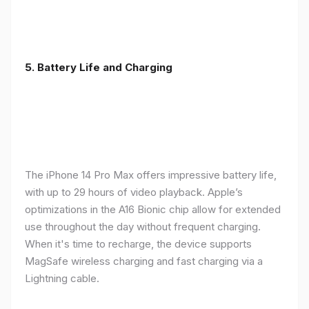
5. Battery Life and Charging
The iPhone 14 Pro Max offers impressive battery life,
with up to 29 hours of video playback. Apple’s
optimizations in the A16 Bionic chip allow for extended
use throughout the day without frequent charging.
When it's time to recharge, the device supports
MagSafe wireless charging and fast charging via a
Lightning cable.