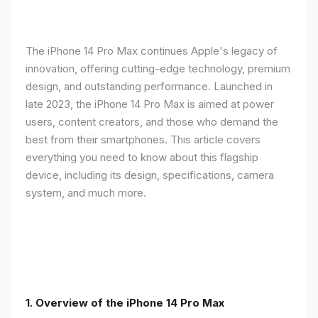
The iPhone 14 Pro Max continues Apple's legacy of
innovation, offering cutting-edge technology, premium
design, and outstanding performance. Launched in
late 2023, the iPhone 14 Pro Max is aimed at power
users, content creators, and those who demand the
best from their smartphones. This article covers
everything you need to know about this flagship
device, including its design, specifications, camera
system, and much more.
1. Overview of the iPhone 14 Pro Max