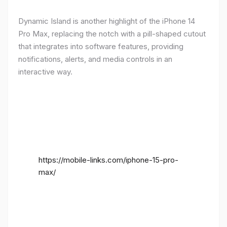
Dynamic Island is another highlight of the iPhone 14
Pro Max, replacing the notch with a pill-shaped cutout
that integrates into software features, providing
notifications, alerts, and media controls in an
interactive way.
https://mobile-links.com/iphone-15-pro-
max/