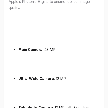
Apple’s Photonic Engine to ensure top-tier image
quality.
Main Camera
: 48 MP
Ultra-Wide Camera
: 12 MP
Telephoto Camera
: 12 MP with 3x optical