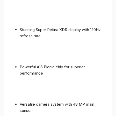
Stunning Super Retina XDR display with 120Hz
refresh rate
Powerful A16 Bionic chip for superior
performance
Versatile camera system with 48 MP main
sensor