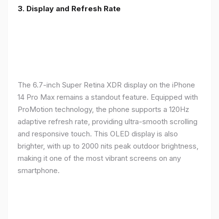
3. Display and Refresh Rate
The 6.7-inch Super Retina XDR display on the iPhone
14 Pro Max remains a standout feature. Equipped with
ProMotion technology, the phone supports a 120Hz
adaptive refresh rate, providing ultra-smooth scrolling
and responsive touch. This OLED display is also
brighter, with up to 2000 nits peak outdoor brightness,
making it one of the most vibrant screens on any
smartphone.