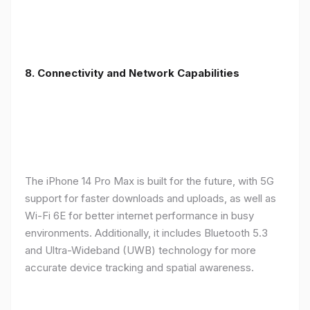
8. Connectivity and Network Capabilities
The iPhone 14 Pro Max is built for the future, with 5G
support for faster downloads and uploads, as well as
Wi-Fi 6E for better internet performance in busy
environments. Additionally, it includes Bluetooth 5.3
and Ultra-Wideband (UWB) technology for more
accurate device tracking and spatial awareness.