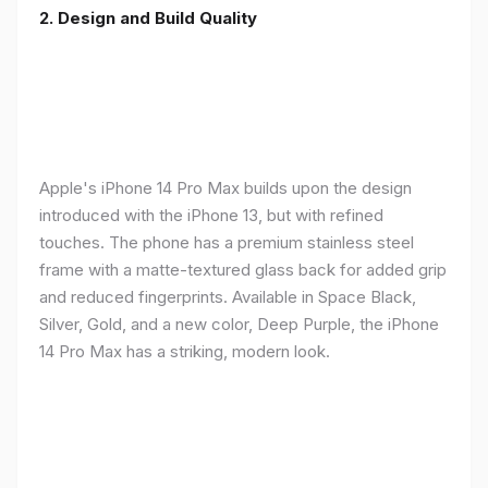
2. Design and Build Quality
Apple's iPhone 14 Pro Max builds upon the design
introduced with the iPhone 13, but with refined
touches. The phone has a premium stainless steel
frame with a matte-textured glass back for added grip
and reduced fingerprints. Available in Space Black,
Silver, Gold, and a new color, Deep Purple, the iPhone
14 Pro Max has a striking, modern look.