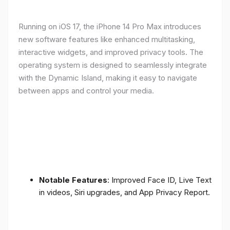
Running on iOS 17, the iPhone 14 Pro Max introduces
new software features like enhanced multitasking,
interactive widgets, and improved privacy tools. The
operating system is designed to seamlessly integrate
with the Dynamic Island, making it easy to navigate
between apps and control your media.
Notable Features
: Improved Face ID, Live Text
in videos, Siri upgrades, and App Privacy Report.