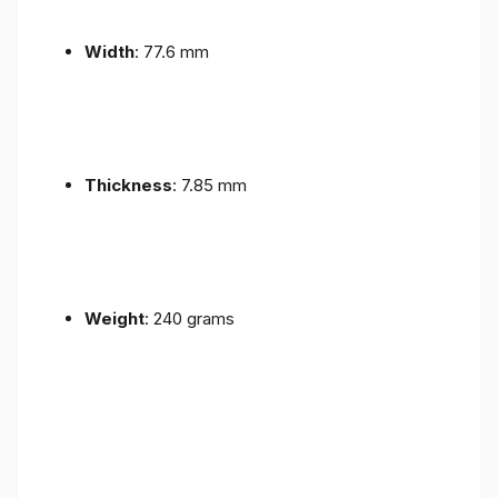
Width
: 77.6 mm
Thickness
: 7.85 mm
Weight
: 240 grams