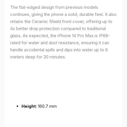
The flat-edged design from previous models
continues, giving the phone a solid, durable feel. It also
retains the Ceramic Shield front cover, offering up to
4x better drop protection compared to traditional
glass. As expected, the iPhone 14 Pro Max is IP68-
rated for water and dust resistance, ensuring it can
handle accidental spills and dips into water up to 6
meters deep for 30 minutes.
Height
: 160.7 mm