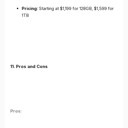
Pricing
: Starting at $1,199 for 128GB, $1,599 for
1TB
11. Pros and Cons
Pros
: