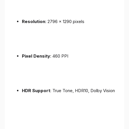
Resolution
: 2796 x 1290 pixels
Pixel Density
: 460 PPI
HDR Support
: True Tone, HDR10, Dolby Vision