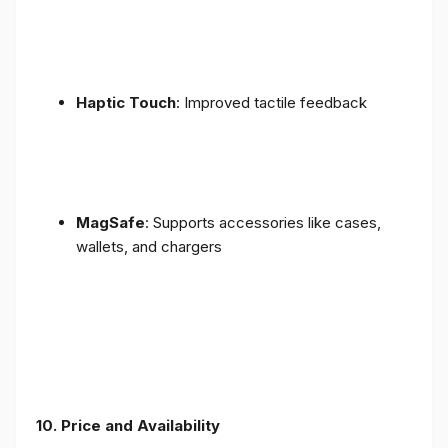
Haptic Touch
: Improved tactile feedback
MagSafe
: Supports accessories like cases,
wallets, and chargers
10. Price and Availability