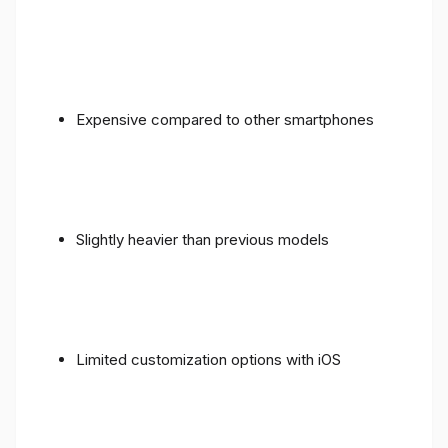
Expensive compared to other smartphones
Slightly heavier than previous models
Limited customization options with iOS