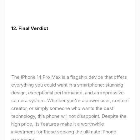
12. Final Verdict
The iPhone 14 Pro Max is a flagship device that offers
everything you could want in a smartphone: stunning
design, exceptional performance, and an impressive
camera system. Whether you're a power user, content
creator, or simply someone who wants the best
technology, this phone will not disappoint. Despite the
high price, its features make it a worthwhile
investment for those seeking the ultimate iPhone
experience.