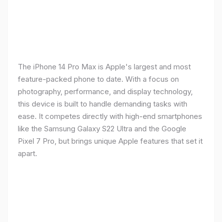
The iPhone 14 Pro Max is Apple's largest and most
feature-packed phone to date. With a focus on
photography, performance, and display technology,
this device is built to handle demanding tasks with
ease. It competes directly with high-end smartphones
like the Samsung Galaxy S22 Ultra and the Google
Pixel 7 Pro, but brings unique Apple features that set it
apart.