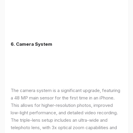
6. Camera System
The camera system is a significant upgrade, featuring
a 48 MP main sensor for the first time in an iPhone.
This allows for higher-resolution photos, improved
low-light performance, and detailed video recording.
The triple-lens setup includes an ultra-wide and
telephoto lens, with 3x optical zoom capabilities and