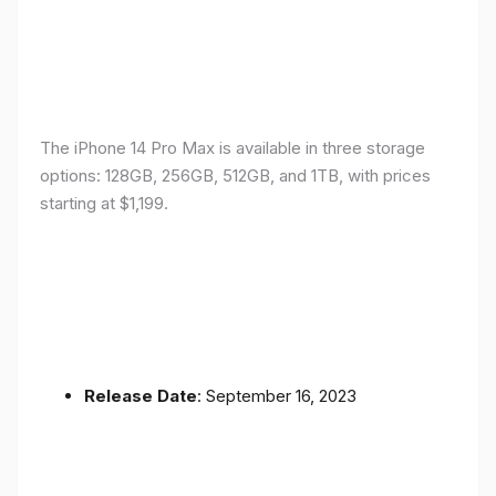
The iPhone 14 Pro Max is available in three storage
options: 128GB, 256GB, 512GB, and 1TB, with prices
starting at $1,199.
Release Date
: September 16, 2023