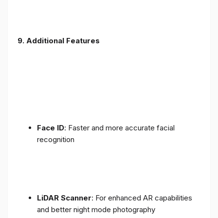
9. Additional Features
Face ID
: Faster and more accurate facial
recognition
LiDAR Scanner
: For enhanced AR capabilities
and better night mode photography