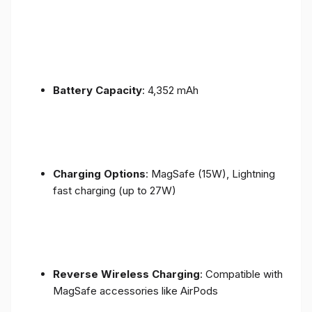
Battery Capacity
: 4,352 mAh
Charging Options
: MagSafe (15W), Lightning
fast charging (up to 27W)
Reverse Wireless Charging
: Compatible with
MagSafe accessories like AirPods