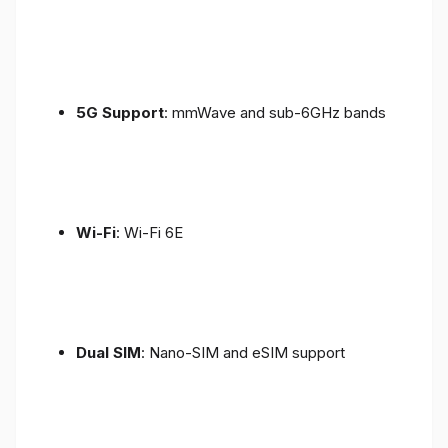
5G Support
: mmWave and sub-6GHz bands
Wi-Fi
: Wi-Fi 6E
Dual SIM
: Nano-SIM and eSIM support