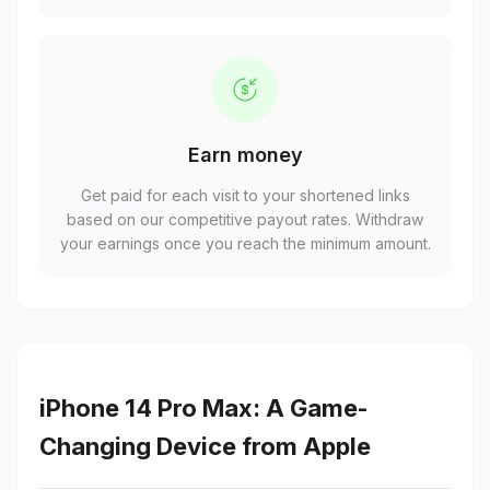
Earn money
Get paid for each visit to your shortened links
based on our competitive payout rates. Withdraw
your earnings once you reach the minimum amount.
iPhone 14 Pro Max: A Game-
Changing Device from Apple