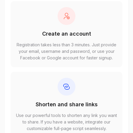
Create an account
Registration takes less than 3 minutes. Just provide
your email, username and password, or use your
Facebook or Google account for faster signup.
Shorten and share links
Use our powerful tools to shorten any link you want
to share. If you have a website, integrate our
customizable full-page script seamlessly.