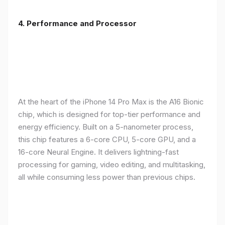
4. Performance and Processor
At the heart of the iPhone 14 Pro Max is the A16 Bionic
chip, which is designed for top-tier performance and
energy efficiency. Built on a 5-nanometer process,
this chip features a 6-core CPU, 5-core GPU, and a
16-core Neural Engine. It delivers lightning-fast
processing for gaming, video editing, and multitasking,
all while consuming less power than previous chips.