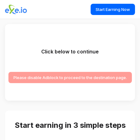
Start Earning Now
Click below to continue
Please disable Adblock to proceed to the destination page.
Start earning in 3 simple steps