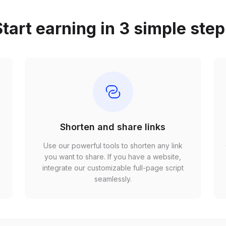
tart earning in 3 simple ste
Shorten and share links
Use our powerful tools to shorten any link
,
you want to share. If you have a website,
r
integrate our customizable full-page script
seamlessly.