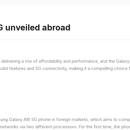
 unveiled abroad
livering a mix of affordability and performance, and the Galaxy A
olid features and 5G connectivity, making it a compelling choic
ung Galaxy A16 5G phone in foreign markets, which aims to comp
n networks via two different processors. For the first time, the ph