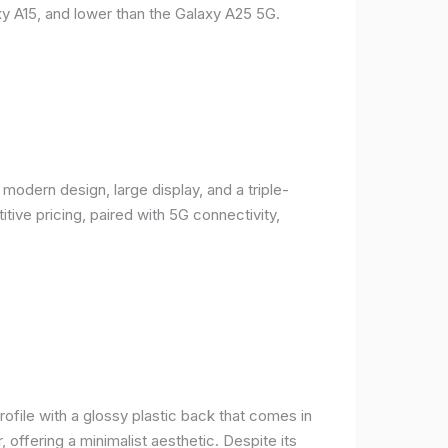
y A15, and lower than the Galaxy A25 5G.
odern design, large display, and a triple-
ive pricing, paired with 5G connectivity,
rofile with a glossy plastic back that comes in
r, offering a minimalist aesthetic. Despite its