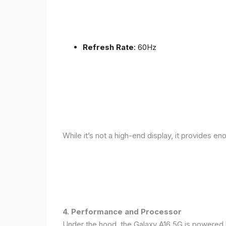
Refresh Rate
: 60Hz
While it’s not a high-end display, it provides en
4. Performance and Processor
Under the hood, the Galaxy A16 5G is powered 