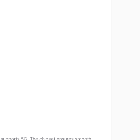
t supports 5G. The chipset ensures smooth