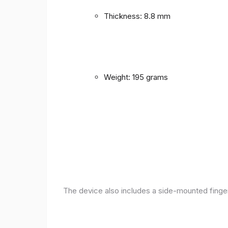
Thickness: 8.8 mm
Weight: 195 grams
The device also includes a side-mounted finger