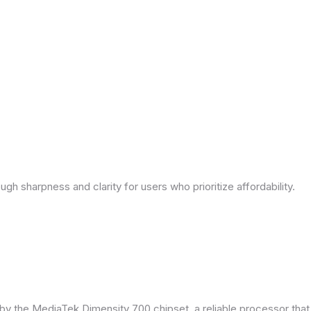
ough sharpness and clarity for users who prioritize affordability.
by the MediaTek Dimensity 700 chipset, a reliable processor tha