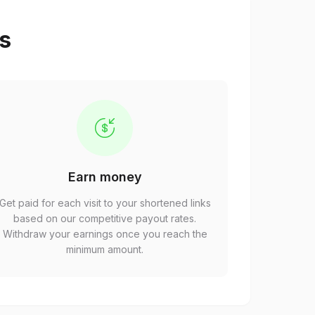
ps
Earn money
Get paid for each visit to your shortened links
based on our competitive payout rates.
Withdraw your earnings once you reach the
minimum amount.