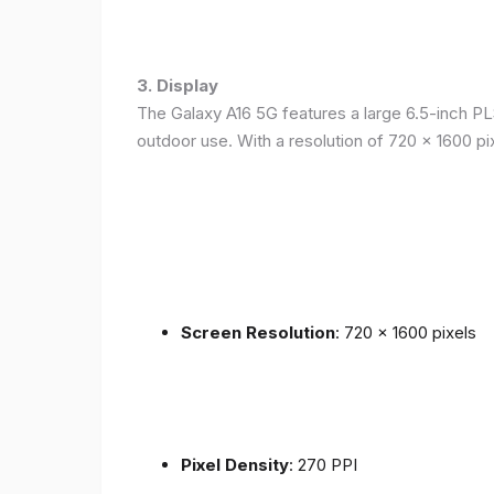
3. Display
The Galaxy A16 5G features a large 6.5-inch PLS
outdoor use. With a resolution of 720 x 1600 p
Screen Resolution
: 720 x 1600 pixels
Pixel Density
: 270 PPI