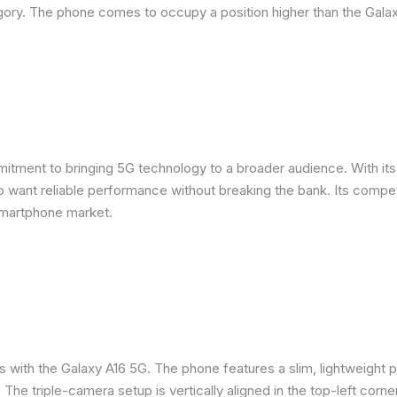
ory. The phone comes to occupy a position higher than the Galax
ent to bringing 5G technology to a broader audience. With its m
want reliable performance without breaking the bank. Its competit
smartphone market.
s with the Galaxy A16 5G. The phone features a slim, lightweight p
. The triple-camera setup is vertically aligned in the top-left corne