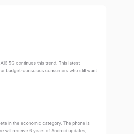
16 5G continues this trend. This latest
e for budget-conscious consumers who still want
ete in the economic category. The phone is
one will receive 6 years of Android updates,