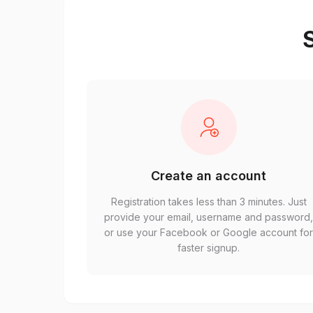
S
Create an account
Registration takes less than 3 minutes. Just
provide your email, username and password
or use your Facebook or Google account fo
faster signup.