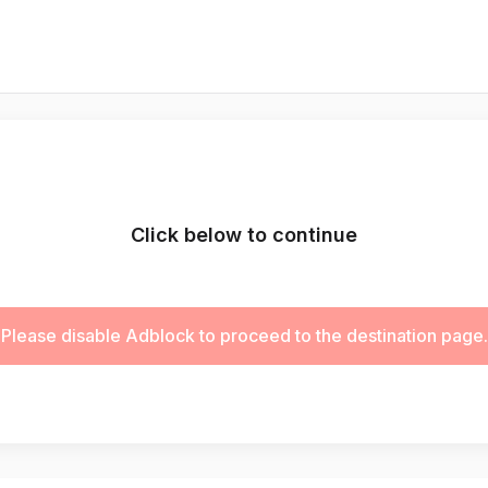
Click below to continue
Please disable Adblock to proceed to the destination page.