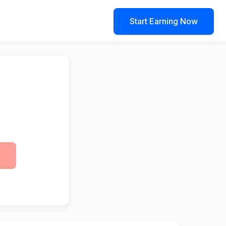
Start Earning Now