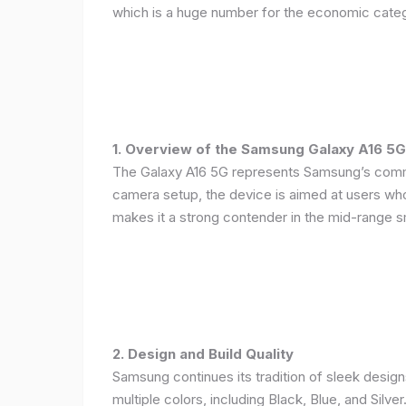
which is a huge number for the economic categ
1. Overview of the Samsung Galaxy A16 5G
The Galaxy A16 5G represents Samsung’s commitm
camera setup, the device is aimed at users who 
makes it a strong contender in the mid-range 
2. Design and Build Quality
Samsung continues its tradition of sleek design
multiple colors, including Black, Blue, and Silver