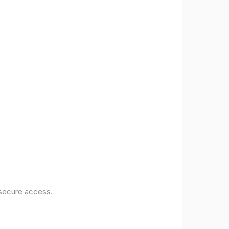
 secure access.