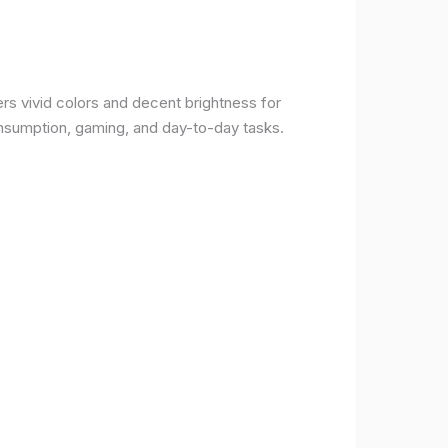
rs vivid colors and decent brightness for
onsumption, gaming, and day-to-day tasks.