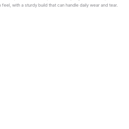
eel, with a sturdy build that can handle daily wear and tear.