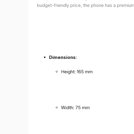
budget-friendly price, the phone has a premium f
Dimensions
:
Height: 165 mm
Width: 75 mm