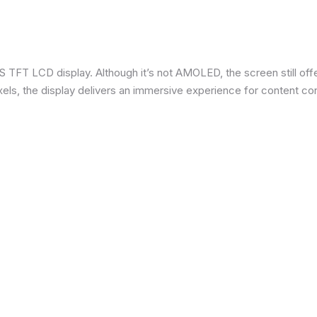
 TFT LCD display. Although it’s not AMOLED, the screen still offe
ixels, the display delivers an immersive experience for content c