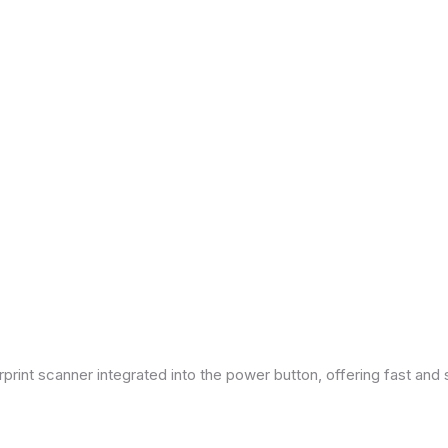
print scanner integrated into the power button, offering fast and