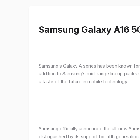
Samsung Galaxy A16 5G
Samsung’s Galaxy A series has been known for de
addition to Samsung’s mid-range lineup packs s
a taste of the future in mobile technology.
Samsung officially announced the all-new Sams
distinguished by its support for fifth generatio