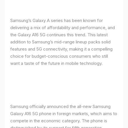
Samsung’s Galaxy A series has been known for
delivering a mix of affordability and performance, and
the Galaxy A16 5G continues this trend. This latest
addition to Samsung’s mid-range lineup packs solid
features and 5G connectivity, making it a compelling
choice for budget-conscious consumers who still
want a taste of the future in mobile technology.
Samsung officially announced the all-new Samsung
Galaxy A16 5G phone in foreign markets, which aims to
compete in the economic category. The phone is
distinguished by its support for fifth generation