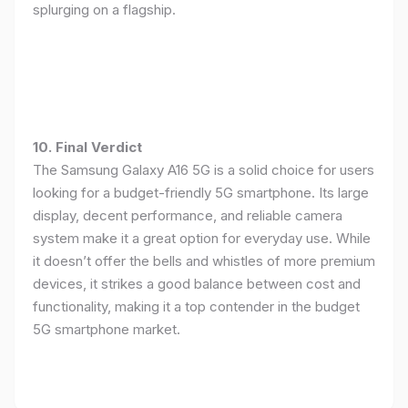
splurging on a flagship.
10. Final Verdict
The Samsung Galaxy A16 5G is a solid choice for users
looking for a budget-friendly 5G smartphone. Its large
display, decent performance, and reliable camera
system make it a great option for everyday use. While
it doesn’t offer the bells and whistles of more premium
devices, it strikes a good balance between cost and
functionality, making it a top contender in the budget
5G smartphone market.