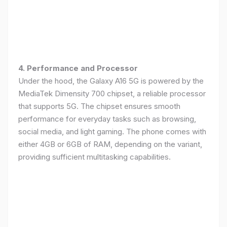
4. Performance and Processor
Under the hood, the Galaxy A16 5G is powered by the
MediaTek Dimensity 700 chipset, a reliable processor
that supports 5G. The chipset ensures smooth
performance for everyday tasks such as browsing,
social media, and light gaming. The phone comes with
either 4GB or 6GB of RAM, depending on the variant,
providing sufficient multitasking capabilities.