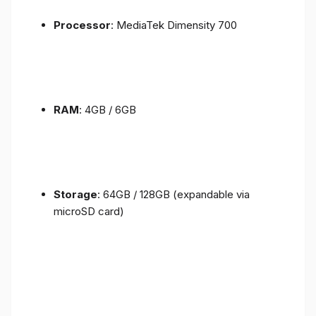
Processor
: MediaTek Dimensity 700
RAM
: 4GB / 6GB
Storage
: 64GB / 128GB (expandable via
microSD card)