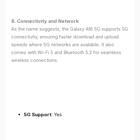
8. Connectivity and Network
As the name suggests, the Galaxy A16 5G supports 5G
connectivity, ensuring faster download and upload
speeds where 5G networks are available. It also
comes with Wi-Fi 5 and Bluetooth 5.2 for seamless
wireless connections.
5G Support
: Yes