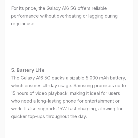
For its price, the Galaxy A16 5G offers reliable
performance without overheating or lagging during
regular use.
5. Battery Life
The Galaxy A16 5G packs a sizable 5,000 mAh battery,
which ensures all-day usage. Samsung promises up to
15 hours of video playback, making it ideal for users
who need a long-lasting phone for entertainment or
work. It also supports 15W fast charging, allowing for
quicker top-ups throughout the day.