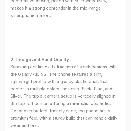
competitive pricing, paired with 5G connectivity,
makes it a strong contender in the mid-range
smartphone market.
2. Design and Build Quality
Samsung continues its tradition of sleek designs with
the Galaxy A16 5G. The phone features a slim,
lightweight profile with a glossy plastic back that
comes in multiple colors, including Black, Blue, and
Silver. The triple-camera setup is vertically aligned in
the top-left corner, offering a minimalist aesthetic.
Despite its budget-friendly price, the phone has a
premium feel, with a sturdy build that can handle daily
wear and tear.