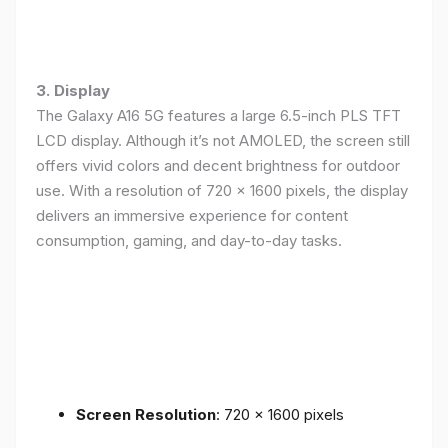
3. Display
The Galaxy A16 5G features a large 6.5-inch PLS TFT
LCD display. Although it’s not AMOLED, the screen still
offers vivid colors and decent brightness for outdoor
use. With a resolution of 720 x 1600 pixels, the display
delivers an immersive experience for content
consumption, gaming, and day-to-day tasks.
Screen Resolution
: 720 x 1600 pixels