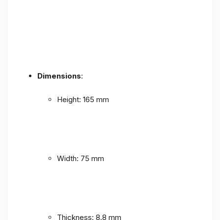
Dimensions
:
Height: 165 mm
Width: 75 mm
Thickness: 8.8 mm