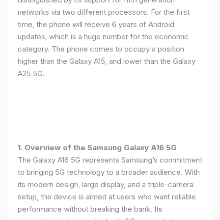
networks via two different processors. For the first
time, the phone will receive 6 years of Android
updates, which is a huge number for the economic
category. The phone comes to occupy a position
higher than the Galaxy A15, and lower than the Galaxy
A25 5G.
1. Overview of the Samsung Galaxy A16 5G
The Galaxy A16 5G represents Samsung’s commitment
to bringing 5G technology to a broader audience. With
its modern design, large display, and a triple-camera
setup, the device is aimed at users who want reliable
performance without breaking the bank. Its