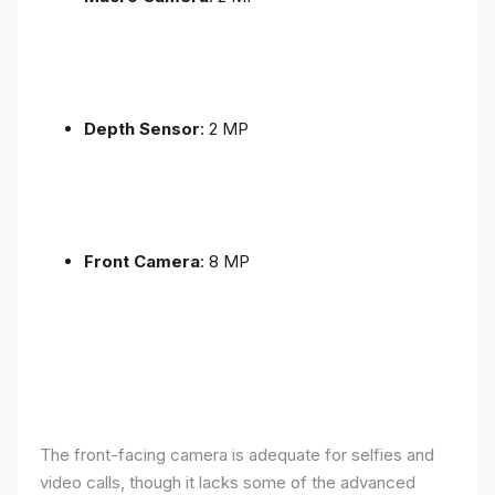
Depth Sensor
: 2 MP
Front Camera
: 8 MP
The front-facing camera is adequate for selfies and
video calls, though it lacks some of the advanced