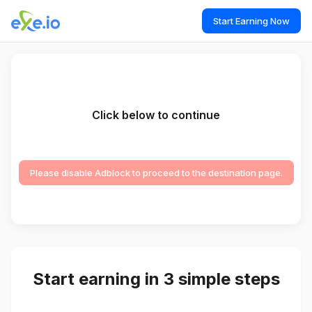
Start Earning Now
Click below to continue
Please disable Adblock to proceed to the destination page.
Start earning in 3 simple steps