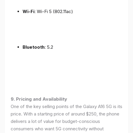
Wi-Fi
: Wi-Fi 5 (802.11ac)
Bluetooth
: 5.2
9. Pricing and Availability
One of the key selling points of the Galaxy A16 5G is its
price. With a starting price of around $250, the phone
delivers a lot of value for budget-conscious
consumers who want 5G connectivity without