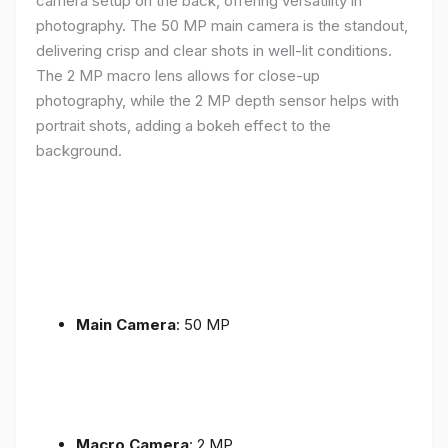
camera setup on the back, offering versatility in
photography. The 50 MP main camera is the standout,
delivering crisp and clear shots in well-lit conditions.
The 2 MP macro lens allows for close-up
photography, while the 2 MP depth sensor helps with
portrait shots, adding a bokeh effect to the
background.
Main Camera
: 50 MP
Macro Camera
: 2 MP