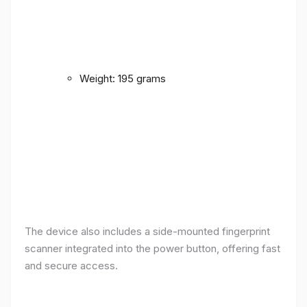
Weight: 195 grams
The device also includes a side-mounted fingerprint
scanner integrated into the power button, offering fast
and secure access.