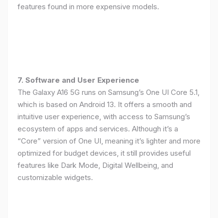
features found in more expensive models.
7. Software and User Experience
The Galaxy A16 5G runs on Samsung’s One UI Core 5.1,
which is based on Android 13. It offers a smooth and
intuitive user experience, with access to Samsung’s
ecosystem of apps and services. Although it’s a
“Core” version of One UI, meaning it’s lighter and more
optimized for budget devices, it still provides useful
features like Dark Mode, Digital Wellbeing, and
customizable widgets.