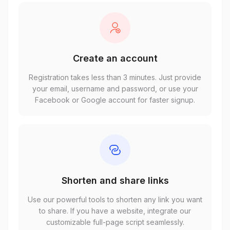
Create an account
Registration takes less than 3 minutes. Just provide
your email, username and password, or use your
Facebook or Google account for faster signup.
Shorten and share links
Use our powerful tools to shorten any link you want
to share. If you have a website, integrate our
customizable full-page script seamlessly.