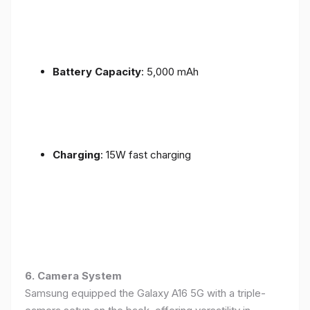
Battery Capacity
: 5,000 mAh
Charging
: 15W fast charging
6. Camera System
Samsung equipped the Galaxy A16 5G with a triple-