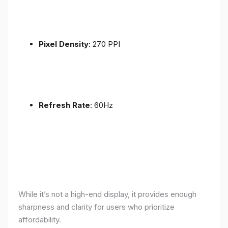
Pixel Density
: 270 PPI
Refresh Rate
: 60Hz
While it’s not a high-end display, it provides enough
sharpness and clarity for users who prioritize
affordability.