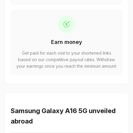
Earn money
Get paid for each visit to your shortened links
based on our competitive payout rates. Withdraw
your earnings once you reach the minimum amount.
Samsung Galaxy A16 5G unveiled
abroad