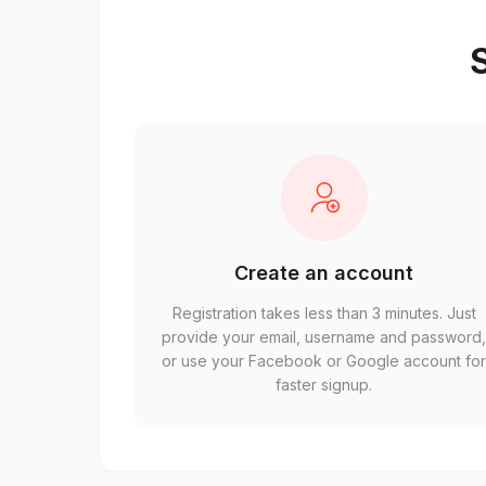
S
Create an account
Registration takes less than 3 minutes. Just
provide your email, username and password
or use your Facebook or Google account fo
faster signup.