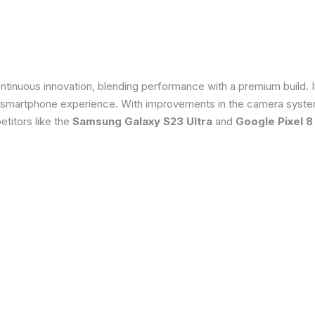
tinuous innovation, blending performance with a premium build. 
 smartphone experience. With improvements in the camera system
titors like the
Samsung Galaxy S23 Ultra
and
Google Pixel 8