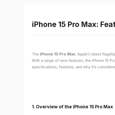
iPhone 15 Pro Max: Fea
The
iPhone 15 Pro Max
, Apple’s latest flagsh
With a range of new features, the iPhone 15 Pr
specifications, features, and why it’s conside
1. Overview of the iPhone 15 Pro Max