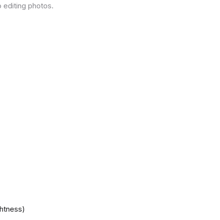
 editing photos.
ghtness)