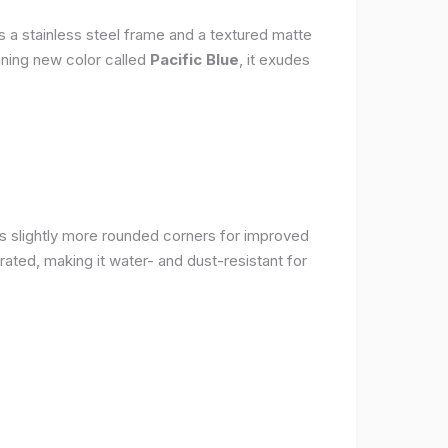
s a stainless steel frame and a textured matte
nning new color called
Pacific Blue
, it exudes
as slightly more rounded corners for improved
rated, making it water- and dust-resistant for