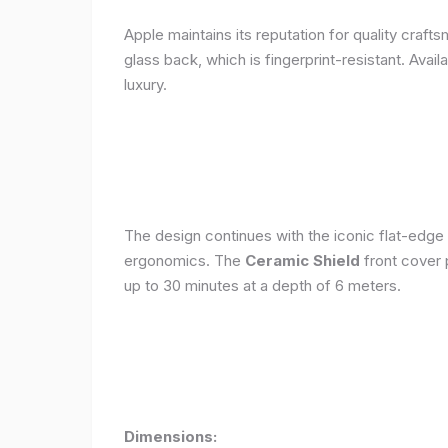
Apple maintains its reputation for quality craft
glass back, which is fingerprint-resistant. Avail
luxury.
The design continues with the iconic flat-edge
ergonomics. The
Ceramic Shield
front cover 
up to 30 minutes at a depth of 6 meters.
Dimensions: