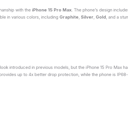
smanship with the
iPhone 15 Pro Max
. The phone’s design include
able in various colors, including
Graphite
,
Silver
,
Gold
, and a stu
 look introduced in previous models, but the iPhone 15 Pro Max h
provides up to 4x better drop protection, while the phone is IP68-