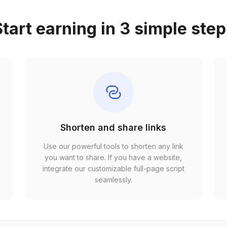
tart earning in 3 simple ste
Shorten and share links
Use our powerful tools to shorten any link
,
you want to share. If you have a website,
r
integrate our customizable full-page script
seamlessly.