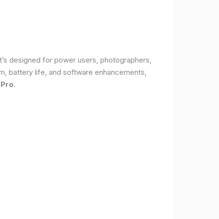
It’s designed for power users, photographers,
, battery life, and software enhancements,
 Pro
.