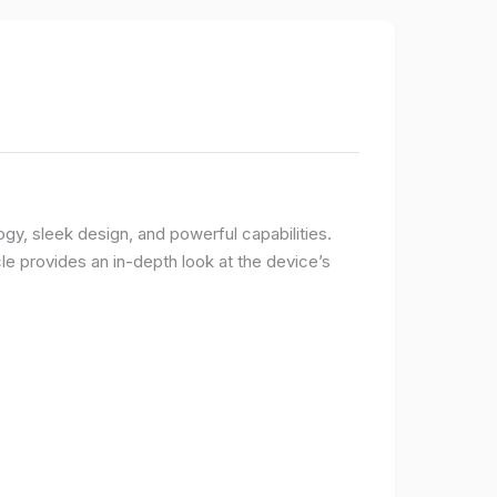
logy, sleek design, and powerful capabilities.
e provides an in-depth look at the device’s