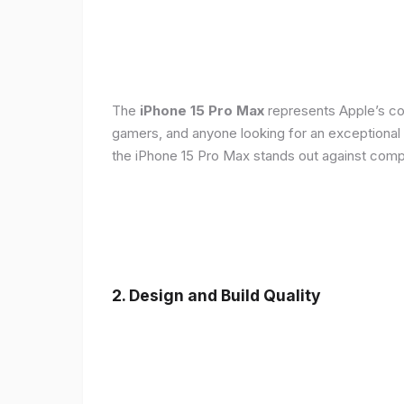
The
iPhone 15 Pro Max
represents Apple’s con
gamers, and anyone looking for an exceptional
the iPhone 15 Pro Max stands out against compe
2. Design and Build Quality