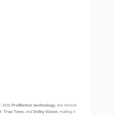
e. With
ProMotion technology
, the refresh
0
,
True Tone
, and
Dolby Vision
, making it