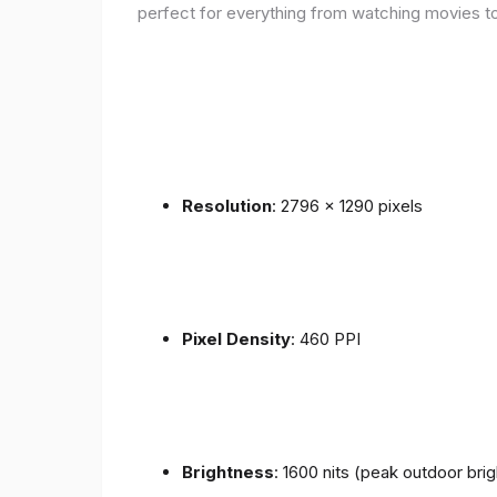
perfect for everything from watching movies to
Resolution
: 2796 x 1290 pixels
Pixel Density
: 460 PPI
Brightness
: 1600 nits (peak outdoor bri