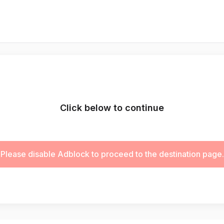
Click below to continue
Please disable Adblock to proceed to the destination page.