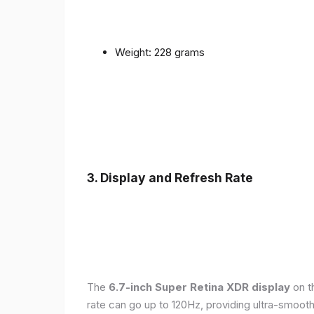
Weight: 228 grams
3. Display and Refresh Rate
The
6.7-inch Super Retina XDR display
on t
rate can go up to 120Hz, providing ultra-smoo