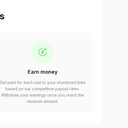
ps
Earn money
Get paid for each visit to your shortened links
based on our competitive payout rates.
Withdraw your earnings once you reach the
minimum amount.