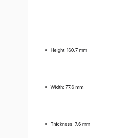
Height: 160.7 mm
Width: 77.6 mm
Thickness: 7.6 mm