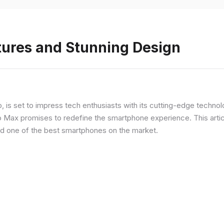
tures and Stunning Design
ip, is set to impress tech enthusiasts with its cutting-edge techno
o Max promises to redefine the smartphone experience. This articl
red one of the best smartphones on the market.