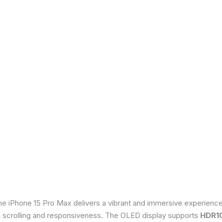
he iPhone 15 Pro Max delivers a vibrant and immersive experienc
th scrolling and responsiveness. The OLED display supports
HDR1