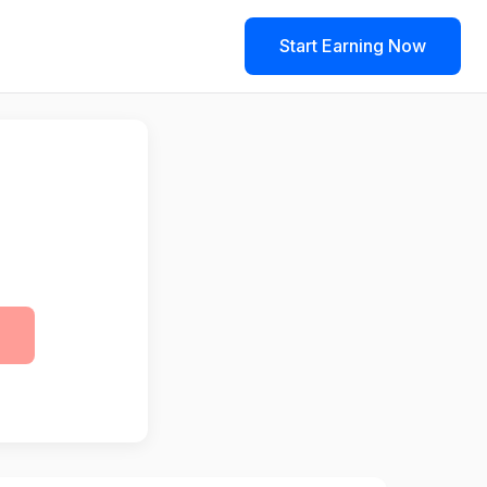
Start Earning Now