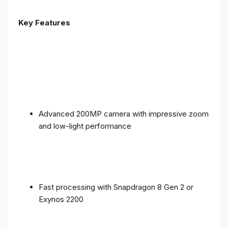
Key Features
Advanced 200MP camera with impressive zoom
and low-light performance
Fast processing with Snapdragon 8 Gen 2 or
Exynos 2200