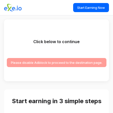
Start Earning Now
Click below to continue
Please disable Adblock to proceed to the destination page.
Start earning in 3 simple steps