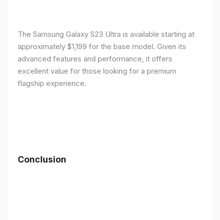
The Samsung Galaxy S23 Ultra is available starting at
approximately $1,199 for the base model. Given its
advanced features and performance, it offers
excellent value for those looking for a premium
flagship experience.
Conclusion