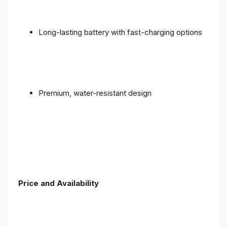
Long-lasting battery with fast-charging options
Premium, water-resistant design
Price and Availability