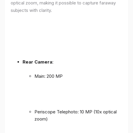
optical zoom, making it possible to capture faraway
subjects with clarity.
Rear Camera
:
Main: 200 MP
Periscope Telephoto: 10 MP (10x optical
zoom)