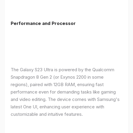
Performance and Processor
The Galaxy S23 Ultra is powered by the Qualcomm
Snapdragon 8 Gen 2 (or Exynos 2200 in some
regions), paired with 12GB RAM, ensuring fast
performance even for demanding tasks like gaming
and video editing. The device comes with Samsung's
latest One UI, enhancing user experience with
customizable and intuitive features.