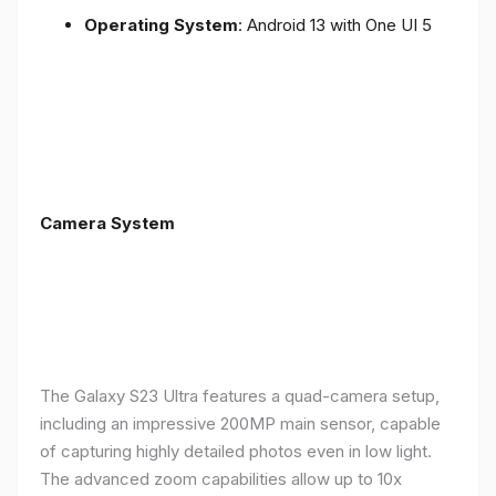
Operating System
: Android 13 with One UI 5
Camera System
The Galaxy S23 Ultra features a quad-camera setup,
including an impressive 200MP main sensor, capable
of capturing highly detailed photos even in low light.
The advanced zoom capabilities allow up to 10x