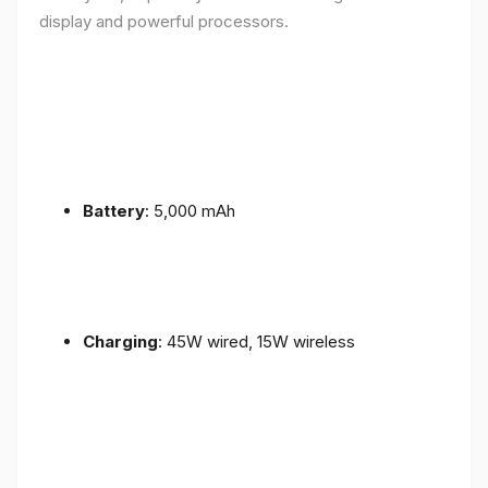
display and powerful processors.
Battery
: 5,000 mAh
Charging
: 45W wired, 15W wireless