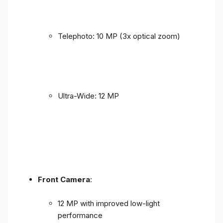
Telephoto: 10 MP (3x optical zoom)
Ultra-Wide: 12 MP
Front Camera
:
12 MP with improved low-light
performance