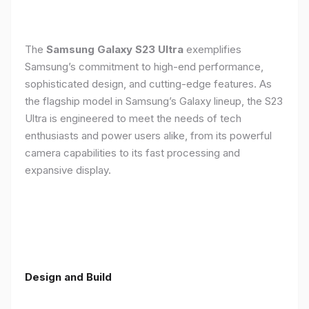
The
Samsung Galaxy S23 Ultra
exemplifies
Samsung’s commitment to high-end performance,
sophisticated design, and cutting-edge features. As
the flagship model in Samsung’s Galaxy lineup, the S23
Ultra is engineered to meet the needs of tech
enthusiasts and power users alike, from its powerful
camera capabilities to its fast processing and
expansive display.
Design and Build