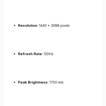
Resolution
: 1440 x 3088 pixels
Refresh Rate
: 120Hz
Peak Brightness
: 1750 nits