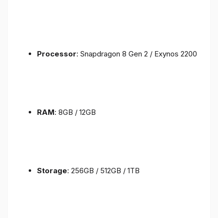
Processor
: Snapdragon 8 Gen 2 / Exynos 2200
RAM
: 8GB / 12GB
Storage
: 256GB / 512GB / 1TB