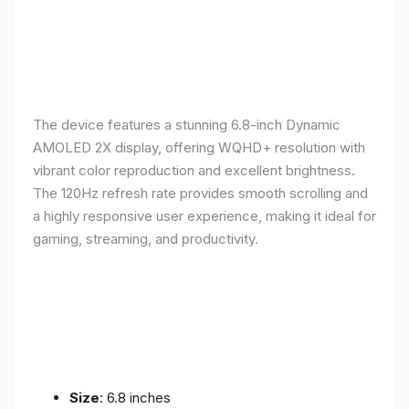
The device features a stunning 6.8-inch Dynamic
AMOLED 2X display, offering WQHD+ resolution with
vibrant color reproduction and excellent brightness.
The 120Hz refresh rate provides smooth scrolling and
a highly responsive user experience, making it ideal for
gaming, streaming, and productivity.
Size
: 6.8 inches