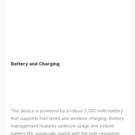
Battery and Charging
The device is powered by a robust 5,000 mAh battery
that supports fast wired and wireless charging. Battery
management features optimize usage and extend
battery life, especially useful with the high-resolution