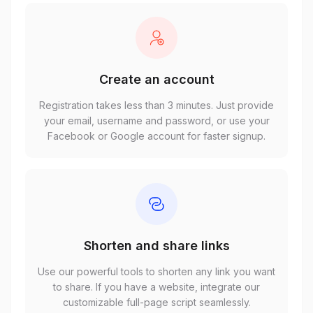
Create an account
Registration takes less than 3 minutes. Just provide
your email, username and password, or use your
Facebook or Google account for faster signup.
Shorten and share links
Use our powerful tools to shorten any link you want
to share. If you have a website, integrate our
customizable full-page script seamlessly.