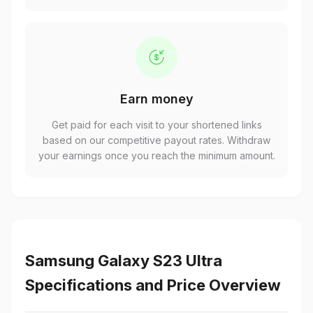
Earn money
Get paid for each visit to your shortened links
based on our competitive payout rates. Withdraw
your earnings once you reach the minimum amount.
Samsung Galaxy S23 Ultra
Specifications and Price Overview