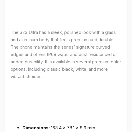
The S23 Ultra has a sleek, polished look with a glass
and aluminum body that feels premium and durable.
The phone maintains the series’ signature curved
edges and offers IP68 water and dust resistance for
added durability. It is available in several premium color
options, including classic black, white, and more
vibrant choices.
Dimensions
: 163.4 x 78.1 x 8.9 mm