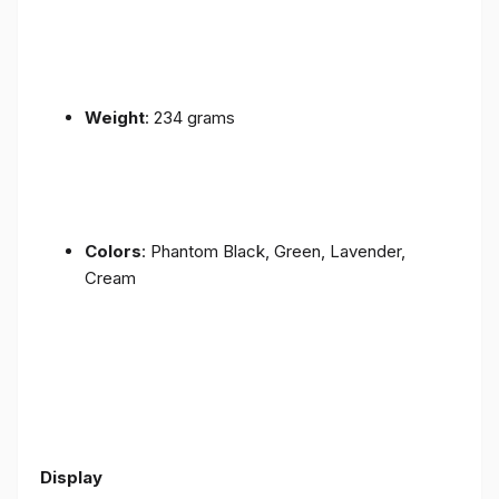
Weight
: 234 grams
Colors
: Phantom Black, Green, Lavender,
Cream
Display