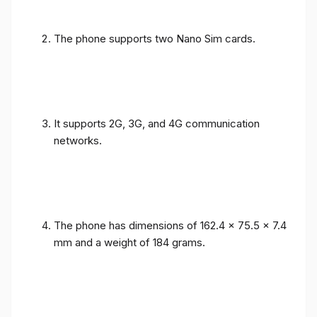
The phone supports two Nano Sim cards.
It supports 2G, 3G, and 4G communication
networks.
The phone has dimensions of 162.4 x 75.5 x 7.4
mm and a weight of 184 grams.