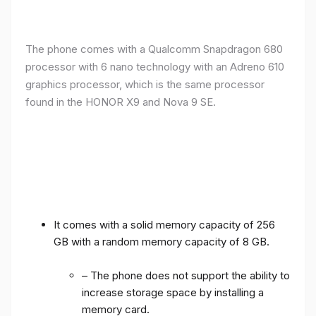
The phone comes with a Qualcomm Snapdragon 680
processor with 6 nano technology with an Adreno 610
graphics processor, which is the same processor
found in the HONOR X9 and Nova 9 SE.
It comes with a solid memory capacity of 256
GB with a random memory capacity of 8 GB.
– The phone does not support the ability to
increase storage space by installing a
memory card.