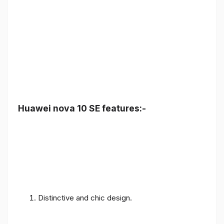
Huawei nova 10 SE features:-
Distinctive and chic design.