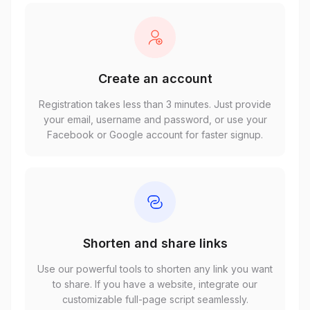
Create an account
Registration takes less than 3 minutes. Just provide
your email, username and password, or use your
Facebook or Google account for faster signup.
Shorten and share links
Use our powerful tools to shorten any link you want
to share. If you have a website, integrate our
customizable full-page script seamlessly.