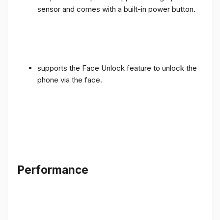
sensor and comes with a built-in power button.
supports the Face Unlock feature to unlock the
phone via the face.
Performance