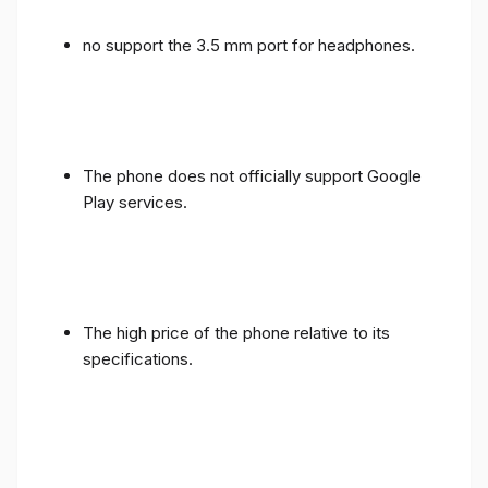
no support the 3.5 mm port for headphones.
The phone does not officially support Google
Play services.
The high price of the phone relative to its
specifications.