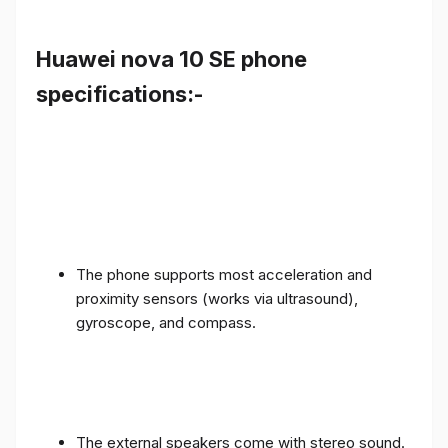
Huawei nova 10 SE phone
specifications:-
The phone supports most acceleration and
proximity sensors (works via ultrasound),
gyroscope, and compass.
The external speakers come with stereo sound.