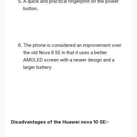
A quick and practical fingerprint on the power
button.
The phone is considered an improvement over
the old Nova 9 SE in that it uses a better
AMOLED screen with a newer design and a
larger battery
Disadvantages of the Huawei nova 10 SE:-