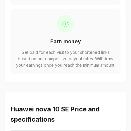
Earn money
Get paid for each visit to your shortened links
based on our competitive payout rates. Withdraw
your earnings once you reach the minimum amount.
Huawei nova 10 SE Price and
specifications