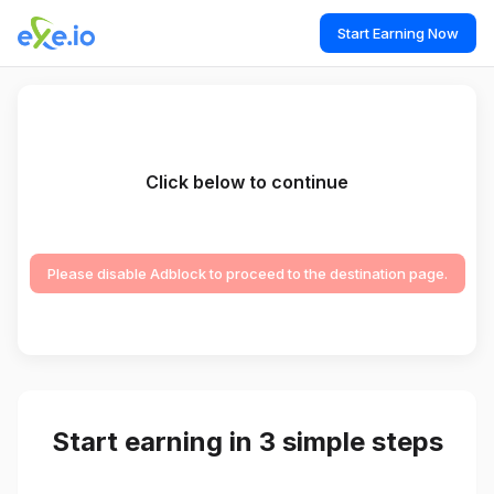
Start Earning Now
Click below to continue
Please disable Adblock to proceed to the destination page.
Start earning in 3 simple steps