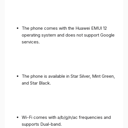
The phone comes with the Huawei EMUI 12
operating system and does not support Google
services.
The phone is available in Star Silver, Mint Green,
and Star Black.
Wi-Fi comes with a/b/g/n/ac frequencies and
supports Dual-band.