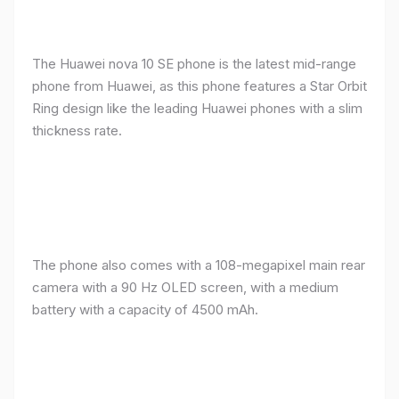
The Huawei nova 10 SE phone is the latest mid-range
phone from Huawei, as this phone features a Star Orbit
Ring design like the leading Huawei phones with a slim
thickness rate.
The phone also comes with a 108-megapixel main rear
camera with a 90 Hz OLED screen, with a medium
battery with a capacity of 4500 mAh.