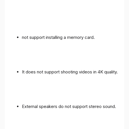
not support installing a memory card.
It does not support shooting videos in 4K quality.
External speakers do not support stereo sound.