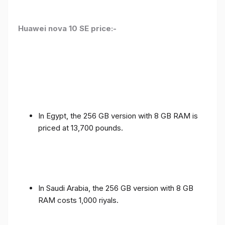
Huawei nova 10 SE price:-
In Egypt, the 256 GB version with 8 GB RAM is
priced at 13,700 pounds.
In Saudi Arabia, the 256 GB version with 8 GB
RAM costs 1,000 riyals.