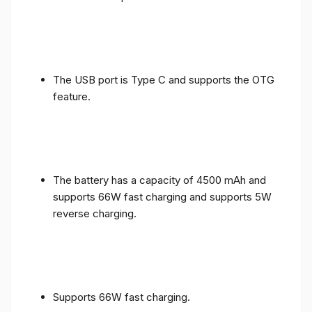
The USB port is Type C and supports the OTG
feature.
The battery has a capacity of 4500 mAh and
supports 66W fast charging and supports 5W
reverse charging.
Supports 66W fast charging.