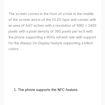
The screen comes in the form of a hole in the middle
of the screen and is of the OLED type and comes with
an area of ​​6.67 inches with a resolution of 1080 x 2400
pixels with a pixel density of 395 pixels per inch with
the phone supporting a 90Hz refresh rate with support
for the Always On Display feature supporting a billion
colors.
The phone supports the NFC feature.