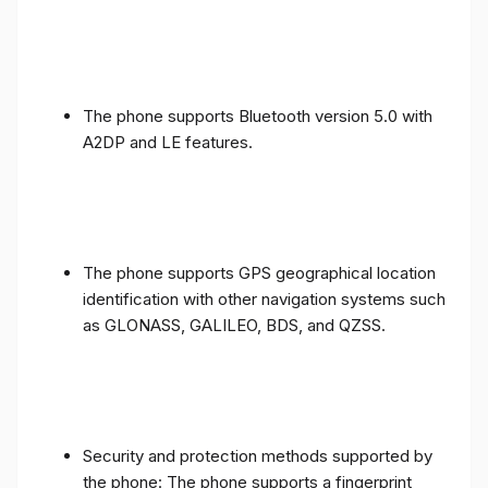
The phone supports Bluetooth version 5.0 with
A2DP and LE features.
The phone supports GPS geographical location
identification with other navigation systems such
as GLONASS, GALILEO, BDS, and QZSS.
Security and protection methods supported by
the phone: The phone supports a fingerprint