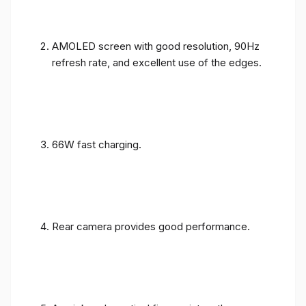
AMOLED screen with good resolution, 90Hz
refresh rate, and excellent use of the edges.
66W fast charging.
Rear camera provides good performance.