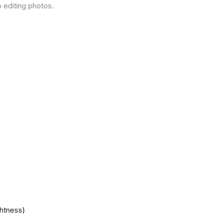
 editing photos.
ghtness)