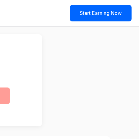
Start Earning Now