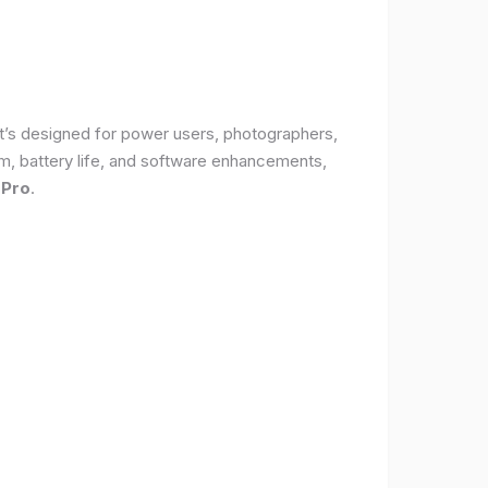
It’s designed for power users, photographers,
, battery life, and software enhancements,
 Pro
.