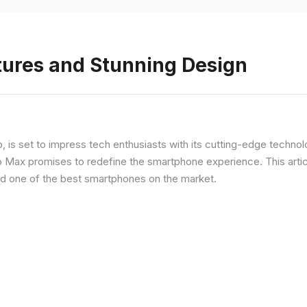
tures and Stunning Design
ip, is set to impress tech enthusiasts with its cutting-edge techno
o Max promises to redefine the smartphone experience. This articl
red one of the best smartphones on the market.