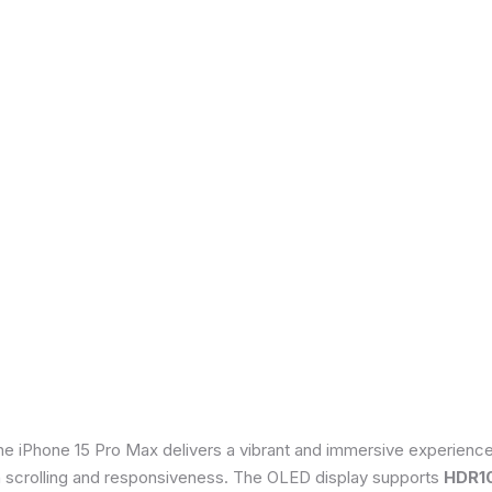
he iPhone 15 Pro Max delivers a vibrant and immersive experienc
th scrolling and responsiveness. The OLED display supports
HDR1