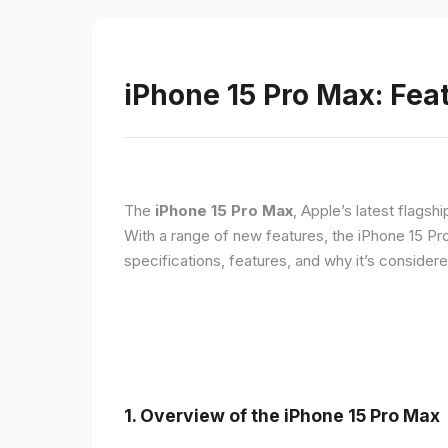
iPhone 15 Pro Max: Fea
The
iPhone 15 Pro Max
, Apple’s latest flagsh
With a range of new features, the iPhone 15 Pr
specifications, features, and why it’s conside
1. Overview of the iPhone 15 Pro Max