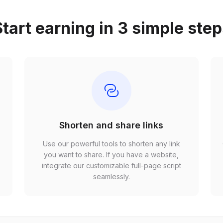
tart earning in 3 simple ste
Shorten and share links
Use our powerful tools to shorten any link
,
you want to share. If you have a website,
r
integrate our customizable full-page script
seamlessly.