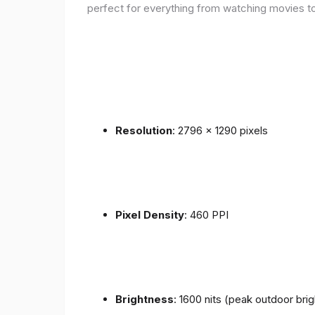
perfect for everything from watching movies to
Resolution
: 2796 x 1290 pixels
Pixel Density
: 460 PPI
Brightness
: 1600 nits (peak outdoor bri