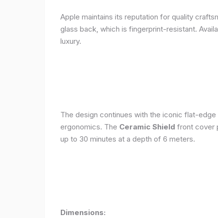
Apple maintains its reputation for quality craft
glass back, which is fingerprint-resistant. Avail
luxury.
The design continues with the iconic flat-edge
ergonomics. The
Ceramic Shield
front cover 
up to 30 minutes at a depth of 6 meters.
Dimensions: