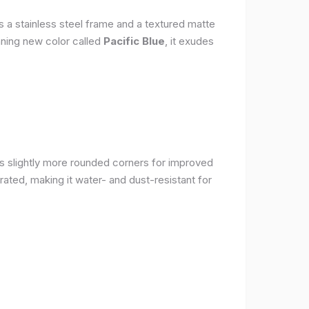
s a stainless steel frame and a textured matte
nning new color called
Pacific Blue
, it exudes
as slightly more rounded corners for improved
rated, making it water- and dust-resistant for