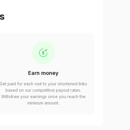
ps
Earn money
Get paid for each visit to your shortened links
based on our competitive payout rates.
Withdraw your earnings once you reach the
minimum amount.