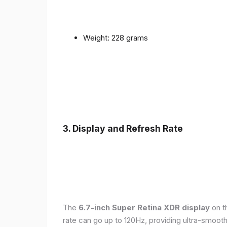
Weight: 228 grams
3. Display and Refresh Rate
The
6.7-inch Super Retina XDR display
on t
rate can go up to 120Hz, providing ultra-smoo