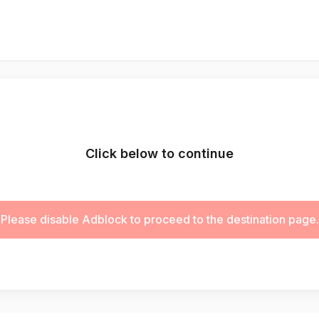
Click below to continue
Please disable Adblock to proceed to the destination page.