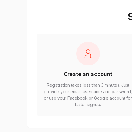
S
Create an account
Registration takes less than 3 minutes. Just
provide your email, username and password
or use your Facebook or Google account fo
faster signup.