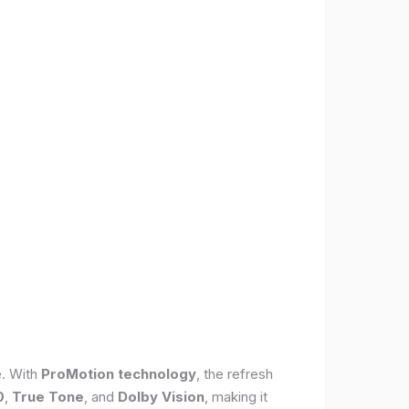
e. With
ProMotion technology
, the refresh
0
,
True Tone
, and
Dolby Vision
, making it