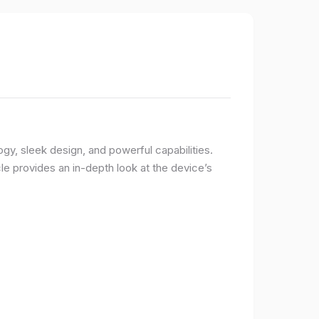
logy, sleek design, and powerful capabilities.
e provides an in-depth look at the device’s