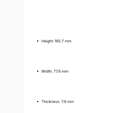
Height: 160.7 mm
Width: 77.6 mm
Thickness: 7.6 mm