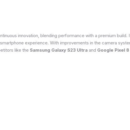
tinuous innovation, blending performance with a premium build. 
 smartphone experience. With improvements in the camera system
titors like the
Samsung Galaxy S23 Ultra
and
Google Pixel 8