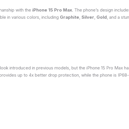
smanship with the
iPhone 15 Pro Max
. The phone’s design include
able in various colors, including
Graphite
,
Silver
,
Gold
, and a stu
 look introduced in previous models, but the iPhone 15 Pro Max h
provides up to 4x better drop protection, while the phone is IP68-