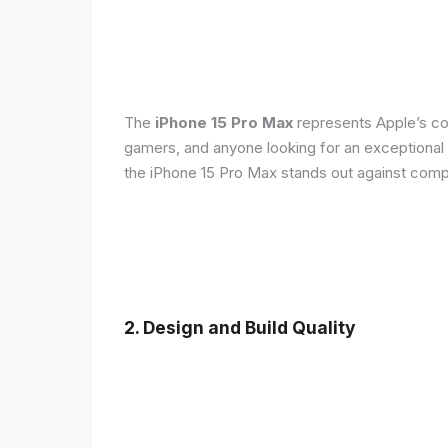
The
iPhone 15 Pro Max
represents Apple’s con
gamers, and anyone looking for an exceptional
the iPhone 15 Pro Max stands out against compe
2. Design and Build Quality