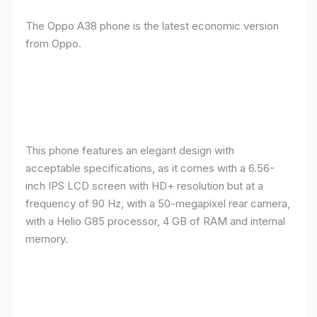
The Oppo A38 phone is the latest economic version
from Oppo.
This phone features an elegant design with
acceptable specifications, as it comes with a 6.56-
inch IPS LCD screen with HD+ resolution but at a
frequency of 90 Hz, with a 50-megapixel rear camera,
with a Helio G85 processor, 4 GB of RAM and internal
memory.