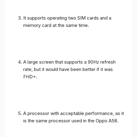
It supports operating two SIM cards and a
memory card at the same time.
A large screen that supports a 90Hz refresh
rate, but it would have been better if it was
FHD+.
A processor with acceptable performance, as it
is the same processor used in the Oppo A58.