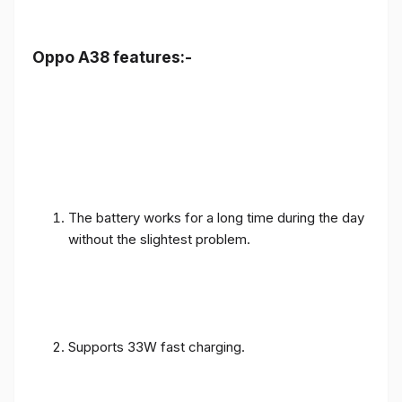
Oppo A38 features:-
The battery works for a long time during the day
without the slightest problem.
Supports 33W fast charging.