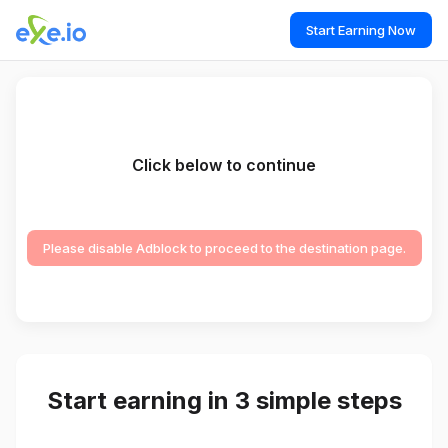
Start Earning Now
Click below to continue
Please disable Adblock to proceed to the destination page.
Start earning in 3 simple steps