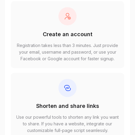
Create an account
Registration takes less than 3 minutes. Just provide
your email, username and password, or use your
Facebook or Google account for faster signup.
Shorten and share links
Use our powerful tools to shorten any link you want
to share. If you have a website, integrate our
customizable full-page script seamlessly.