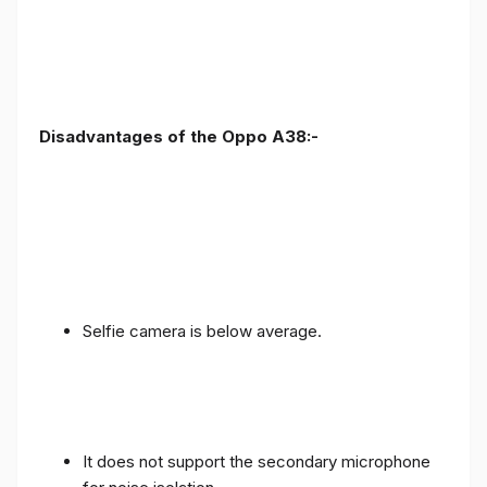
Disadvantages of the Oppo A38:-
Selfie camera is below average.
It does not support the secondary microphone