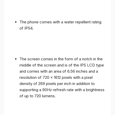
The phone comes with a water repellent rating
of IP54.
The screen comes in the form of a notch in the
middle of the screen and is of the IPS LCD type
and comes with an area of ​​6.56 inches and a
resolution of 720 x 1612 pixels with a pixel
density of 269 pixels per inch in addition to
supporting a 90Hz refresh rate with a brightness
of up to 720 lumens.