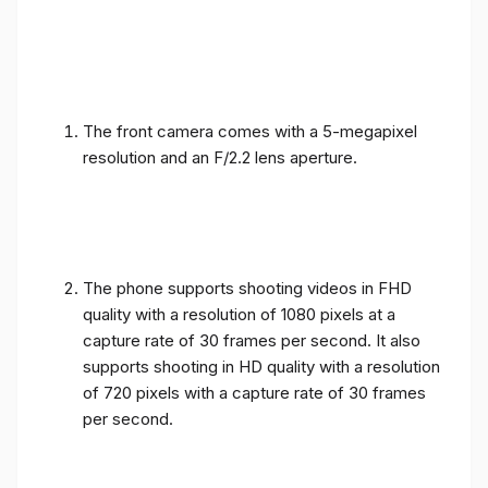
The front camera comes with a 5-megapixel
resolution and an F/2.2 lens aperture.
The phone supports shooting videos in FHD
quality with a resolution of 1080 pixels at a
capture rate of 30 frames per second. It also
supports shooting in HD quality with a resolution
of 720 pixels with a capture rate of 30 frames
per second.