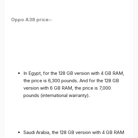
Oppo A38 price:-
In Egypt, for the 128 GB version with 4 GB RAM,
the price is 6,300 pounds. And for the 128 GB
version with 6 GB RAM, the price is 7,000
pounds (international warranty).
Saudi Arabia, the 128 GB version with 4 GB RAM