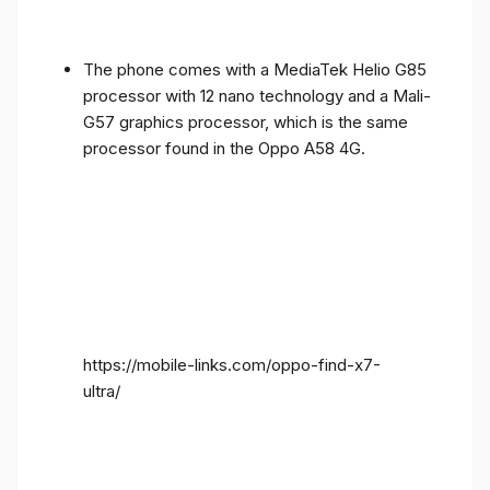
The phone comes with a MediaTek Helio G85
processor with 12 nano technology and a Mali-
G57 graphics processor, which is the same
processor found in the Oppo A58 4G.
https://mobile-links.com/oppo-find-x7-
ultra/