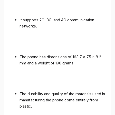
It supports 2G, 3G, and 4G communication
networks.
The phone has dimensions of 163.7 x 75 x 8.2
mm and a weight of 190 grams.
The durability and quality of the materials used in
manufacturing the phone come entirely from
plastic.