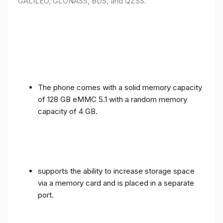
GALILEO, GLONASS, BDS, and QZSS.
The phone comes with a solid memory capacity
of 128 GB eMMC 5.1 with a random memory
capacity of 4 GB.
supports the ability to increase storage space
via a memory card and is placed in a separate
port.