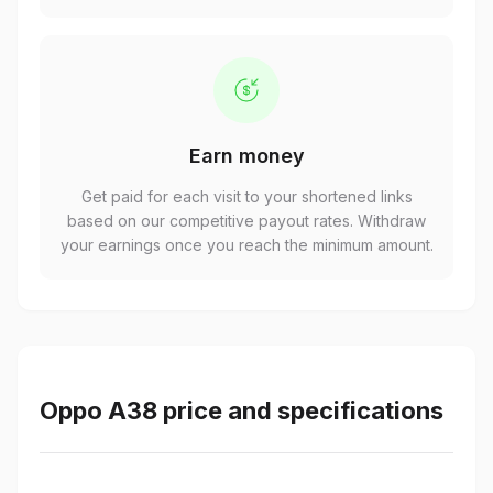
Earn money
Get paid for each visit to your shortened links
based on our competitive payout rates. Withdraw
your earnings once you reach the minimum amount.
Oppo A38 price and specifications