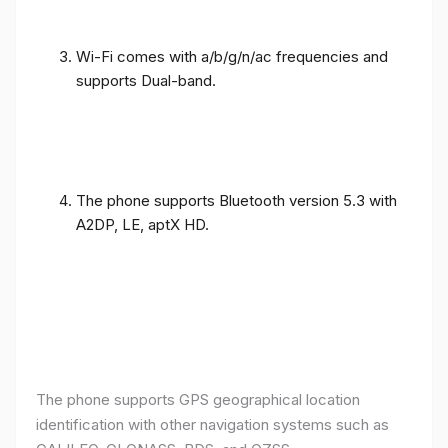
Wi-Fi comes with a/b/g/n/ac frequencies and
supports Dual-band.
The phone supports Bluetooth version 5.3 with
A2DP, LE, aptX HD.
The phone supports GPS geographical location
identification with other navigation systems such as