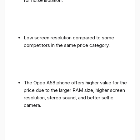
for noise isolation.
Low screen resolution compared to some
competitors in the same price category.
The Oppo A58 phone offers higher value for the
price due to the larger RAM size, higher screen
resolution, stereo sound, and better selfie
camera.