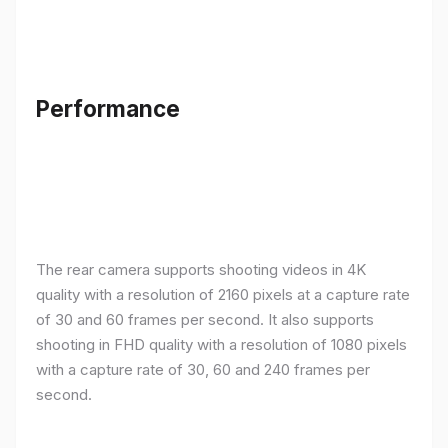
Performance
The rear camera supports shooting videos in 4K
quality with a resolution of 2160 pixels at a capture rate
of 30 and 60 frames per second. It also supports
shooting in FHD quality with a resolution of 1080 pixels
with a capture rate of 30, 60 and 240 frames per
second.