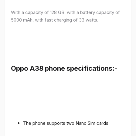
With a capacity of 128 GB, with a battery capacity of
5000 mAh, with fast charging of 33 watts.
Oppo A38 phone specifications:-
The phone supports two Nano Sim cards.