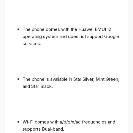
The phone comes with the Huawei EMUI 12
operating system and does not support Google
services.
The phone is available in Star Silver, Mint Green,
and Star Black.
Wi-Fi comes with a/b/g/n/ac frequencies and
supports Dual-band.