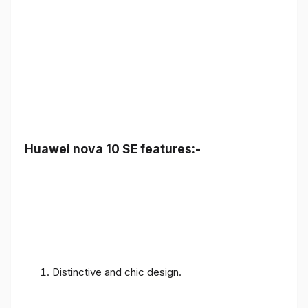
Huawei nova 10 SE features:-
Distinctive and chic design.