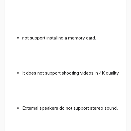
not support installing a memory card.
It does not support shooting videos in 4K quality.
External speakers do not support stereo sound.