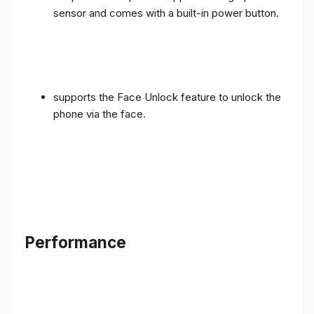
sensor and comes with a built-in power button.
supports the Face Unlock feature to unlock the
phone via the face.
Performance