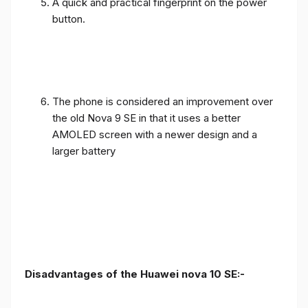
A quick and practical fingerprint on the power
button.
The phone is considered an improvement over
the old Nova 9 SE in that it uses a better
AMOLED screen with a newer design and a
larger battery
Disadvantages of the Huawei nova 10 SE:-