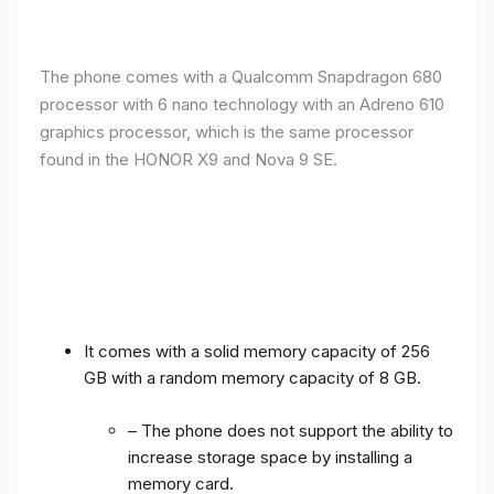
The phone comes with a Qualcomm Snapdragon 680
processor with 6 nano technology with an Adreno 610
graphics processor, which is the same processor
found in the HONOR X9 and Nova 9 SE.
It comes with a solid memory capacity of 256
GB with a random memory capacity of 8 GB.
– The phone does not support the ability to
increase storage space by installing a
memory card.