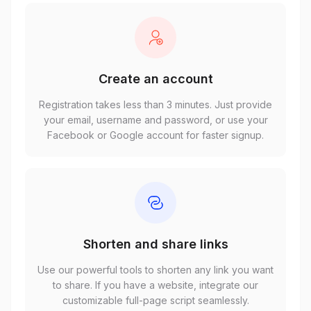
Create an account
Registration takes less than 3 minutes. Just provide
your email, username and password, or use your
Facebook or Google account for faster signup.
Shorten and share links
Use our powerful tools to shorten any link you want
to share. If you have a website, integrate our
customizable full-page script seamlessly.