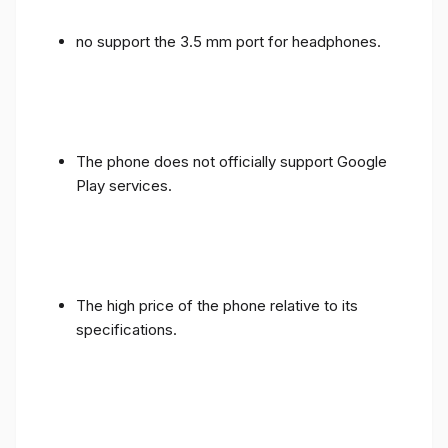
no support the 3.5 mm port for headphones.
The phone does not officially support Google
Play services.
The high price of the phone relative to its
specifications.