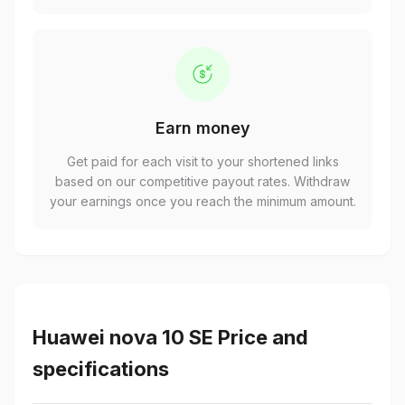
Earn money
Get paid for each visit to your shortened links
based on our competitive payout rates. Withdraw
your earnings once you reach the minimum amount.
Huawei nova 10 SE Price and
specifications