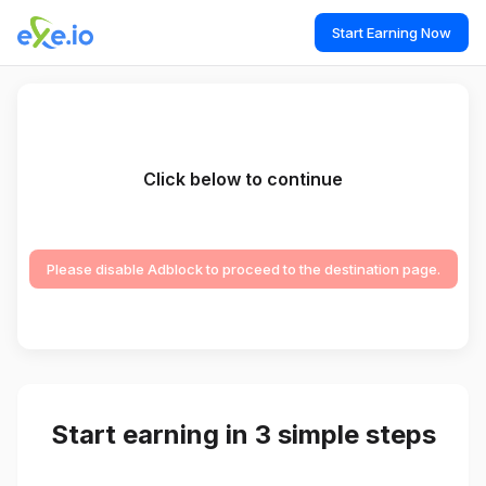
Start Earning Now
Click below to continue
Please disable Adblock to proceed to the destination page.
Start earning in 3 simple steps