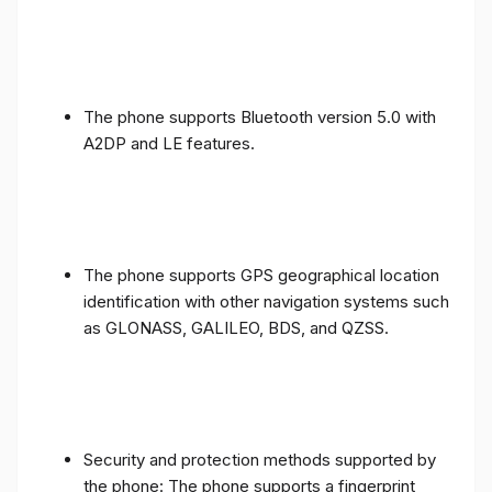
The phone supports Bluetooth version 5.0 with
A2DP and LE features.
The phone supports GPS geographical location
identification with other navigation systems such
as GLONASS, GALILEO, BDS, and QZSS.
Security and protection methods supported by
the phone: The phone supports a fingerprint