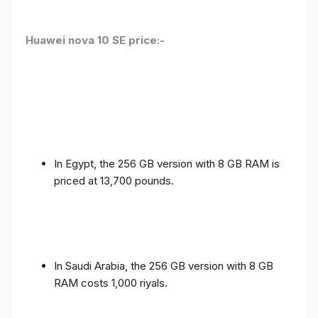
Huawei nova 10 SE price:-
In Egypt, the 256 GB version with 8 GB RAM is
priced at 13,700 pounds.
In Saudi Arabia, the 256 GB version with 8 GB
RAM costs 1,000 riyals.