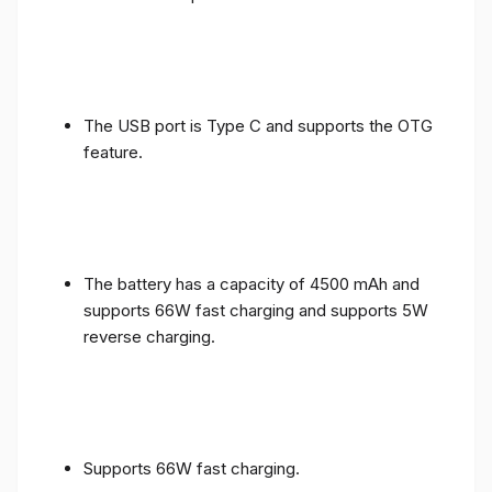
The USB port is Type C and supports the OTG
feature.
The battery has a capacity of 4500 mAh and
supports 66W fast charging and supports 5W
reverse charging.
Supports 66W fast charging.