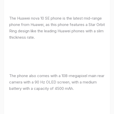
The Huawei nova 10 SE phone is the latest mid-range
phone from Huawei, as this phone features a Star Orbit
Ring design like the leading Huawei phones with a slim
thickness rate.
The phone also comes with a 108-megapixel main rear
camera with a 90 Hz OLED screen, with a medium
battery with a capacity of 4500 mAh.