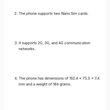
The phone supports two Nano Sim cards.
It supports 2G, 3G, and 4G communication
networks.
The phone has dimensions of 162.4 x 75.5 x 7.4
mm and a weight of 184 grams.