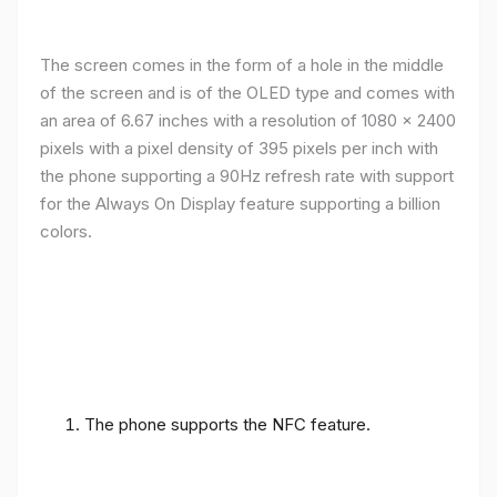
The screen comes in the form of a hole in the middle
of the screen and is of the OLED type and comes with
an area of ​​6.67 inches with a resolution of 1080 x 2400
pixels with a pixel density of 395 pixels per inch with
the phone supporting a 90Hz refresh rate with support
for the Always On Display feature supporting a billion
colors.
The phone supports the NFC feature.