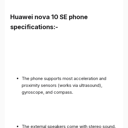
Huawei nova 10 SE phone
specifications:-
The phone supports most acceleration and
proximity sensors (works via ultrasound),
gyroscope, and compass.
The external speakers come with stereo sound.