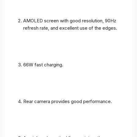
AMOLED screen with good resolution, 90Hz
refresh rate, and excellent use of the edges.
66W fast charging.
Rear camera provides good performance.