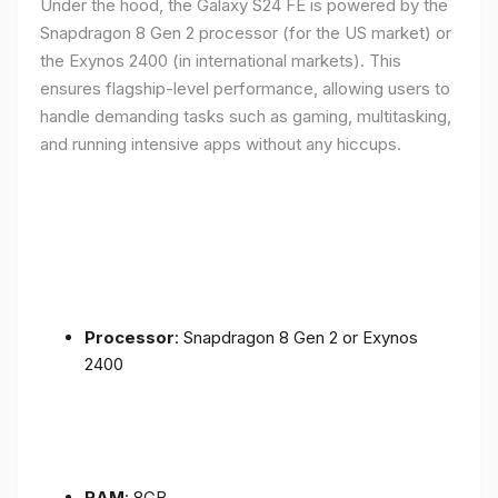
Under the hood, the Galaxy S24 FE is powered by the
Snapdragon 8 Gen 2 processor (for the US market) or
the Exynos 2400 (in international markets). This
ensures flagship-level performance, allowing users to
handle demanding tasks such as gaming, multitasking,
and running intensive apps without any hiccups.
Processor
: Snapdragon 8 Gen 2 or Exynos
2400
RAM
: 8GB