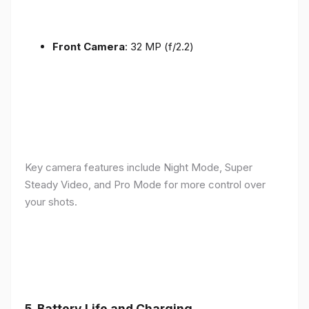
Front Camera
: 32 MP (f/2.2)
Key camera features include Night Mode, Super
Steady Video, and Pro Mode for more control over
your shots.
5.
Battery Life and Charging