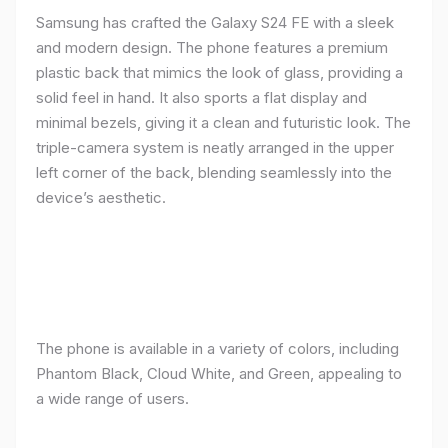
Samsung has crafted the Galaxy S24 FE with a sleek
and modern design. The phone features a premium
plastic back that mimics the look of glass, providing a
solid feel in hand. It also sports a flat display and
minimal bezels, giving it a clean and futuristic look. The
triple-camera system is neatly arranged in the upper
left corner of the back, blending seamlessly into the
device’s aesthetic.
The phone is available in a variety of colors, including
Phantom Black, Cloud White, and Green, appealing to
a wide range of users.