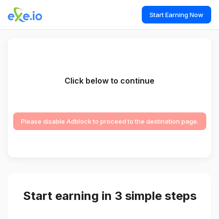
Start Earning Now
Click below to continue
Please disable Adblock to proceed to the destination page.
Start earning in 3 simple steps