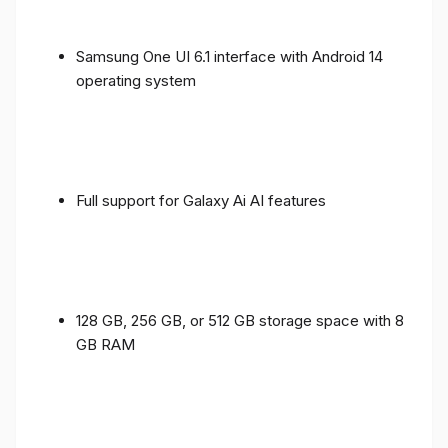
Samsung One UI 6.1 interface with Android 14
operating system
Full support for Galaxy Ai AI features
128 GB, 256 GB, or 512 GB storage space with 8
GB RAM