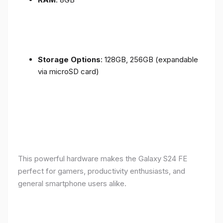
Storage Options
: 128GB, 256GB (expandable
via microSD card)
This powerful hardware makes the Galaxy S24 FE
perfect for gamers, productivity enthusiasts, and
general smartphone users alike.