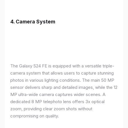
4.
Camera System
The Galaxy S24 FE is equipped with a versatile triple-
camera system that allows users to capture stunning
photos in various lighting conditions. The main 50 MP
sensor delivers sharp and detailed images, while the 12
MP ultra-wide camera captures wider scenes. A
dedicated 8 MP telephoto lens offers 3x optical
zoom, providing clear zoom shots without
compromising on quality.