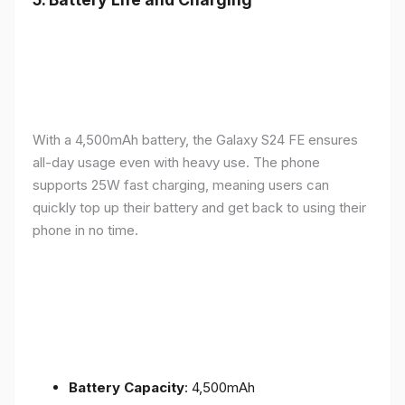
With a 4,500mAh battery, the Galaxy S24 FE ensures
all-day usage even with heavy use. The phone
supports 25W fast charging, meaning users can
quickly top up their battery and get back to using their
phone in no time.
Battery Capacity
: 4,500mAh