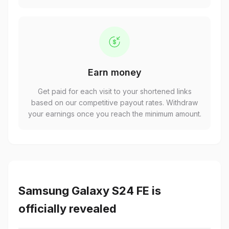
Earn money
Get paid for each visit to your shortened links
based on our competitive payout rates. Withdraw
your earnings once you reach the minimum amount.
Samsung Galaxy S24 FE is
officially revealed