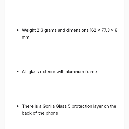
Weight 213 grams and dimensions 162 x 77.3 x 8
mm
All-glass exterior with aluminum frame
There is a Gorilla Glass 5 protection layer on the
back of the phone