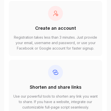
Create an account
Registration takes less than 3 minutes. Just provide
your email, username and password, or use your
Facebook or Google account for faster signup.
Shorten and share links
Use our powerful tools to shorten any link you want
to share. If you have a website, integrate our
customizable full-page script seamlessly.