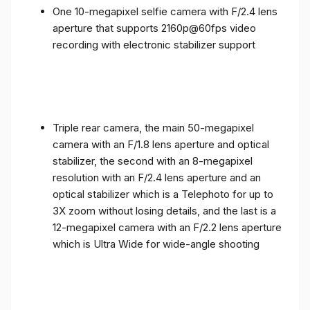
One 10-megapixel selfie camera with F/2.4 lens
aperture that supports 2160p@60fps video
recording with electronic stabilizer support
Triple rear camera, the main 50-megapixel
camera with an F/1.8 lens aperture and optical
stabilizer, the second with an 8-megapixel
resolution with an F/2.4 lens aperture and an
optical stabilizer which is a Telephoto for up to
3X zoom without losing details, and the last is a
12-megapixel camera with an F/2.2 lens aperture
which is Ultra Wide for wide-angle shooting