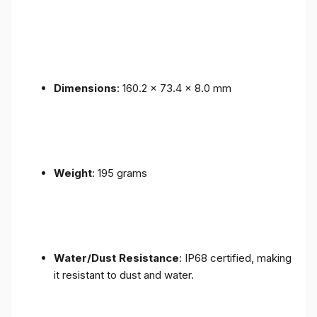
Dimensions
: 160.2 x 73.4 x 8.0 mm
Weight
: 195 grams
Water/Dust Resistance
: IP68 certified, making
it resistant to dust and water.