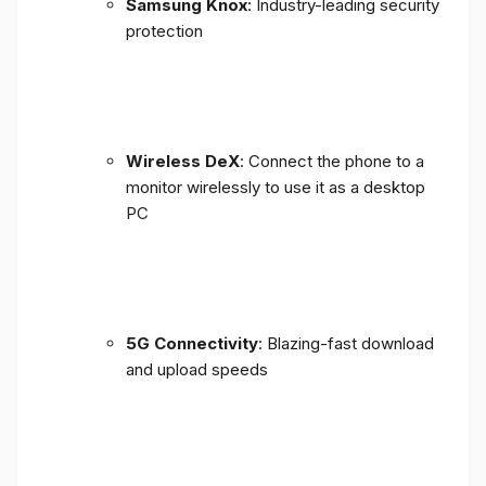
Samsung Knox
: Industry-leading security
protection
Wireless DeX
: Connect the phone to a
monitor wirelessly to use it as a desktop
PC
5G Connectivity
: Blazing-fast download
and upload speeds