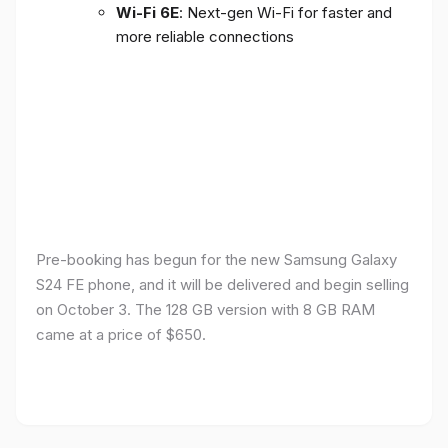
Wi-Fi 6E
: Next-gen Wi-Fi for faster and
more reliable connections
Pre-booking has begun for the new Samsung Galaxy
S24 FE phone, and it will be delivered and begin selling
on October 3. The 128 GB version with 8 GB RAM
came at a price of $650.