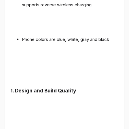
supports reverse wireless charging.
Phone colors are blue, white, gray and black
1.
Design and Build Quality