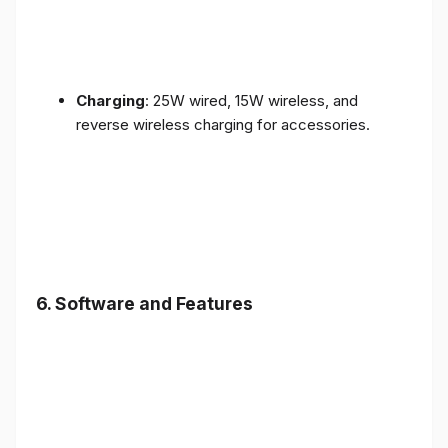
Charging
: 25W wired, 15W wireless, and
reverse wireless charging for accessories.
6.
Software and Features