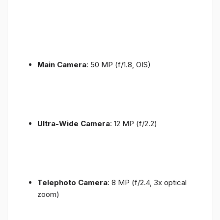
Main Camera
: 50 MP (f/1.8, OIS)
Ultra-Wide Camera
: 12 MP (f/2.2)
Telephoto Camera
: 8 MP (f/2.4, 3x optical
zoom)