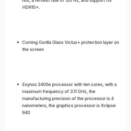
nits, a refresh rate of 120 Hz, and support for
HDR10+.
Corning Gorilla Glass Victus+ protection layer on
the screen
Exynos 2400e processor with ten cores, with a
maximum frequency of 3.11 GHz, the
manufacturing precision of the processor is 4
nanometers, the graphics processor is Xclipse
940