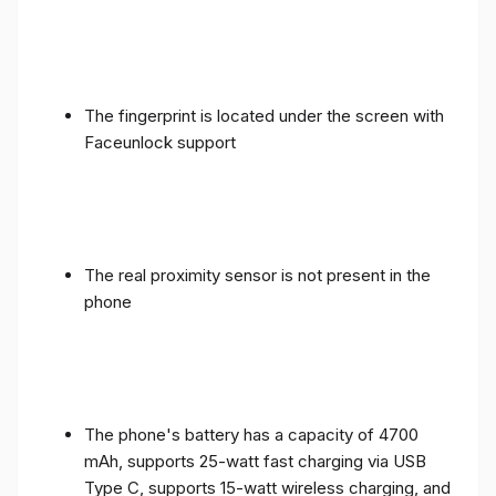
The fingerprint is located under the screen with
Faceunlock support
The real proximity sensor is not present in the
phone
The phone's battery has a capacity of 4700
mAh, supports 25-watt fast charging via USB
Type C, supports 15-watt wireless charging, and