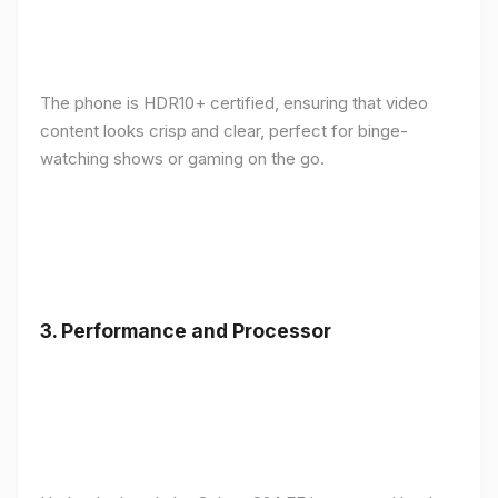
The phone is HDR10+ certified, ensuring that video
content looks crisp and clear, perfect for binge-
watching shows or gaming on the go.
3.
Performance and Processor