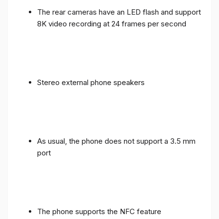
The rear cameras have an LED flash and support
8K video recording at 24 frames per second
Stereo external phone speakers
As usual, the phone does not support a 3.5 mm
port
The phone supports the NFC feature