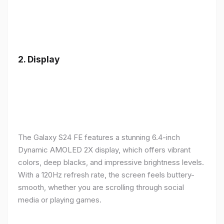
2.
Display
The Galaxy S24 FE features a stunning 6.4-inch
Dynamic AMOLED 2X display, which offers vibrant
colors, deep blacks, and impressive brightness levels.
With a 120Hz refresh rate, the screen feels buttery-
smooth, whether you are scrolling through social
media or playing games.