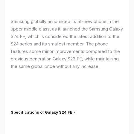
Samsung globally announced its all-new phone in the
upper middle class, as it launched the Samsung Galaxy
S24 FE, which is considered the latest addition to the
S24 series and its smallest member. The phone
features some minor improvements compared to the
previous generation Galaxy S23 FE, while maintaining
the same global price without any increase.
Specifications of Galaxy S24 FE:-