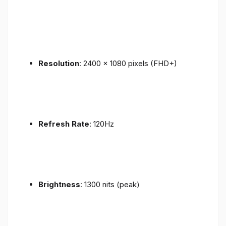
Resolution
: 2400 x 1080 pixels (FHD+)
Refresh Rate
: 120Hz
Brightness
: 1300 nits (peak)