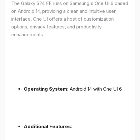
The Galaxy S24 FE runs on Samsung's One UI 6 based
on Android 14, providing a clean and intuitive user
interface. One UI offers a host of customization
options, privacy features, and productivity
enhancements.
Operating System
: Android 14 with One UI 6
Additional Features
: