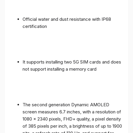
Official water and dust resistance with IP68
certification
It supports installing two 5G SIM cards and does
not support installing a memory card
The second generation Dynamic AMOLED
screen measures 6.7 inches, with a resolution of
1080 x 2340 pixels, FHD+ quality, a pixel density
of 385 pixels per inch, a brightness of up to 1900