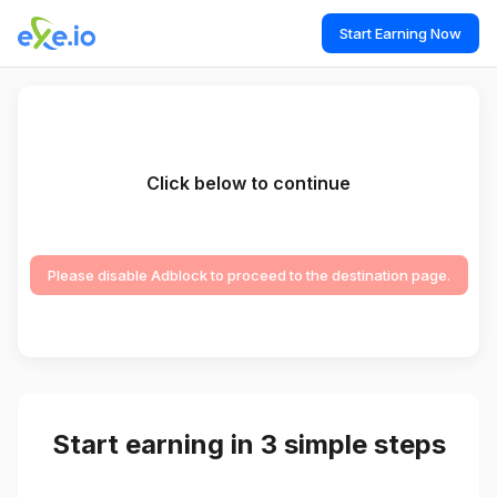
Start Earning Now
Click below to continue
Please disable Adblock to proceed to the destination page.
Start earning in 3 simple steps