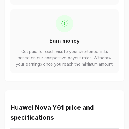
Earn money
Get paid for each visit to your shortened links
based on our competitive payout rates. Withdraw
your earnings once you reach the minimum amount.
Huawei Nova Y61 price and
specifications