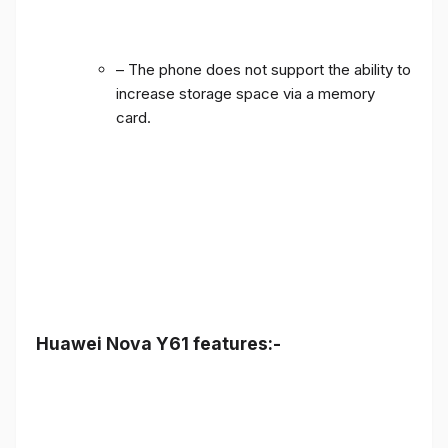
– The phone does not support the ability to
increase storage space via a memory
card.
Huawei Nova Y61 features:-