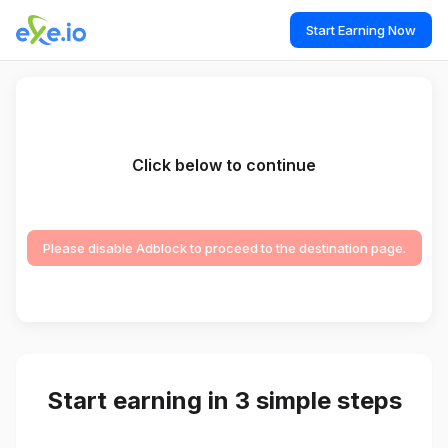
Start Earning Now
Click below to continue
Please disable Adblock to proceed to the destination page.
Start earning in 3 simple steps