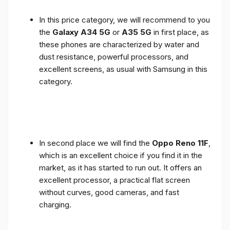
In this price category, we will recommend to you
the
Galaxy A34 5G
or
A35 5G
in first place, as
these phones are characterized by water and
dust resistance, powerful processors, and
excellent screens, as usual with Samsung in this
category.
In second place we will find the
Oppo Reno 11F
,
which is an excellent choice if you find it in the
market, as it has started to run out. It offers an
excellent processor, a practical flat screen
without curves, good cameras, and fast
charging.