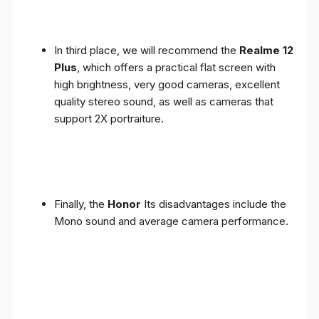
In third place, we will recommend the
Realme 12
Plus
, which offers a practical flat screen with
high brightness, very good cameras, excellent
quality stereo sound, as well as cameras that
support 2X portraiture.
Finally, the
Honor
Its disadvantages include the
Mono sound and average camera performance.