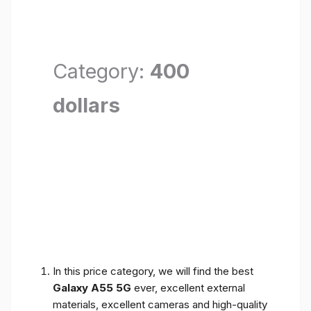
Category:
400
dollars
In this price category, we will find the best
Galaxy A55 5G
ever, excellent external
materials, excellent cameras and high-quality