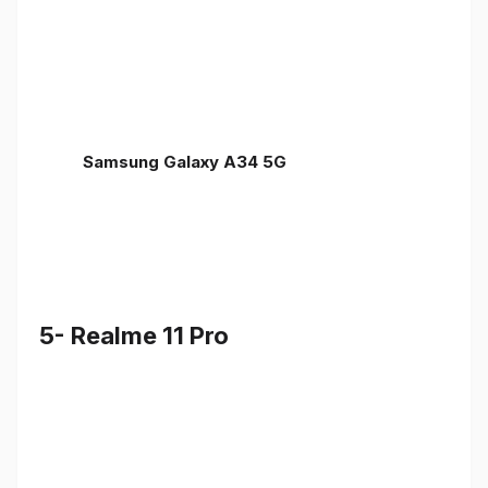
Samsung Galaxy A34 5G
5- Realme 11 Pro