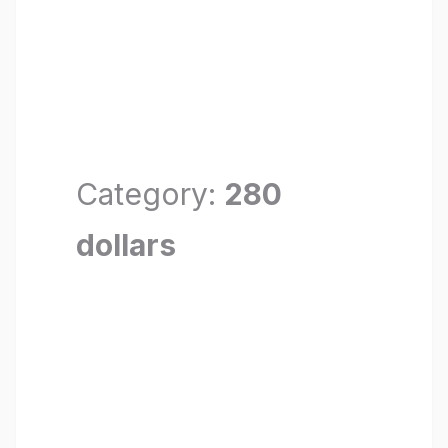
Category:
280
dollars