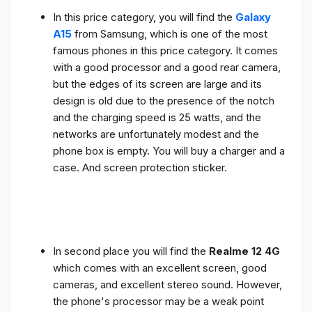
In this price category, you will find the
Galaxy
A15
from Samsung, which is one of the most
famous phones in this price category. It comes
with a good processor and a good rear camera,
but the edges of its screen are large and its
design is old due to the presence of the notch
and the charging speed is 25 watts, and the
networks are unfortunately modest and the
phone box is empty. You will buy a charger and a
case. And screen protection sticker.
In second place you will find the
Realme 12 4G
which comes with an excellent screen, good
cameras, and excellent stereo sound. However,
the phone's processor may be a weak point