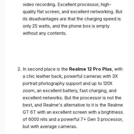
video recording. Excellent processor, high-
quality flat screen, and excellent networking. But
its disadvantages are that the charging speed is
only 25 watts, and the phone box is empty
without any contents.
In second place is the
Realme 12 Pro Plus
, with
a chic leather back, powerful cameras with 3X
portrait photography support and up to 120X
zoom, an excellent battery, fast charging, and
excellent networks. But the processor is not the
best, and Realme's alternative to it is the Realme
GT 6T with an excellent screen with a brightness
of 6000 nits and a powerful 7+ Gen 3 processor,
but with average cameras.