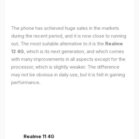
The phone has achieved huge sales in the markets
during the recent period, and it is now close to running
out. The most suitable alternative to it is the
Realme
12 4G
, which is its next generation, and which comes
with many improvements in all aspects except for the
processor, which is slightly weaker. The difference
may not be obvious in daily use, but it is felt in gaming
performance.
Realme 11 4G