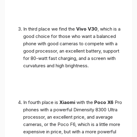
In third place we find the
Vivo V30
, which is a
good choice for those who want a balanced
phone with good cameras to compete with a
good processor, an excellent battery, support
for 80-watt fast charging, and a screen with
curvatures and high brightness.
In fourth place is
Xiaomi
with the
Poco X6
Pro
phones with a powerful Dimensity 8300 Ultra
processor, an excellent price, and average
cameras, or the Poco F6, which is a little more
expensive in price, but with a more powerful