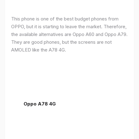
This phone is one of the best budget phones from
OPPO, but it is starting to leave the market. Therefore,
the available alternatives are Oppo A60 and Oppo A79.
They are good phones, but the screens are not
AMOLED like the A78 4G.
Oppo A78 4G