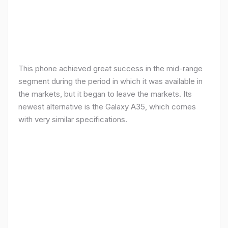
This phone achieved great success in the mid-range
segment during the period in which it was available in
the markets, but it began to leave the markets. Its
newest alternative is the Galaxy A35, which comes
with very similar specifications.