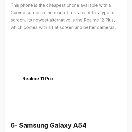
This phone is the cheapest phone available with a
Curved screen in the market for fans of this type of
screen. Its newest alternative is the Realme 12 Plus,
which comes with a flat screen and better cameras.
Realme 11 Pro
6- Samsung Galaxy A54