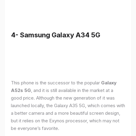
4- Samsung Galaxy A34 5G
This phone is the successor to the popular
Galaxy
A52s 5G
, and it is still available in the market at a
good price. Although the new generation of it was
launched locally, the Galaxy A35 5G, which comes with
a better camera and a more beautiful screen design,
but it relies on the Exynos processor, which may not
be everyone’s favorite.