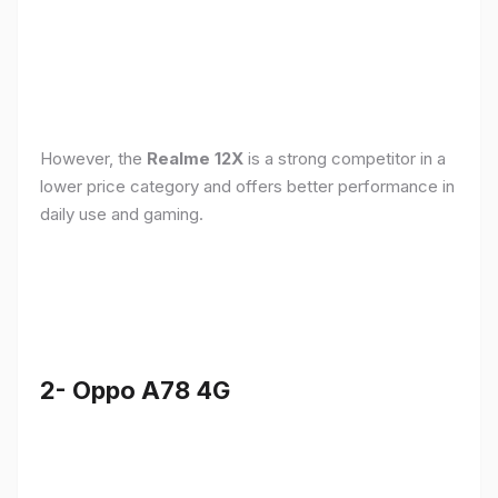
However, the
Realme 12X
is a strong competitor in a
lower price category and offers better performance in
daily use and gaming.
2- Oppo A78 4G