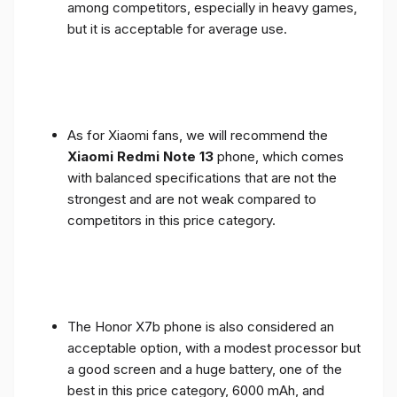
among competitors, especially in heavy games,
but it is acceptable for average use.
As for Xiaomi fans, we will recommend the
Xiaomi Redmi Note 13
phone, which comes
with balanced specifications that are not the
strongest and are not weak compared to
competitors in this price category.
The Honor X7b phone is also considered an
acceptable option, with a modest processor but
a good screen and a huge battery, one of the
best in this price category, 6000 mAh, and