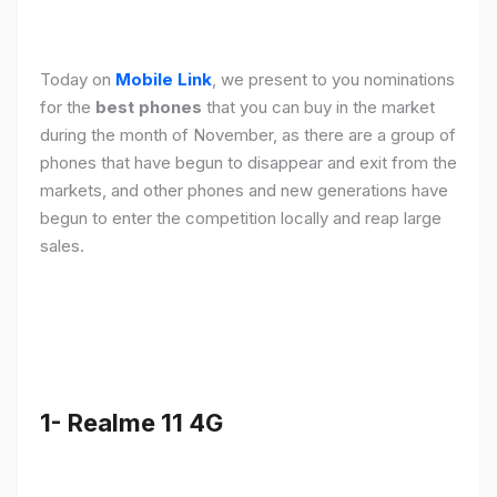
Today on
Mobile Link
, we present to you nominations
for the
best phones
that you can buy in the market
during the month of November, as there are a group of
phones that have begun to disappear and exit from the
markets, and other phones and new generations have
begun to enter the competition locally and reap large
sales.
1- Realme 11 4G