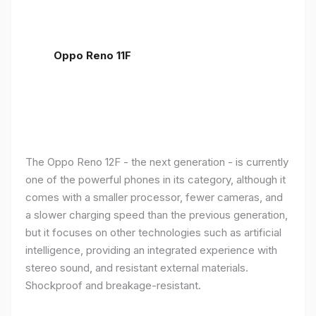
Oppo Reno 11F
The Oppo Reno 12F - the next generation - is currently
one of the powerful phones in its category, although it
comes with a smaller processor, fewer cameras, and
a slower charging speed than the previous generation,
but it focuses on other technologies such as artificial
intelligence, providing an integrated experience with
stereo sound, and resistant external materials.
Shockproof and breakage-resistant.