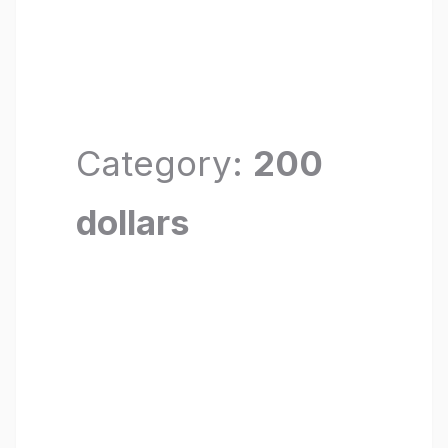
Category:
200
dollars