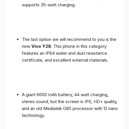
supports 35-watt charging.
The last option we will recommend to you is the
new
Vivo Y28
. This phone in this category
features an IP64 water and dust resistance
certificate, and excellent external materials.
A giant 6000 mAh battery, 44 watt charging,
stereo sound, but the screen is IPS, HD+ quality,
and an old Mediatek G85 processor with 12 nano
technology.