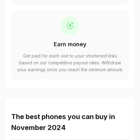
Earn money
Get paid for each visit to your shortened links
based on our competitive payout rates. Withdraw
your earnings once you reach the minimum amount.
The best phones you can buy in
November 2024