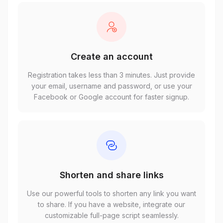
Create an account
Registration takes less than 3 minutes. Just provide
your email, username and password, or use your
Facebook or Google account for faster signup.
Shorten and share links
Use our powerful tools to shorten any link you want
to share. If you have a website, integrate our
customizable full-page script seamlessly.