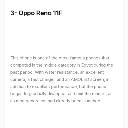
3- Oppo Reno 11F
This phone is one of the most famous phones that
competed in the middle category in Egypt during the
past period. With water resistance, an excellent
camera, a fast charger, and an AMOLED screen, in
addition to excellent performance, but the phone
began to gradually disappear and exit the market, as
its next generation had already been launched.