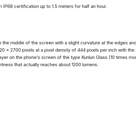
 IP68 certification up to 1.5 meters for half an hour.
n the middle of the screen with a slight curvature at the edges 
1220 x 2700 pixels at a pixel density of 444 pixels per inch with th
layer on the phone’s screen of the type Kunlun Glass (10 times mor
ghtness that actually reaches about 1200 lumens.