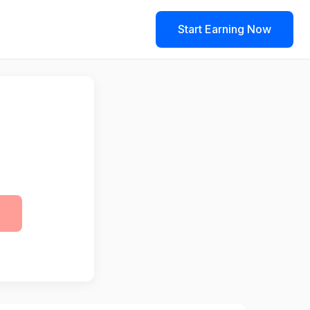
Start Earning Now