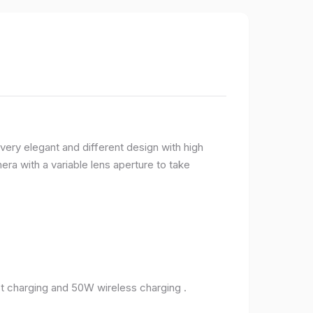
very elegant and different design with high
ra with a variable lens aperture to take
 charging and 50W wireless charging .