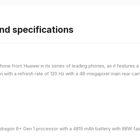
nd specifications
ne from Huawei in its series of leading phones, as it features a 
 with a refresh rate of 120 Hz with a 48-megapixel main rear came
ragon 8+ Gen 1 processor with a 4815 mAh battery with 88W fast