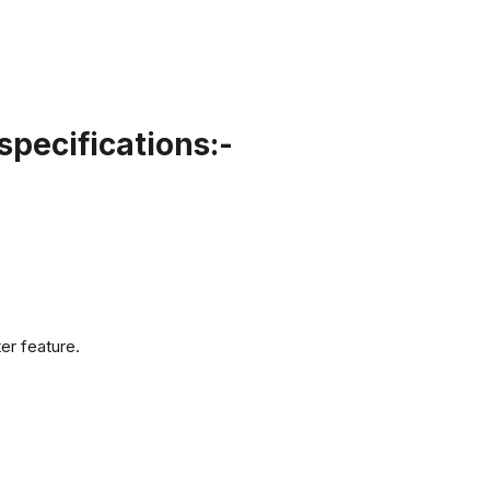
pecifications:-
er feature.
.