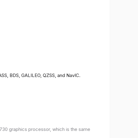
ONASS, BDS, GALILEO, QZSS, and NavIC.
30 graphics processor, which is the same