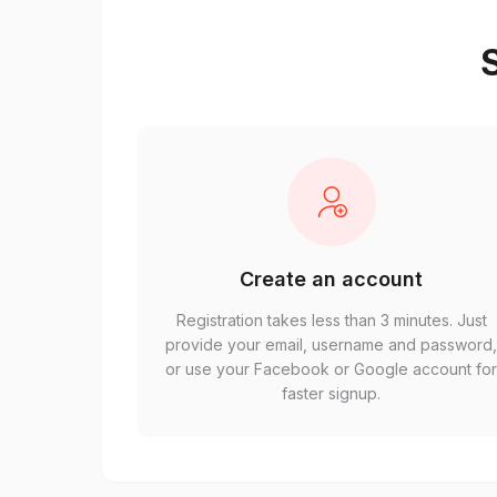
S
Create an account
Registration takes less than 3 minutes. Just
provide your email, username and password
or use your Facebook or Google account fo
faster signup.