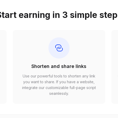
tart earning in 3 simple ste
Shorten and share links
Use our powerful tools to shorten any link
,
you want to share. If you have a website,
r
integrate our customizable full-page script
seamlessly.