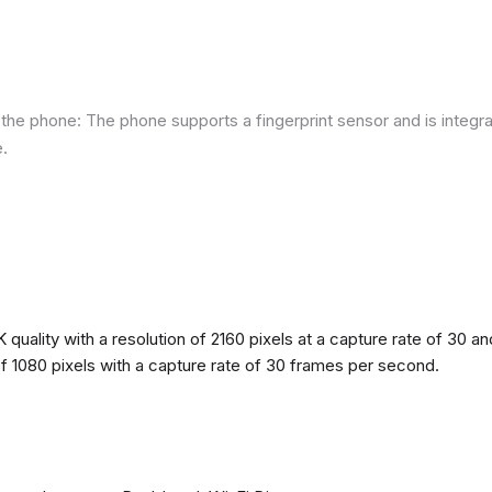
he phone: The phone supports a fingerprint sensor and is integra
e.
quality with a resolution of 2160 pixels at a capture rate of 30 a
 of 1080 pixels with a capture rate of 30 frames per second.