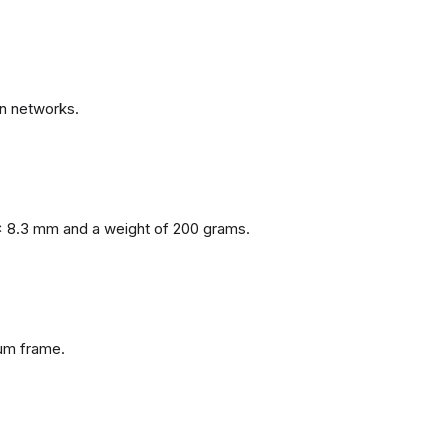
n networks.
x 8.3 mm and a weight of 200 grams.
num frame.