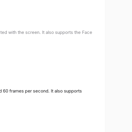
ted with the screen. It also supports the Face
nd 60 frames per second. It also supports