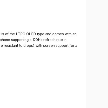
and is of the LTPO OLED type and comes with an
e phone supporting a 120Hz refresh rate in
e resistant to drops) with screen support for a