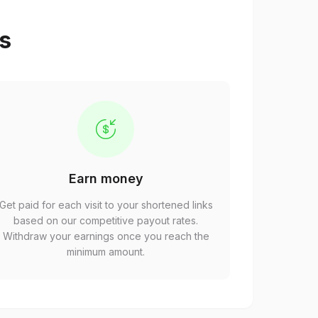
ps
Earn money
Get paid for each visit to your shortened links
based on our competitive payout rates.
Withdraw your earnings once you reach the
minimum amount.