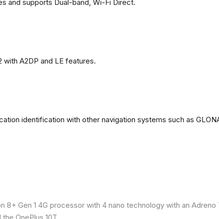
es and supports Dual-band, Wi-Fi Direct.
2 with A2DP and LE features.
ation identification with other navigation systems such as GL
8+ Gen 1 4G processor with 4 nano technology with an Adreno 7
 the OnePlus 10T.