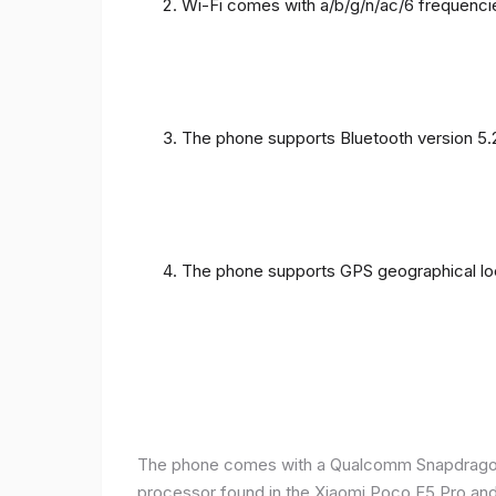
Wi-Fi comes with a/b/g/n/ac/6 frequenci
The phone supports Bluetooth version 5.
The phone supports GPS geographical loc
The phone comes with a Qualcomm Snapdragon 
processor found in the Xiaomi Poco F5 Pro and