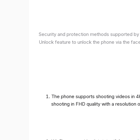
Security and protection methods supported by t
Unlock feature to unlock the phone via the fac
The phone supports shooting videos in 4K 
shooting in FHD quality with a resolution