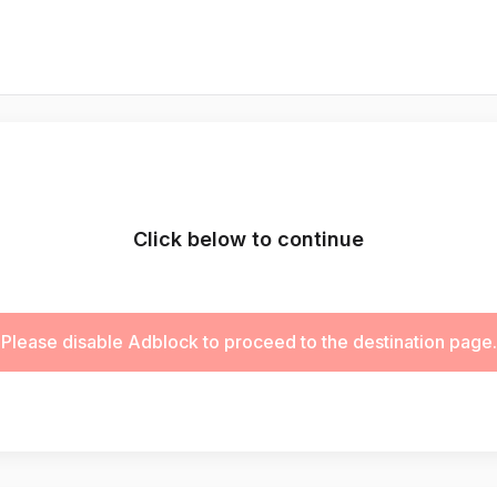
Click below to continue
Please disable Adblock to proceed to the destination page.