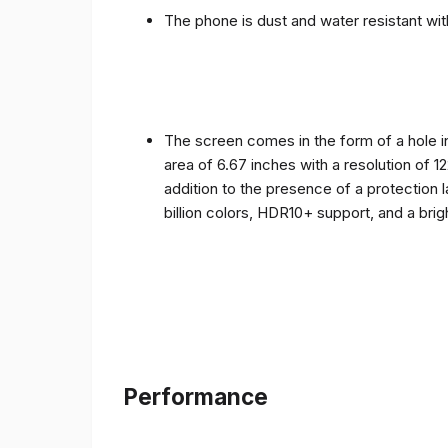
The phone is dust and water resistant with
The screen comes in the form of a hole i
area of ​​6.67 inches with a resolution of 
addition to the presence of a protection 
billion colors, HDR10+ support, and a bri
Performance