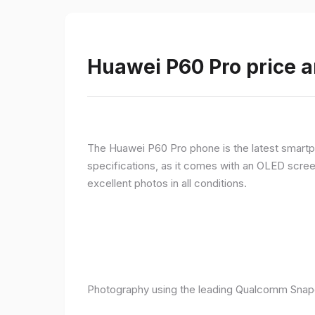
Huawei P60 Pro price a
The Huawei P60 Pro phone is the latest smartpho
specifications, as it comes with an OLED screen
excellent photos in all conditions.
Photography using the leading Qualcomm Snapd