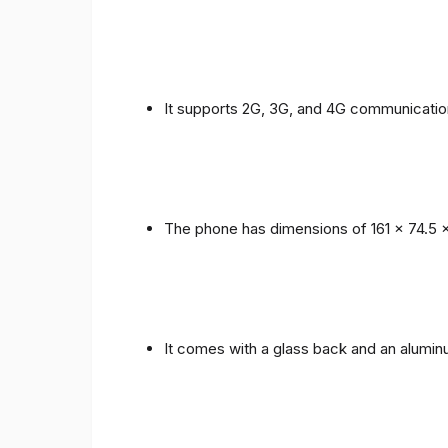
It supports 2G, 3G, and 4G communicatio
The phone has dimensions of 161 x 74.5 
It comes with a glass back and an alumi