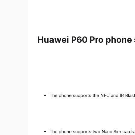
Huawei P60 Pro phone s
The phone supports the NFC and IR Blast
The phone supports two Nano Sim cards