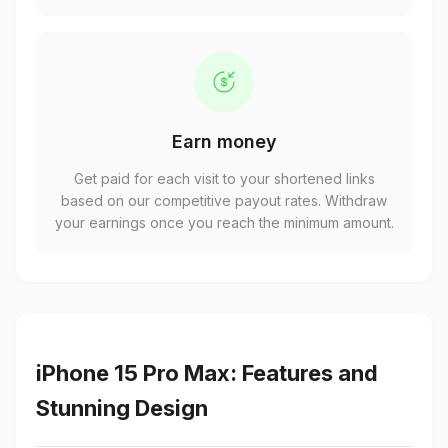
Earn money
Get paid for each visit to your shortened links
based on our competitive payout rates. Withdraw
your earnings once you reach the minimum amount.
iPhone 15 Pro Max: Features and
Stunning Design