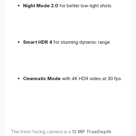
Night Mode 2.0
for better low-light shots
Smart HDR 4
for stunning dynamic range
Cinematic Mode
with 4K HDR video at 30 fps
The front-facing camera is a
12 MP TrueDepth