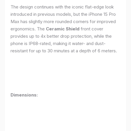
The design continues with the iconic flat-edge look
introduced in previous models, but the iPhone 15 Pro
Max has slightly more rounded corners for improved
ergonomics. The
Ceramic Shield
front cover
provides up to 4x better drop protection, while the
phone is IP68-rated, making it water- and dust-
resistant for up to 30 minutes at a depth of 6 meters.
Dimensions: