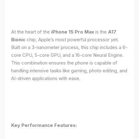
At the heart of the
iPhone 15 Pro Max
is the
A17
Bionic
chip, Apple’s most powerful processor yet.
Built on a 3-nanometer process, this chip includes a 6-
core CPU, 5-core GPU, and a 16-core Neural Engine.
This combination ensures the phone is capable of
handling intensive tasks like gaming, photo editing, and
AI-driven applications with ease.
Key Performance Features: