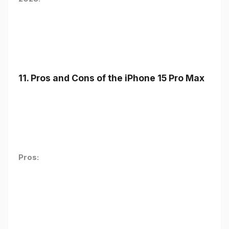
11. Pros and Cons of the iPhone 15 Pro Max
Pros: