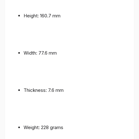
Height: 160.7 mm
Width: 77.6 mm
Thickness: 7.6 mm
Weight: 228 grams