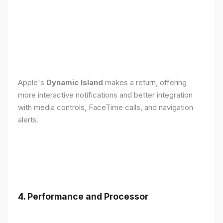
Apple's
Dynamic Island
makes a return, offering
more interactive notifications and better integration
with media controls, FaceTime calls, and navigation
alerts.
4. Performance and Processor