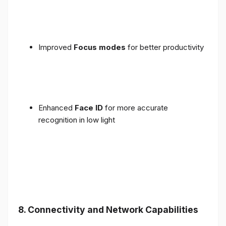
Improved
Focus modes
for better productivity
Enhanced
Face ID
for more accurate
recognition in low light
8. Connectivity and Network Capabilities