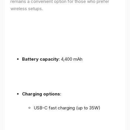
remains a convenient option for those who prefer
wireless setups.
Battery capacity
: 4,400 mAh
Charging options
:
USB-C fast charging (up to 35W)