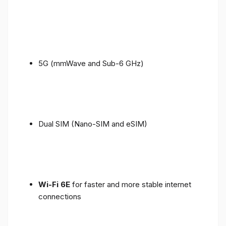
5G (mmWave and Sub-6 GHz)
Dual SIM (Nano-SIM and eSIM)
Wi-Fi 6E
for faster and more stable internet
connections