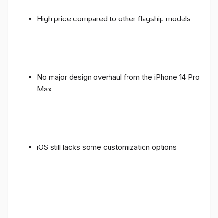
High price compared to other flagship models
No major design overhaul from the iPhone 14 Pro
Max
iOS still lacks some customization options