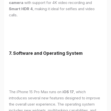
camera
with support for 4K video recording and
Smart HDR 4
, making it ideal for selfies and video
calls.
7. Software and Operating System
The iPhone 15 Pro Max runs on
iOS 17
, which
introduces several new features designed to improve
the overall user experience. The operating system
includes new widgets, multitasking capabilities, and