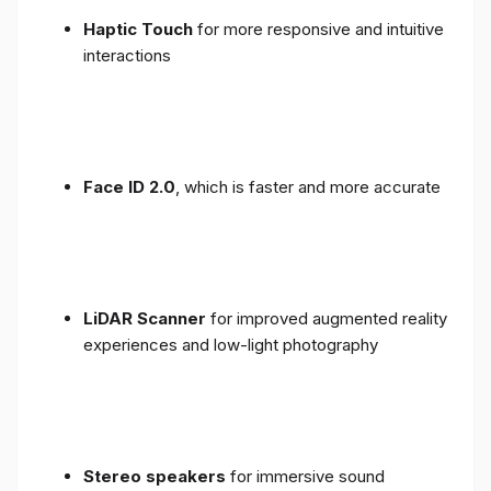
Haptic Touch
for more responsive and intuitive
interactions
Face ID 2.0
, which is faster and more accurate
LiDAR Scanner
for improved augmented reality
experiences and low-light photography
Stereo speakers
for immersive sound