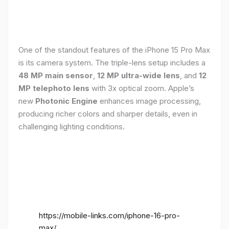
One of the standout features of the iPhone 15 Pro Max
is its camera system. The triple-lens setup includes a
48 MP main sensor
,
12 MP ultra-wide lens
, and
12
MP telephoto lens
with 3x optical zoom. Apple’s
new
Photonic Engine
enhances image processing,
producing richer colors and sharper details, even in
challenging lighting conditions.
https://mobile-links.com/iphone-16-pro-
max/