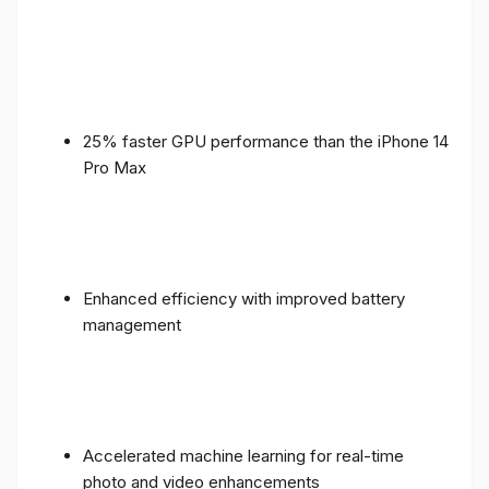
25% faster GPU performance than the iPhone 14
Pro Max
Enhanced efficiency with improved battery
management
Accelerated machine learning for real-time
photo and video enhancements