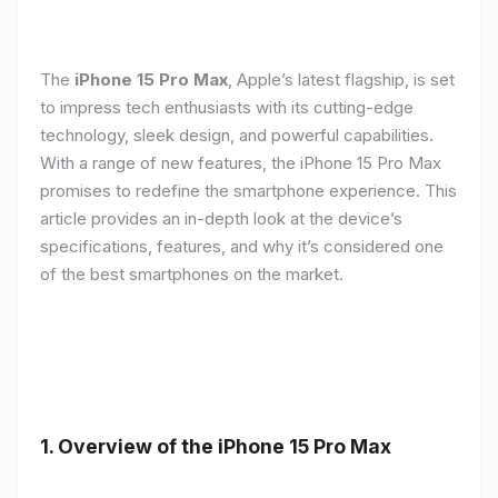
The
iPhone 15 Pro Max
, Apple’s latest flagship, is set
to impress tech enthusiasts with its cutting-edge
technology, sleek design, and powerful capabilities.
With a range of new features, the iPhone 15 Pro Max
promises to redefine the smartphone experience. This
article provides an in-depth look at the device’s
specifications, features, and why it’s considered one
of the best smartphones on the market.
1. Overview of the iPhone 15 Pro Max