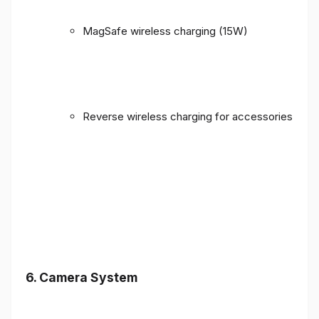
MagSafe wireless charging (15W)
Reverse wireless charging for accessories
6. Camera System