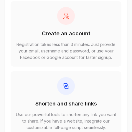
Create an account
Registration takes less than 3 minutes. Just provide
your email, username and password, or use your
Facebook or Google account for faster signup.
Shorten and share links
Use our powerful tools to shorten any link you want
to share. If you have a website, integrate our
customizable full-page script seamlessly.