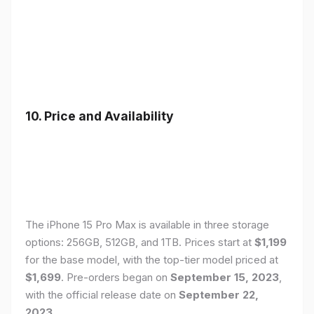
10. Price and Availability
The iPhone 15 Pro Max is available in three storage
options: 256GB, 512GB, and 1TB. Prices start at
$1,199
for the base model, with the top-tier model priced at
$1,699
. Pre-orders began on
September 15, 2023
,
with the official release date on
September 22,
2023
.