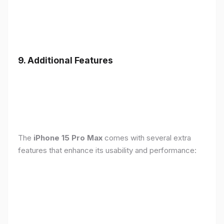
9. Additional Features
The
iPhone 15 Pro Max
comes with several extra
features that enhance its usability and performance: