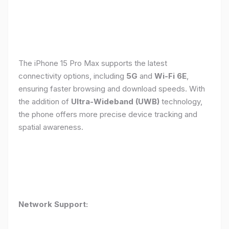
The iPhone 15 Pro Max supports the latest
connectivity options, including
5G
and
Wi-Fi 6E
,
ensuring faster browsing and download speeds. With
the addition of
Ultra-Wideband (UWB)
technology,
the phone offers more precise device tracking and
spatial awareness.
Network Support: