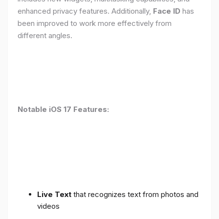
enhanced privacy features. Additionally,
Face ID
has
been improved to work more effectively from
different angles.
Notable iOS 17 Features:
Live Text
that recognizes text from photos and
videos