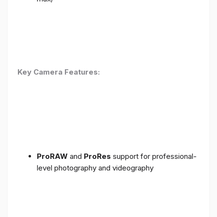
Key Camera Features:
ProRAW
and
ProRes
support for professional-
level photography and videography