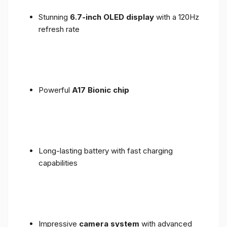
Stunning
6.7-inch OLED display
with a 120Hz
refresh rate
Powerful
A17 Bionic chip
Long-lasting battery with fast charging
capabilities
Impressive
camera system
with advanced