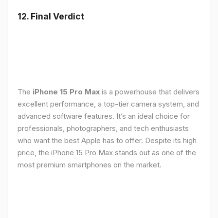
12. Final Verdict
The
iPhone 15 Pro Max
is a powerhouse that delivers
excellent performance, a top-tier camera system, and
advanced software features. It’s an ideal choice for
professionals, photographers, and tech enthusiasts
who want the best Apple has to offer. Despite its high
price, the iPhone 15 Pro Max stands out as one of the
most premium smartphones on the market.