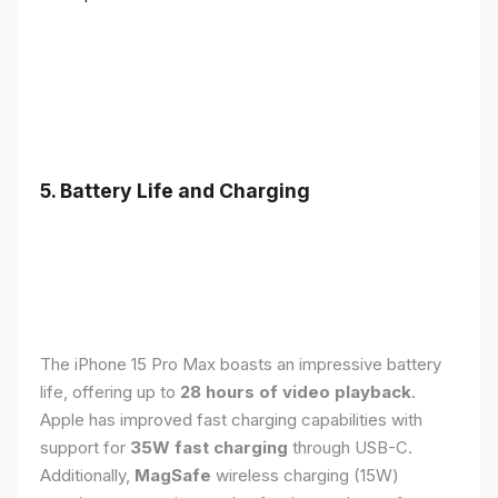
5. Battery Life and Charging
The iPhone 15 Pro Max boasts an impressive battery
life, offering up to
28 hours of video playback
.
Apple has improved fast charging capabilities with
support for
35W fast charging
through USB-C.
Additionally,
MagSafe
wireless charging (15W)