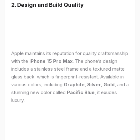
2. Design and Build Quality
Apple maintains its reputation for quality craftsmanship
with the
iPhone 15 Pro Max
. The phone’s design
includes a stainless steel frame and a textured matte
glass back, which is fingerprint-resistant. Available in
various colors, including
Graphite
,
Silver
,
Gold
, and a
stunning new color called
Pacific Blue
, it exudes
luxury.