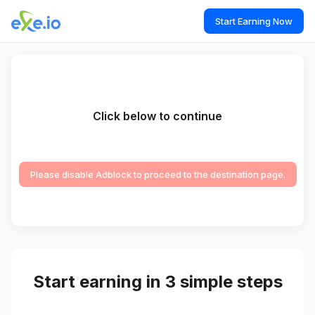
Start Earning Now
Click below to continue
Please disable Adblock to proceed to the destination page.
Start earning in 3 simple steps