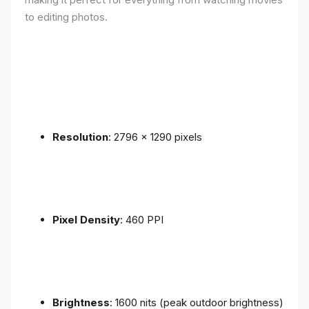
to editing photos.
Resolution
: 2796 x 1290 pixels
Pixel Density
: 460 PPI
Brightness
: 1600 nits (peak outdoor brightness)