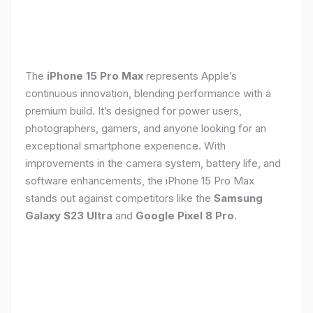
The
iPhone 15 Pro Max
represents Apple’s
continuous innovation, blending performance with a
premium build. It’s designed for power users,
photographers, gamers, and anyone looking for an
exceptional smartphone experience. With
improvements in the camera system, battery life, and
software enhancements, the iPhone 15 Pro Max
stands out against competitors like the
Samsung
Galaxy S23 Ultra
and
Google Pixel 8 Pro
.