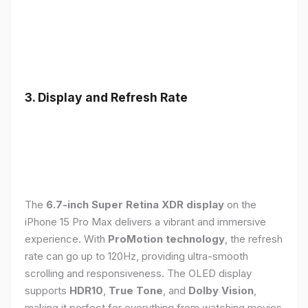
3. Display and Refresh Rate
The
6.7-inch Super Retina XDR display
on the
iPhone 15 Pro Max delivers a vibrant and immersive
experience. With
ProMotion technology
, the refresh
rate can go up to 120Hz, providing ultra-smooth
scrolling and responsiveness. The OLED display
supports
HDR10
,
True Tone
, and
Dolby Vision
,
making it perfect for everything from watching movies