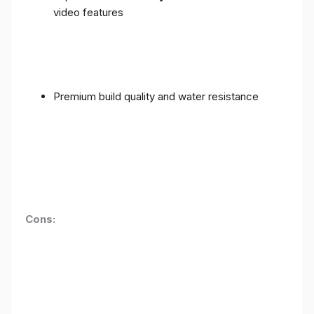
video features
Premium build quality and water resistance
Cons: