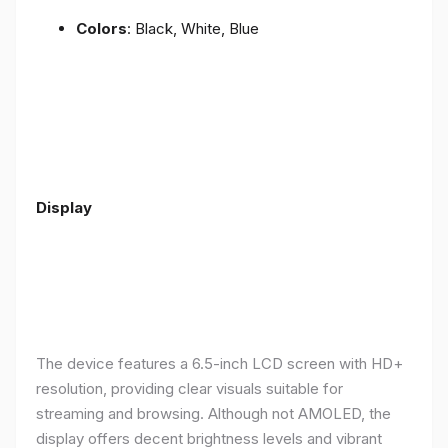
Colors
: Black, White, Blue
Display
The device features a 6.5-inch LCD screen with HD+
resolution, providing clear visuals suitable for
streaming and browsing. Although not AMOLED, the
display offers decent brightness levels and vibrant