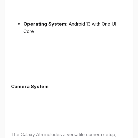
Operating System
: Android 13 with One UI
Core
Camera System
The Galaxy A15 includes a versatile camera setup,