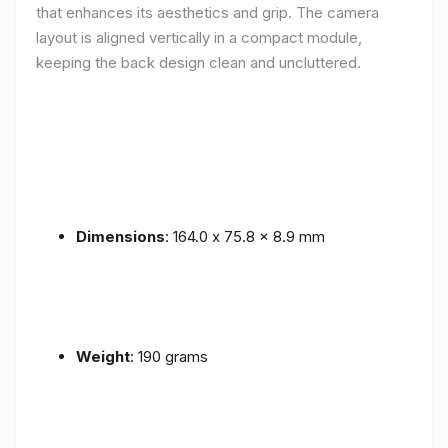
that enhances its aesthetics and grip. The camera
layout is aligned vertically in a compact module,
keeping the back design clean and uncluttered.
Dimensions
: 164.0 x 75.8 x 8.9 mm
Weight
: 190 grams