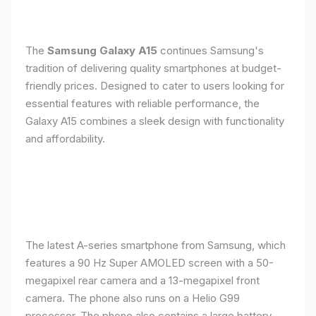
The
Samsung Galaxy A15
continues Samsung's
tradition of delivering quality smartphones at budget-
friendly prices. Designed to cater to users looking for
essential features with reliable performance, the
Galaxy A15 combines a sleek design with functionality
and affordability.
The latest A-series smartphone from Samsung, which
features a 90 Hz Super AMOLED screen with a 50-
megapixel rear camera and a 13-megapixel front
camera. The phone also runs on a Helio G99
processor. The phone also contains a large battery