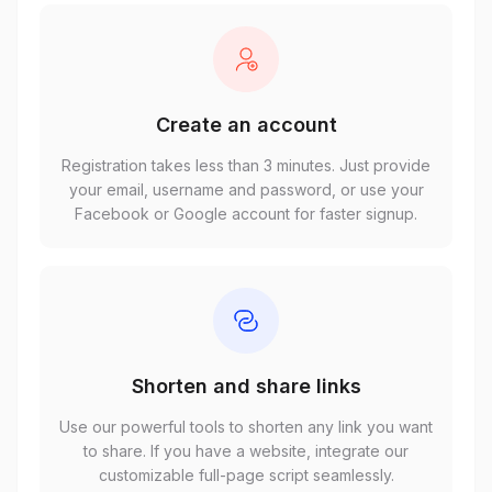
Create an account
Registration takes less than 3 minutes. Just provide
your email, username and password, or use your
Facebook or Google account for faster signup.
Shorten and share links
Use our powerful tools to shorten any link you want
to share. If you have a website, integrate our
customizable full-page script seamlessly.