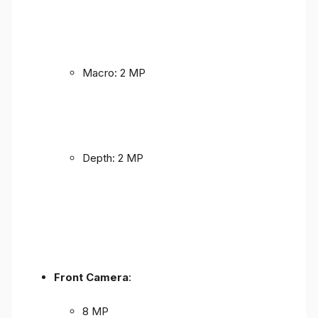
Macro: 2 MP
Depth: 2 MP
Front Camera
:
8 MP