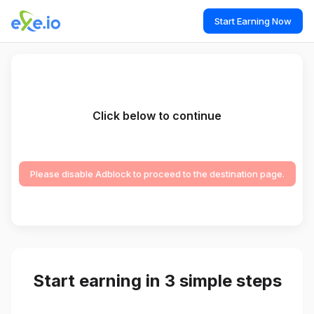
Start Earning Now
Click below to continue
Please disable Adblock to proceed to the destination page.
Start earning in 3 simple steps