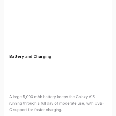
Battery and Charging
A large 5,000 mAh battery keeps the Galaxy A15
running through a full day of moderate use, with USB-
C support for faster charging.