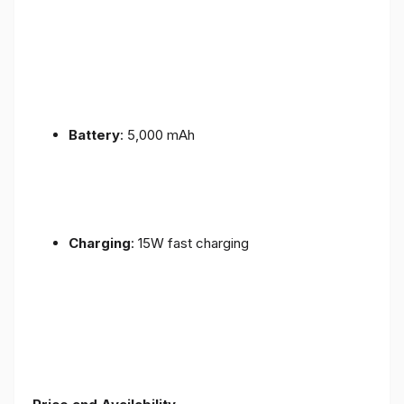
Battery
: 5,000 mAh
Charging
: 15W fast charging