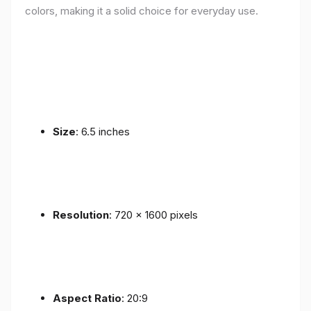
colors, making it a solid choice for everyday use.
Size
: 6.5 inches
Resolution
: 720 x 1600 pixels
Aspect Ratio
: 20:9