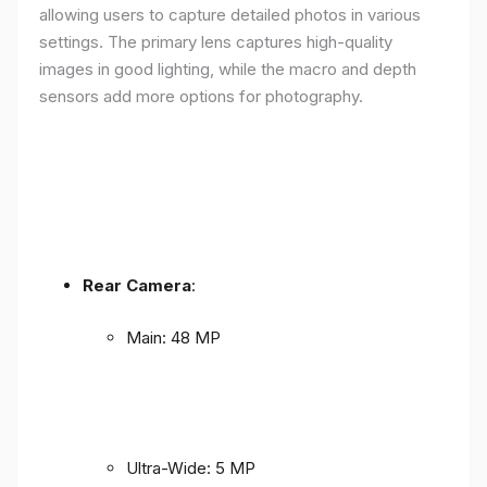
allowing users to capture detailed photos in various
settings. The primary lens captures high-quality
images in good lighting, while the macro and depth
sensors add more options for photography.
Rear Camera
:
Main: 48 MP
Ultra-Wide: 5 MP