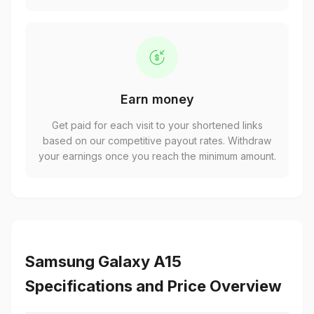
Earn money
Get paid for each visit to your shortened links
based on our competitive payout rates. Withdraw
your earnings once you reach the minimum amount.
Samsung Galaxy A15
Specifications and Price Overview