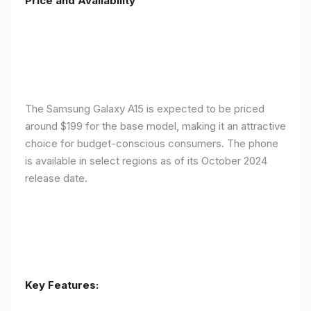
Price and Availability
The Samsung Galaxy A15 is expected to be priced
around $199 for the base model, making it an attractive
choice for budget-conscious consumers. The phone
is available in select regions as of its October 2024
release date.
Key Features: