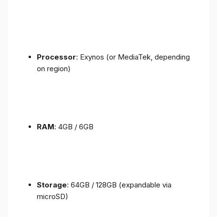
Processor
: Exynos (or MediaTek, depending
on region)
RAM
: 4GB / 6GB
Storage
: 64GB / 128GB (expandable via
microSD)