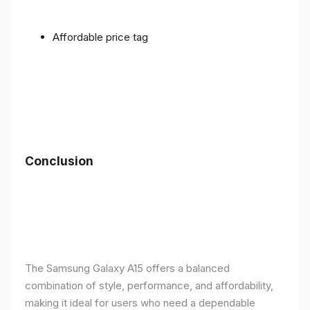
Affordable price tag
Conclusion
The Samsung Galaxy A15 offers a balanced
combination of style, performance, and affordability,
making it ideal for users who need a dependable