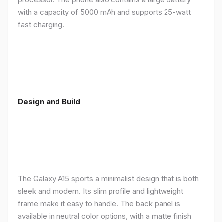
with a capacity of 5000 mAh and supports 25-watt
fast charging.
Design and Build
The Galaxy A15 sports a minimalist design that is both
sleek and modern. Its slim profile and lightweight
frame make it easy to handle. The back panel is
available in neutral color options, with a matte finish