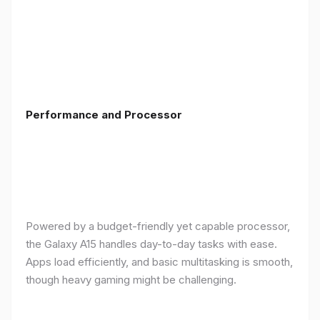
Performance and Processor
Powered by a budget-friendly yet capable processor,
the Galaxy A15 handles day-to-day tasks with ease.
Apps load efficiently, and basic multitasking is smooth,
though heavy gaming might be challenging.