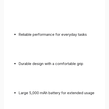
Reliable performance for everyday tasks
Durable design with a comfortable grip
Large 5,000 mAh battery for extended usage