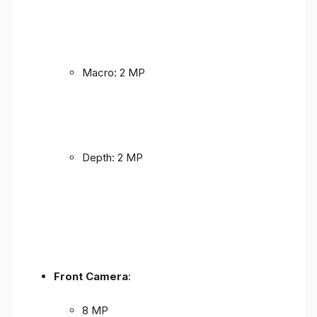
Macro: 2 MP
Depth: 2 MP
Front Camera
:
8 MP