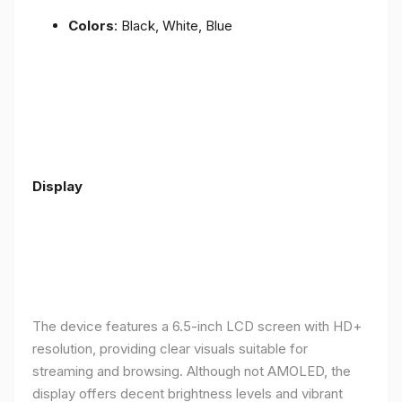
Colors
: Black, White, Blue
Display
The device features a 6.5-inch LCD screen with HD+
resolution, providing clear visuals suitable for
streaming and browsing. Although not AMOLED, the
display offers decent brightness levels and vibrant