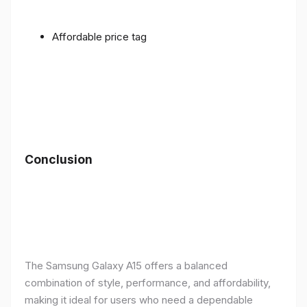
Affordable price tag
Conclusion
The Samsung Galaxy A15 offers a balanced
combination of style, performance, and affordability,
making it ideal for users who need a dependable