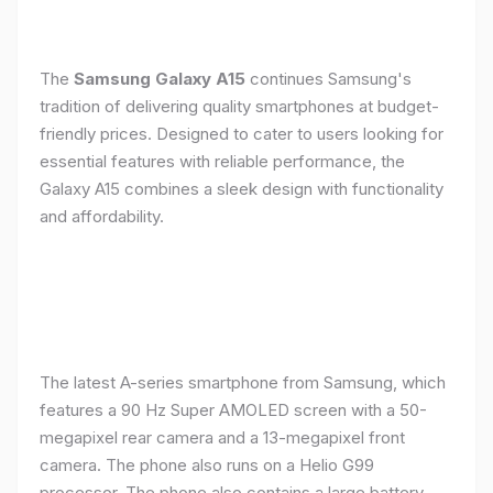
The
Samsung Galaxy A15
continues Samsung's
tradition of delivering quality smartphones at budget-
friendly prices. Designed to cater to users looking for
essential features with reliable performance, the
Galaxy A15 combines a sleek design with functionality
and affordability.
The latest A-series smartphone from Samsung, which
features a 90 Hz Super AMOLED screen with a 50-
megapixel rear camera and a 13-megapixel front
camera. The phone also runs on a Helio G99
processor. The phone also contains a large battery