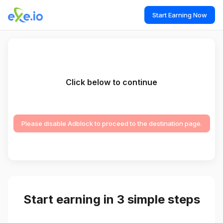
Start Earning Now
Click below to continue
Please disable Adblock to proceed to the destination page.
Start earning in 3 simple steps