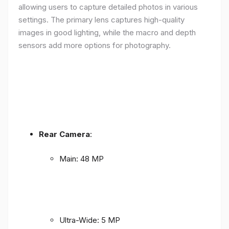
allowing users to capture detailed photos in various
settings. The primary lens captures high-quality
images in good lighting, while the macro and depth
sensors add more options for photography.
Rear Camera
:
Main: 48 MP
Ultra-Wide: 5 MP