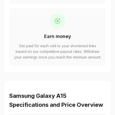
Earn money
Get paid for each visit to your shortened links
based on our competitive payout rates. Withdraw
your earnings once you reach the minimum amount.
Samsung Galaxy A15
Specifications and Price Overview