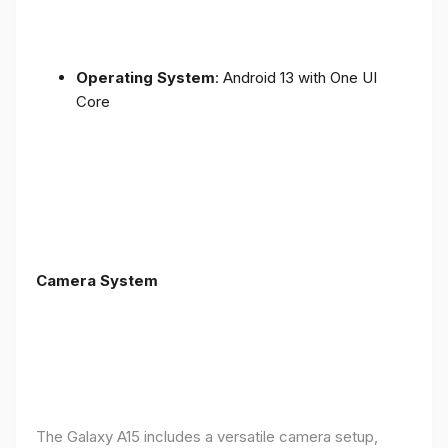
Operating System
: Android 13 with One UI
Core
Camera System
The Galaxy A15 includes a versatile camera setup,