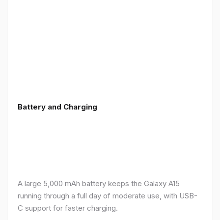
Battery and Charging
A large 5,000 mAh battery keeps the Galaxy A15
running through a full day of moderate use, with USB-
C support for faster charging.