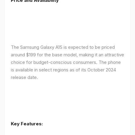
Price and Availability
The Samsung Galaxy A15 is expected to be priced
around $199 for the base model, making it an attractive
choice for budget-conscious consumers. The phone
is available in select regions as of its October 2024
release date.
Key Features: