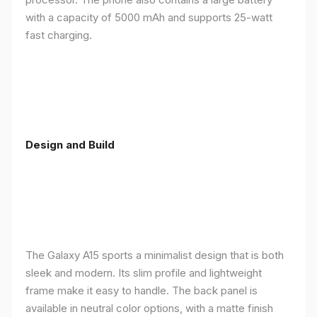
with a capacity of 5000 mAh and supports 25-watt
fast charging.
Design and Build
The Galaxy A15 sports a minimalist design that is both
sleek and modern. Its slim profile and lightweight
frame make it easy to handle. The back panel is
available in neutral color options, with a matte finish