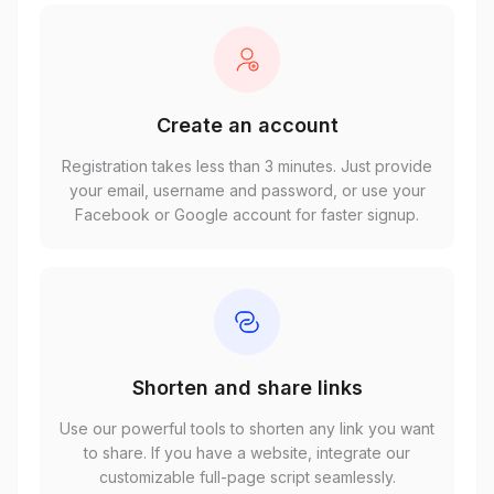
Create an account
Registration takes less than 3 minutes. Just provide
your email, username and password, or use your
Facebook or Google account for faster signup.
Shorten and share links
Use our powerful tools to shorten any link you want
to share. If you have a website, integrate our
customizable full-page script seamlessly.