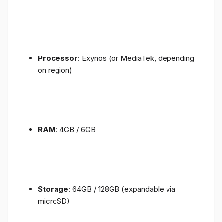
Processor
: Exynos (or MediaTek, depending
on region)
RAM
: 4GB / 6GB
Storage
: 64GB / 128GB (expandable via
microSD)