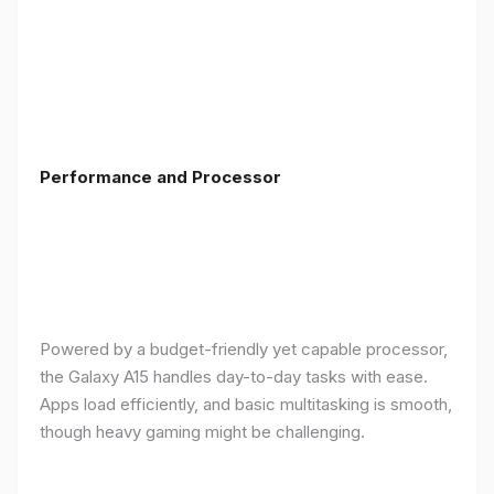
Performance and Processor
Powered by a budget-friendly yet capable processor,
the Galaxy A15 handles day-to-day tasks with ease.
Apps load efficiently, and basic multitasking is smooth,
though heavy gaming might be challenging.