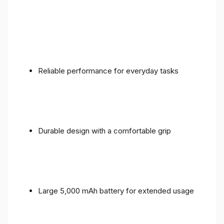
Reliable performance for everyday tasks
Durable design with a comfortable grip
Large 5,000 mAh battery for extended usage