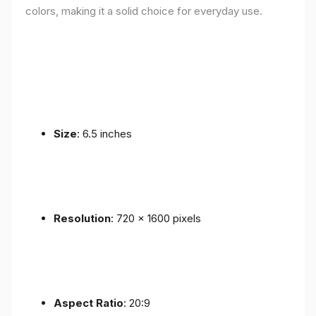
colors, making it a solid choice for everyday use.
Size
: 6.5 inches
Resolution
: 720 x 1600 pixels
Aspect Ratio
: 20:9