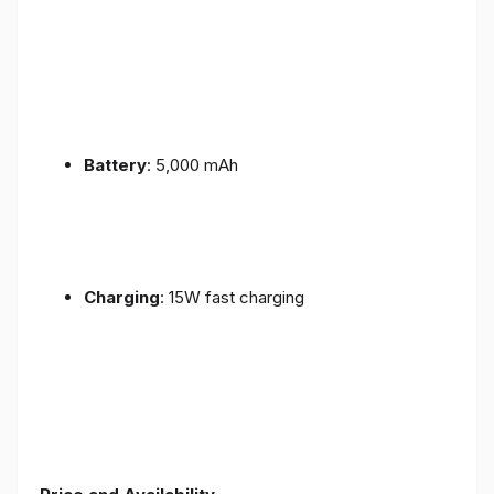
Battery
: 5,000 mAh
Charging
: 15W fast charging