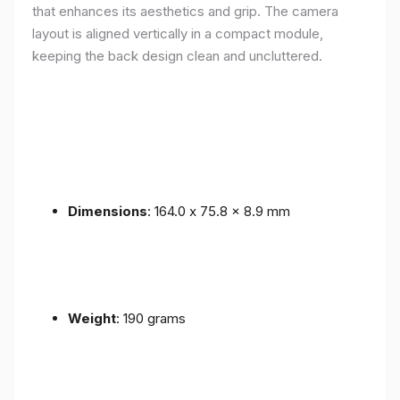
that enhances its aesthetics and grip. The camera
layout is aligned vertically in a compact module,
keeping the back design clean and uncluttered.
Dimensions
: 164.0 x 75.8 x 8.9 mm
Weight
: 190 grams