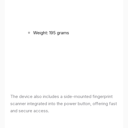
Weight: 195 grams
The device also includes a side-mounted fingerprint
scanner integrated into the power button, offering fast
and secure access.