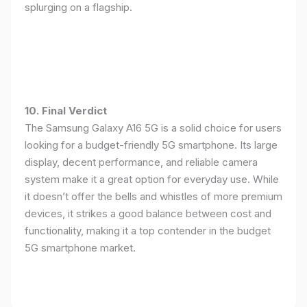
splurging on a flagship.
10. Final Verdict
The Samsung Galaxy A16 5G is a solid choice for users
looking for a budget-friendly 5G smartphone. Its large
display, decent performance, and reliable camera
system make it a great option for everyday use. While
it doesn’t offer the bells and whistles of more premium
devices, it strikes a good balance between cost and
functionality, making it a top contender in the budget
5G smartphone market.