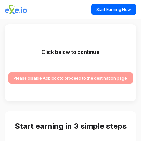
Start Earning Now
Click below to continue
Please disable Adblock to proceed to the destination page.
Start earning in 3 simple steps