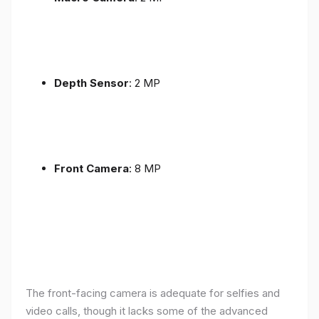
Depth Sensor
: 2 MP
Front Camera
: 8 MP
The front-facing camera is adequate for selfies and
video calls, though it lacks some of the advanced