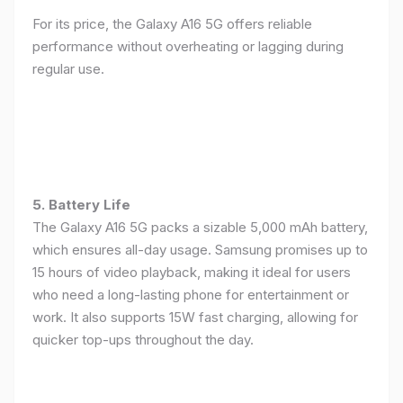
For its price, the Galaxy A16 5G offers reliable
performance without overheating or lagging during
regular use.
5. Battery Life
The Galaxy A16 5G packs a sizable 5,000 mAh battery,
which ensures all-day usage. Samsung promises up to
15 hours of video playback, making it ideal for users
who need a long-lasting phone for entertainment or
work. It also supports 15W fast charging, allowing for
quicker top-ups throughout the day.