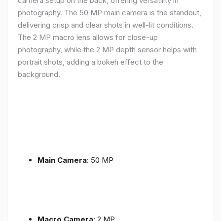
camera setup on the back, offering versatility in
photography. The 50 MP main camera is the standout,
delivering crisp and clear shots in well-lit conditions.
The 2 MP macro lens allows for close-up
photography, while the 2 MP depth sensor helps with
portrait shots, adding a bokeh effect to the
background.
Main Camera
: 50 MP
Macro Camera
: 2 MP