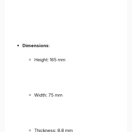
Dimensions
:
Height: 165 mm
Width: 75 mm
Thickness: 8.8 mm