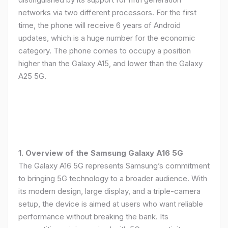
networks via two different processors. For the first
time, the phone will receive 6 years of Android
updates, which is a huge number for the economic
category. The phone comes to occupy a position
higher than the Galaxy A15, and lower than the Galaxy
A25 5G.
1. Overview of the Samsung Galaxy A16 5G
The Galaxy A16 5G represents Samsung’s commitment
to bringing 5G technology to a broader audience. With
its modern design, large display, and a triple-camera
setup, the device is aimed at users who want reliable
performance without breaking the bank. Its