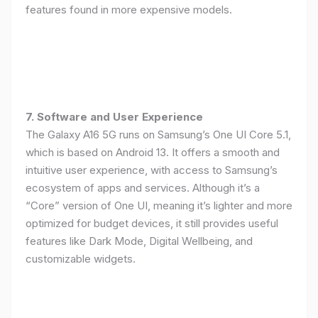
features found in more expensive models.
7. Software and User Experience
The Galaxy A16 5G runs on Samsung’s One UI Core 5.1,
which is based on Android 13. It offers a smooth and
intuitive user experience, with access to Samsung’s
ecosystem of apps and services. Although it’s a
“Core” version of One UI, meaning it’s lighter and more
optimized for budget devices, it still provides useful
features like Dark Mode, Digital Wellbeing, and
customizable widgets.