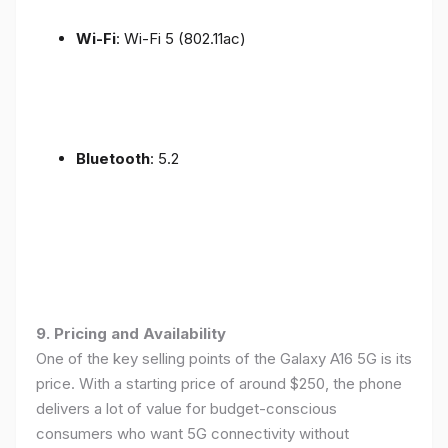
Wi-Fi
: Wi-Fi 5 (802.11ac)
Bluetooth
: 5.2
9. Pricing and Availability
One of the key selling points of the Galaxy A16 5G is its
price. With a starting price of around $250, the phone
delivers a lot of value for budget-conscious
consumers who want 5G connectivity without