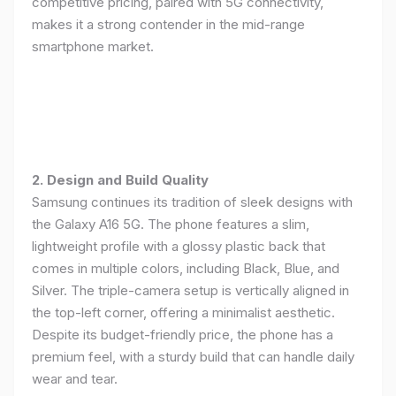
competitive pricing, paired with 5G connectivity,
makes it a strong contender in the mid-range
smartphone market.
2. Design and Build Quality
Samsung continues its tradition of sleek designs with
the Galaxy A16 5G. The phone features a slim,
lightweight profile with a glossy plastic back that
comes in multiple colors, including Black, Blue, and
Silver. The triple-camera setup is vertically aligned in
the top-left corner, offering a minimalist aesthetic.
Despite its budget-friendly price, the phone has a
premium feel, with a sturdy build that can handle daily
wear and tear.