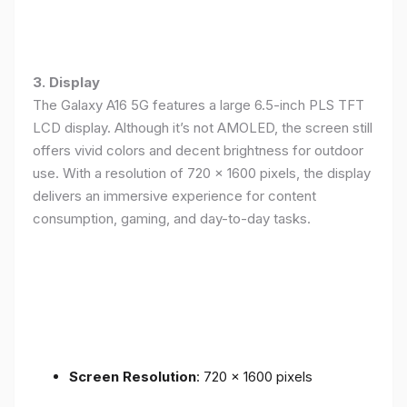
3. Display
The Galaxy A16 5G features a large 6.5-inch PLS TFT
LCD display. Although it’s not AMOLED, the screen still
offers vivid colors and decent brightness for outdoor
use. With a resolution of 720 x 1600 pixels, the display
delivers an immersive experience for content
consumption, gaming, and day-to-day tasks.
Screen Resolution
: 720 x 1600 pixels