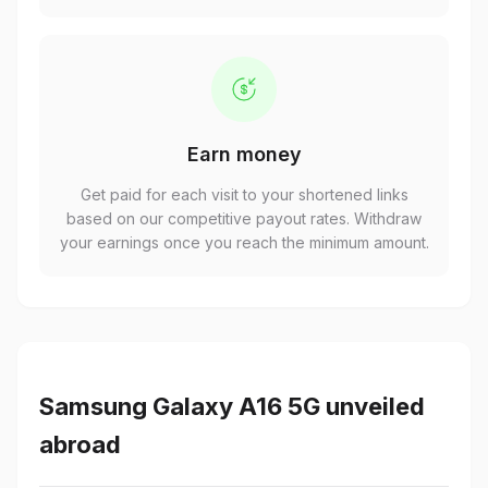
Earn money
Get paid for each visit to your shortened links
based on our competitive payout rates. Withdraw
your earnings once you reach the minimum amount.
Samsung Galaxy A16 5G unveiled
abroad