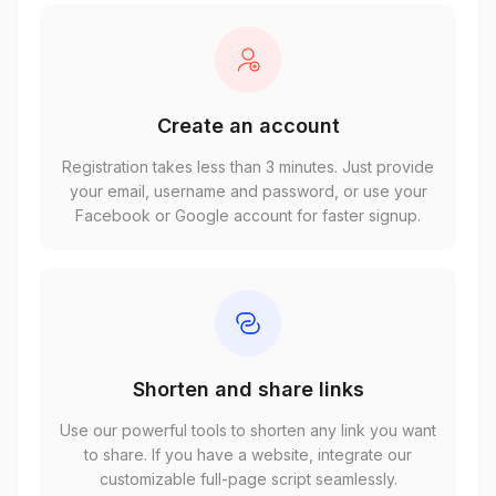
Create an account
Registration takes less than 3 minutes. Just provide
your email, username and password, or use your
Facebook or Google account for faster signup.
Shorten and share links
Use our powerful tools to shorten any link you want
to share. If you have a website, integrate our
customizable full-page script seamlessly.