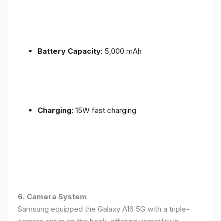
Battery Capacity
: 5,000 mAh
Charging
: 15W fast charging
6. Camera System
Samsung equipped the Galaxy A16 5G with a triple-