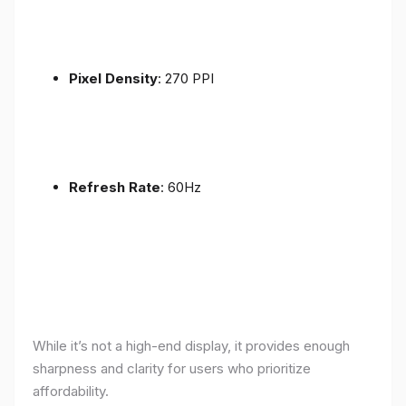
Pixel Density
: 270 PPI
Refresh Rate
: 60Hz
While it’s not a high-end display, it provides enough
sharpness and clarity for users who prioritize
affordability.