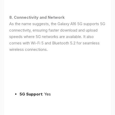
8. Connectivity and Network
As the name suggests, the Galaxy A16 5G supports 5G
connectivity, ensuring faster download and upload
speeds where 5G networks are available. It also
comes with Wi-Fi 5 and Bluetooth 5.2 for seamless
wireless connections.
5G Support
: Yes