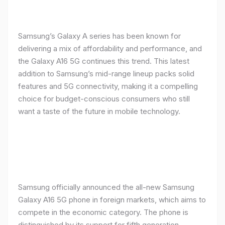
Samsung’s Galaxy A series has been known for
delivering a mix of affordability and performance, and
the Galaxy A16 5G continues this trend. This latest
addition to Samsung’s mid-range lineup packs solid
features and 5G connectivity, making it a compelling
choice for budget-conscious consumers who still
want a taste of the future in mobile technology.
Samsung officially announced the all-new Samsung
Galaxy A16 5G phone in foreign markets, which aims to
compete in the economic category. The phone is
distinguished by its support for fifth generation