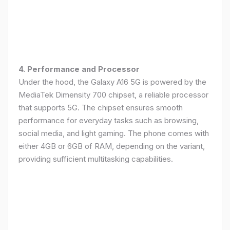
4. Performance and Processor
Under the hood, the Galaxy A16 5G is powered by the
MediaTek Dimensity 700 chipset, a reliable processor
that supports 5G. The chipset ensures smooth
performance for everyday tasks such as browsing,
social media, and light gaming. The phone comes with
either 4GB or 6GB of RAM, depending on the variant,
providing sufficient multitasking capabilities.