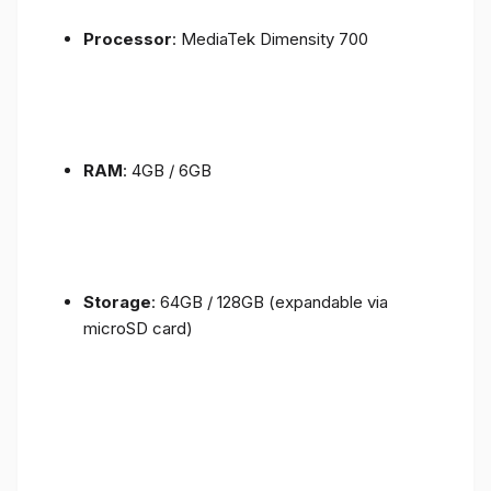
Processor
: MediaTek Dimensity 700
RAM
: 4GB / 6GB
Storage
: 64GB / 128GB (expandable via
microSD card)