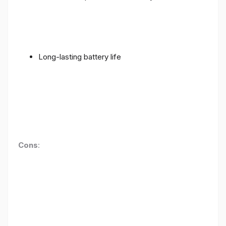
Long-lasting battery life
Cons
: