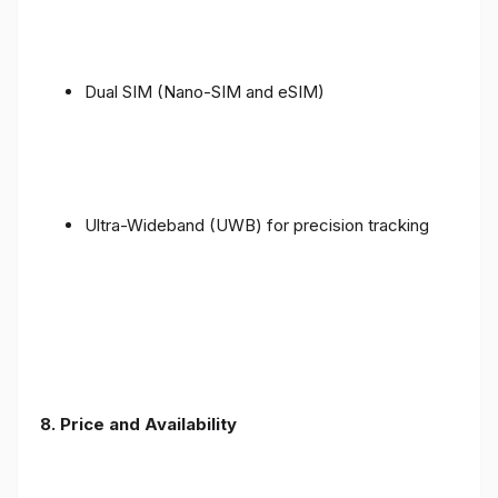
Dual SIM (Nano-SIM and eSIM)
Ultra-Wideband (UWB) for precision tracking
8. Price and Availability