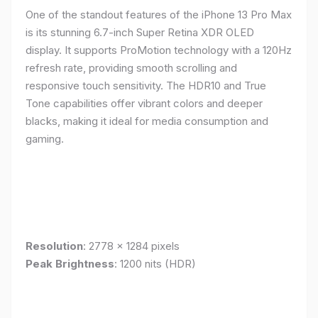
One of the standout features of the iPhone 13 Pro Max
is its stunning 6.7-inch Super Retina XDR OLED
display. It supports ProMotion technology with a 120Hz
refresh rate, providing smooth scrolling and
responsive touch sensitivity. The HDR10 and True
Tone capabilities offer vibrant colors and deeper
blacks, making it ideal for media consumption and
gaming.
Resolution
: 2778 x 1284 pixels
Peak Brightness
: 1200 nits (HDR)