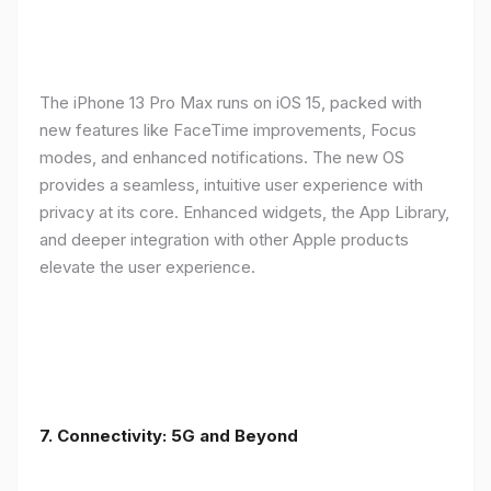
The iPhone 13 Pro Max runs on iOS 15, packed with
new features like FaceTime improvements, Focus
modes, and enhanced notifications. The new OS
provides a seamless, intuitive user experience with
privacy at its core. Enhanced widgets, the App Library,
and deeper integration with other Apple products
elevate the user experience.
7. Connectivity: 5G and Beyond