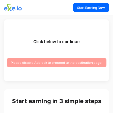
Start Earning Now
Click below to continue
Please disable Adblock to proceed to the destination page.
Start earning in 3 simple steps