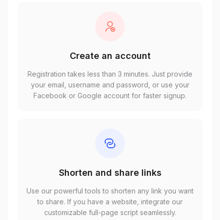
Create an account
Registration takes less than 3 minutes. Just provide
your email, username and password, or use your
Facebook or Google account for faster signup.
Shorten and share links
Use our powerful tools to shorten any link you want
to share. If you have a website, integrate our
customizable full-page script seamlessly.