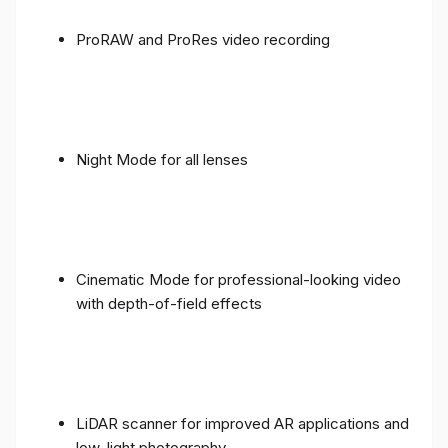
ProRAW and ProRes video recording
Night Mode for all lenses
Cinematic Mode for professional-looking video
with depth-of-field effects
LiDAR scanner for improved AR applications and
low-light photography