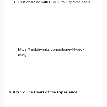
Fast charging with USB-C to Lightning cable
https://mobile-links.com/iphone-14-pro-
max/
6. iOS 15: The Heart of the Experience