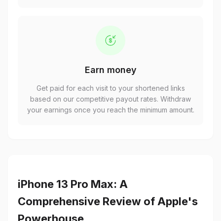
Earn money
Get paid for each visit to your shortened links
based on our competitive payout rates. Withdraw
your earnings once you reach the minimum amount.
iPhone 13 Pro Max: A
Comprehensive Review of Apple's
Powerhouse