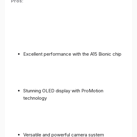
Pros
:
Excellent performance with the A15 Bionic chip
Stunning OLED display with ProMotion
technology
Versatile and powerful camera system