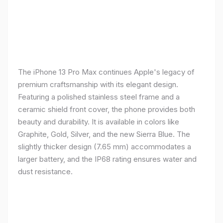
The iPhone 13 Pro Max continues Apple's legacy of
premium craftsmanship with its elegant design.
Featuring a polished stainless steel frame and a
ceramic shield front cover, the phone provides both
beauty and durability. It is available in colors like
Graphite, Gold, Silver, and the new Sierra Blue. The
slightly thicker design (7.65 mm) accommodates a
larger battery, and the IP68 rating ensures water and
dust resistance.