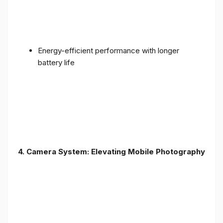
Energy-efficient performance with longer
battery life
4. Camera System: Elevating Mobile Photography