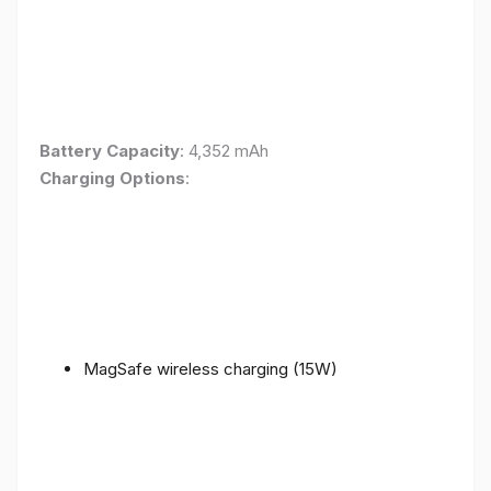
Battery Capacity
: 4,352 mAh
Charging Options
:
MagSafe wireless charging (15W)