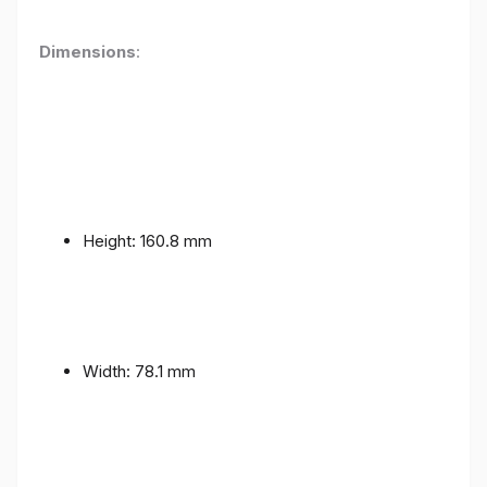
Dimensions
:
Height: 160.8 mm
Width: 78.1 mm