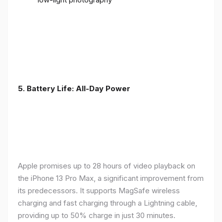
5. Battery Life: All-Day Power
Apple promises up to 28 hours of video playback on
the iPhone 13 Pro Max, a significant improvement from
its predecessors. It supports MagSafe wireless
charging and fast charging through a Lightning cable,
providing up to 50% charge in just 30 minutes.