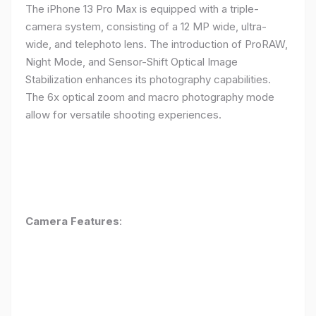
The iPhone 13 Pro Max is equipped with a triple-
camera system, consisting of a 12 MP wide, ultra-
wide, and telephoto lens. The introduction of ProRAW,
Night Mode, and Sensor-Shift Optical Image
Stabilization enhances its photography capabilities.
The 6x optical zoom and macro photography mode
allow for versatile shooting experiences.
Camera Features
: