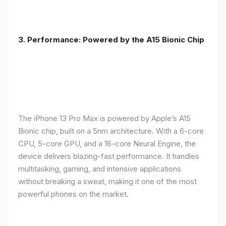
3. Performance: Powered by the A15 Bionic Chip
The iPhone 13 Pro Max is powered by Apple’s A15
Bionic chip, built on a 5nm architecture. With a 6-core
CPU, 5-core GPU, and a 16-core Neural Engine, the
device delivers blazing-fast performance. It handles
multitasking, gaming, and intensive applications
without breaking a sweat, making it one of the most
powerful phones on the market.