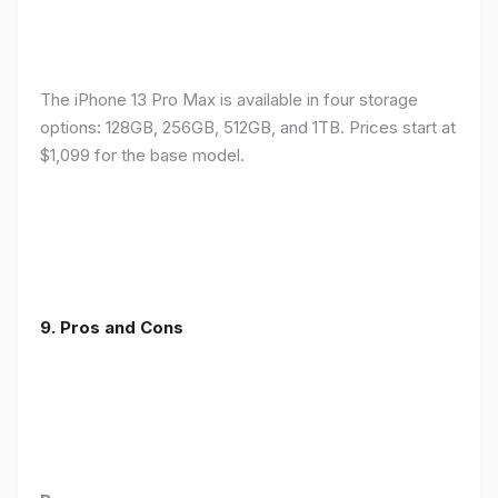
The iPhone 13 Pro Max is available in four storage
options: 128GB, 256GB, 512GB, and 1TB. Prices start at
$1,099 for the base model.
9. Pros and Cons