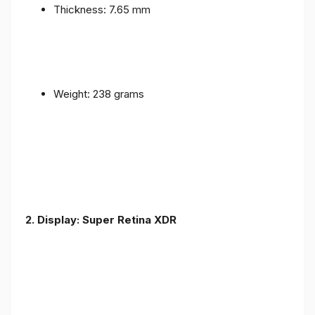
Thickness: 7.65 mm
Weight: 238 grams
2. Display: Super Retina XDR