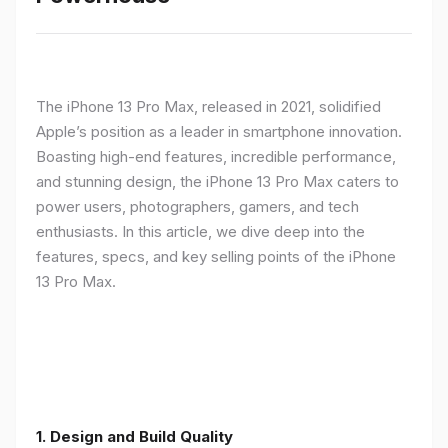
The iPhone 13 Pro Max, released in 2021, solidified
Apple’s position as a leader in smartphone innovation.
Boasting high-end features, incredible performance,
and stunning design, the iPhone 13 Pro Max caters to
power users, photographers, gamers, and tech
enthusiasts. In this article, we dive deep into the
features, specs, and key selling points of the iPhone
13 Pro Max.
1. Design and Build Quality