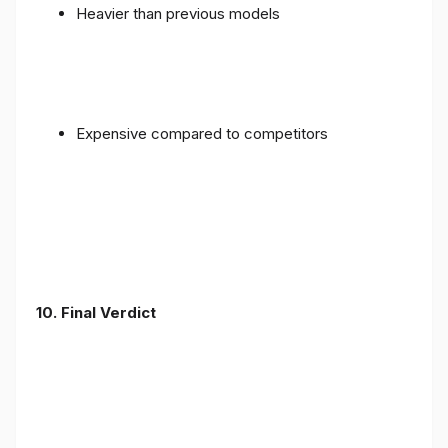
Heavier than previous models
Expensive compared to competitors
10. Final Verdict