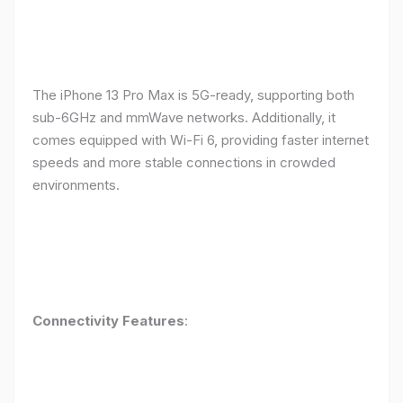
The iPhone 13 Pro Max is 5G-ready, supporting both
sub-6GHz and mmWave networks. Additionally, it
comes equipped with Wi-Fi 6, providing faster internet
speeds and more stable connections in crowded
environments.
Connectivity Features
: