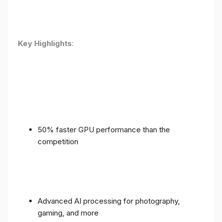
Key Highlights
:
50% faster GPU performance than the
competition
Advanced AI processing for photography,
gaming, and more