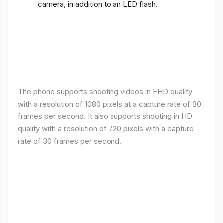
camera, in addition to an LED flash.
The phone supports shooting videos in FHD quality
with a resolution of 1080 pixels at a capture rate of 30
frames per second. It also supports shooting in HD
quality with a resolution of 720 pixels with a capture
rate of 30 frames per second.