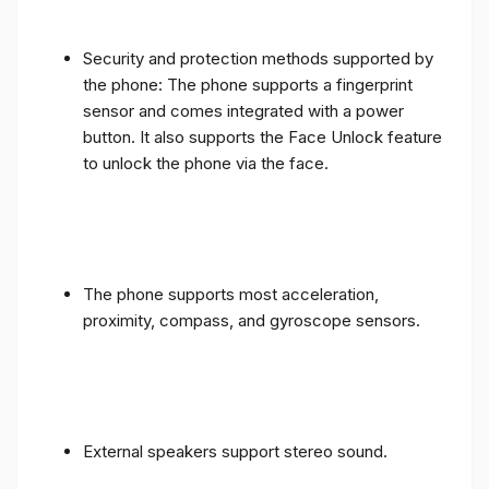
Security and protection methods supported by
the phone: The phone supports a fingerprint
sensor and comes integrated with a power
button. It also supports the Face Unlock feature
to unlock the phone via the face.
The phone supports most acceleration,
proximity, compass, and gyroscope sensors.
External speakers support stereo sound.