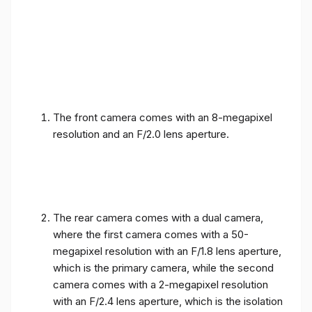
The front camera comes with an 8-megapixel
resolution and an F/2.0 lens aperture.
The rear camera comes with a dual camera,
where the first camera comes with a 50-
megapixel resolution with an F/1.8 lens aperture,
which is the primary camera, while the second
camera comes with a 2-megapixel resolution
with an F/2.4 lens aperture, which is the isolation