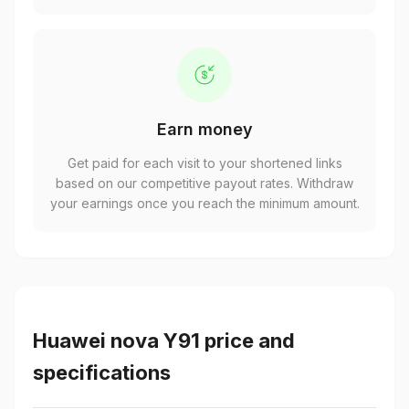
Earn money
Get paid for each visit to your shortened links
based on our competitive payout rates. Withdraw
your earnings once you reach the minimum amount.
Huawei nova Y91 price and
specifications