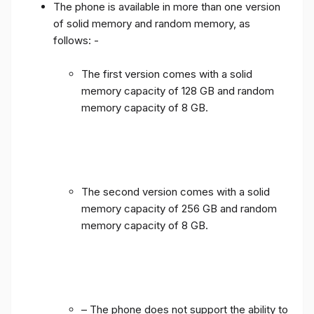
The phone is available in more than one version
of solid memory and random memory, as
follows: -
The first version comes with a solid
memory capacity of 128 GB and random
memory capacity of 8 GB.
The second version comes with a solid
memory capacity of 256 GB and random
memory capacity of 8 GB.
– The phone does not support the ability to