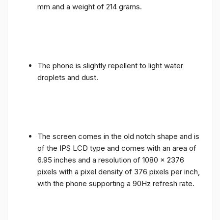
mm and a weight of 214 grams.
The phone is slightly repellent to light water
droplets and dust.
The screen comes in the old notch shape and is
of the IPS LCD type and comes with an area of ​​
6.95 inches and a resolution of 1080 x 2376
pixels with a pixel density of 376 pixels per inch,
with the phone supporting a 90Hz refresh rate.