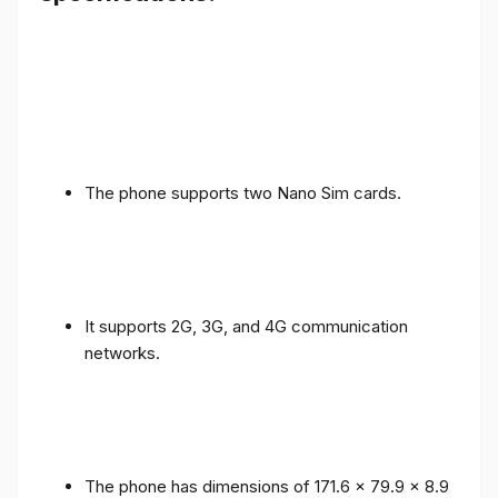
The phone supports two Nano Sim cards.
It supports 2G, 3G, and 4G communication
networks.
The phone has dimensions of 171.6 x 79.9 x 8.9