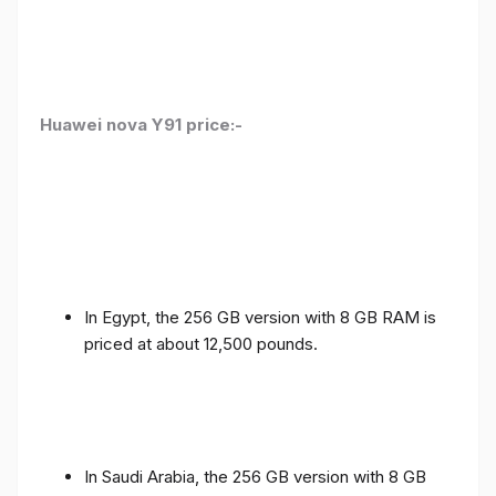
Huawei nova Y91 price:-
In Egypt, the 256 GB version with 8 GB RAM is
priced at about 12,500 pounds.
In Saudi Arabia, the 256 GB version with 8 GB