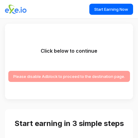
Start Earning Now
Click below to continue
Please disable Adblock to proceed to the destination page.
Start earning in 3 simple steps