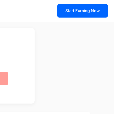
Start Earning Now