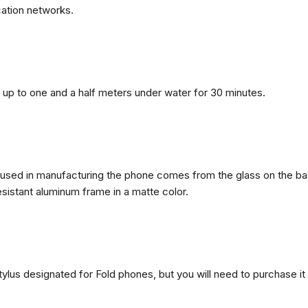
ation networks.
n, up to one and a half meters under water for 30 minutes.
ls used in manufacturing the phone comes from the glass on the ba
esistant aluminum frame in a matte color.
ylus designated for Fold phones, but you will need to purchase it 