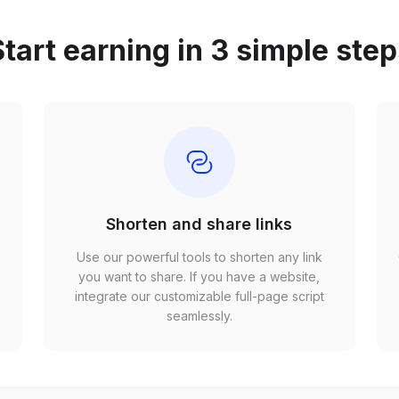
tart earning in 3 simple ste
Shorten and share links
Use our powerful tools to shorten any link
,
you want to share. If you have a website,
r
integrate our customizable full-page script
seamlessly.