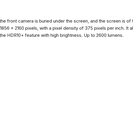
the front camera is buried under the screen, and the screen is 
of 1856 x 2160 pixels, with a pixel density of 375 pixels per inch. I
the HDR10+ feature with high brightness. Up to 2600 lumens.