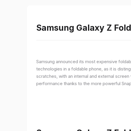
Samsung Galaxy Z Fold 
Samsung announced its most expensive foldable
technologies in a foldable phone, as it is disti
scratches, with an internal and external screen 
performance thanks to the more powerful Snap