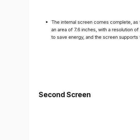
The internal screen comes complete, as 
an area of ​​7.6 inches, with a resolution 
to save energy, and the screen supports 
Second Screen