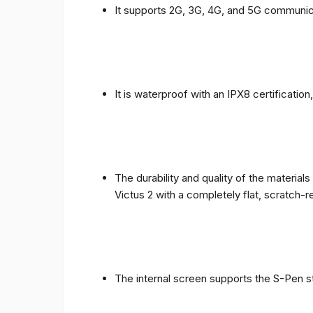
It supports 2G, 3G, 4G, and 5G communic
It is waterproof with an IPX8 certificatio
The durability and quality of the materia
Victus 2 with a completely flat, scratch-r
The internal screen supports the S-Pen st