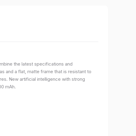
bine the latest specifications and
 and a flat, matte frame that is resistant to
s. New artificial intelligence with strong
400 mAh.