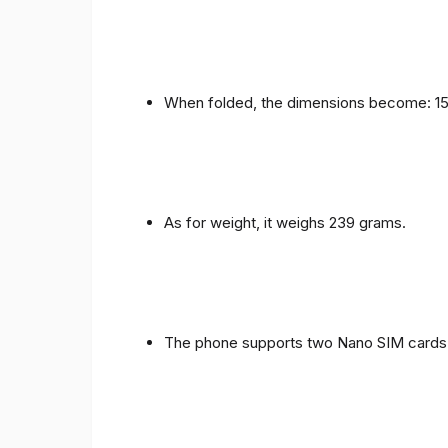
When folded, the dimensions become: 153
As for weight, it weighs 239 grams.
The phone supports two Nano SIM cards 