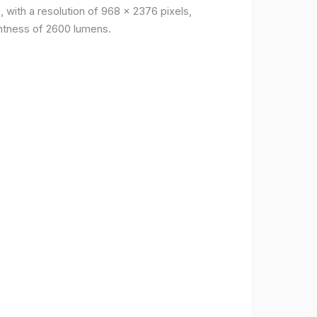
, with a resolution of 968 x 2376 pixels,
ightness of 2600 lumens.