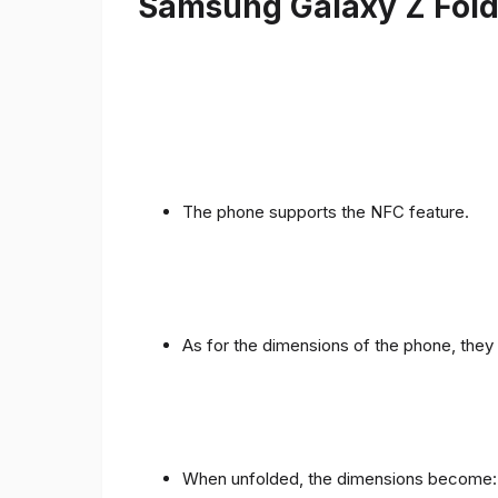
Samsung Galaxy Z Fold 
The phone supports the NFC feature.
As for the dimensions of the phone, they 
When unfolded, the dimensions become: 