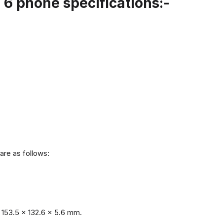
6 phone specifications:-
are as follows:
153.5 x 132.6 x 5.6 mm.