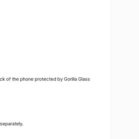
ck of the phone protected by Gorilla Glass
separately.