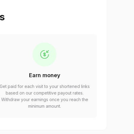
ps
Earn money
Get paid for each visit to your shortened links
based on our competitive payout rates.
Withdraw your earnings once you reach the
minimum amount.