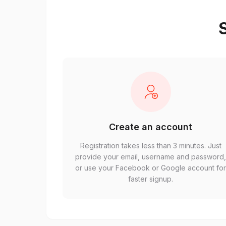
S
Create an account
Registration takes less than 3 minutes. Just
provide your email, username and password
or use your Facebook or Google account fo
faster signup.