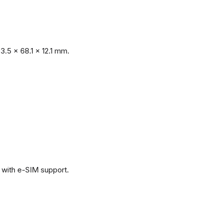
.5 x 68.1 x 12.1 mm.
with e-SIM support.