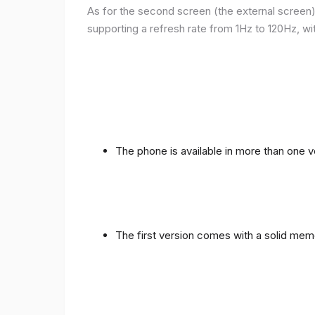
As for the second screen (the external screen), 
supporting a refresh rate from 1Hz to 120Hz, wit
The phone is available in more than one
The first version comes with a solid me