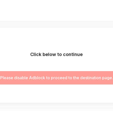
Click below to continue
Please disable Adblock to proceed to the destination page.