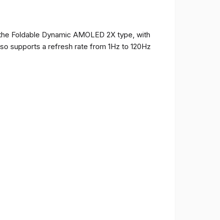
of the Foldable Dynamic AMOLED 2X type, with
t also supports a refresh rate from 1Hz to 120Hz