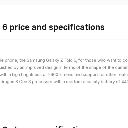
6 price and specifications
 phone, the Samsung Galaxy Z Fold 6, for those who want to com
nguished by an improved design in terms of the shape of the cameras
with a high brightness of 2600 lumens and support for other feature
dragon 8 Gen 3 processor with a medium capacity battery of 4