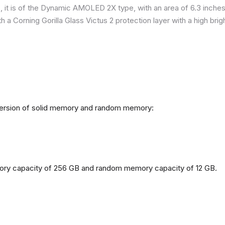
it is of the Dynamic AMOLED 2X type, with an area of ​​​​6.3 inches
h a Corning Gorilla Glass Victus 2 protection layer with a high br
 version of solid memory and random memory:
mory capacity of 256 GB and random memory capacity of 12 GB.