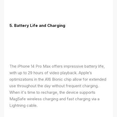
5. Battery Life and Charging
The iPhone 14 Pro Max offers impressive battery life,
with up to 29 hours of video playback. Apple’s
optimizations in the A16 Bionic chip allow for extended
use throughout the day without frequent charging.
When it's time to recharge, the device supports
MagSafe wireless charging and fast charging via a
Lightning cable.