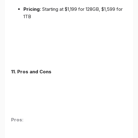
Pricing
: Starting at $1,199 for 128GB, $1,599 for
1TB
11. Pros and Cons
Pros
: