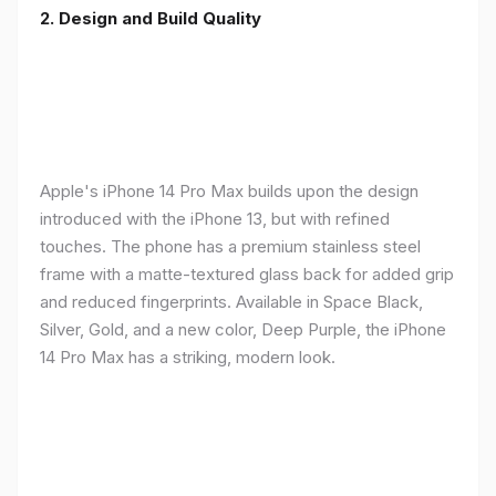
2. Design and Build Quality
Apple's iPhone 14 Pro Max builds upon the design
introduced with the iPhone 13, but with refined
touches. The phone has a premium stainless steel
frame with a matte-textured glass back for added grip
and reduced fingerprints. Available in Space Black,
Silver, Gold, and a new color, Deep Purple, the iPhone
14 Pro Max has a striking, modern look.