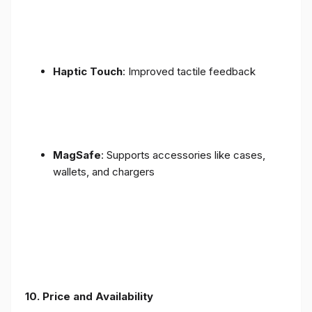
Haptic Touch
: Improved tactile feedback
MagSafe
: Supports accessories like cases,
wallets, and chargers
10. Price and Availability