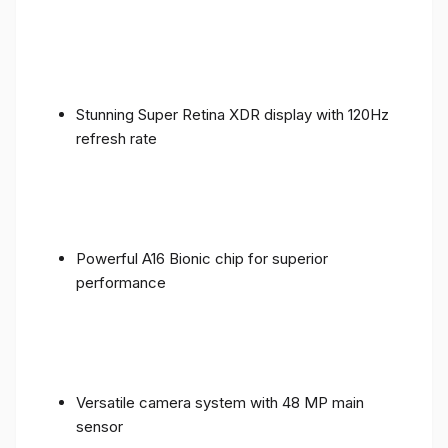
Stunning Super Retina XDR display with 120Hz
refresh rate
Powerful A16 Bionic chip for superior
performance
Versatile camera system with 48 MP main
sensor