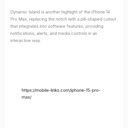
Dynamic Island is another highlight of the iPhone 14
Pro Max, replacing the notch with a pill-shaped cutout
that integrates into software features, providing
notifications, alerts, and media controls in an
interactive way.
https://mobile-links.com/iphone-15-pro-
max/