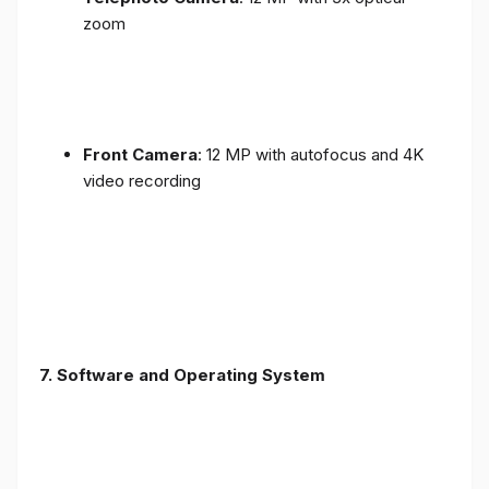
zoom
Front Camera
: 12 MP with autofocus and 4K
video recording
7. Software and Operating System