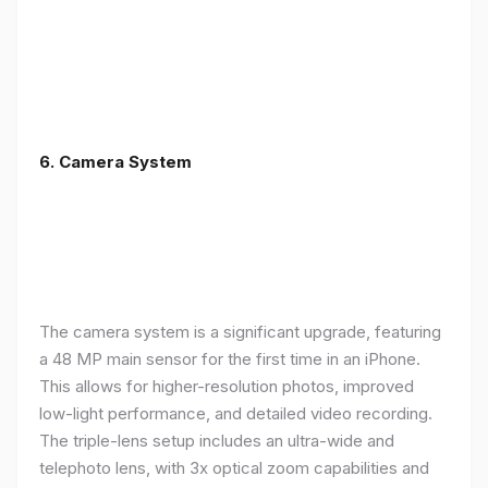
6. Camera System
The camera system is a significant upgrade, featuring
a 48 MP main sensor for the first time in an iPhone.
This allows for higher-resolution photos, improved
low-light performance, and detailed video recording.
The triple-lens setup includes an ultra-wide and
telephoto lens, with 3x optical zoom capabilities and