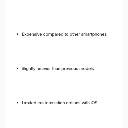
Expensive compared to other smartphones
Slightly heavier than previous models
Limited customization options with iOS