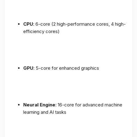
CPU
: 6-core (2 high-performance cores, 4 high-
efficiency cores)
GPU
: 5-core for enhanced graphics
Neural Engine
: 16-core for advanced machine
learning and AI tasks