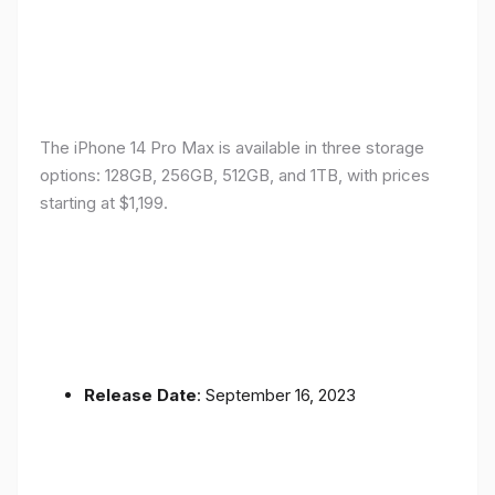
The iPhone 14 Pro Max is available in three storage
options: 128GB, 256GB, 512GB, and 1TB, with prices
starting at $1,199.
Release Date
: September 16, 2023