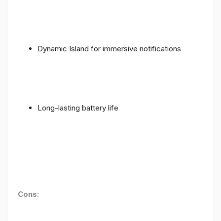
Dynamic Island for immersive notifications
Long-lasting battery life
Cons
: