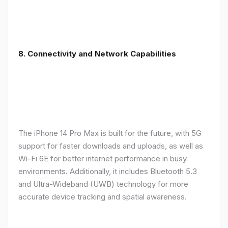
8. Connectivity and Network Capabilities
The iPhone 14 Pro Max is built for the future, with 5G
support for faster downloads and uploads, as well as
Wi-Fi 6E for better internet performance in busy
environments. Additionally, it includes Bluetooth 5.3
and Ultra-Wideband (UWB) technology for more
accurate device tracking and spatial awareness.