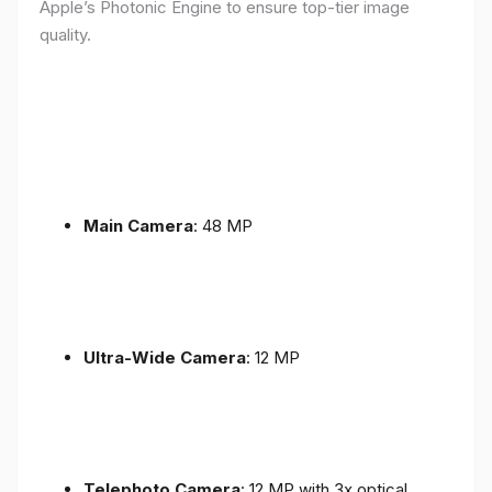
Apple’s Photonic Engine to ensure top-tier image
quality.
Main Camera
: 48 MP
Ultra-Wide Camera
: 12 MP
Telephoto Camera
: 12 MP with 3x optical