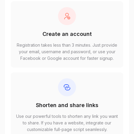
Create an account
Registration takes less than 3 minutes. Just provide
your email, username and password, or use your
Facebook or Google account for faster signup.
Shorten and share links
Use our powerful tools to shorten any link you want
to share. If you have a website, integrate our
customizable full-page script seamlessly.