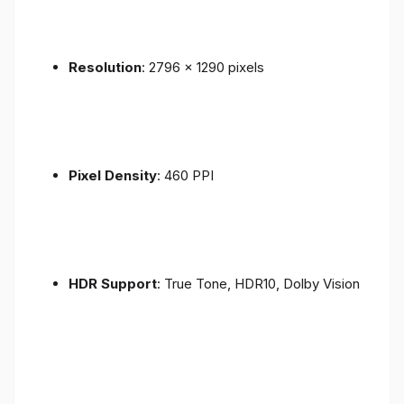
Resolution
: 2796 x 1290 pixels
Pixel Density
: 460 PPI
HDR Support
: True Tone, HDR10, Dolby Vision