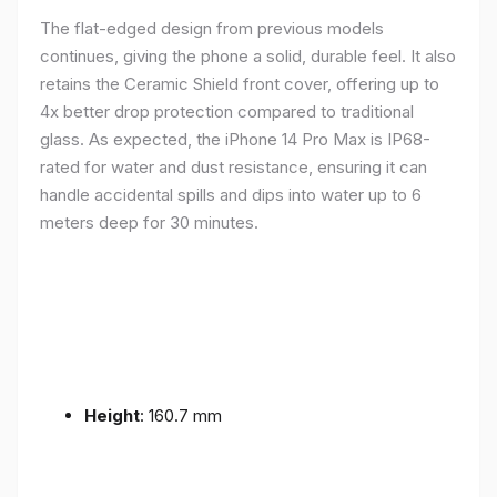
The flat-edged design from previous models
continues, giving the phone a solid, durable feel. It also
retains the Ceramic Shield front cover, offering up to
4x better drop protection compared to traditional
glass. As expected, the iPhone 14 Pro Max is IP68-
rated for water and dust resistance, ensuring it can
handle accidental spills and dips into water up to 6
meters deep for 30 minutes.
Height
: 160.7 mm