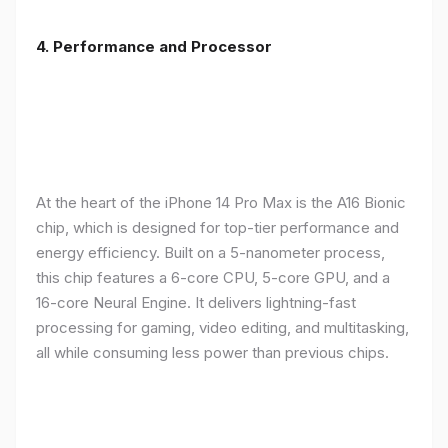
4. Performance and Processor
At the heart of the iPhone 14 Pro Max is the A16 Bionic
chip, which is designed for top-tier performance and
energy efficiency. Built on a 5-nanometer process,
this chip features a 6-core CPU, 5-core GPU, and a
16-core Neural Engine. It delivers lightning-fast
processing for gaming, video editing, and multitasking,
all while consuming less power than previous chips.