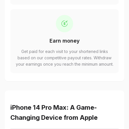
Earn money
Get paid for each visit to your shortened links
based on our competitive payout rates. Withdraw
your earnings once you reach the minimum amount.
iPhone 14 Pro Max: A Game-
Changing Device from Apple