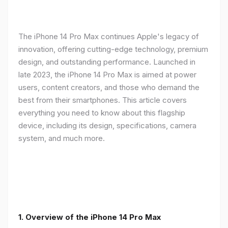
The iPhone 14 Pro Max continues Apple's legacy of
innovation, offering cutting-edge technology, premium
design, and outstanding performance. Launched in
late 2023, the iPhone 14 Pro Max is aimed at power
users, content creators, and those who demand the
best from their smartphones. This article covers
everything you need to know about this flagship
device, including its design, specifications, camera
system, and much more.
1. Overview of the iPhone 14 Pro Max