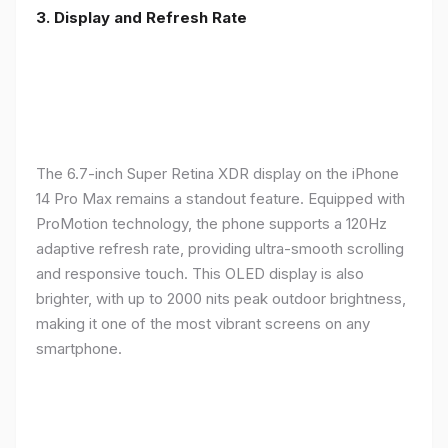
3. Display and Refresh Rate
The 6.7-inch Super Retina XDR display on the iPhone
14 Pro Max remains a standout feature. Equipped with
ProMotion technology, the phone supports a 120Hz
adaptive refresh rate, providing ultra-smooth scrolling
and responsive touch. This OLED display is also
brighter, with up to 2000 nits peak outdoor brightness,
making it one of the most vibrant screens on any
smartphone.