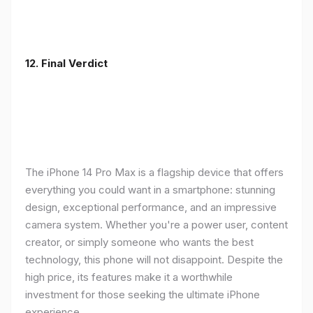
12. Final Verdict
The iPhone 14 Pro Max is a flagship device that offers
everything you could want in a smartphone: stunning
design, exceptional performance, and an impressive
camera system. Whether you're a power user, content
creator, or simply someone who wants the best
technology, this phone will not disappoint. Despite the
high price, its features make it a worthwhile
investment for those seeking the ultimate iPhone
experience.