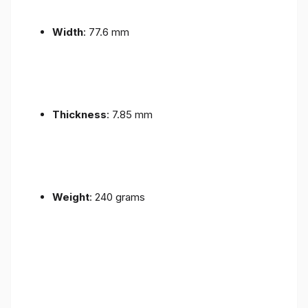
Width
: 77.6 mm
Thickness
: 7.85 mm
Weight
: 240 grams