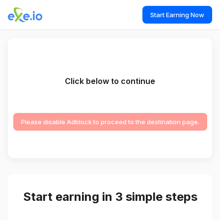
Start Earning Now
Click below to continue
Please disable Adblock to proceed to the destination page.
Start earning in 3 simple steps