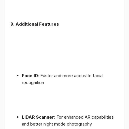
9. Additional Features
Face ID
: Faster and more accurate facial
recognition
LiDAR Scanner
: For enhanced AR capabilities
and better night mode photography