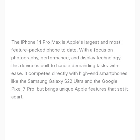
The iPhone 14 Pro Max is Apple's largest and most
feature-packed phone to date. With a focus on
photography, performance, and display technology,
this device is built to handle demanding tasks with
ease. It competes directly with high-end smartphones
like the Samsung Galaxy S22 Ultra and the Google
Pixel 7 Pro, but brings unique Apple features that set it
apart.