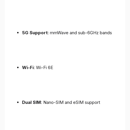
5G Support
: mmWave and sub-6GHz bands
Wi-Fi
: Wi-Fi 6E
Dual SIM
: Nano-SIM and eSIM support