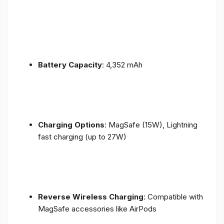
Battery Capacity
: 4,352 mAh
Charging Options
: MagSafe (15W), Lightning
fast charging (up to 27W)
Reverse Wireless Charging
: Compatible with
MagSafe accessories like AirPods