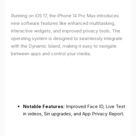
Running on iOS 17, the iPhone 14 Pro Max introduces
new software features like enhanced multitasking,
interactive widgets, and improved privacy tools. The
operating system is designed to seamlessly integrate
with the Dynamic Island, making it easy to navigate
between apps and control your media.
Notable Features
: Improved Face ID, Live Text
in videos, Siri upgrades, and App Privacy Report.