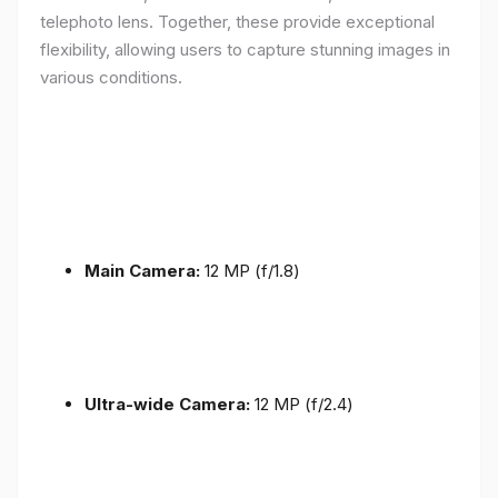
telephoto lens. Together, these provide exceptional
flexibility, allowing users to capture stunning images in
various conditions.
Main Camera:
12 MP (f/1.8)
Ultra-wide Camera:
12 MP (f/2.4)