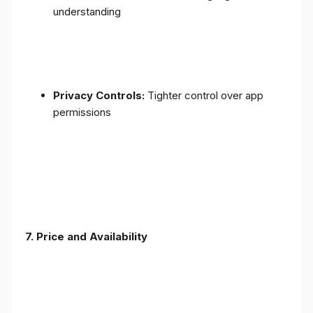
understanding
Privacy Controls:
Tighter control over app
permissions
7.
Price and Availability