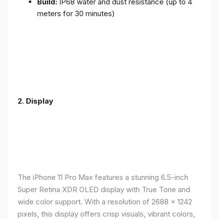
Build:
IP68 water and dust resistance (up to 4
meters for 30 minutes)
2.
Display
The iPhone 11 Pro Max features a stunning 6.5-inch
Super Retina XDR OLED display with True Tone and
wide color support. With a resolution of 2688 x 1242
pixels, this display offers crisp visuals, vibrant colors,