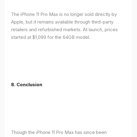
The iPhone 11 Pro Max is no longer sold directly by
Apple, but it remains available through third-party
retailers and refurbished markets. At launch, prices
started at $1,099 for the 64GB model.
8.
Conclusion
Though the iPhone 11 Pro Max has since been