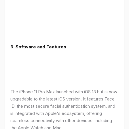
6.
Software and Features
The iPhone 11 Pro Max launched with iOS 13 but is now
upgradable to the latest iOS version. It features Face
ID, the most secure facial authentication system, and
is integrated with Apple's ecosystem, offering
seamless connectivity with other devices, including
the Apple Watch and Mac.