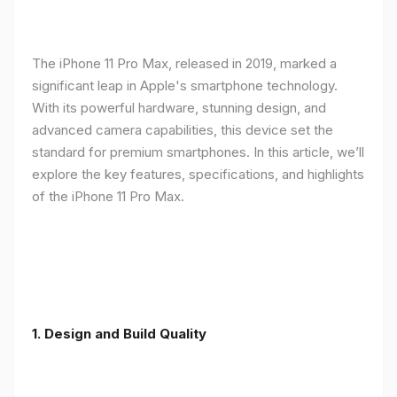
The iPhone 11 Pro Max, released in 2019, marked a
significant leap in Apple's smartphone technology.
With its powerful hardware, stunning design, and
advanced camera capabilities, this device set the
standard for premium smartphones. In this article, we’ll
explore the key features, specifications, and highlights
of the iPhone 11 Pro Max.
1.
Design and Build Quality