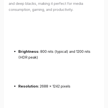
and deep blacks, making it perfect for media
consumption, gaming, and productivity.
Brightness:
800 nits (typical) and 1200 nits
(HDR peak)
Resolution:
2688 x 1242 pixels