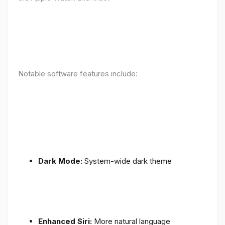
Notable software features include:
Dark Mode:
System-wide dark theme
Enhanced Siri:
More natural language