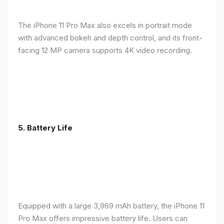
The iPhone 11 Pro Max also excels in portrait mode
with advanced bokeh and depth control, and its front-
facing 12 MP camera supports 4K video recording.
5.
Battery Life
Equipped with a large 3,969 mAh battery, the iPhone 11
Pro Max offers impressive battery life. Users can