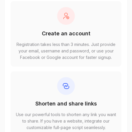
Create an account
Registration takes less than 3 minutes. Just provide
your email, username and password, or use your
Facebook or Google account for faster signup.
Shorten and share links
Use our powerful tools to shorten any link you want
to share. If you have a website, integrate our
customizable full-page script seamlessly.