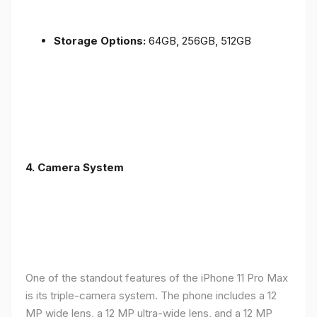
Storage Options:
64GB, 256GB, 512GB
4.
Camera System
One of the standout features of the iPhone 11 Pro Max
is its triple-camera system. The phone includes a 12
MP wide lens, a 12 MP ultra-wide lens, and a 12 MP