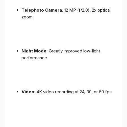
Telephoto Camera:
12 MP (f/2.0), 2x optical
zoom
Night Mode:
Greatly improved low-light
performance
Video:
4K video recording at 24, 30, or 60 fps