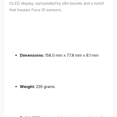
OLED display, surrounded by slim bezels and a notch
that houses Face ID sensors.
Dimensions:
158.0 mm x 77.8 mm x 8.1 mm
Weight:
226 grams