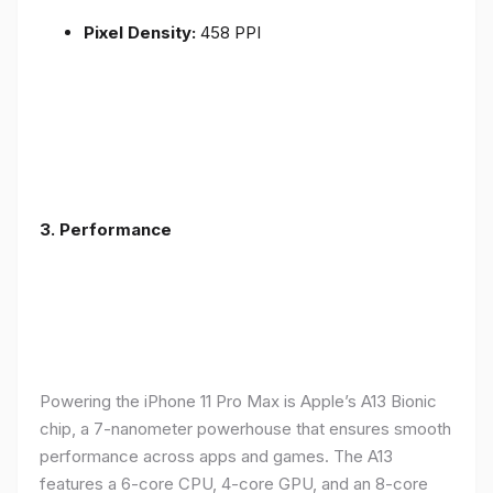
Pixel Density:
458 PPI
3.
Performance
Powering the iPhone 11 Pro Max is Apple’s A13 Bionic
chip, a 7-nanometer powerhouse that ensures smooth
performance across apps and games. The A13
features a 6-core CPU, 4-core GPU, and an 8-core