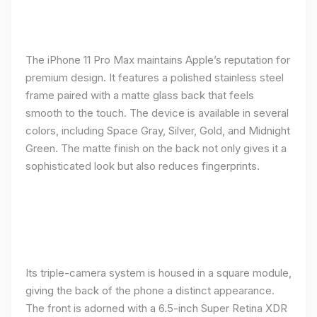
The iPhone 11 Pro Max maintains Apple’s reputation for
premium design. It features a polished stainless steel
frame paired with a matte glass back that feels
smooth to the touch. The device is available in several
colors, including Space Gray, Silver, Gold, and Midnight
Green. The matte finish on the back not only gives it a
sophisticated look but also reduces fingerprints.
Its triple-camera system is housed in a square module,
giving the back of the phone a distinct appearance.
The front is adorned with a 6.5-inch Super Retina XDR