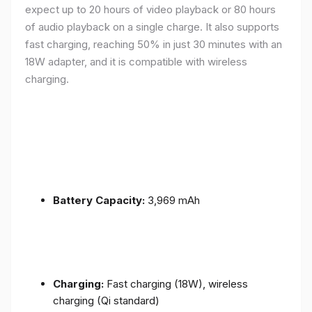
expect up to 20 hours of video playback or 80 hours
of audio playback on a single charge. It also supports
fast charging, reaching 50% in just 30 minutes with an
18W adapter, and it is compatible with wireless
charging.
Battery Capacity:
3,969 mAh
Charging:
Fast charging (18W), wireless
charging (Qi standard)