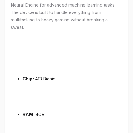
Neural Engine for advanced machine learning tasks.
The device is built to handle everything from
multitasking to heavy gaming without breaking a
sweat.
Chip:
A13 Bionic
RAM:
4GB