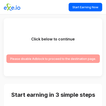
Start Earning Now
Click below to continue
Please disable Adblock to proceed to the destination page.
Start earning in 3 simple steps