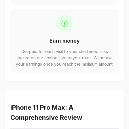
Earn money
Get paid for each visit to your shortened links
based on our competitive payout rates. Withdraw
your earnings once you reach the minimum amount.
iPhone 11 Pro Max: A
Comprehensive Review