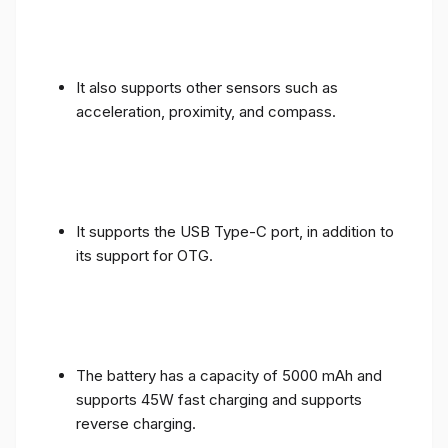
It also supports other sensors such as
acceleration, proximity, and compass.
It supports the USB Type-C port, in addition to
its support for OTG.
The battery has a capacity of 5000 mAh and
supports 45W fast charging and supports
reverse charging.