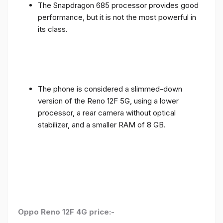
The Snapdragon 685 processor provides good
performance, but it is not the most powerful in
its class.
The phone is considered a slimmed-down
version of the Reno 12F 5G, using a lower
processor, a rear camera without optical
stabilizer, and a smaller RAM of 8 GB.
Oppo Reno 12F 4G price:-