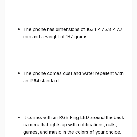
The phone has dimensions of 163.1 x 75.8 x 7.7
mm and a weight of 187 grams.
The phone comes dust and water repellent with
an IP64 standard.
It comes with an RGB Ring LED around the back
camera that lights up with notifications, calls,
games, and music in the colors of your choice.