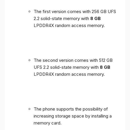
The first version comes with 256 GB UFS
2.2 solid-state memory with
8 GB
LPDDR4X random access memory.
The second version comes with 512 GB
UFS 2.2 solid-state memory with
8 GB
LPDDR4X random access memory.
The phone supports the possibility of
increasing storage space by installing a
memory card.