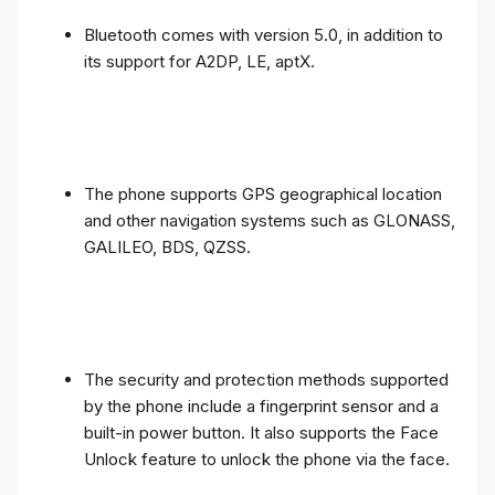
Bluetooth comes with version 5.0, in addition to
its support for A2DP, LE, aptX.
The phone supports GPS geographical location
and other navigation systems such as GLONASS,
GALILEO, BDS, QZSS.
The security and protection methods supported
by the phone include a fingerprint sensor and a
built-in power button. It also supports the Face
Unlock feature to unlock the phone via the face.