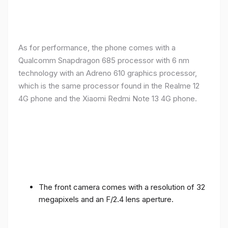
As for performance, the phone comes with a
Qualcomm Snapdragon 685 processor with 6 nm
technology with an Adreno 610 graphics processor,
which is the same processor found in the Realme 12
4G phone and the Xiaomi Redmi Note 13 4G phone.
The front camera comes with a resolution of 32
megapixels and an F/2.4 lens aperture.