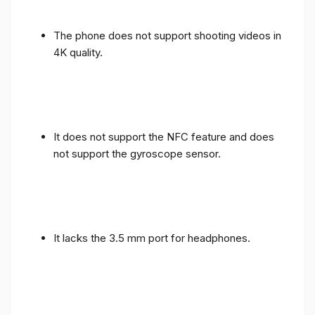
The phone does not support shooting videos in
4K quality.
It does not support the NFC feature and does
not support the gyroscope sensor.
It lacks the 3.5 mm port for headphones.