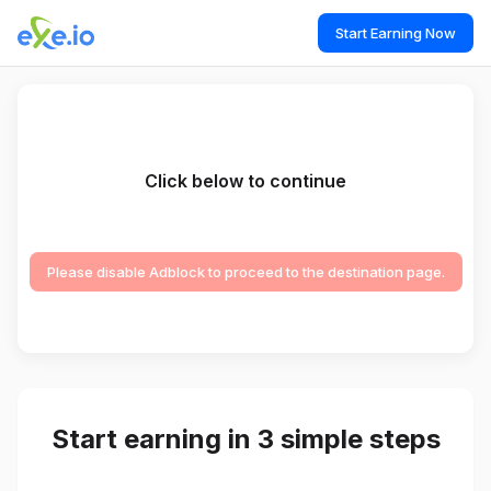
Start Earning Now
Click below to continue
Please disable Adblock to proceed to the destination page.
Start earning in 3 simple steps