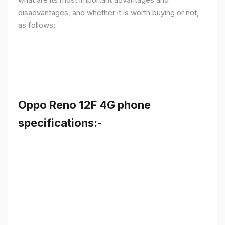
disadvantages, and whether it is worth buying or not,
as follows:
Oppo Reno 12F 4G phone
specifications:-