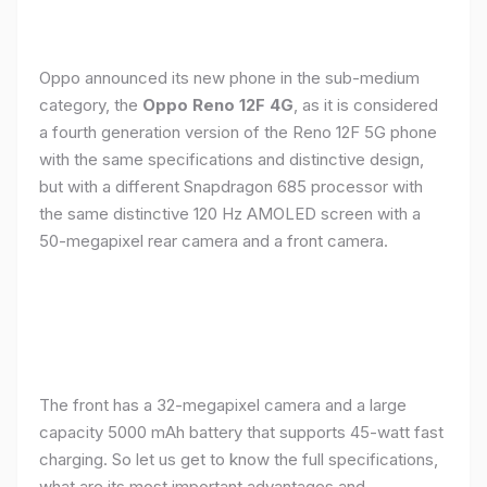
Oppo announced its new phone in the sub-medium
category, the
Oppo Reno 12F 4G
, as it is considered
a fourth generation version of the Reno 12F 5G phone
with the same specifications and distinctive design,
but with a different Snapdragon 685 processor with
the same distinctive 120 Hz AMOLED screen with a
50-megapixel rear camera and a front camera.
The front has a 32-megapixel camera and a large
capacity 5000 mAh battery that supports 45-watt fast
charging. So let us get to know the full specifications,
what are its most important advantages and