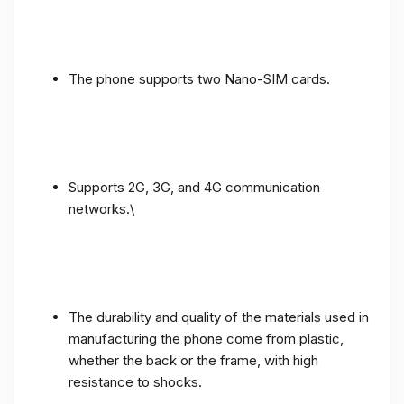
The phone supports two Nano-SIM cards.
Supports 2G, 3G, and 4G communication
networks.\
The durability and quality of the materials used in
manufacturing the phone come from plastic,
whether the back or the frame, with high
resistance to shocks.