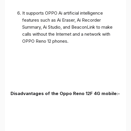
It supports OPPO Ai artificial intelligence
features such as Ai Eraser, Ai Recorder
Summary, Ai Studio, and BeaconLink to make
calls without the Internet and a network with
OPPO Reno 12 phones.
Disadvantages of the Oppo Reno 12F 4G mobile:-