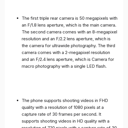
The first triple rear camera is 50 megapixels with
an F/1.8 lens aperture, which is the main camera.
The second camera comes with an 8-megapixel
resolution and an F/2.2 lens aperture, which is
the camera for ultrawide photography. The third
camera comes with a 2-megapixel resolution
and an F/2.4 lens aperture, which is Camera for
macro photography with a single LED flash.
The phone supports shooting videos in FHD
quality with a resolution of 1080 pixels at a
capture rate of 30 frames per second. It
supports shooting videos in HD quality with a
resolution of 720 pixels with a capture rate of 30