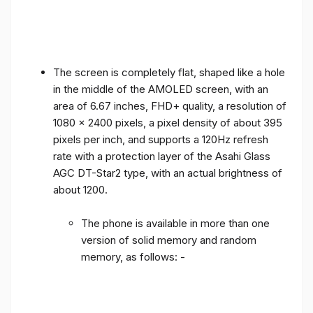
The screen is completely flat, shaped like a hole
in the middle of the AMOLED screen, with an
area of ​​6.67 inches, FHD+ quality, a resolution of
1080 x 2400 pixels, a pixel density of about 395
pixels per inch, and supports a 120Hz refresh
rate with a protection layer of the Asahi Glass
AGC DT-Star2 type, with an actual brightness of
about 1200.
The phone is available in more than one
version of solid memory and random
memory, as follows: -