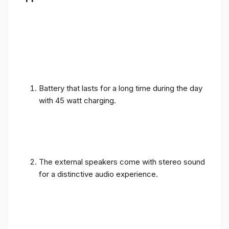
Battery that lasts for a long time during the day
with 45 watt charging.
The external speakers come with stereo sound
for a distinctive audio experience.