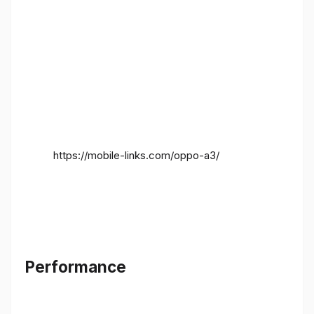
https://mobile-links.com/oppo-a3/
Performance