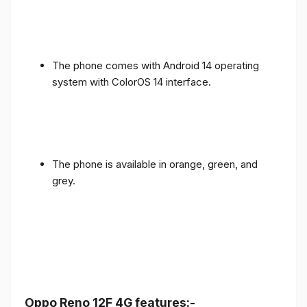
The phone comes with Android 14 operating
system with ColorOS 14 interface.
The phone is available in orange, green, and
grey.
Oppo Reno 12F 4G features:-