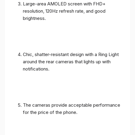
Large-area AMOLED screen with FHD+
resolution, 120Hz refresh rate, and good
brightness.
Chic, shatter-resistant design with a Ring Light
around the rear cameras that lights up with
notifications.
The cameras provide acceptable performance
for the price of the phone.