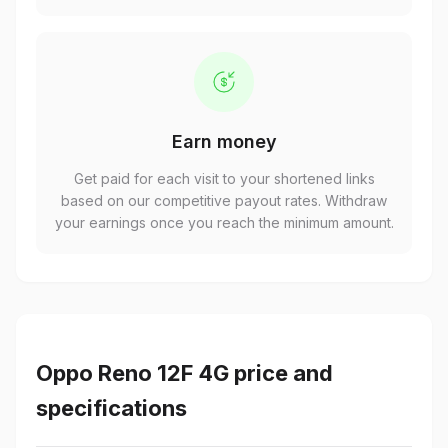
Earn money
Get paid for each visit to your shortened links
based on our competitive payout rates. Withdraw
your earnings once you reach the minimum amount.
Oppo Reno 12F 4G price and
specifications