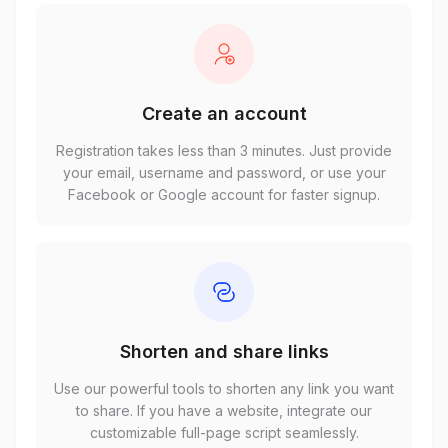
Create an account
Registration takes less than 3 minutes. Just provide
your email, username and password, or use your
Facebook or Google account for faster signup.
Shorten and share links
Use our powerful tools to shorten any link you want
to share. If you have a website, integrate our
customizable full-page script seamlessly.