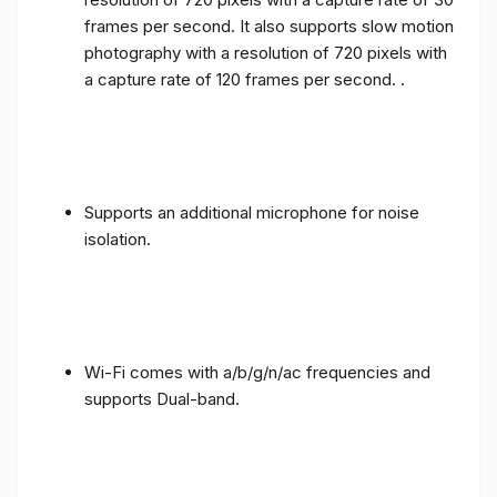
frames per second. It also supports slow motion
photography with a resolution of 720 pixels with
a capture rate of 120 frames per second. .
Supports an additional microphone for noise
isolation.
Wi-Fi comes with a/b/g/n/ac frequencies and
supports Dual-band.