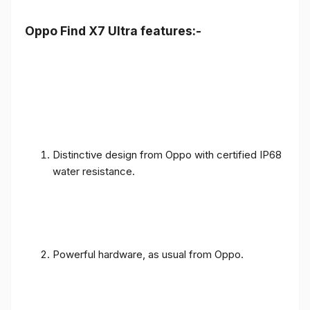
Oppo Find X7 Ultra features:-
Distinctive design from Oppo with certified IP68
water resistance.
Powerful hardware, as usual from Oppo.