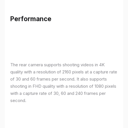
Performance
The rear camera supports shooting videos in 4K
quality with a resolution of 2160 pixels at a capture rate
of 30 and 60 frames per second. It also supports
shooting in FHD quality with a resolution of 1080 pixels
with a capture rate of 30, 60 and 240 frames per
second.