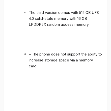
The third version comes with 512 GB UFS
4.0 solid-state memory with 16 GB
LPDDR5X random access memory.
– The phone does not support the ability to
increase storage space via a memory
card.