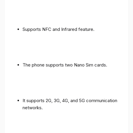
Supports NFC and Infrared feature.
The phone supports two Nano Sim cards.
It supports 2G, 3G, 4G, and 5G communication
networks.