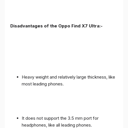
Disadvantages of the Oppo Find X7 Ultra:-
Heavy weight and relatively large thickness, like
most leading phones.
It does not support the 3.5 mm port for
headphones, like all leading phones.