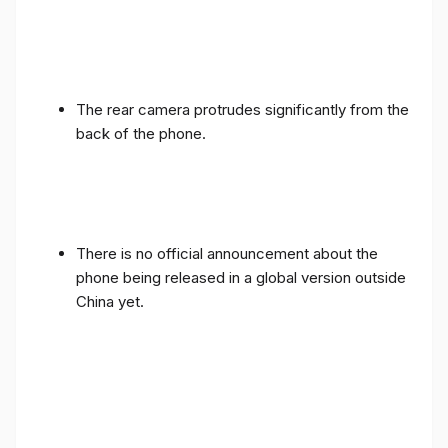
The rear camera protrudes significantly from the
back of the phone.
There is no official announcement about the
phone being released in a global version outside
China yet.