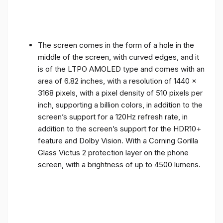
The screen comes in the form of a hole in the
middle of the screen, with curved edges, and it
is of the LTPO AMOLED type and comes with an
area of ​​6.82 inches, with a resolution of 1440 x
3168 pixels, with a pixel density of 510 pixels per
inch, supporting a billion colors, in addition to the
screen’s support for a 120Hz refresh rate, in
addition to the screen’s support for the HDR10+
feature and Dolby Vision. With a Corning Gorilla
Glass Victus 2 protection layer on the phone
screen, with a brightness of up to 4500 lumens.