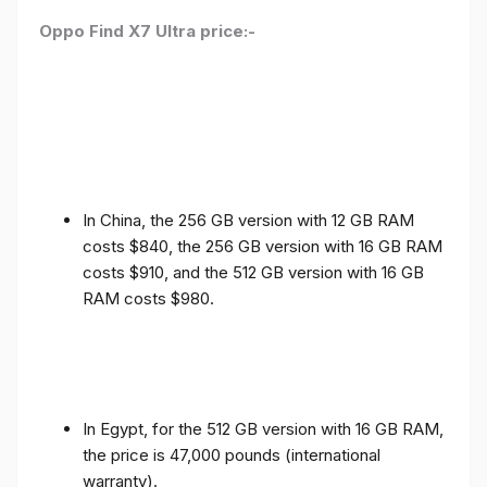
Oppo Find X7 Ultra price:-
In China, the 256 GB version with 12 GB RAM
costs $840, the 256 GB version with 16 GB RAM
costs $910, and the 512 GB version with 16 GB
RAM costs $980.
In Egypt, for the 512 GB version with 16 GB RAM,
the price is 47,000 pounds (international
warranty).