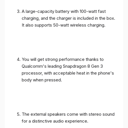
A large-capacity battery with 100-watt fast
charging, and the charger is included in the box.
It also supports 50-watt wireless charging.
You will get strong performance thanks to
Qualcomm's leading Snapdragon 8 Gen 3
processor, with acceptable heat in the phone's
body when pressed.
The external speakers come with stereo sound
for a distinctive audio experience.