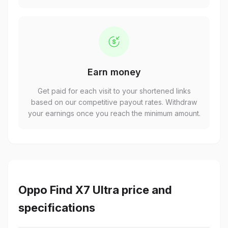
Earn money
Get paid for each visit to your shortened links
based on our competitive payout rates. Withdraw
your earnings once you reach the minimum amount.
Oppo Find X7 Ultra price and
specifications