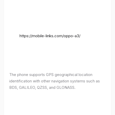
https://mobile-links.com/oppo-a3/
The phone supports GPS geographical location
identification with other navigation systems such as
BDS, GALILEO, QZSS, and GLONASS.