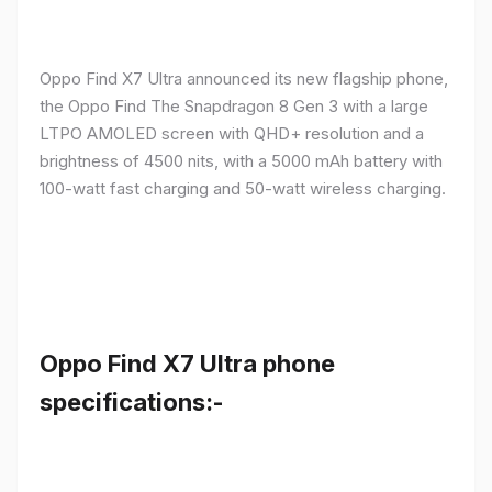
Oppo Find X7 Ultra announced its new flagship phone,
the Oppo Find The Snapdragon 8 Gen 3 with a large
LTPO AMOLED screen with QHD+ resolution and a
brightness of 4500 nits, with a 5000 mAh battery with
100-watt fast charging and 50-watt wireless charging.
Oppo Find X7 Ultra phone
specifications:-