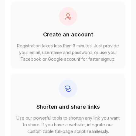
Create an account
Registration takes less than 3 minutes. Just provide
your email, username and password, or use your
Facebook or Google account for faster signup.
Shorten and share links
Use our powerful tools to shorten any link you want
to share. If you have a website, integrate our
customizable full-page script seamlessly.