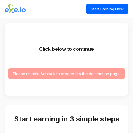
Start Earning Now
Click below to continue
Please disable Adblock to proceed to the destination page.
Start earning in 3 simple steps