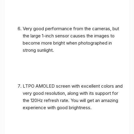
Very good performance from the cameras, but
the large 1-inch sensor causes the images to
become more bright when photographed in
strong sunlight.
LTPO AMOLED screen with excellent colors and
very good resolution, along with its support for
the 120Hz refresh rate. You will get an amazing
experience with good brightness.