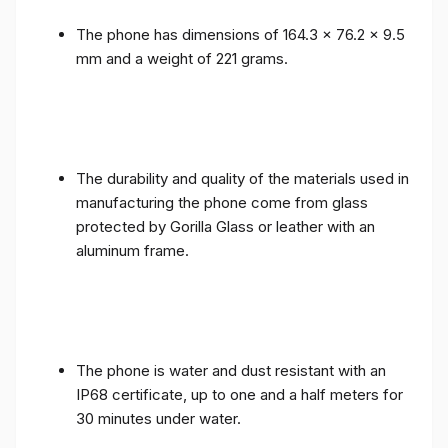
The phone has dimensions of 164.3 x 76.2 x 9.5
mm and a weight of 221 grams.
The durability and quality of the materials used in
manufacturing the phone come from glass
protected by Gorilla Glass or leather with an
aluminum frame.
The phone is water and dust resistant with an
IP68 certificate, up to one and a half meters for
30 minutes under water.