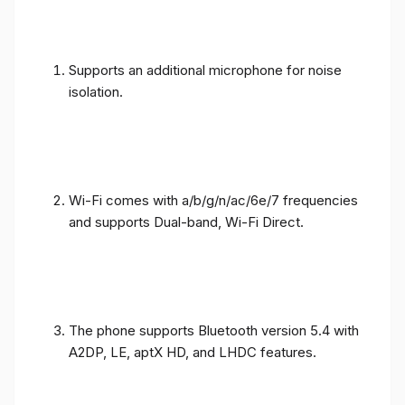
Supports an additional microphone for noise
isolation.
Wi-Fi comes with a/b/g/n/ac/6e/7 frequencies
and supports Dual-band, Wi-Fi Direct.
The phone supports Bluetooth version 5.4 with
A2DP, LE, aptX HD, and LHDC features.