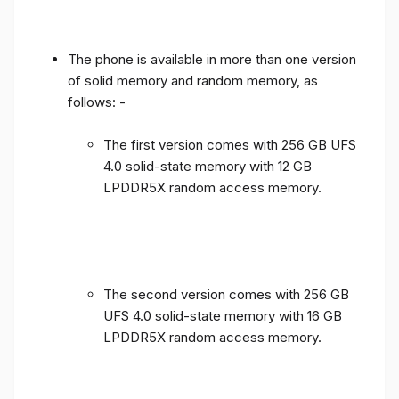
The phone is available in more than one version
of solid memory and random memory, as
follows: -
The first version comes with 256 GB UFS
4.0 solid-state memory with 12 GB
LPDDR5X random access memory.
The second version comes with 256 GB
UFS 4.0 solid-state memory with 16 GB
LPDDR5X random access memory.