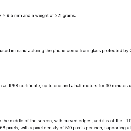
2 x 9.5 mm and a weight of 221 grams.
ls used in manufacturing the phone come from glass protected by G
h an IP68 certificate, up to one and a half meters for 30 minutes 
n the middle of the screen, with curved edges, and it is of the L
68 pixels, with a pixel density of 510 pixels per inch, supporting a 