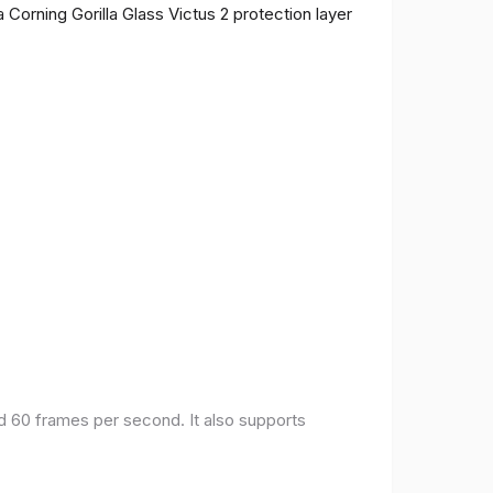
 Corning Gorilla Glass Victus 2 protection layer
nd 60 frames per second. It also supports