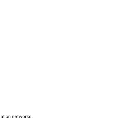
.
ation networks.