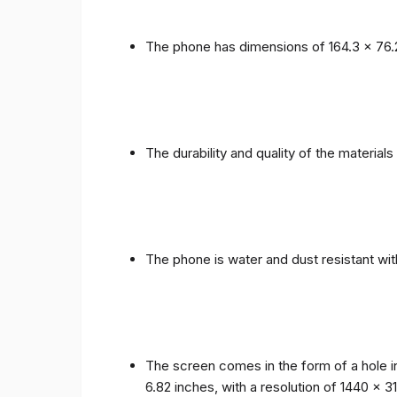
The phone has dimensions of 164.3 x 76.
The durability and quality of the materia
The phone is water and dust resistant wit
The screen comes in the form of a hole i
6.82 inches, with a resolution of 1440 x 31