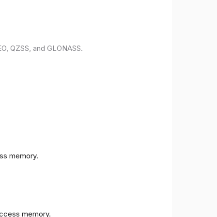
ILEO, QZSS, and GLONASS.
ess memory.
access memory.