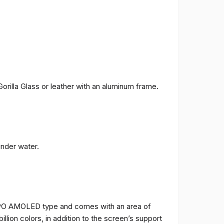
orilla Glass or leather with an aluminum frame.
under water.
TPO AMOLED type and comes with an area of ​​
billion colors, in addition to the screen’s support