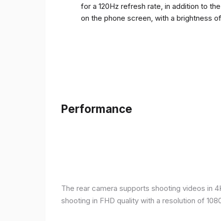
for a 120Hz refresh rate, in addition to t
on the phone screen, with a brightness o
Performance
The rear camera supports shooting videos in 4K 
shooting in FHD quality with a resolution of 10