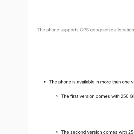
The phone supports GPS geographical location
The phone is available in more than one 
The first version comes with 256
The second version comes with 2