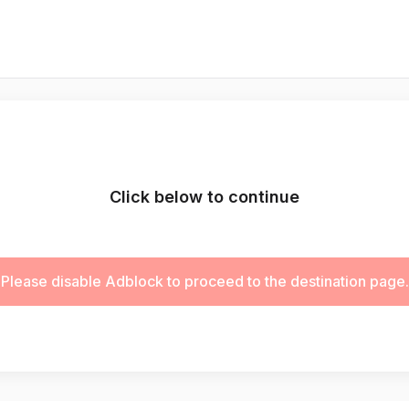
Click below to continue
Please disable Adblock to proceed to the destination page.