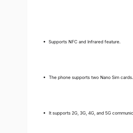
Supports NFC and Infrared feature.
The phone supports two Nano Sim cards
It supports 2G, 3G, 4G, and 5G communic