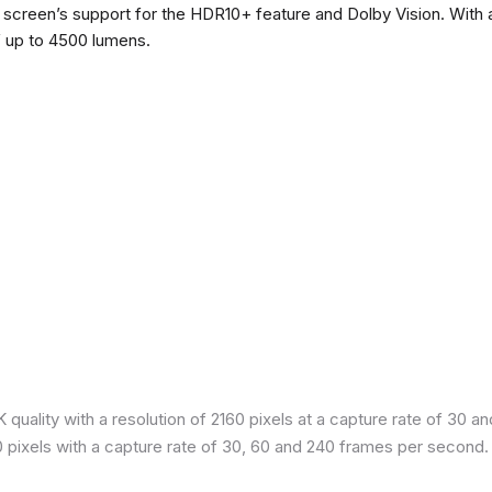
he screen’s support for the HDR10+ feature and Dolby Vision. With a
f up to 4500 lumens.
quality with a resolution of 2160 pixels at a capture rate of 30 a
80 pixels with a capture rate of 30, 60 and 240 frames per second.