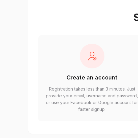
S
Create an account
Registration takes less than 3 minutes. Just
provide your email, username and password
or use your Facebook or Google account fo
faster signup.