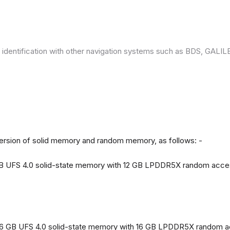
 identification with other navigation systems such as BDS, GAL
version of solid memory and random memory, as follows: -
 GB UFS 4.0 solid-state memory with 12 GB LPDDR5X random acc
56 GB UFS 4.0 solid-state memory with 16 GB LPDDR5X random 