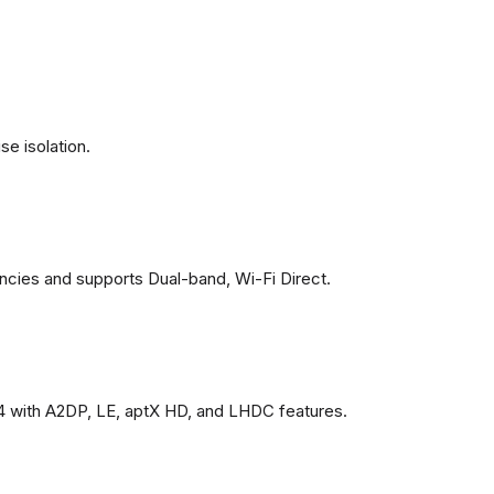
se isolation.
ncies and supports Dual-band, Wi-Fi Direct.
4 with A2DP, LE, aptX HD, and LHDC features.