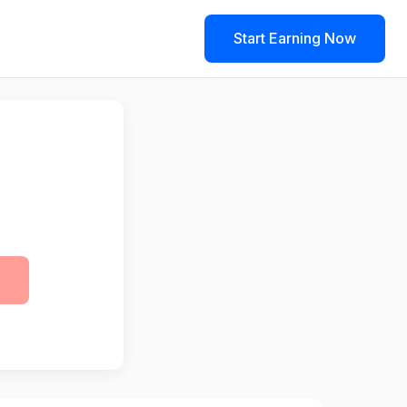
Start Earning Now