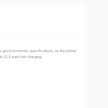
y good economic specifications, as the phone
h 22.5 watt fast charging.