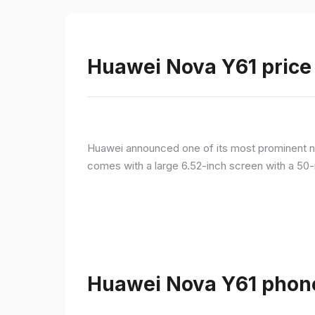
Huawei Nova Y61 price 
Huawei announced one of its most prominent n
comes with a large 6.52-inch screen with a 50-
Huawei Nova Y61 phone 