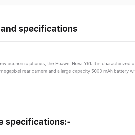
and specifications
ew economic phones, the Huawei Nova Y61. It is characterized b
megapixel rear camera and a large capacity 5000 mAh battery wit
specifications:-