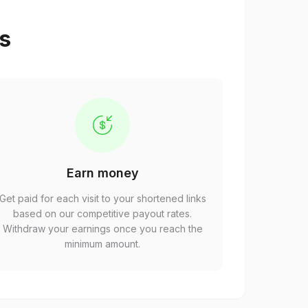
ps
Earn money
Get paid for each visit to your shortened links
based on our competitive payout rates.
Withdraw your earnings once you reach the
minimum amount.