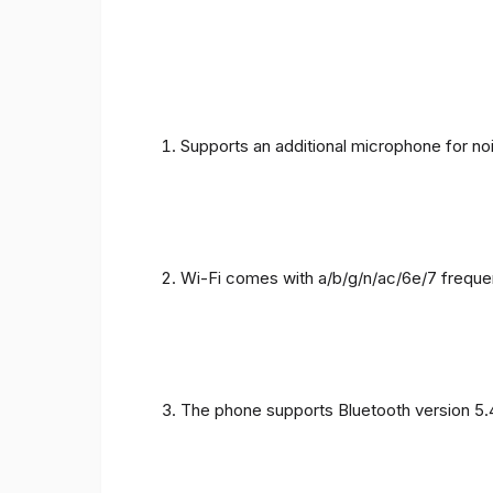
Supports an additional microphone for noi
Wi-Fi comes with a/b/g/n/ac/6e/7 freque
The phone supports Bluetooth version 5.