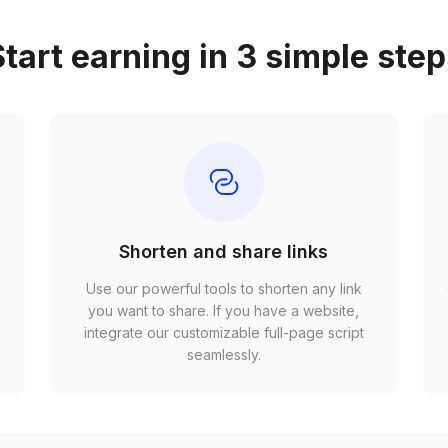
tart earning in 3 simple ste
Shorten and share links
Use our powerful tools to shorten any link
,
you want to share. If you have a website,
r
integrate our customizable full-page script
seamlessly.