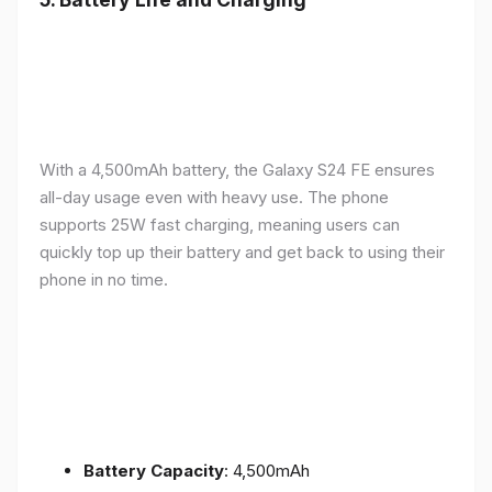
With a 4,500mAh battery, the Galaxy S24 FE ensures
all-day usage even with heavy use. The phone
supports 25W fast charging, meaning users can
quickly top up their battery and get back to using their
phone in no time.
Battery Capacity
: 4,500mAh