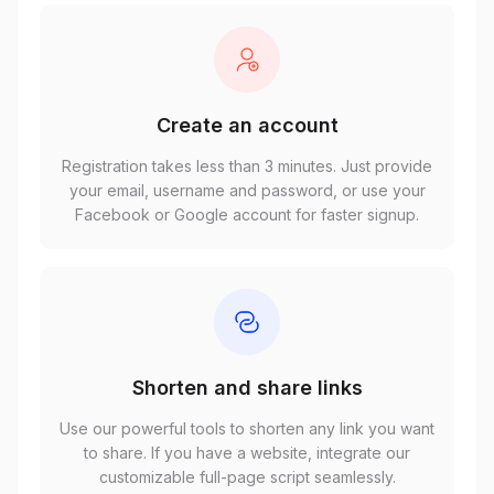
Create an account
Registration takes less than 3 minutes. Just provide
your email, username and password, or use your
Facebook or Google account for faster signup.
Shorten and share links
Use our powerful tools to shorten any link you want
to share. If you have a website, integrate our
customizable full-page script seamlessly.