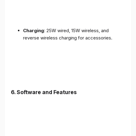
Charging
: 25W wired, 15W wireless, and
reverse wireless charging for accessories.
6.
Software and Features