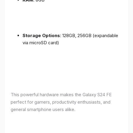
Storage Options
: 128GB, 256GB (expandable
via microSD card)
This powerful hardware makes the Galaxy S24 FE
perfect for gamers, productivity enthusiasts, and
general smartphone users alike.