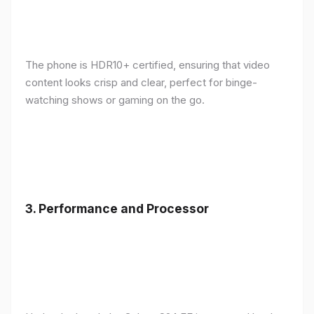
The phone is HDR10+ certified, ensuring that video
content looks crisp and clear, perfect for binge-
watching shows or gaming on the go.
3.
Performance and Processor