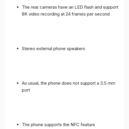
The rear cameras have an LED flash and support
8K video recording at 24 frames per second
Stereo external phone speakers
As usual, the phone does not support a 3.5 mm
port
The phone supports the NFC feature