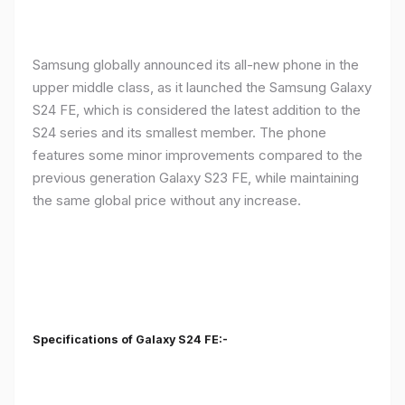
Samsung globally announced its all-new phone in the
upper middle class, as it launched the Samsung Galaxy
S24 FE, which is considered the latest addition to the
S24 series and its smallest member. The phone
features some minor improvements compared to the
previous generation Galaxy S23 FE, while maintaining
the same global price without any increase.
Specifications of Galaxy S24 FE:-