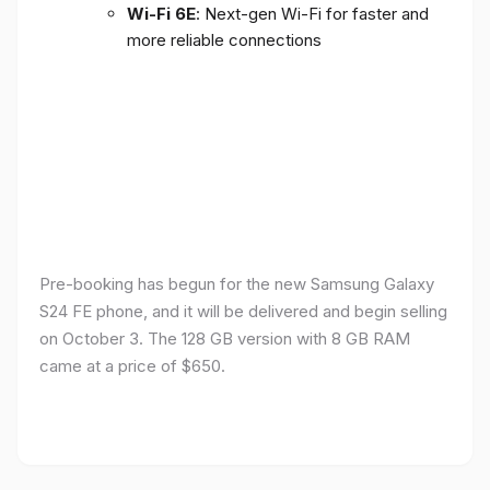
Wi-Fi 6E
: Next-gen Wi-Fi for faster and
more reliable connections
Pre-booking has begun for the new Samsung Galaxy
S24 FE phone, and it will be delivered and begin selling
on October 3. The 128 GB version with 8 GB RAM
came at a price of $650.