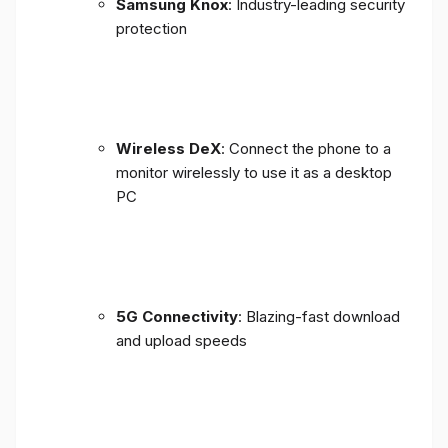
Samsung Knox
: Industry-leading security
protection
Wireless DeX
: Connect the phone to a
monitor wirelessly to use it as a desktop
PC
5G Connectivity
: Blazing-fast download
and upload speeds