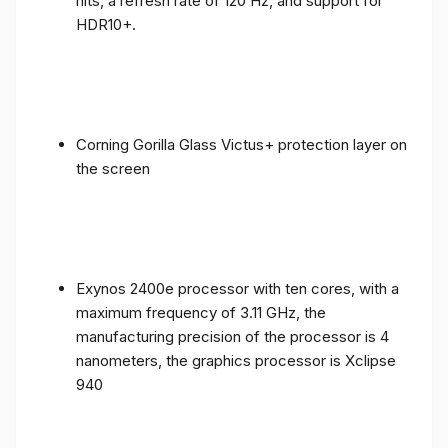
nits, a refresh rate of 120 Hz, and support for
HDR10+.
Corning Gorilla Glass Victus+ protection layer on
the screen
Exynos 2400e processor with ten cores, with a
maximum frequency of 3.11 GHz, the
manufacturing precision of the processor is 4
nanometers, the graphics processor is Xclipse
940