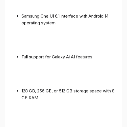
Samsung One UI 6.1 interface with Android 14
operating system
Full support for Galaxy Ai AI features
128 GB, 256 GB, or 512 GB storage space with 8
GB RAM