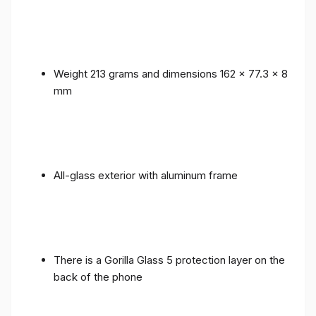
Weight 213 grams and dimensions 162 x 77.3 x 8
mm
All-glass exterior with aluminum frame
There is a Gorilla Glass 5 protection layer on the
back of the phone