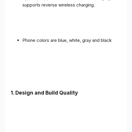
supports reverse wireless charging.
Phone colors are blue, white, gray and black
1.
Design and Build Quality