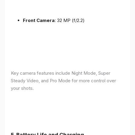
Front Camera
: 32 MP (f/2.2)
Key camera features include Night Mode, Super
Steady Video, and Pro Mode for more control over
your shots.
5.
Battery Life and Charging