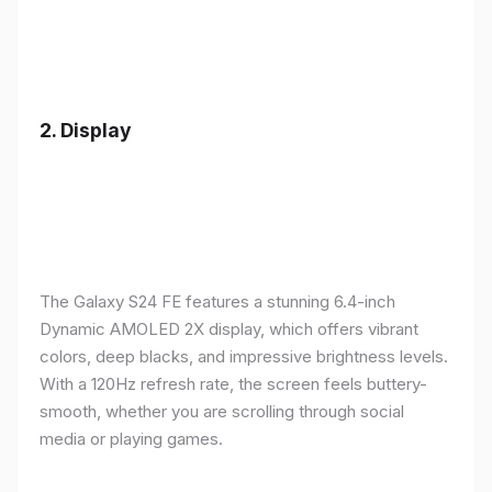
2.
Display
The Galaxy S24 FE features a stunning 6.4-inch
Dynamic AMOLED 2X display, which offers vibrant
colors, deep blacks, and impressive brightness levels.
With a 120Hz refresh rate, the screen feels buttery-
smooth, whether you are scrolling through social
media or playing games.