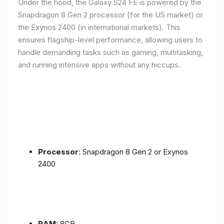
Under the hood, the Galaxy S24 FE is powered by the
Snapdragon 8 Gen 2 processor (for the US market) or
the Exynos 2400 (in international markets). This
ensures flagship-level performance, allowing users to
handle demanding tasks such as gaming, multitasking,
and running intensive apps without any hiccups.
Processor
: Snapdragon 8 Gen 2 or Exynos
2400
RAM
: 8GB