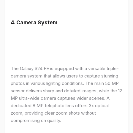
4.
Camera System
The Galaxy S24 FE is equipped with a versatile triple-
camera system that allows users to capture stunning
photos in various lighting conditions. The main 50 MP
sensor delivers sharp and detailed images, while the 12
MP ultra-wide camera captures wider scenes. A
dedicated 8 MP telephoto lens offers 3x optical
zoom, providing clear zoom shots without
compromising on quality.