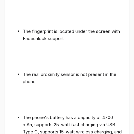
The fingerprint is located under the screen with
Faceunlock support
The real proximity sensor is not present in the
phone
The phone's battery has a capacity of 4700
mAh, supports 25-watt fast charging via USB
Type C, supports 15-watt wireless charging, and