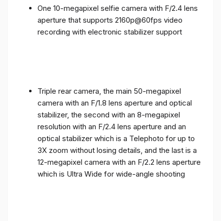
One 10-megapixel selfie camera with F/2.4 lens
aperture that supports 2160p@60fps video
recording with electronic stabilizer support
Triple rear camera, the main 50-megapixel
camera with an F/1.8 lens aperture and optical
stabilizer, the second with an 8-megapixel
resolution with an F/2.4 lens aperture and an
optical stabilizer which is a Telephoto for up to
3X zoom without losing details, and the last is a
12-megapixel camera with an F/2.2 lens aperture
which is Ultra Wide for wide-angle shooting