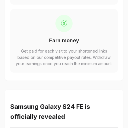
Earn money
Get paid for each visit to your shortened links
based on our competitive payout rates. Withdraw
your earnings once you reach the minimum amount.
Samsung Galaxy S24 FE is
officially revealed