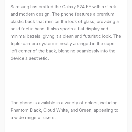
Samsung has crafted the Galaxy S24 FE with a sleek
and modern design. The phone features a premium
plastic back that mimics the look of glass, providing a
solid feel in hand. It also sports a flat display and
minimal bezels, giving it a clean and futuristic look. The
triple-camera system is neatly arranged in the upper
left corner of the back, blending seamlessly into the
device’s aesthetic.
The phone is available in a variety of colors, including
Phantom Black, Cloud White, and Green, appealing to
a wide range of users.