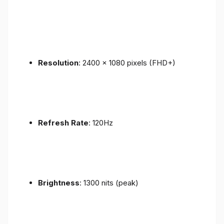
Resolution
: 2400 x 1080 pixels (FHD+)
Refresh Rate
: 120Hz
Brightness
: 1300 nits (peak)