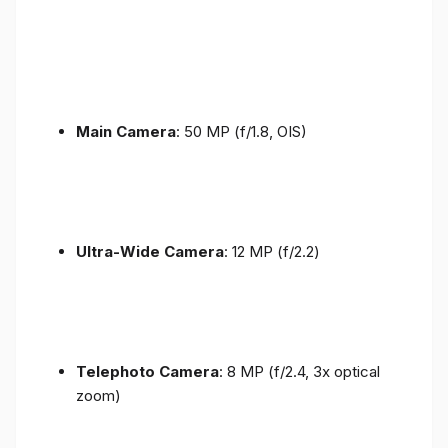
Main Camera
: 50 MP (f/1.8, OIS)
Ultra-Wide Camera
: 12 MP (f/2.2)
Telephoto Camera
: 8 MP (f/2.4, 3x optical
zoom)