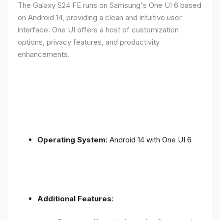
The Galaxy S24 FE runs on Samsung's One UI 6 based
on Android 14, providing a clean and intuitive user
interface. One UI offers a host of customization
options, privacy features, and productivity
enhancements.
Operating System
: Android 14 with One UI 6
Additional Features
: