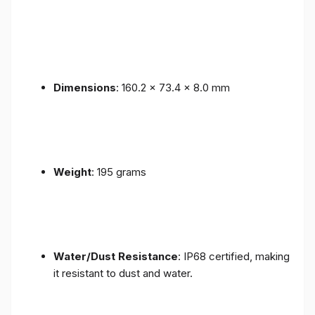
Dimensions
: 160.2 x 73.4 x 8.0 mm
Weight
: 195 grams
Water/Dust Resistance
: IP68 certified, making
it resistant to dust and water.