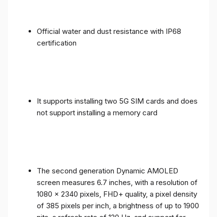
Official water and dust resistance with IP68
certification
It supports installing two 5G SIM cards and does
not support installing a memory card
The second generation Dynamic AMOLED
screen measures 6.7 inches, with a resolution of
1080 x 2340 pixels, FHD+ quality, a pixel density
of 385 pixels per inch, a brightness of up to 1900