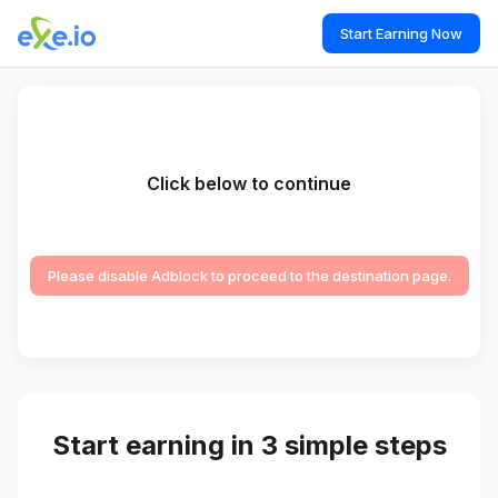
Start Earning Now
Click below to continue
Please disable Adblock to proceed to the destination page.
Start earning in 3 simple steps