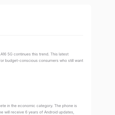
16 5G continues this trend. This latest
e for budget-conscious consumers who still want
ete in the economic category. The phone is
one will receive 6 years of Android updates,