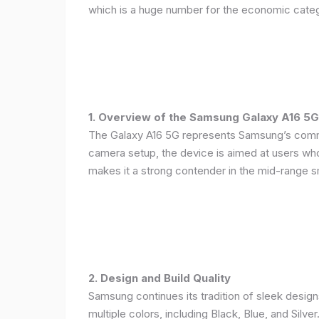
which is a huge number for the economic categ
1. Overview of the Samsung Galaxy A16 5G
The Galaxy A16 5G represents Samsung’s commitm
camera setup, the device is aimed at users who 
makes it a strong contender in the mid-range 
2. Design and Build Quality
Samsung continues its tradition of sleek design
multiple colors, including Black, Blue, and Silver