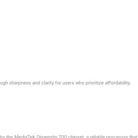
ough sharpness and clarity for users who prioritize affordability.
by the MediaTek Dimensity 700 chipset, a reliable processor tha