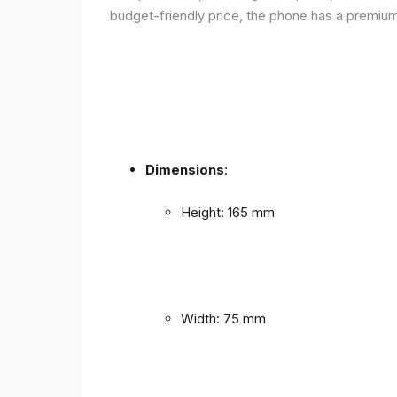
budget-friendly price, the phone has a premium f
Dimensions
:
Height: 165 mm
Width: 75 mm