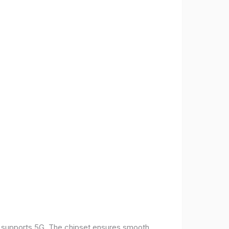
t supports 5G. The chipset ensures smooth