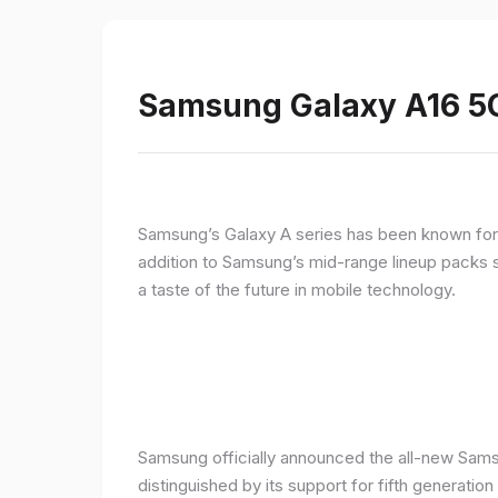
Samsung Galaxy A16 5G
Samsung’s Galaxy A series has been known for de
addition to Samsung’s mid-range lineup packs s
a taste of the future in mobile technology.
Samsung officially announced the all-new Sams
distinguished by its support for fifth generatio