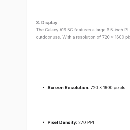
3. Display
The Galaxy A16 5G features a large 6.5-inch PLS
outdoor use. With a resolution of 720 x 1600 p
Screen Resolution
: 720 x 1600 pixels
Pixel Density
: 270 PPI