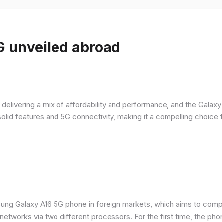
 unveiled abroad
livering a mix of affordability and performance, and the Galaxy A
olid features and 5G connectivity, making it a compelling choic
ung Galaxy A16 5G phone in foreign markets, which aims to comp
n networks via two different processors. For the first time, the ph