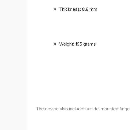
Thickness: 8.8 mm
Weight: 195 grams
The device also includes a side-mounted finger