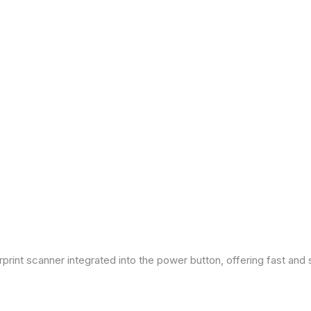
print scanner integrated into the power button, offering fast and