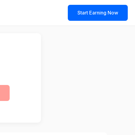
Start Earning Now