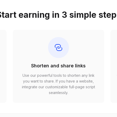
tart earning in 3 simple ste
Shorten and share links
Use our powerful tools to shorten any link
,
you want to share. If you have a website,
r
integrate our customizable full-page script
seamlessly.