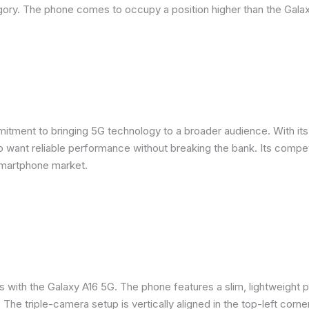
ory. The phone comes to occupy a position higher than the Galax
ent to bringing 5G technology to a broader audience. With its m
want reliable performance without breaking the bank. Its competit
smartphone market.
s with the Galaxy A16 5G. The phone features a slim, lightweight p
. The triple-camera setup is vertically aligned in the top-left corne