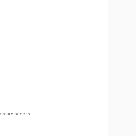
 secure access.