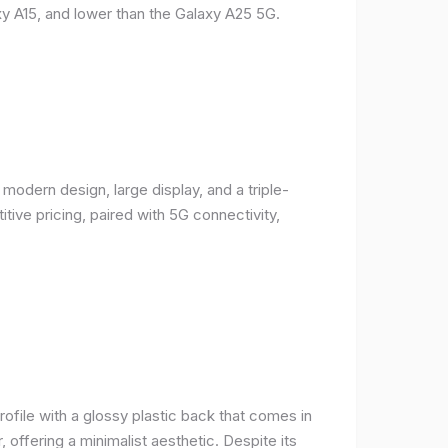
y A15, and lower than the Galaxy A25 5G.
odern design, large display, and a triple-
ive pricing, paired with 5G connectivity,
rofile with a glossy plastic back that comes in
r, offering a minimalist aesthetic. Despite its