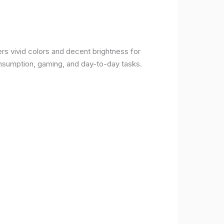
rs vivid colors and decent brightness for
onsumption, gaming, and day-to-day tasks.