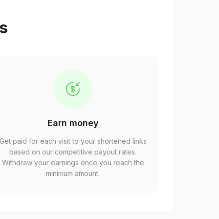
ps
Earn money
Get paid for each visit to your shortened links
based on our competitive payout rates.
Withdraw your earnings once you reach the
minimum amount.