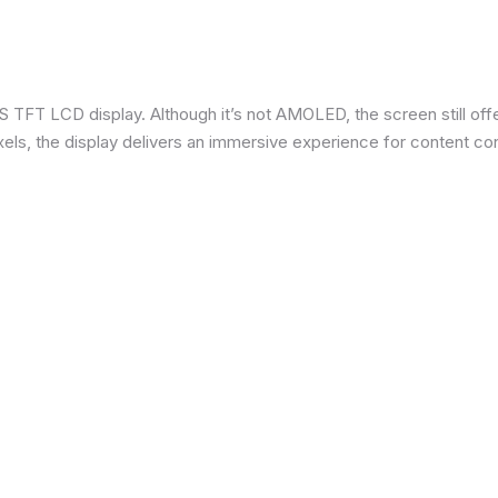
 TFT LCD display. Although it’s not AMOLED, the screen still offe
ixels, the display delivers an immersive experience for content c