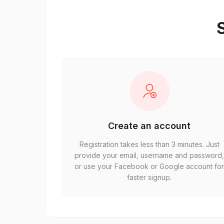
S
Create an account
Registration takes less than 3 minutes. Just
provide your email, username and password
or use your Facebook or Google account fo
faster signup.