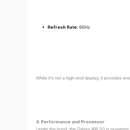
Refresh Rate
: 60Hz
While it’s not a high-end display, it provides en
4. Performance and Processor
Under the hood, the Galaxy A16 5G is powered 