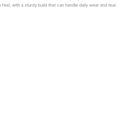
eel, with a sturdy build that can handle daily wear and tear.