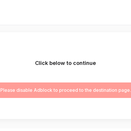
Click below to continue
Please disable Adblock to proceed to the destination page.