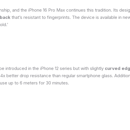
ship, and the iPhone 16 Pro Max continues this tradition. Its de
 back
that’s resistant to fingerprints. The device is available in 
old.’
 introduced in the iPhone 12 series but with slightly
curved edg
o 4x better drop resistance than regular smartphone glass. Addition
 use up to 6 meters for 30 minutes.