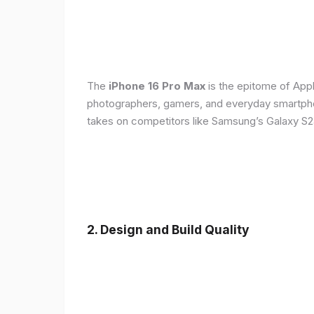
The
iPhone 16 Pro Max
is the epitome of Appl
photographers, gamers, and everyday smartphon
takes on competitors like Samsung’s Galaxy S24
2. Design and Build Quality