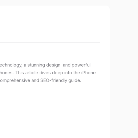
 technology, a stunning design, and powerful
ones. This article dives deep into the iPhone
 comprehensive and SEO-friendly guide.