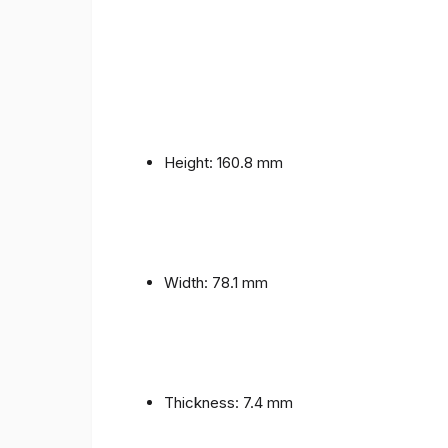
Height: 160.8 mm
Width: 78.1 mm
Thickness: 7.4 mm