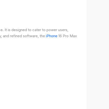
e. It is designed to cater to power users,
, and refined software, the
iPhone
16 Pro Max