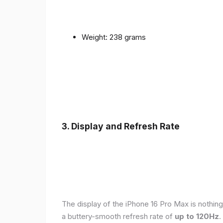
Weight: 238 grams
3. Display and Refresh Rate
The display of the iPhone 16 Pro Max is nothing
a buttery-smooth refresh rate of
up to 120Hz
.