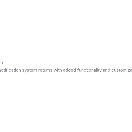
s)
otification system returns with added functionality and customizat