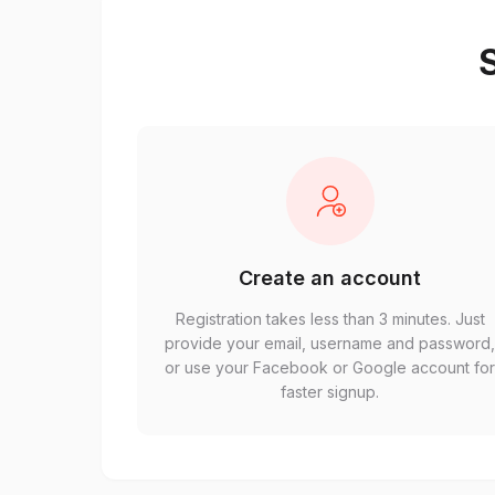
S
Create an account
Registration takes less than 3 minutes. Just
provide your email, username and password
or use your Facebook or Google account fo
faster signup.