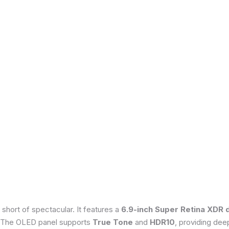
 short of spectacular. It features a
6.9-inch Super Retina XDR 
 The OLED panel supports
True Tone
and
HDR10
, providing dee