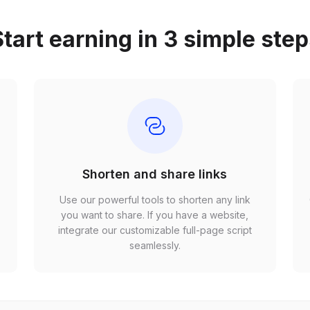
tart earning in 3 simple ste
Shorten and share links
Use our powerful tools to shorten any link
,
you want to share. If you have a website,
r
integrate our customizable full-page script
seamlessly.