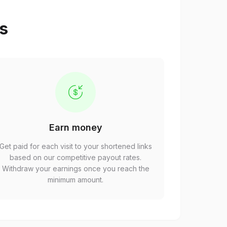
ps
Earn money
Get paid for each visit to your shortened links
based on our competitive payout rates.
Withdraw your earnings once you reach the
minimum amount.