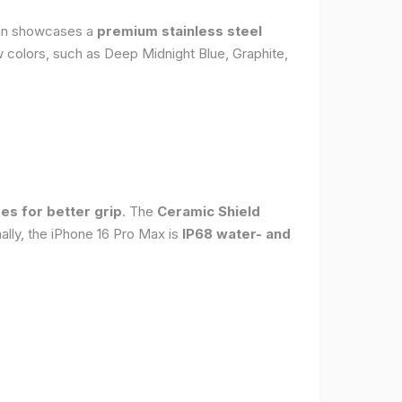
sign showcases a
premium stainless steel
new colors, such as Deep Midnight Blue, Graphite,
es for better grip
. The
Ceramic Shield
ally, the iPhone 16 Pro Max is
IP68 water- and