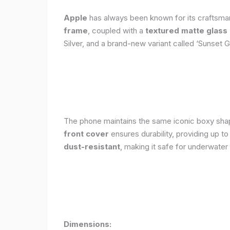
Apple
has always been known for its craftsman
frame
, coupled with a
textured matte glass
Silver, and a brand-new variant called ‘Sunset G
The phone maintains the same iconic boxy shape
front cover
ensures durability, providing up t
dust-resistant
, making it safe for underwater
Dimensions: