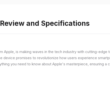
 Review and Specifications
from Apple, is making waves in the tech industry with cutting-edge
he device promises to revolutionize how users experience smartph
erything you need to know about Apple's masterpiece, ensuring a