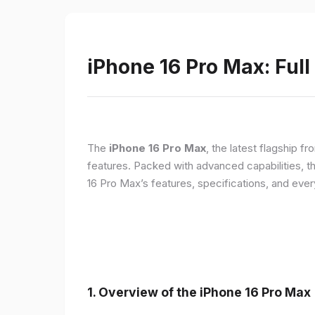
iPhone 16 Pro Max: Full
The
iPhone 16 Pro Max
, the latest flagship 
features. Packed with advanced capabilities, t
16 Pro Max’s features, specifications, and ev
1. Overview of the iPhone 16 Pro Max