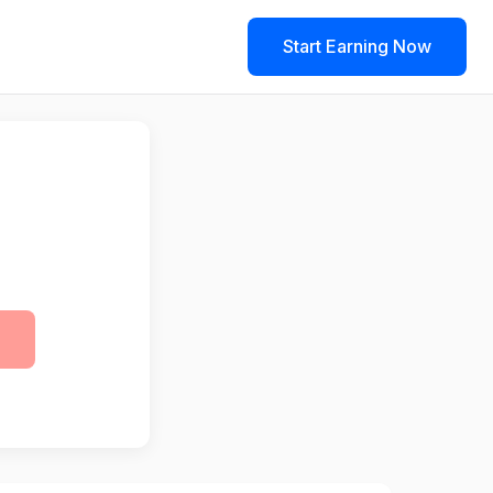
Start Earning Now