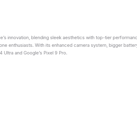
e’s innovation, blending sleek aesthetics with top-tier performanc
e enthusiasts. With its enhanced camera system, bigger battery
 Ultra and Google’s Pixel 9 Pro.