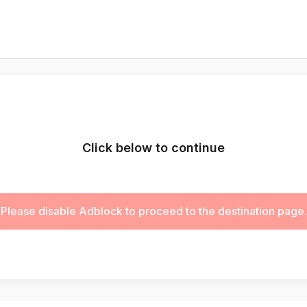
Click below to continue
Please disable Adblock to proceed to the destination page.