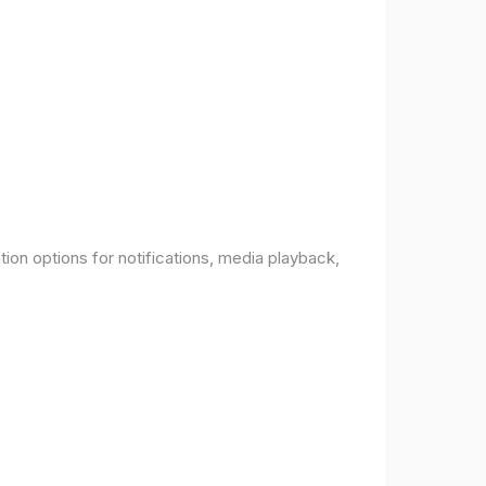
ion options for notifications, media playback,