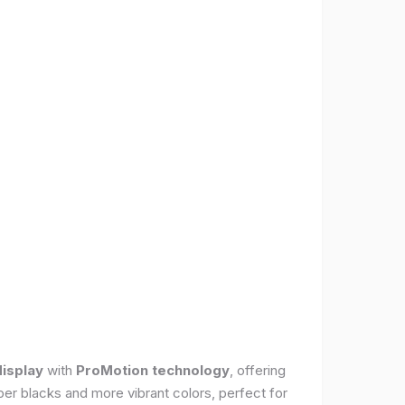
display
with
ProMotion technology
, offering
per blacks and more vibrant colors, perfect for