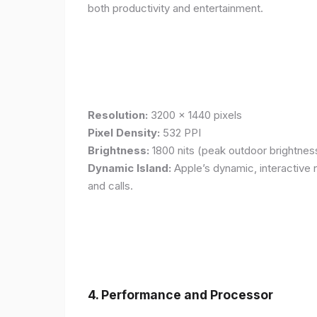
both productivity and entertainment.
Resolution:
3200 x 1440 pixels
Pixel Density:
532 PPI
Brightness:
1800 nits (peak outdoor brightnes
Dynamic Island:
Apple’s dynamic, interactive n
and calls.
4. Performance and Processor