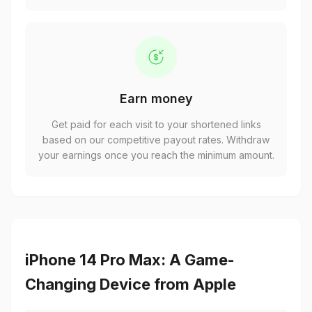
Earn money
Get paid for each visit to your shortened links
based on our competitive payout rates. Withdraw
your earnings once you reach the minimum amount.
iPhone 14 Pro Max: A Game-
Changing Device from Apple