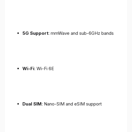
5G Support
: mmWave and sub-6GHz bands
Wi-Fi
: Wi-Fi 6E
Dual SIM
: Nano-SIM and eSIM support