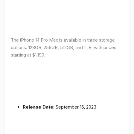
The iPhone 14 Pro Max is available in three storage
options: 128GB, 256GB, 512GB, and 1TB, with prices
starting at $1,199.
Release Date
: September 16, 2023