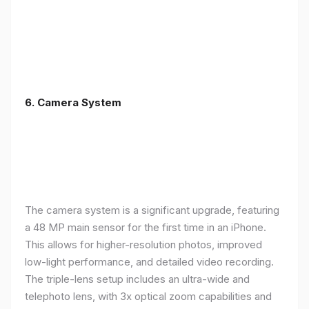
6. Camera System
The camera system is a significant upgrade, featuring
a 48 MP main sensor for the first time in an iPhone.
This allows for higher-resolution photos, improved
low-light performance, and detailed video recording.
The triple-lens setup includes an ultra-wide and
telephoto lens, with 3x optical zoom capabilities and