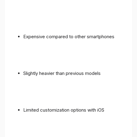
Expensive compared to other smartphones
Slightly heavier than previous models
Limited customization options with iOS