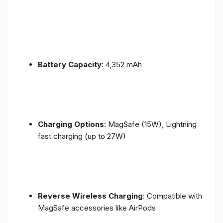
Battery Capacity
: 4,352 mAh
Charging Options
: MagSafe (15W), Lightning
fast charging (up to 27W)
Reverse Wireless Charging
: Compatible with
MagSafe accessories like AirPods