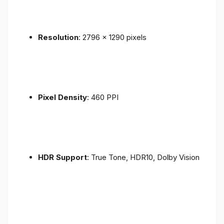
Resolution
: 2796 x 1290 pixels
Pixel Density
: 460 PPI
HDR Support
: True Tone, HDR10, Dolby Vision