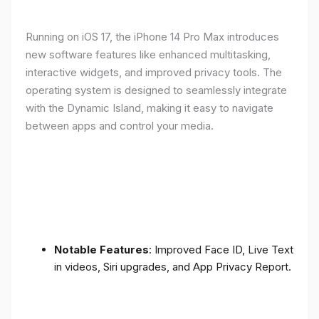
Running on iOS 17, the iPhone 14 Pro Max introduces
new software features like enhanced multitasking,
interactive widgets, and improved privacy tools. The
operating system is designed to seamlessly integrate
with the Dynamic Island, making it easy to navigate
between apps and control your media.
Notable Features
: Improved Face ID, Live Text
in videos, Siri upgrades, and App Privacy Report.