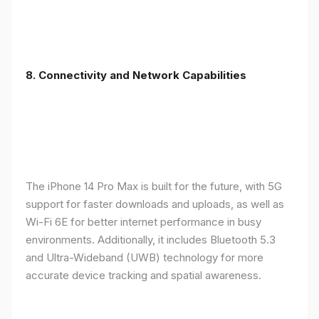
8. Connectivity and Network Capabilities
The iPhone 14 Pro Max is built for the future, with 5G
support for faster downloads and uploads, as well as
Wi-Fi 6E for better internet performance in busy
environments. Additionally, it includes Bluetooth 5.3
and Ultra-Wideband (UWB) technology for more
accurate device tracking and spatial awareness.