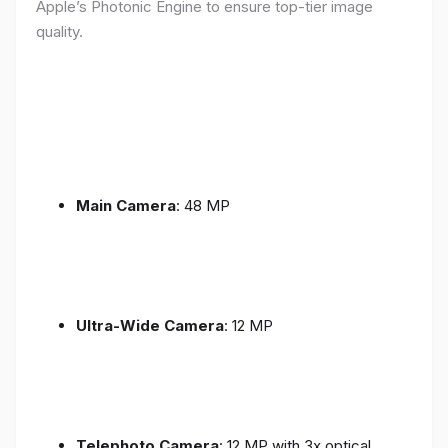
Apple’s Photonic Engine to ensure top-tier image
quality.
Main Camera
: 48 MP
Ultra-Wide Camera
: 12 MP
Telephoto Camera
: 12 MP with 3x optical