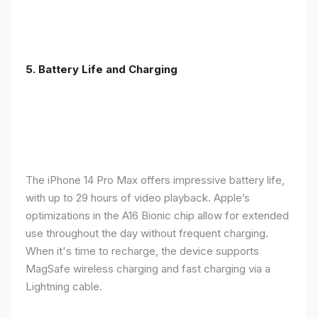
5. Battery Life and Charging
The iPhone 14 Pro Max offers impressive battery life,
with up to 29 hours of video playback. Apple’s
optimizations in the A16 Bionic chip allow for extended
use throughout the day without frequent charging.
When it's time to recharge, the device supports
MagSafe wireless charging and fast charging via a
Lightning cable.