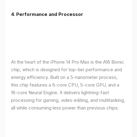
4. Performance and Processor
At the heart of the iPhone 14 Pro Max is the A16 Bionic
chip, which is designed for top-tier performance and
energy efficiency. Built on a 5-nanometer process,
this chip features a 6-core CPU, 5-core GPU, and a
16-core Neural Engine. It delivers lightning-fast
processing for gaming, video editing, and multitasking,
all while consuming less power than previous chips.