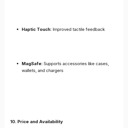
Haptic Touch
: Improved tactile feedback
MagSafe
: Supports accessories like cases,
wallets, and chargers
10. Price and Availability