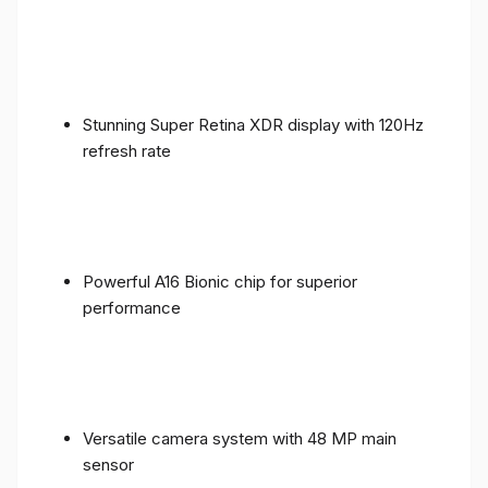
Stunning Super Retina XDR display with 120Hz
refresh rate
Powerful A16 Bionic chip for superior
performance
Versatile camera system with 48 MP main
sensor