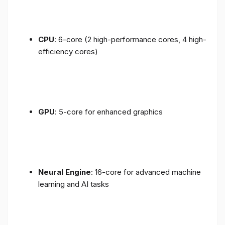
CPU
: 6-core (2 high-performance cores, 4 high-
efficiency cores)
GPU
: 5-core for enhanced graphics
Neural Engine
: 16-core for advanced machine
learning and AI tasks