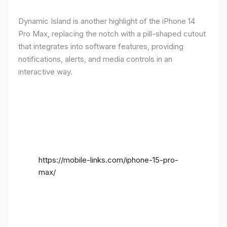
Dynamic Island is another highlight of the iPhone 14
Pro Max, replacing the notch with a pill-shaped cutout
that integrates into software features, providing
notifications, alerts, and media controls in an
interactive way.
https://mobile-links.com/iphone-15-pro-
max/