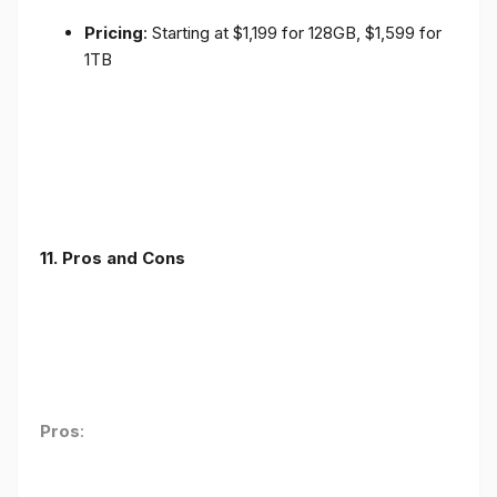
Pricing
: Starting at $1,199 for 128GB, $1,599 for
1TB
11. Pros and Cons
Pros
: