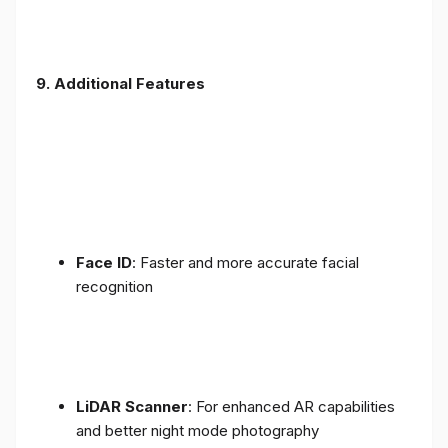
9. Additional Features
Face ID
: Faster and more accurate facial
recognition
LiDAR Scanner
: For enhanced AR capabilities
and better night mode photography