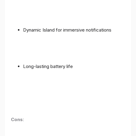
Dynamic Island for immersive notifications
Long-lasting battery life
Cons
: