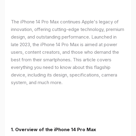
The iPhone 14 Pro Max continues Apple's legacy of
innovation, offering cutting-edge technology, premium
design, and outstanding performance. Launched in
late 2023, the iPhone 14 Pro Max is aimed at power
users, content creators, and those who demand the
best from their smartphones. This article covers
everything you need to know about this flagship
device, including its design, specifications, camera
system, and much more.
1. Overview of the iPhone 14 Pro Max