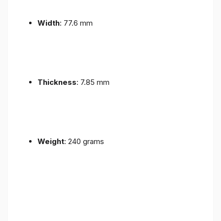
Width
: 77.6 mm
Thickness
: 7.85 mm
Weight
: 240 grams