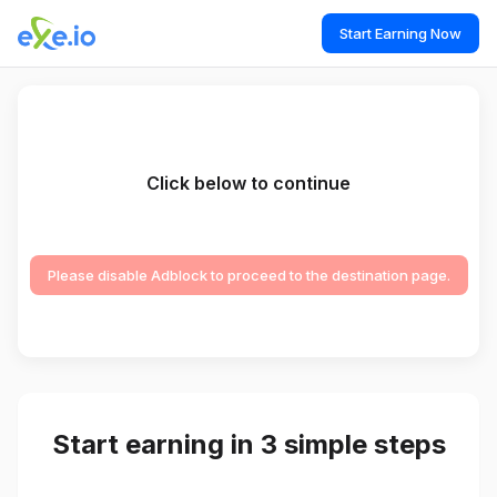
Start Earning Now
Click below to continue
Please disable Adblock to proceed to the destination page.
Start earning in 3 simple steps