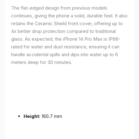
The flat-edged design from previous models
continues, giving the phone a solid, durable feel. It also
retains the Ceramic Shield front cover, offering up to
4x better drop protection compared to traditional
glass. As expected, the iPhone 14 Pro Max is IP68-
rated for water and dust resistance, ensuring it can
handle accidental spills and dips into water up to 6
meters deep for 30 minutes.
Height
: 160.7 mm