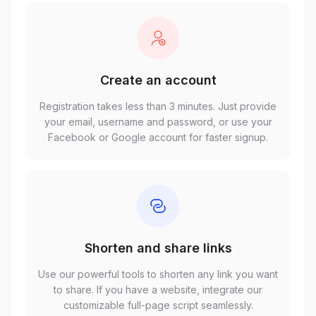
Create an account
Registration takes less than 3 minutes. Just provide
your email, username and password, or use your
Facebook or Google account for faster signup.
Shorten and share links
Use our powerful tools to shorten any link you want
to share. If you have a website, integrate our
customizable full-page script seamlessly.