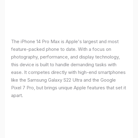
The iPhone 14 Pro Max is Apple's largest and most
feature-packed phone to date. With a focus on
photography, performance, and display technology,
this device is built to handle demanding tasks with
ease. It competes directly with high-end smartphones
like the Samsung Galaxy S22 Ultra and the Google
Pixel 7 Pro, but brings unique Apple features that set it
apart.