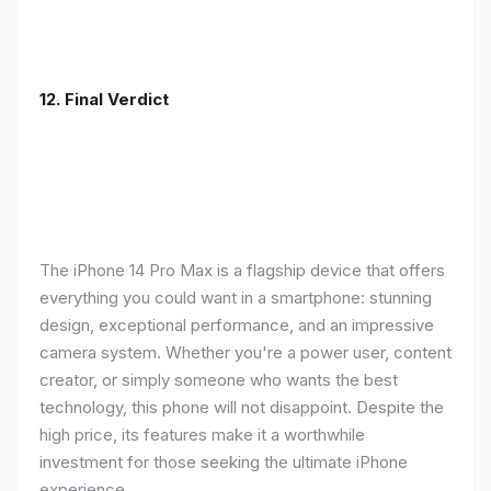
12. Final Verdict
The iPhone 14 Pro Max is a flagship device that offers
everything you could want in a smartphone: stunning
design, exceptional performance, and an impressive
camera system. Whether you're a power user, content
creator, or simply someone who wants the best
technology, this phone will not disappoint. Despite the
high price, its features make it a worthwhile
investment for those seeking the ultimate iPhone
experience.