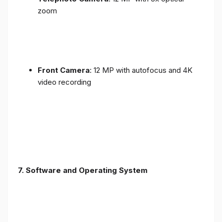
zoom
Front Camera
: 12 MP with autofocus and 4K
video recording
7. Software and Operating System