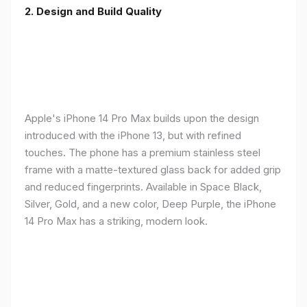
2. Design and Build Quality
Apple's iPhone 14 Pro Max builds upon the design
introduced with the iPhone 13, but with refined
touches. The phone has a premium stainless steel
frame with a matte-textured glass back for added grip
and reduced fingerprints. Available in Space Black,
Silver, Gold, and a new color, Deep Purple, the iPhone
14 Pro Max has a striking, modern look.