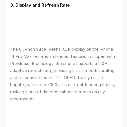
3. Display and Refresh Rate
The 6.7-inch Super Retina XDR display on the iPhone
14 Pro Max remains a standout feature. Equipped with
ProMotion technology, the phone supports a 120Hz
adaptive refresh rate, providing ultra-smooth scrolling
and responsive touch. This OLED display is also
brighter, with up to 2000 nits peak outdoor brightness,
making it one of the most vibrant screens on any
smartphone.