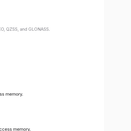
ILEO, QZSS, and GLONASS.
ess memory.
access memory.