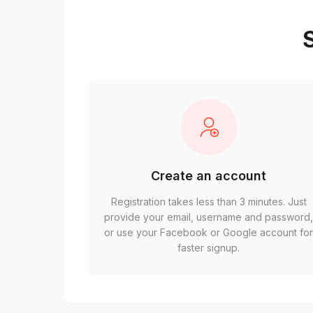
S
Create an account
Registration takes less than 3 minutes. Just
provide your email, username and password
or use your Facebook or Google account fo
faster signup.