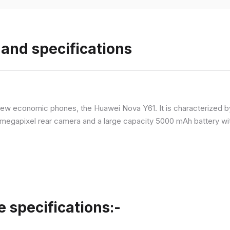
and specifications
ew economic phones, the Huawei Nova Y61. It is characterized b
megapixel rear camera and a large capacity 5000 mAh battery wit
specifications:-