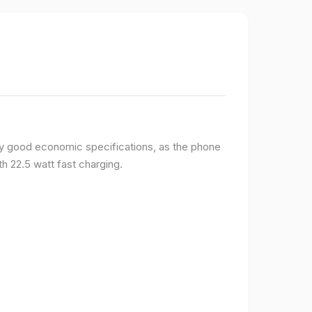
y good economic specifications, as the phone
h 22.5 watt fast charging.