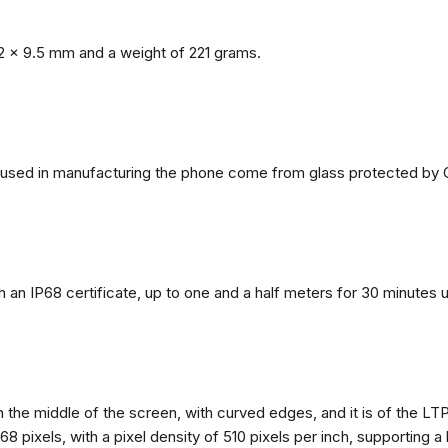
2 x 9.5 mm and a weight of 221 grams.
ls used in manufacturing the phone come from glass protected by G
h an IP68 certificate, up to one and a half meters for 30 minutes 
n the middle of the screen, with curved edges, and it is of the L
68 pixels, with a pixel density of 510 pixels per inch, supporting a 