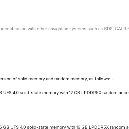
 identification with other navigation systems such as BDS, GAL
version of solid memory and random memory, as follows: -
 GB UFS 4.0 solid-state memory with 12 GB LPDDR5X random acc
56 GB UFS 4.0 solid-state memory with 16 GB LPDDR5X random 