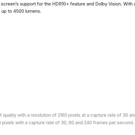
he screen’s support for the HDR10+ feature and Dolby Vision. With a
f up to 4500 lumens.
quality with a resolution of 2160 pixels at a capture rate of 30 a
80 pixels with a capture rate of 30, 60 and 240 frames per second.