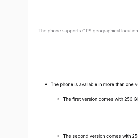
The phone supports GPS geographical location
The phone is available in more than one 
The first version comes with 256
The second version comes with 2