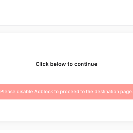
Click below to continue
Please disable Adblock to proceed to the destination page.