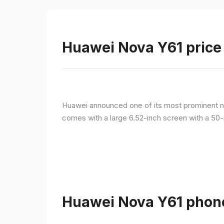
Huawei Nova Y61 price 
Huawei announced one of its most prominent n
comes with a large 6.52-inch screen with a 50-
Huawei Nova Y61 phone 