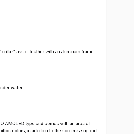
orilla Glass or leather with an aluminum frame.
under water.
TPO AMOLED type and comes with an area of ​​
billion colors, in addition to the screen’s support