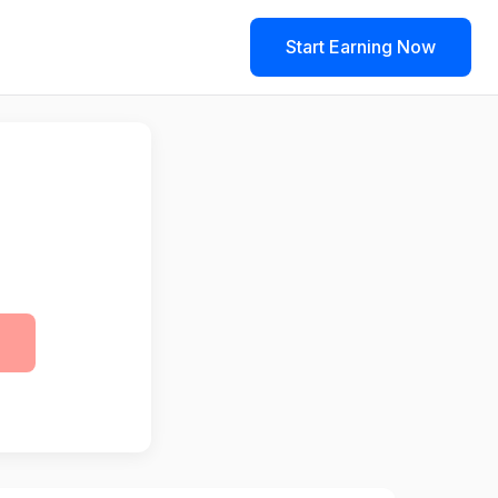
Start Earning Now