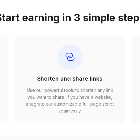
tart earning in 3 simple ste
Shorten and share links
Use our powerful tools to shorten any link
,
you want to share. If you have a website,
r
integrate our customizable full-page script
seamlessly.