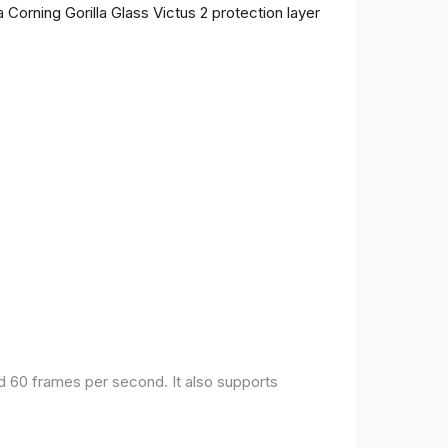
 Corning Gorilla Glass Victus 2 protection layer
nd 60 frames per second. It also supports