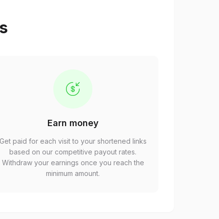
ps
Earn money
Get paid for each visit to your shortened links
based on our competitive payout rates.
Withdraw your earnings once you reach the
minimum amount.