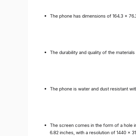
The phone has dimensions of 164.3 x 76.
The durability and quality of the materia
The phone is water and dust resistant wit
The screen comes in the form of a hole i
6.82 inches, with a resolution of 1440 x 31