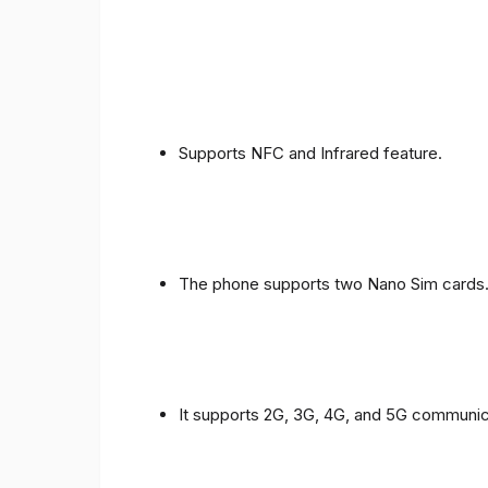
Supports NFC and Infrared feature.
The phone supports two Nano Sim cards
It supports 2G, 3G, 4G, and 5G communic