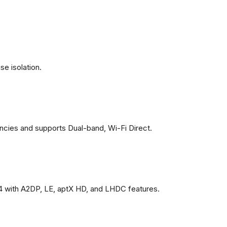
se isolation.
ncies and supports Dual-band, Wi-Fi Direct.
4 with A2DP, LE, aptX HD, and LHDC features.