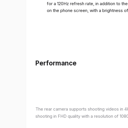
for a 120Hz refresh rate, in addition to t
on the phone screen, with a brightness o
Performance
The rear camera supports shooting videos in 4K 
shooting in FHD quality with a resolution of 10