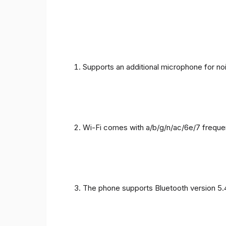
Supports an additional microphone for noi
Wi-Fi comes with a/b/g/n/ac/6e/7 freque
The phone supports Bluetooth version 5.