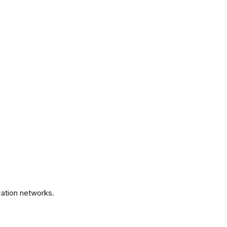
.
ation networks.