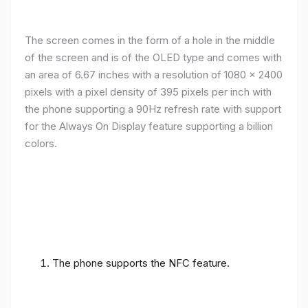
The screen comes in the form of a hole in the middle
of the screen and is of the OLED type and comes with
an area of ​​6.67 inches with a resolution of 1080 x 2400
pixels with a pixel density of 395 pixels per inch with
the phone supporting a 90Hz refresh rate with support
for the Always On Display feature supporting a billion
colors.
The phone supports the NFC feature.