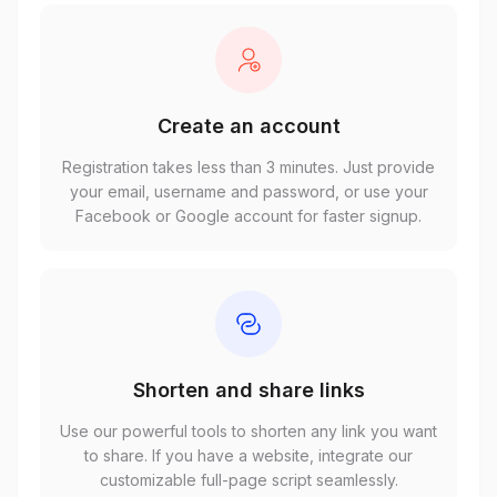
Create an account
Registration takes less than 3 minutes. Just provide
your email, username and password, or use your
Facebook or Google account for faster signup.
Shorten and share links
Use our powerful tools to shorten any link you want
to share. If you have a website, integrate our
customizable full-page script seamlessly.