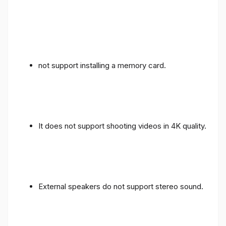
not support installing a memory card.
It does not support shooting videos in 4K quality.
External speakers do not support stereo sound.