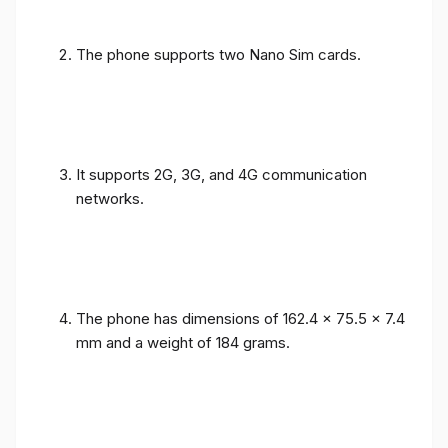
The phone supports two Nano Sim cards.
It supports 2G, 3G, and 4G communication
networks.
The phone has dimensions of 162.4 x 75.5 x 7.4
mm and a weight of 184 grams.