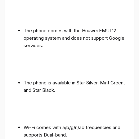
The phone comes with the Huawei EMUI 12
operating system and does not support Google
services.
The phone is available in Star Silver, Mint Green,
and Star Black.
Wi-Fi comes with a/b/g/n/ac frequencies and
supports Dual-band.