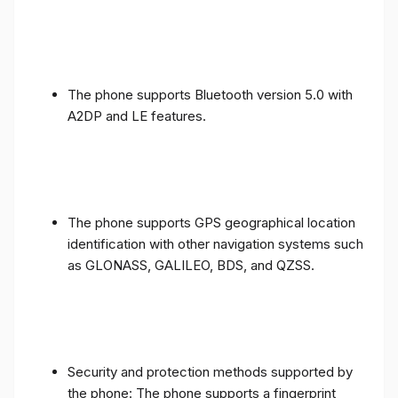
The phone supports Bluetooth version 5.0 with
A2DP and LE features.
The phone supports GPS geographical location
identification with other navigation systems such
as GLONASS, GALILEO, BDS, and QZSS.
Security and protection methods supported by
the phone: The phone supports a fingerprint