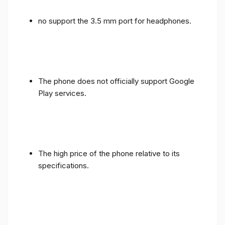
no support the 3.5 mm port for headphones.
The phone does not officially support Google
Play services.
The high price of the phone relative to its
specifications.