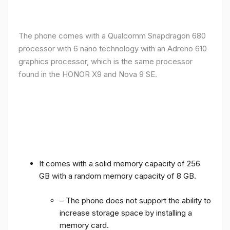
The phone comes with a Qualcomm Snapdragon 680
processor with 6 nano technology with an Adreno 610
graphics processor, which is the same processor
found in the HONOR X9 and Nova 9 SE.
It comes with a solid memory capacity of 256
GB with a random memory capacity of 8 GB.
– The phone does not support the ability to
increase storage space by installing a
memory card.