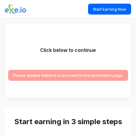
Start Earning Now
Click below to continue
Please disable Adblock to proceed to the destination page.
Start earning in 3 simple steps