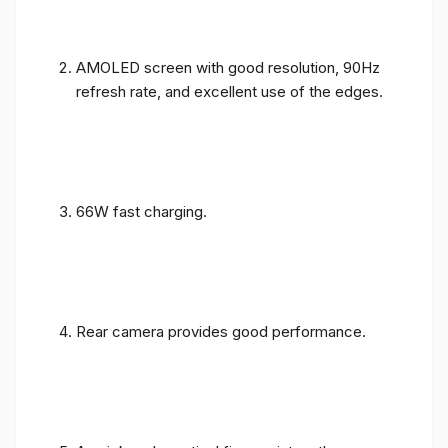
AMOLED screen with good resolution, 90Hz
refresh rate, and excellent use of the edges.
66W fast charging.
Rear camera provides good performance.