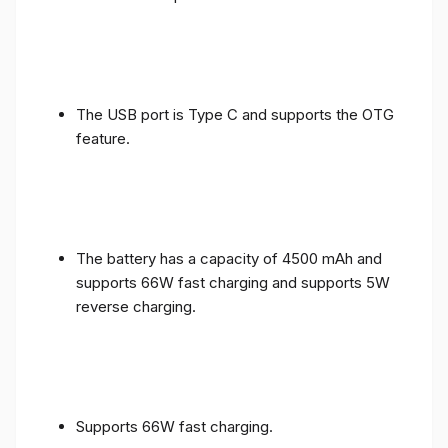
The USB port is Type C and supports the OTG
feature.
The battery has a capacity of 4500 mAh and
supports 66W fast charging and supports 5W
reverse charging.
Supports 66W fast charging.