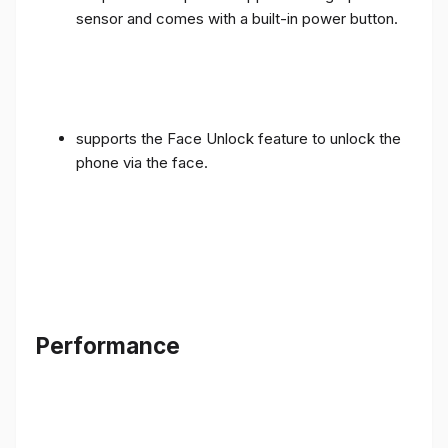
sensor and comes with a built-in power button.
supports the Face Unlock feature to unlock the
phone via the face.
Performance