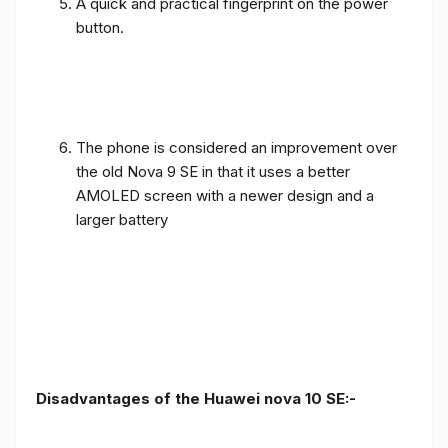
A quick and practical fingerprint on the power
button.
The phone is considered an improvement over
the old Nova 9 SE in that it uses a better
AMOLED screen with a newer design and a
larger battery
Disadvantages of the Huawei nova 10 SE:-