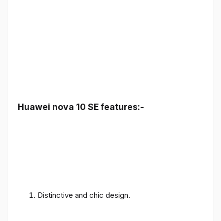
Huawei nova 10 SE features:-
Distinctive and chic design.