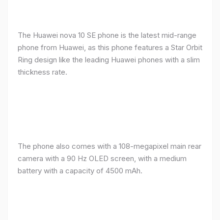
The Huawei nova 10 SE phone is the latest mid-range
phone from Huawei, as this phone features a Star Orbit
Ring design like the leading Huawei phones with a slim
thickness rate.
The phone also comes with a 108-megapixel main rear
camera with a 90 Hz OLED screen, with a medium
battery with a capacity of 4500 mAh.