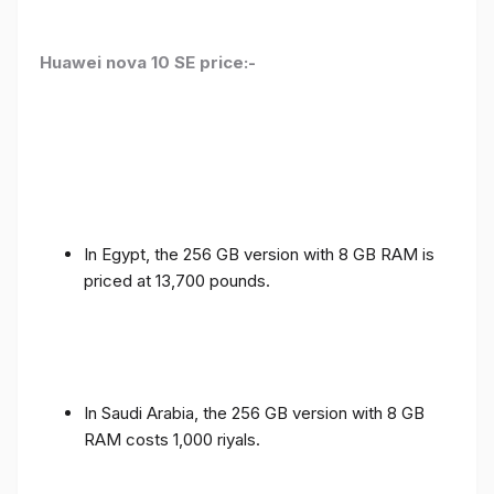
Huawei nova 10 SE price:-
In Egypt, the 256 GB version with 8 GB RAM is
priced at 13,700 pounds.
In Saudi Arabia, the 256 GB version with 8 GB
RAM costs 1,000 riyals.