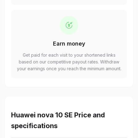
Earn money
Get paid for each visit to your shortened links
based on our competitive payout rates. Withdraw
your earnings once you reach the minimum amount.
Huawei nova 10 SE Price and
specifications