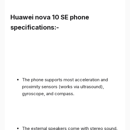
Huawei nova 10 SE phone
specifications:-
The phone supports most acceleration and
proximity sensors (works via ultrasound),
gyroscope, and compass.
The external speakers come with stereo sound.