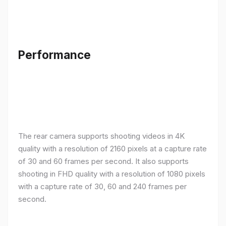
Performance
The rear camera supports shooting videos in 4K
quality with a resolution of 2160 pixels at a capture rate
of 30 and 60 frames per second. It also supports
shooting in FHD quality with a resolution of 1080 pixels
with a capture rate of 30, 60 and 240 frames per
second.