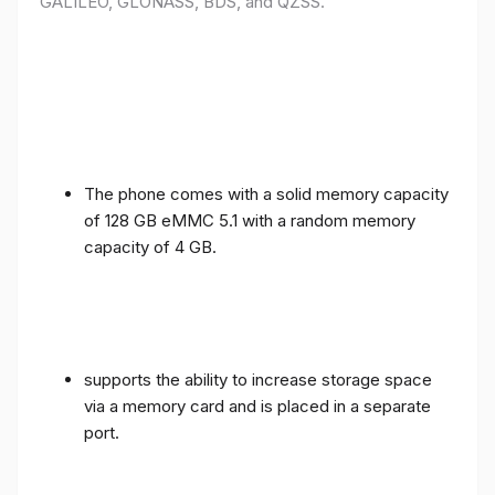
GALILEO, GLONASS, BDS, and QZSS.
The phone comes with a solid memory capacity
of 128 GB eMMC 5.1 with a random memory
capacity of 4 GB.
supports the ability to increase storage space
via a memory card and is placed in a separate
port.