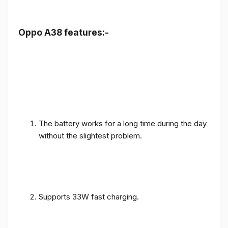
Oppo A38 features:-
The battery works for a long time during the day
without the slightest problem.
Supports 33W fast charging.