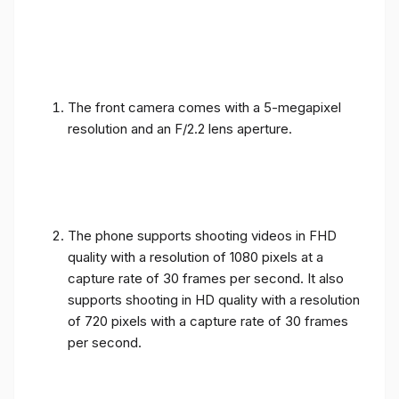
The front camera comes with a 5-megapixel
resolution and an F/2.2 lens aperture.
The phone supports shooting videos in FHD
quality with a resolution of 1080 pixels at a
capture rate of 30 frames per second. It also
supports shooting in HD quality with a resolution
of 720 pixels with a capture rate of 30 frames
per second.