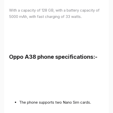
With a capacity of 128 GB, with a battery capacity of
5000 mAh, with fast charging of 33 watts.
Oppo A38 phone specifications:-
The phone supports two Nano Sim cards.