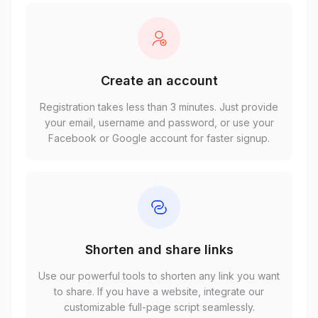
Create an account
Registration takes less than 3 minutes. Just provide
your email, username and password, or use your
Facebook or Google account for faster signup.
Shorten and share links
Use our powerful tools to shorten any link you want
to share. If you have a website, integrate our
customizable full-page script seamlessly.