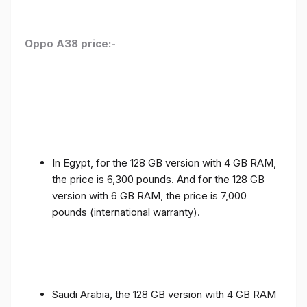
Oppo A38 price:-
In Egypt, for the 128 GB version with 4 GB RAM,
the price is 6,300 pounds. And for the 128 GB
version with 6 GB RAM, the price is 7,000
pounds (international warranty).
Saudi Arabia, the 128 GB version with 4 GB RAM