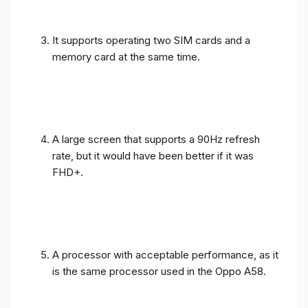
It supports operating two SIM cards and a
memory card at the same time.
A large screen that supports a 90Hz refresh
rate, but it would have been better if it was
FHD+.
A processor with acceptable performance, as it
is the same processor used in the Oppo A58.