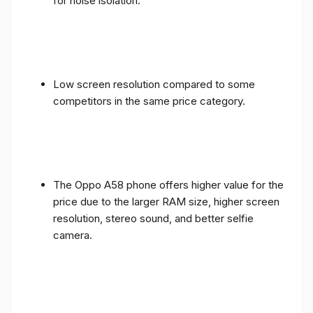
for noise isolation.
Low screen resolution compared to some
competitors in the same price category.
The Oppo A58 phone offers higher value for the
price due to the larger RAM size, higher screen
resolution, stereo sound, and better selfie
camera.