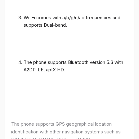
Wi-Fi comes with a/b/g/n/ac frequencies and
supports Dual-band.
The phone supports Bluetooth version 5.3 with
A2DP, LE, aptX HD.
The phone supports GPS geographical location
identification with other navigation systems such as