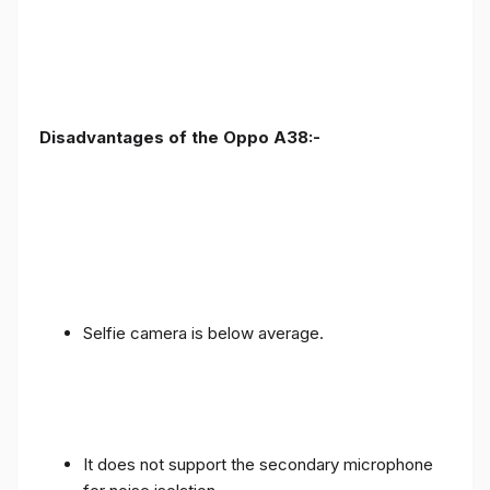
Disadvantages of the Oppo A38:-
Selfie camera is below average.
It does not support the secondary microphone