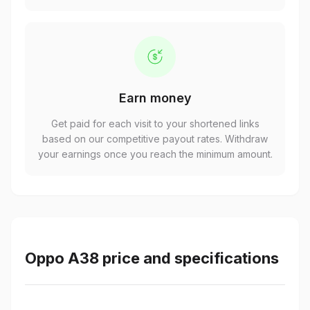
Earn money
Get paid for each visit to your shortened links
based on our competitive payout rates. Withdraw
your earnings once you reach the minimum amount.
Oppo A38 price and specifications