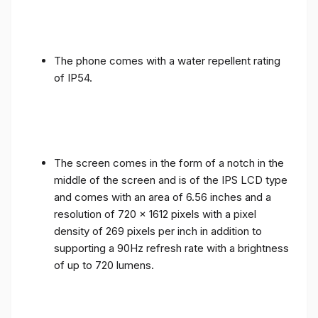
The phone comes with a water repellent rating
of IP54.
The screen comes in the form of a notch in the
middle of the screen and is of the IPS LCD type
and comes with an area of ​​6.56 inches and a
resolution of 720 x 1612 pixels with a pixel
density of 269 pixels per inch in addition to
supporting a 90Hz refresh rate with a brightness
of up to 720 lumens.