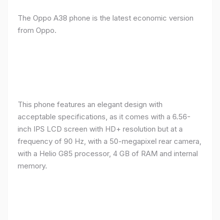
The Oppo A38 phone is the latest economic version
from Oppo.
This phone features an elegant design with
acceptable specifications, as it comes with a 6.56-
inch IPS LCD screen with HD+ resolution but at a
frequency of 90 Hz, with a 50-megapixel rear camera,
with a Helio G85 processor, 4 GB of RAM and internal
memory.