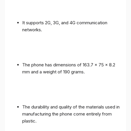
It supports 2G, 3G, and 4G communication
networks.
The phone has dimensions of 163.7 x 75 x 8.2
mm and a weight of 190 grams.
The durability and quality of the materials used in
manufacturing the phone come entirely from
plastic.