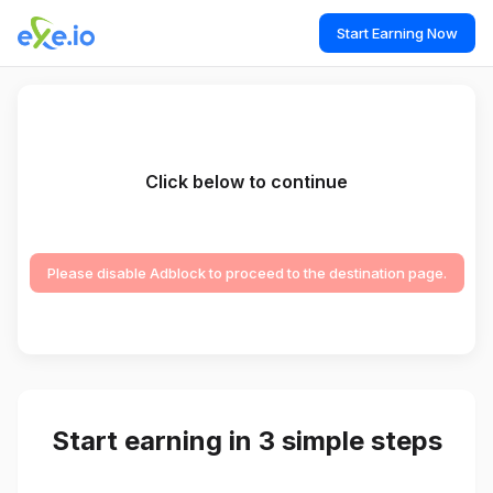
Start Earning Now
Click below to continue
Please disable Adblock to proceed to the destination page.
Start earning in 3 simple steps