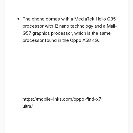
The phone comes with a MediaTek Helio G85
processor with 12 nano technology and a Mali-
G57 graphics processor, which is the same
processor found in the Oppo A58 4G.
https://mobile-links.com/oppo-find-x7-
ultra/