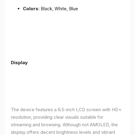
Colors
: Black, White, Blue
Display
The device features a 6.5-inch LCD screen with HD+
resolution, providing clear visuals suitable for
streaming and browsing. Although not AMOLED, the
display offers decent brightness levels and vibrant