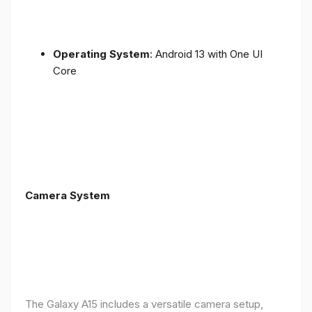
Operating System
: Android 13 with One UI
Core
Camera System
The Galaxy A15 includes a versatile camera setup,