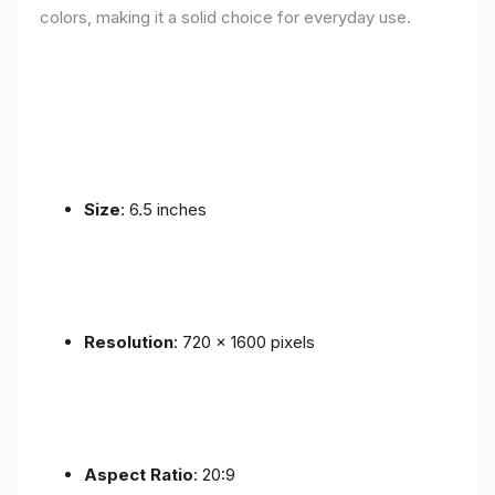
colors, making it a solid choice for everyday use.
Size
: 6.5 inches
Resolution
: 720 x 1600 pixels
Aspect Ratio
: 20:9