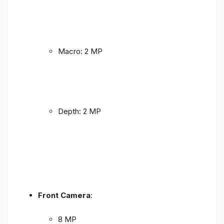
Macro: 2 MP
Depth: 2 MP
Front Camera
:
8 MP