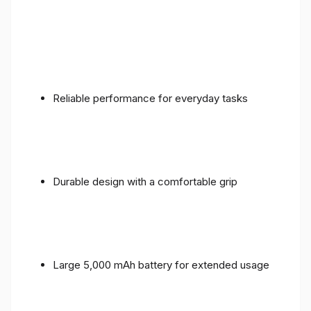
Reliable performance for everyday tasks
Durable design with a comfortable grip
Large 5,000 mAh battery for extended usage