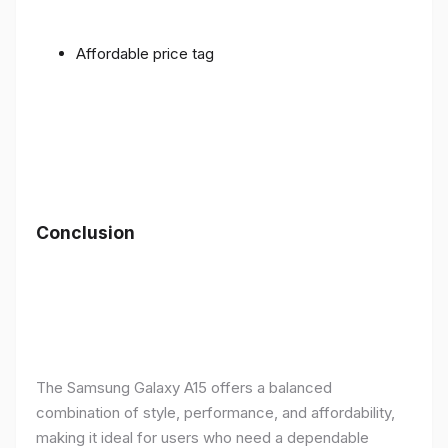
Affordable price tag
Conclusion
The Samsung Galaxy A15 offers a balanced
combination of style, performance, and affordability,
making it ideal for users who need a dependable