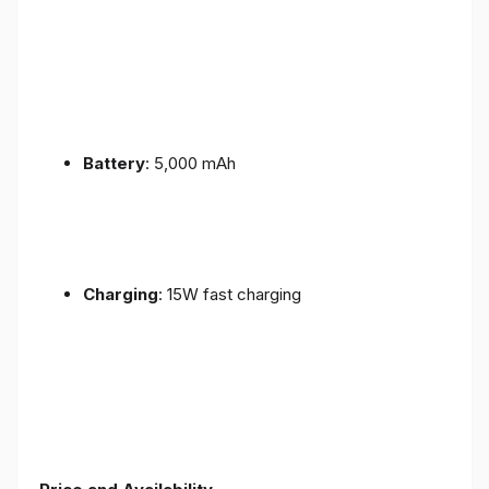
Battery
: 5,000 mAh
Charging
: 15W fast charging