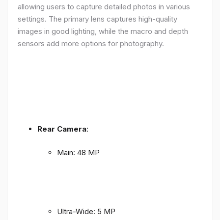
allowing users to capture detailed photos in various
settings. The primary lens captures high-quality
images in good lighting, while the macro and depth
sensors add more options for photography.
Rear Camera
:
Main: 48 MP
Ultra-Wide: 5 MP