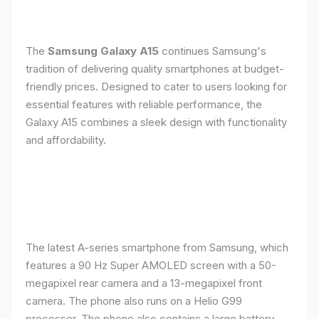
The
Samsung Galaxy A15
continues Samsung's
tradition of delivering quality smartphones at budget-
friendly prices. Designed to cater to users looking for
essential features with reliable performance, the
Galaxy A15 combines a sleek design with functionality
and affordability.
The latest A-series smartphone from Samsung, which
features a 90 Hz Super AMOLED screen with a 50-
megapixel rear camera and a 13-megapixel front
camera. The phone also runs on a Helio G99
processor. The phone also contains a large battery