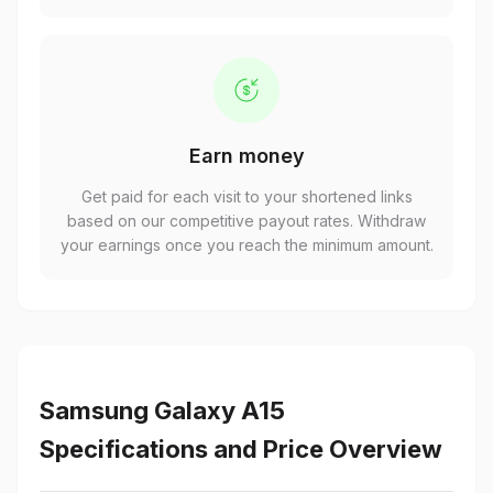
Earn money
Get paid for each visit to your shortened links
based on our competitive payout rates. Withdraw
your earnings once you reach the minimum amount.
Samsung Galaxy A15
Specifications and Price Overview