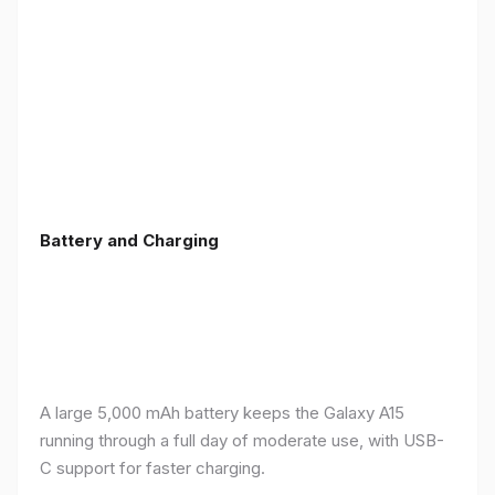
Battery and Charging
A large 5,000 mAh battery keeps the Galaxy A15
running through a full day of moderate use, with USB-
C support for faster charging.