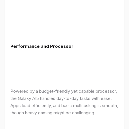
Performance and Processor
Powered by a budget-friendly yet capable processor,
the Galaxy A15 handles day-to-day tasks with ease.
Apps load efficiently, and basic multitasking is smooth,
though heavy gaming might be challenging.