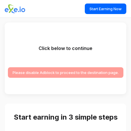
Start Earning Now
Click below to continue
Please disable Adblock to proceed to the destination page.
Start earning in 3 simple steps