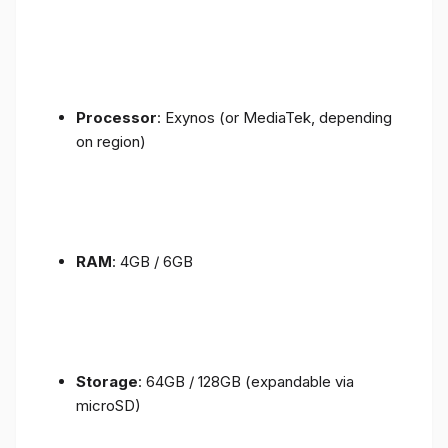
Processor
: Exynos (or MediaTek, depending
on region)
RAM
: 4GB / 6GB
Storage
: 64GB / 128GB (expandable via
microSD)