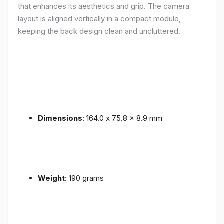
that enhances its aesthetics and grip. The camera
layout is aligned vertically in a compact module,
keeping the back design clean and uncluttered.
Dimensions
: 164.0 x 75.8 x 8.9 mm
Weight
: 190 grams