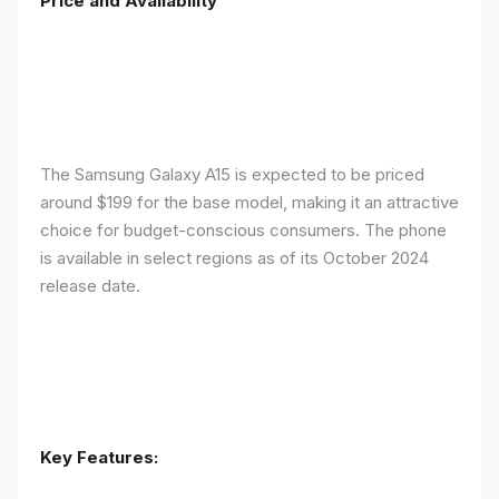
Price and Availability
The Samsung Galaxy A15 is expected to be priced
around $199 for the base model, making it an attractive
choice for budget-conscious consumers. The phone
is available in select regions as of its October 2024
release date.
Key Features: