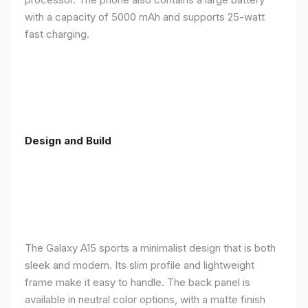
with a capacity of 5000 mAh and supports 25-watt
fast charging.
Design and Build
The Galaxy A15 sports a minimalist design that is both
sleek and modern. Its slim profile and lightweight
frame make it easy to handle. The back panel is
available in neutral color options, with a matte finish