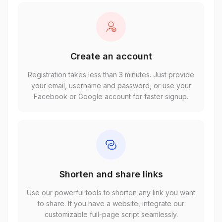
Create an account
Registration takes less than 3 minutes. Just provide
your email, username and password, or use your
Facebook or Google account for faster signup.
Shorten and share links
Use our powerful tools to shorten any link you want
to share. If you have a website, integrate our
customizable full-page script seamlessly.