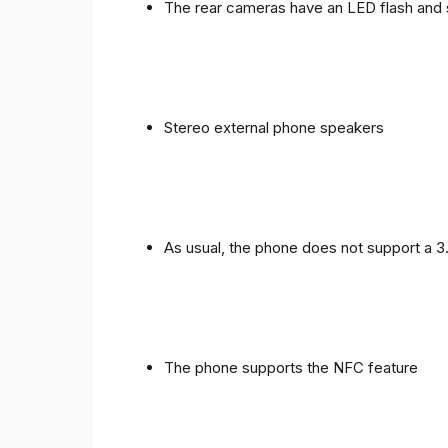
The rear cameras have an LED flash and 
Stereo external phone speakers
As usual, the phone does not support a 
The phone supports the NFC feature