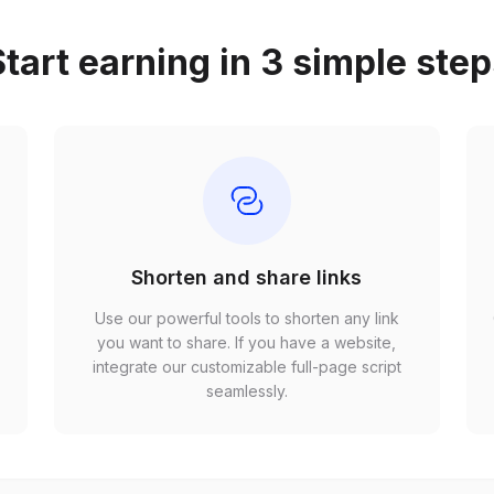
tart earning in 3 simple ste
Shorten and share links
Use our powerful tools to shorten any link
,
you want to share. If you have a website,
r
integrate our customizable full-page script
seamlessly.