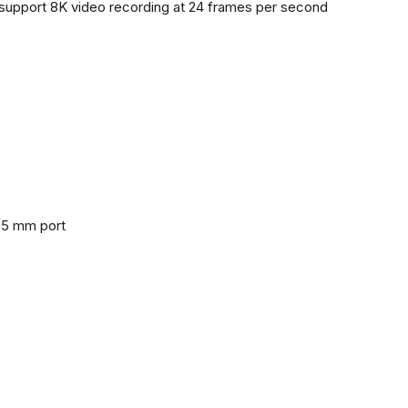
support 8K video recording at 24 frames per second
3.5 mm port