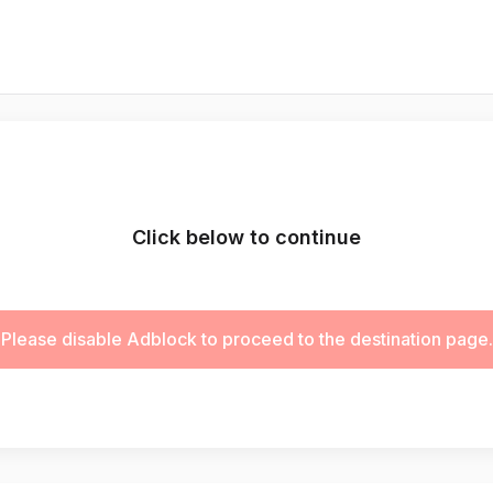
Click below to continue
Please disable Adblock to proceed to the destination page.