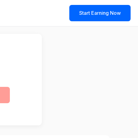
Start Earning Now