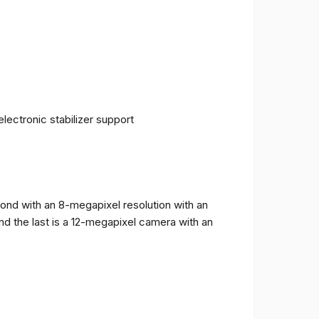
ectronic stabilizer support
cond with an 8-megapixel resolution with an
and the last is a 12-megapixel camera with an