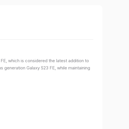
E, which is considered the latest addition to
 generation Galaxy S23 FE, while maintaining