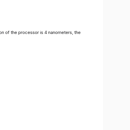
on of the processor is 4 nanometers, the