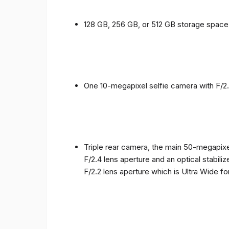
128 GB, 256 GB, or 512 GB storage spac
One 10-megapixel selfie camera with F/2.
Triple rear camera, the main 50-megapixel
F/2.4 lens aperture and an optical stabili
F/2.2 lens aperture which is Ultra Wide f