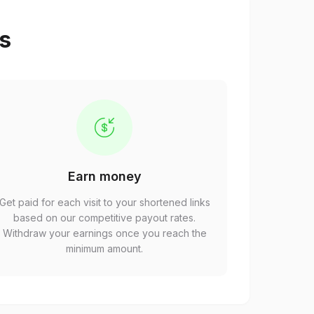
ps
Earn money
Get paid for each visit to your shortened links
based on our competitive payout rates.
Withdraw your earnings once you reach the
minimum amount.