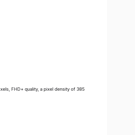
ls, FHD+ quality, a pixel density of 385