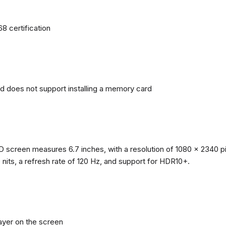
68 certification
nd does not support installing a memory card
reen measures 6.7 inches, with a resolution of 1080 x 2340 pixe
0 nits, a refresh rate of 120 Hz, and support for HDR10+.
layer on the screen