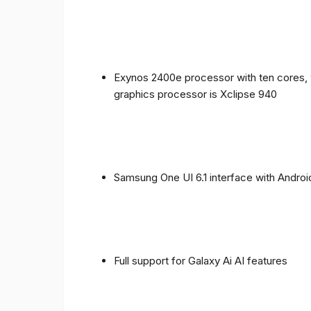
Exynos 2400e processor with ten cores, 
graphics processor is Xclipse 940
Samsung One UI 6.1 interface with Androi
Full support for Galaxy Ai AI features