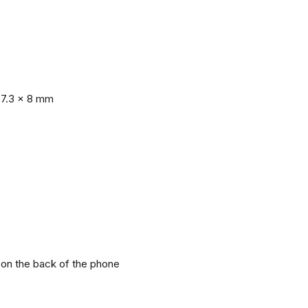
77.3 x 8 mm
r on the back of the phone