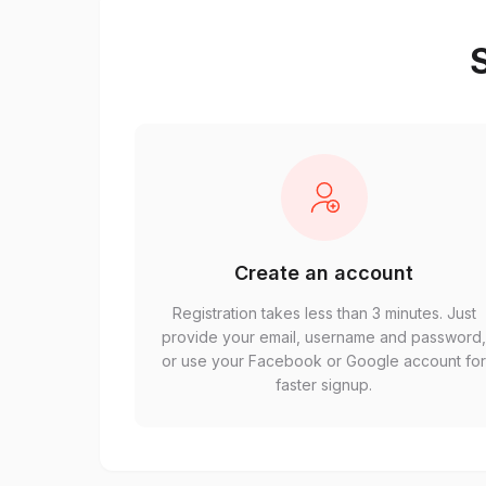
S
Create an account
Registration takes less than 3 minutes. Just
provide your email, username and password
or use your Facebook or Google account fo
faster signup.