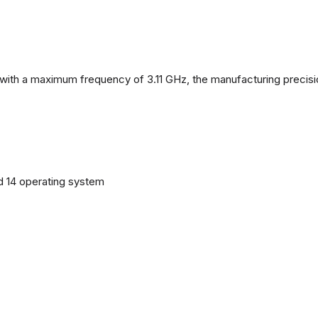
with a maximum frequency of 3.11 GHz, the manufacturing precisi
d 14 operating system