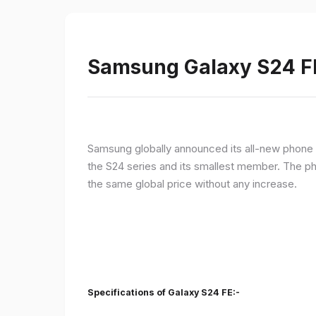
Samsung Galaxy S24 FE 
Samsung globally announced its all-new phone i
the S24 series and its smallest member. The p
the same global price without any increase.
Specifications of Galaxy S24 FE:-