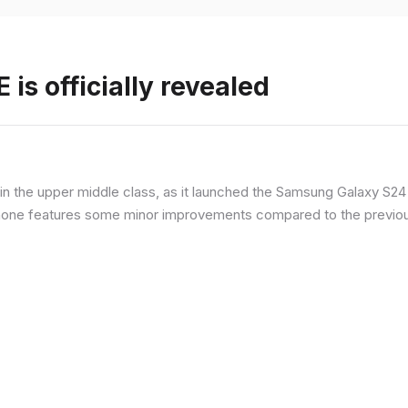
is officially revealed
n the upper middle class, as it launched the Samsung Galaxy S24 F
hone features some minor improvements compared to the previous