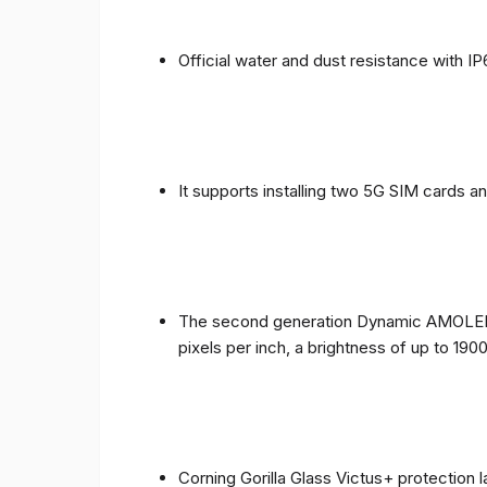
Official water and dust resistance with IP
It supports installing two 5G SIM cards a
The second generation Dynamic AMOLED sc
pixels per inch, a brightness of up to 190
Corning Gorilla Glass Victus+ protection 