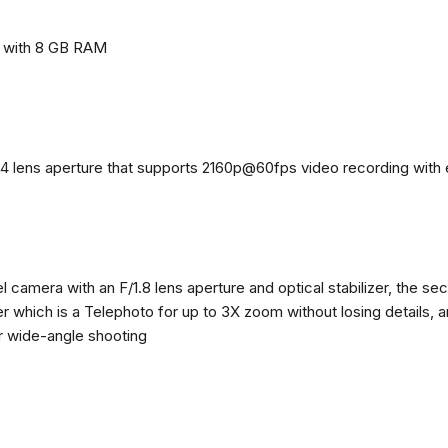
e with 8 GB RAM
4 lens aperture that supports 2160p@60fps video recording with el
 camera with an F/1.8 lens aperture and optical stabilizer, the se
zer which is a Telephoto for up to 3X zoom without losing details, 
or wide-angle shooting