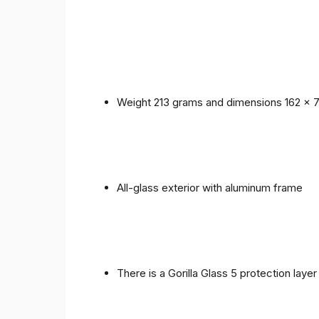
Weight 213 grams and dimensions 162 x 
All-glass exterior with aluminum frame
There is a Gorilla Glass 5 protection laye