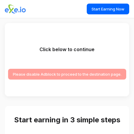
Start Earning Now
Click below to continue
Please disable Adblock to proceed to the destination page.
Start earning in 3 simple steps