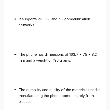
It supports 2G, 3G, and 4G communication
networks.
The phone has dimensions of 163.7 x 75 x 8.2
mm and a weight of 190 grams.
The durability and quality of the materials used in
manufacturing the phone come entirely from
plastic.