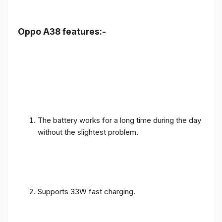
Oppo A38 features:-
The battery works for a long time during the day
without the slightest problem.
Supports 33W fast charging.