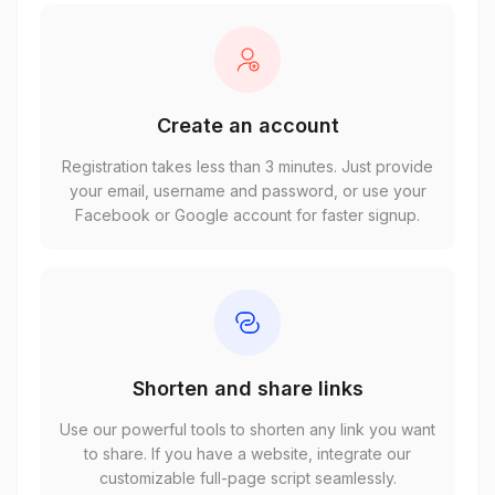
Create an account
Registration takes less than 3 minutes. Just provide
your email, username and password, or use your
Facebook or Google account for faster signup.
Shorten and share links
Use our powerful tools to shorten any link you want
to share. If you have a website, integrate our
customizable full-page script seamlessly.