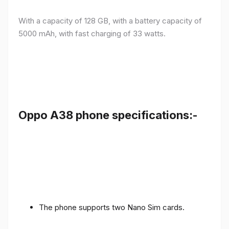
With a capacity of 128 GB, with a battery capacity of
5000 mAh, with fast charging of 33 watts.
Oppo A38 phone specifications:-
The phone supports two Nano Sim cards.