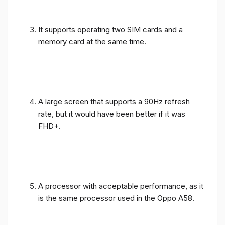
It supports operating two SIM cards and a
memory card at the same time.
A large screen that supports a 90Hz refresh
rate, but it would have been better if it was
FHD+.
A processor with acceptable performance, as it
is the same processor used in the Oppo A58.