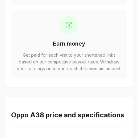
Earn money
Get paid for each visit to your shortened links
based on our competitive payout rates. Withdraw
your earnings once you reach the minimum amount.
Oppo A38 price and specifications