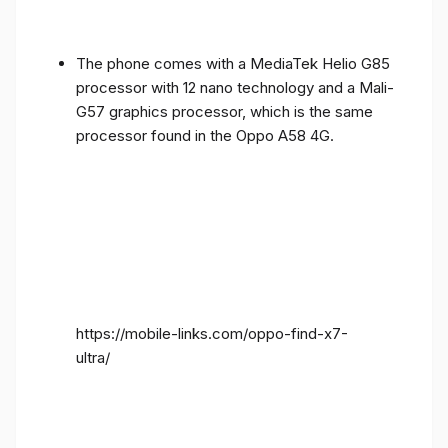
The phone comes with a MediaTek Helio G85
processor with 12 nano technology and a Mali-
G57 graphics processor, which is the same
processor found in the Oppo A58 4G.
https://mobile-links.com/oppo-find-x7-
ultra/