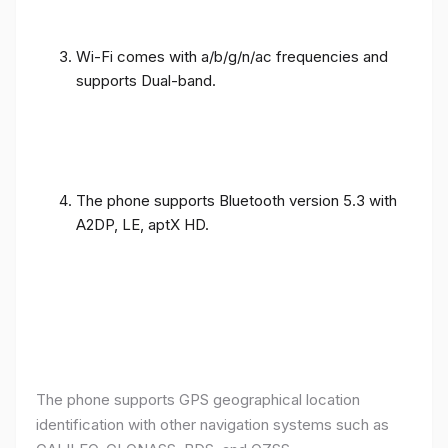
Wi-Fi comes with a/b/g/n/ac frequencies and
supports Dual-band.
The phone supports Bluetooth version 5.3 with
A2DP, LE, aptX HD.
The phone supports GPS geographical location
identification with other navigation systems such as