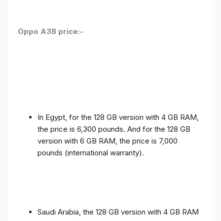
Oppo A38 price:-
In Egypt, for the 128 GB version with 4 GB RAM,
the price is 6,300 pounds. And for the 128 GB
version with 6 GB RAM, the price is 7,000
pounds (international warranty).
Saudi Arabia, the 128 GB version with 4 GB RAM