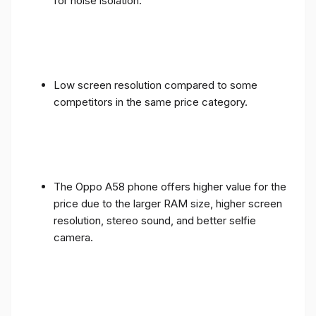
for noise isolation.
Low screen resolution compared to some
competitors in the same price category.
The Oppo A58 phone offers higher value for the
price due to the larger RAM size, higher screen
resolution, stereo sound, and better selfie
camera.