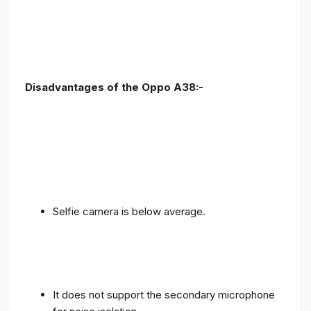
Disadvantages of the Oppo A38:-
Selfie camera is below average.
It does not support the secondary microphone