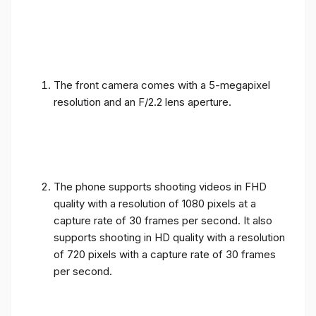
The front camera comes with a 5-megapixel
resolution and an F/2.2 lens aperture.
The phone supports shooting videos in FHD
quality with a resolution of 1080 pixels at a
capture rate of 30 frames per second. It also
supports shooting in HD quality with a resolution
of 720 pixels with a capture rate of 30 frames
per second.