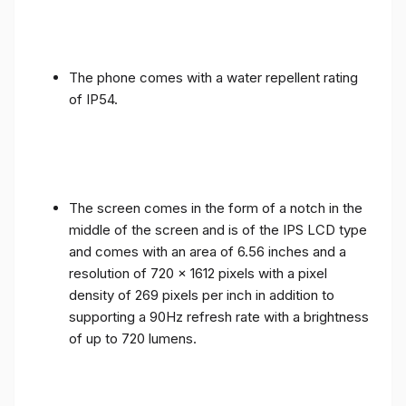
The phone comes with a water repellent rating
of IP54.
The screen comes in the form of a notch in the
middle of the screen and is of the IPS LCD type
and comes with an area of ​​6.56 inches and a
resolution of 720 x 1612 pixels with a pixel
density of 269 pixels per inch in addition to
supporting a 90Hz refresh rate with a brightness
of up to 720 lumens.