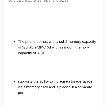
GALILEO, GLONASS, BDS, and QZSS.
The phone comes with a solid memory capacity
of 128 GB eMMC 5.1 with a random memory
capacity of 4 GB.
supports the ability to increase storage space
via a memory card and is placed in a separate
port.