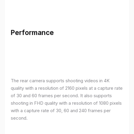
Performance
The rear camera supports shooting videos in 4K
quality with a resolution of 2160 pixels at a capture rate
of 30 and 60 frames per second. It also supports
shooting in FHD quality with a resolution of 1080 pixels
with a capture rate of 30, 60 and 240 frames per
second.