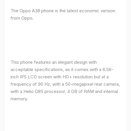
The Oppo A38 phone is the latest economic version
from Oppo.
This phone features an elegant design with
acceptable specifications, as it comes with a 6.56-
inch IPS LCD screen with HD+ resolution but at a
frequency of 90 Hz, with a 50-megapixel rear camera,
with a Helio G85 processor, 4 GB of RAM and internal
memory.