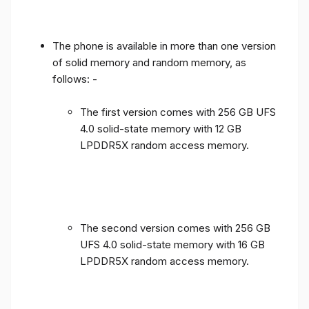
The phone is available in more than one version
of solid memory and random memory, as
follows: -
The first version comes with 256 GB UFS
4.0 solid-state memory with 12 GB
LPDDR5X random access memory.
The second version comes with 256 GB
UFS 4.0 solid-state memory with 16 GB
LPDDR5X random access memory.