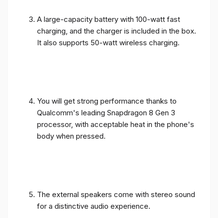
A large-capacity battery with 100-watt fast
charging, and the charger is included in the box.
It also supports 50-watt wireless charging.
You will get strong performance thanks to
Qualcomm's leading Snapdragon 8 Gen 3
processor, with acceptable heat in the phone's
body when pressed.
The external speakers come with stereo sound
for a distinctive audio experience.