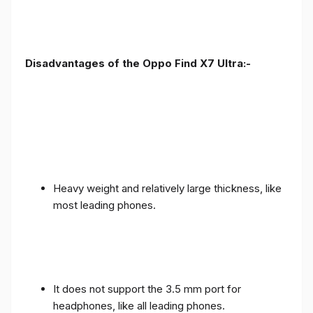
Disadvantages of the Oppo Find X7 Ultra:-
Heavy weight and relatively large thickness, like
most leading phones.
It does not support the 3.5 mm port for
headphones, like all leading phones.