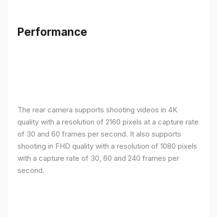
Performance
The rear camera supports shooting videos in 4K
quality with a resolution of 2160 pixels at a capture rate
of 30 and 60 frames per second. It also supports
shooting in FHD quality with a resolution of 1080 pixels
with a capture rate of 30, 60 and 240 frames per
second.