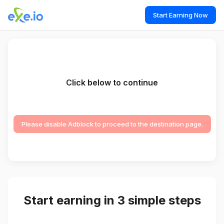
Start Earning Now
Click below to continue
Please disable Adblock to proceed to the destination page.
Start earning in 3 simple steps