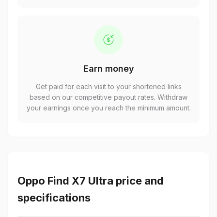
Earn money
Get paid for each visit to your shortened links
based on our competitive payout rates. Withdraw
your earnings once you reach the minimum amount.
Oppo Find X7 Ultra price and
specifications