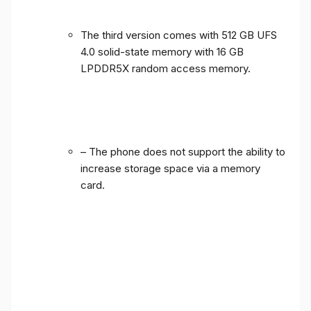
The third version comes with 512 GB UFS
4.0 solid-state memory with 16 GB
LPDDR5X random access memory.
– The phone does not support the ability to
increase storage space via a memory
card.