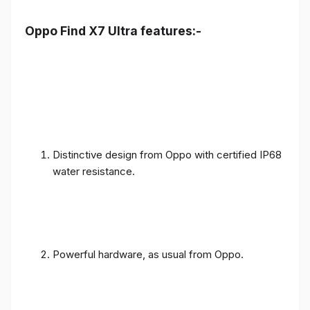
Oppo Find X7 Ultra features:-
Distinctive design from Oppo with certified IP68
water resistance.
Powerful hardware, as usual from Oppo.