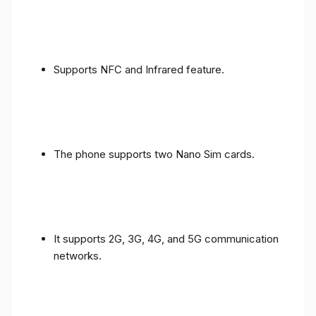
Supports NFC and Infrared feature.
The phone supports two Nano Sim cards.
It supports 2G, 3G, 4G, and 5G communication
networks.