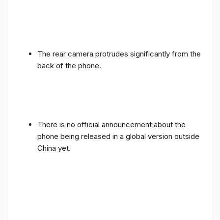
The rear camera protrudes significantly from the
back of the phone.
There is no official announcement about the
phone being released in a global version outside
China yet.