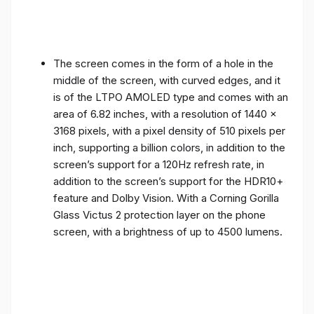
The screen comes in the form of a hole in the
middle of the screen, with curved edges, and it
is of the LTPO AMOLED type and comes with an
area of ​​6.82 inches, with a resolution of 1440 x
3168 pixels, with a pixel density of 510 pixels per
inch, supporting a billion colors, in addition to the
screen’s support for a 120Hz refresh rate, in
addition to the screen’s support for the HDR10+
feature and Dolby Vision. With a Corning Gorilla
Glass Victus 2 protection layer on the phone
screen, with a brightness of up to 4500 lumens.