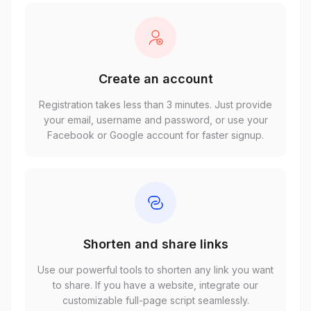
Create an account
Registration takes less than 3 minutes. Just provide
your email, username and password, or use your
Facebook or Google account for faster signup.
Shorten and share links
Use our powerful tools to shorten any link you want
to share. If you have a website, integrate our
customizable full-page script seamlessly.