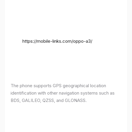
https://mobile-links.com/oppo-a3/
The phone supports GPS geographical location
identification with other navigation systems such as
BDS, GALILEO, QZSS, and GLONASS.