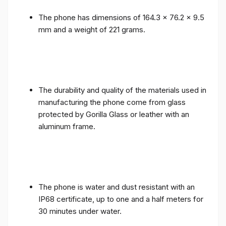
The phone has dimensions of 164.3 x 76.2 x 9.5
mm and a weight of 221 grams.
The durability and quality of the materials used in
manufacturing the phone come from glass
protected by Gorilla Glass or leather with an
aluminum frame.
The phone is water and dust resistant with an
IP68 certificate, up to one and a half meters for
30 minutes under water.