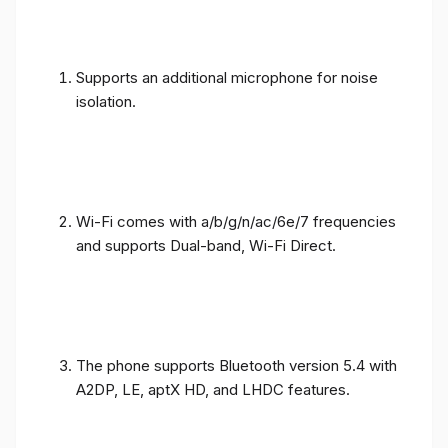
Supports an additional microphone for noise
isolation.
Wi-Fi comes with a/b/g/n/ac/6e/7 frequencies
and supports Dual-band, Wi-Fi Direct.
The phone supports Bluetooth version 5.4 with
A2DP, LE, aptX HD, and LHDC features.