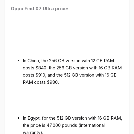
Oppo Find X7 Ultra price:-
In China, the 256 GB version with 12 GB RAM
costs $840, the 256 GB version with 16 GB RAM
costs $910, and the 512 GB version with 16 GB
RAM costs $980.
In Egypt, for the 512 GB version with 16 GB RAM,
the price is 47,000 pounds (international
warranty).