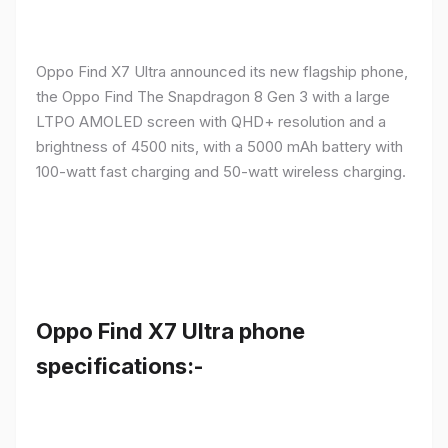
Oppo Find X7 Ultra announced its new flagship phone,
the Oppo Find The Snapdragon 8 Gen 3 with a large
LTPO AMOLED screen with QHD+ resolution and a
brightness of 4500 nits, with a 5000 mAh battery with
100-watt fast charging and 50-watt wireless charging.
Oppo Find X7 Ultra phone
specifications:-