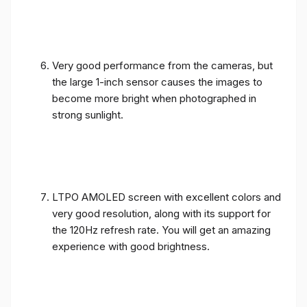
Very good performance from the cameras, but
the large 1-inch sensor causes the images to
become more bright when photographed in
strong sunlight.
LTPO AMOLED screen with excellent colors and
very good resolution, along with its support for
the 120Hz refresh rate. You will get an amazing
experience with good brightness.