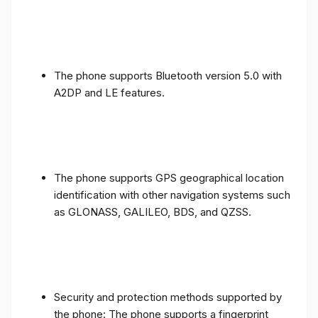
The phone supports Bluetooth version 5.0 with
A2DP and LE features.
The phone supports GPS geographical location
identification with other navigation systems such
as GLONASS, GALILEO, BDS, and QZSS.
Security and protection methods supported by
the phone: The phone supports a fingerprint