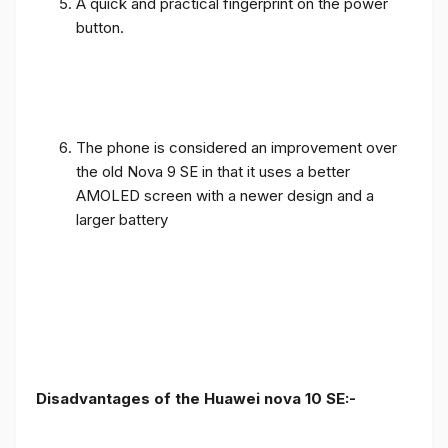
A quick and practical fingerprint on the power
button.
The phone is considered an improvement over
the old Nova 9 SE in that it uses a better
AMOLED screen with a newer design and a
larger battery
Disadvantages of the Huawei nova 10 SE:-