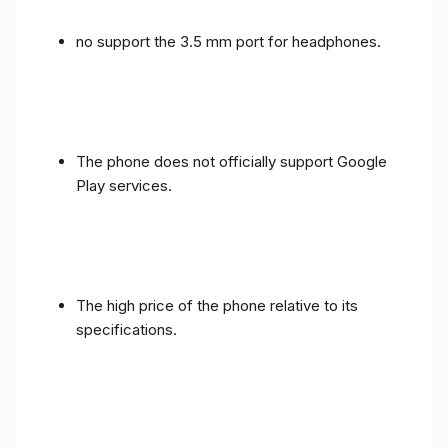
no support the 3.5 mm port for headphones.
The phone does not officially support Google
Play services.
The high price of the phone relative to its
specifications.