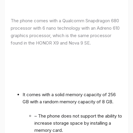
The phone comes with a Qualcomm Snapdragon 680
processor with 6 nano technology with an Adreno 610
graphics processor, which is the same processor
found in the HONOR X9 and Nova 9 SE.
It comes with a solid memory capacity of 256
GB with a random memory capacity of 8 GB.
– The phone does not support the ability to
increase storage space by installing a
memory card.