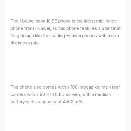
The Huawei nova 10 SE phone is the latest mid-range
phone from Huawei, as this phone features a Star Orbit
Ring design like the leading Huawei phones with a slim
thickness rate.
The phone also comes with a 108-megapixel main rear
camera with a 90 Hz OLED screen, with a medium
battery with a capacity of 4500 mAh.