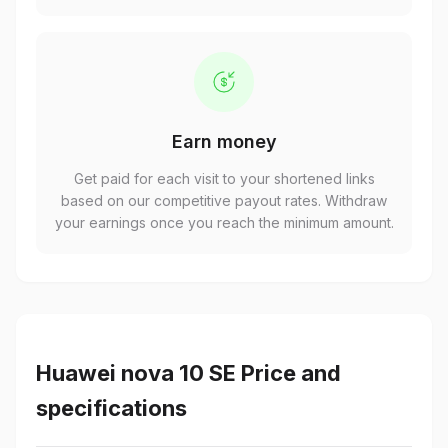
Earn money
Get paid for each visit to your shortened links
based on our competitive payout rates. Withdraw
your earnings once you reach the minimum amount.
Huawei nova 10 SE Price and
specifications