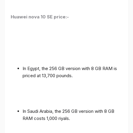
Huawei nova 10 SE price:-
In Egypt, the 256 GB version with 8 GB RAM is
priced at 13,700 pounds.
In Saudi Arabia, the 256 GB version with 8 GB
RAM costs 1,000 riyals.