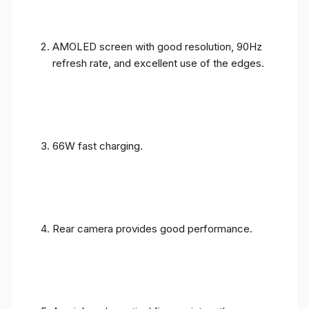
AMOLED screen with good resolution, 90Hz
refresh rate, and excellent use of the edges.
66W fast charging.
Rear camera provides good performance.