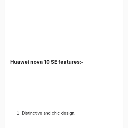
Huawei nova 10 SE features:-
Distinctive and chic design.