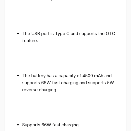
The USB port is Type C and supports the OTG
feature.
The battery has a capacity of 4500 mAh and
supports 66W fast charging and supports 5W
reverse charging.
Supports 66W fast charging.