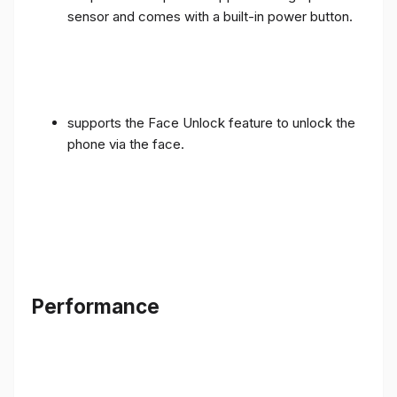
sensor and comes with a built-in power button.
supports the Face Unlock feature to unlock the
phone via the face.
Performance