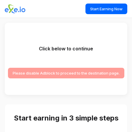
Start Earning Now
Click below to continue
Please disable Adblock to proceed to the destination page.
Start earning in 3 simple steps