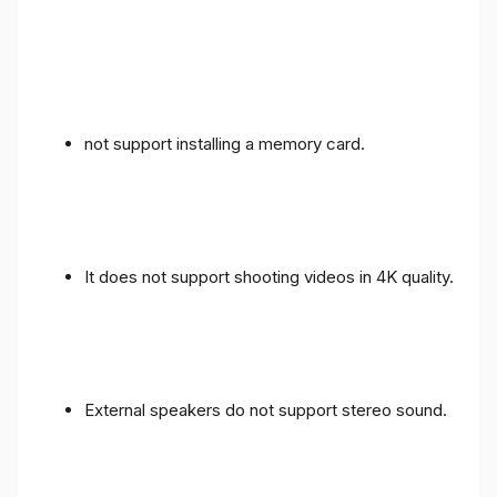
not support installing a memory card.
It does not support shooting videos in 4K quality.
External speakers do not support stereo sound.