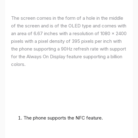
The screen comes in the form of a hole in the middle
of the screen and is of the OLED type and comes with
an area of ​​6.67 inches with a resolution of 1080 x 2400
pixels with a pixel density of 395 pixels per inch with
the phone supporting a 90Hz refresh rate with support
for the Always On Display feature supporting a billion
colors.
The phone supports the NFC feature.