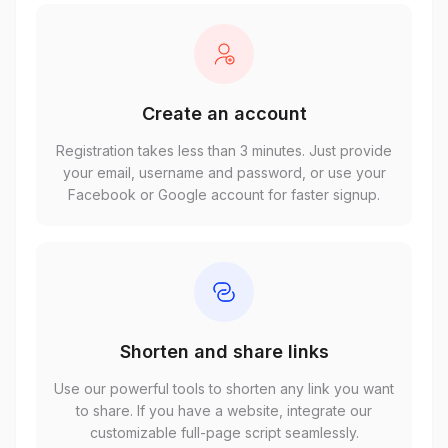
Create an account
Registration takes less than 3 minutes. Just provide
your email, username and password, or use your
Facebook or Google account for faster signup.
Shorten and share links
Use our powerful tools to shorten any link you want
to share. If you have a website, integrate our
customizable full-page script seamlessly.