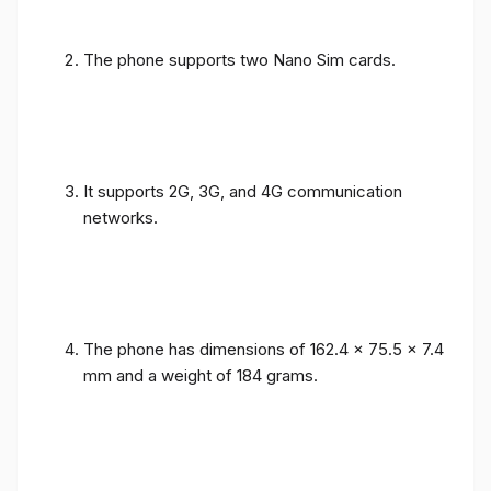
The phone supports two Nano Sim cards.
It supports 2G, 3G, and 4G communication
networks.
The phone has dimensions of 162.4 x 75.5 x 7.4
mm and a weight of 184 grams.