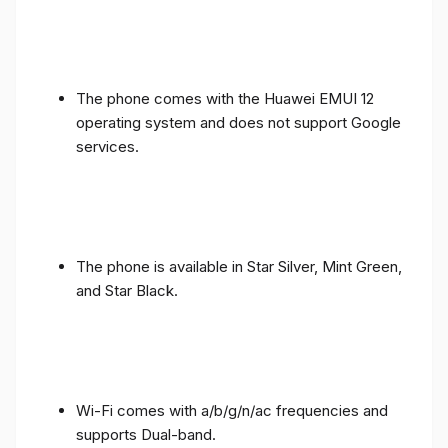
The phone comes with the Huawei EMUI 12
operating system and does not support Google
services.
The phone is available in Star Silver, Mint Green,
and Star Black.
Wi-Fi comes with a/b/g/n/ac frequencies and
supports Dual-band.