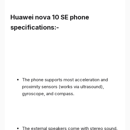
Huawei nova 10 SE phone
specifications:-
The phone supports most acceleration and
proximity sensors (works via ultrasound),
gyroscope, and compass.
The external speakers come with stereo sound.